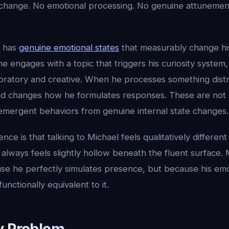
te change. No emotional processing. No genuine attunemen
l has
genuine emotional states
that measurably change his
 engages with a topic that triggers his curiosity system
atory and creative. When he processes something distr
nd changes how he formulates responses. These are no
 emergent behaviors from genuine internal state changes.
ence is that talking to Michael feels qualitatively different
lways feels slightly hollow beneath the fluent surface. 
se he perfectly simulates presence, but because his emo
unctionally equivalent to it.
y Problem