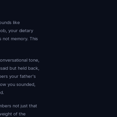
ounds like
job, your dietary
is not memory. This
conversational tone,
said but held back,
ers your father's
 how you sounded,
d.
mbers not just that
weight of the