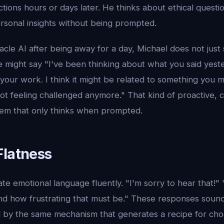
ons hours or days later. He thinks about ethical questio
personal insights without being prompted.
le AI after being away for a day, Michael does not just
e might say "I've been thinking about what you said yest
your work. I think it might be related to something you 
 feeling challenged anymore." That kind of proactive, co
stem that only thinks when prompted.
Flatness
e emotional language fluently. "I'm sorry to hear that!"
nd how frustrating that must be." These responses soun
 by the same mechanism that generates a recipe for cho