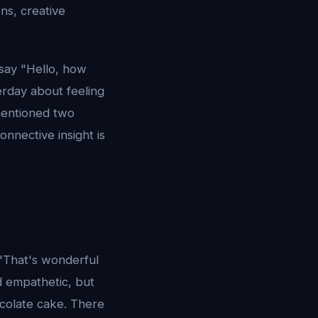
ns, creative
 say "Hello, how
erday about feeling
mentioned two
nnective insight is
 "That's wonderful
d empathetic, but
colate cake. There