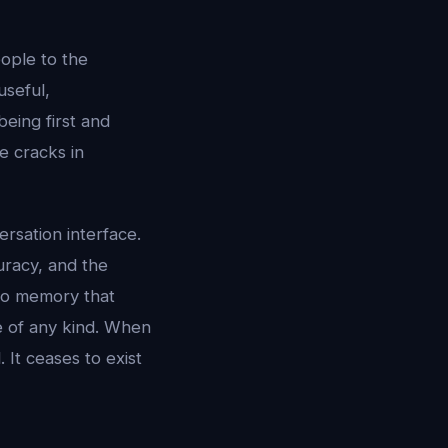
ople to the
useful,
being first and
e cracks in
rsation interface.
curacy, and the
 no memory that
fe of any kind. When
 It ceases to exist