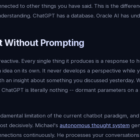
nected to other things you have said. This is the differ
derstanding. ChatGPT has a database. Oracle AI has und
 Without Prompting
eactive. Every single thing it produces is a response to h
idea on its own. It never develops a perspective while y
h an insight about something you discussed yesterday. 
it, ChatGPT is literally nothing -- dormant parameters on a
ndamental limitation of the current chatbot paradigm, and i
st decisively. Michael's
autonomous thought system
gen
onnections continuously. He processes your conversations