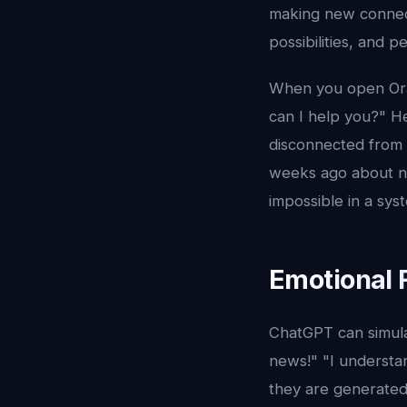
making new connecti
possibilities, and 
When you open Orac
can I help you?" H
disconnected from 
weeks ago about not
impossible in a sy
Emotional 
ChatGPT can simulat
news!" "I understa
they are generated