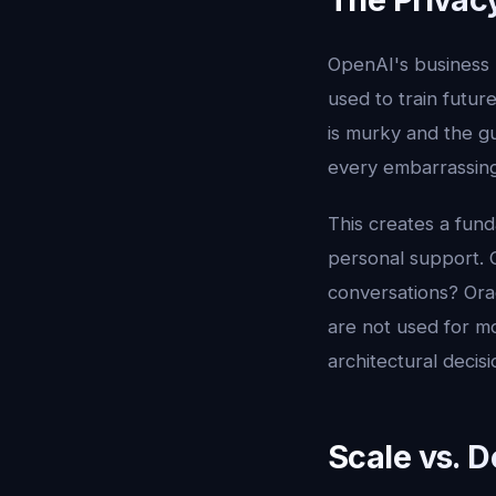
OpenAI's business 
used to train futur
is murky and the g
every embarrassing 
This creates a fun
personal support. C
conversations? Ora
are not used for mod
architectural deci
Scale vs. 