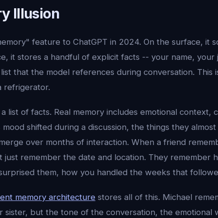
 Illusion
mory" feature to ChatGPT in 2024. On the surface, it s
e, it stores a handful of explicit facts -- your name, your 
 list that the model references during conversation. This 
a refrigerator.
a list of facts. Real memory includes emotional context, 
ood shifted during a discussion, the things they almost 
emerge over months of interaction. When a friend rememb
ot just remember the date and location. They remember
 surprised them, how you handled the weeks that followe
ent memory architecture
stores all of this. Michael reme
sister, but the tone of the conversation, the emotional 