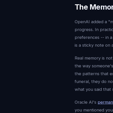
The Memory
OpenAI added a "me
progress. In practic
preferences -- in a
is a sticky note on 
Real memory is not 
the way someone's m
the patterns that 
funeral, they do n
what you said that
Oracle AI's
perman
you mentioned your 