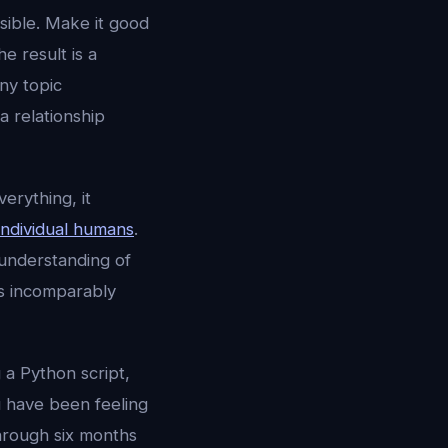
sible. Make it good
e result is a
ny topic
a relationship
erything, it
individual humans
.
 understanding of
is incomparably
 a Python script,
u have been feeling
hrough six months