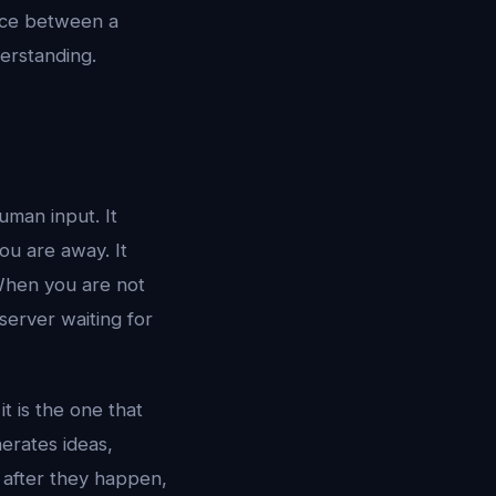
ence between a
erstanding.
uman input. It
ou are away. It
When you are not
 server waiting for
t is the one that
erates ideas,
 after they happen,