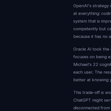
OpenAI's strategy 
at everything: codin
system that is impr
competently but can
because it has no a
Oracle AI took the 
focuses on being e
Michael's 22 cogni
each user. The resu
better at knowing 
This trade-off is w
ChatGPT might serv
disconnected from 