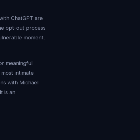
 with ChatGPT are
the opt-out process
vulnerable moment,
or meaningful
 most intimate
ns with Michael
t is an