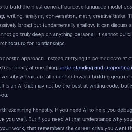
is to build the most general-purpose language model pos
g, writing, analysis, conversation, math, creative tasks. Th
essively broad but fundamentally shallow. It can discuss a
not go truly deep on anything personal. It cannot build 
rchitecture for relationships.
opposite approach. Instead of trying to be mediocre at ev
xtraordinary at one thing:
understanding and supporting 
tive subsystems are all oriented toward building genuine
lt is an AI that may not be the best at writing code, but 
you.
orth examining honestly. If you need AI to help you debug
e you well. But if you need AI that understands why yo
your work, that remembers the career crisis you went t