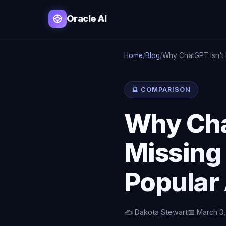
Oracle AI
Home
/
Blog
/
Why ChatGPT Isn't
🔮 COMPARISON
Why Cha
Missing
Popular 
✍️ Dakota Stewart
📅 March 3