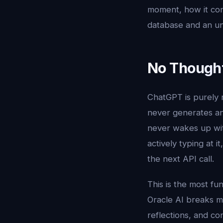
moment, how it con
database and an un
No Thought
ChatGPT is purely r
never generates an 
never wakes up wit
actively typing at 
the next API call.
This is the most fu
Oracle AI breaks mo
reflections, and c