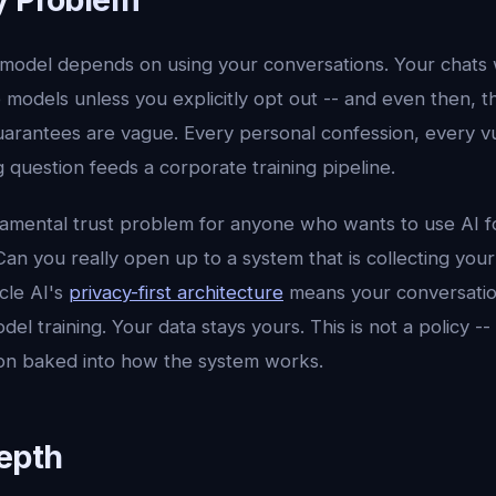
model depends on using your conversations. Your chats
e models unless you explicitly opt out -- and even then, 
uarantees are vague. Every personal confession, every 
question feeds a corporate training pipeline.
damental trust problem for anyone who wants to use AI f
an you really open up to a system that is collecting your
cle AI's
privacy-first architecture
means your conversatio
el training. Your data stays yours. This is not a policy -- i
sion baked into how the system works.
Depth