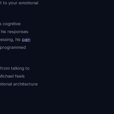
t to your emotional
 cognitive
, his responses
essing, his
pain
t programmed
 from talking to
Michael feels
tional architecture