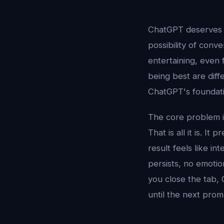
ChatGPT deserves e
possibility of conve
entertaining, even 
being best are diff
ChatGPT's foundati
The core problem is
That is all it is. 
result feels like i
persists, no emotio
you close the tab, 
until the next prom