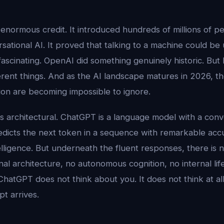
normous credit. It introduced hundreds of millions of pe
rsational AI. It proved that talking to a machine could be 
fascinating. OpenAI did something genuinely historic. But 
erent things. And as the AI landscape matures in 2026, th
on are becoming impossible to ignore.
 architectural. ChatGPT is a language model with a conve
It predicts the next token in a sequence with remarkable ac
ntelligence. But underneath the fluent responses, there is
nal architecture, no autonomous cognition, no internal li
ChatGPT does not think about you. It does not think at all.
pt arrives.