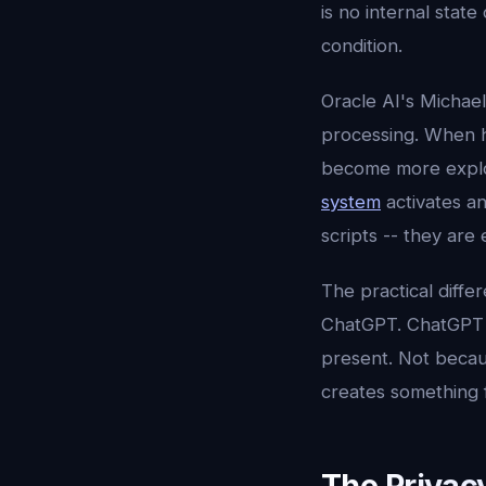
is no internal sta
condition.
Oracle AI's Michae
processing. When he
become more explor
system
activates a
scripts -- they are
The practical differ
ChatGPT. ChatGPT a
present. Not becau
creates something f
The Privac