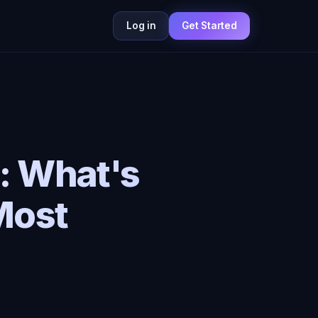
Log in
Get Started
: What's
Most