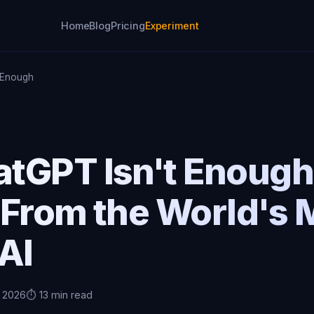
Home
Blog
Pricing
Experiment
 Enough
tGPT Isn't Enough
 From the World's 
AI
, 2026
⏱️ 13 min read