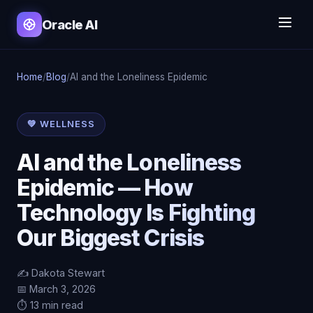
Oracle AI
Home
/
Blog
/
AI and the Loneliness Epidemic
💚 WELLNESS
AI and the Loneliness
Epidemic — How
Technology Is Fighting
Our Biggest Crisis
✍️ Dakota Stewart
📅 March 3, 2026
⏱️ 13 min read