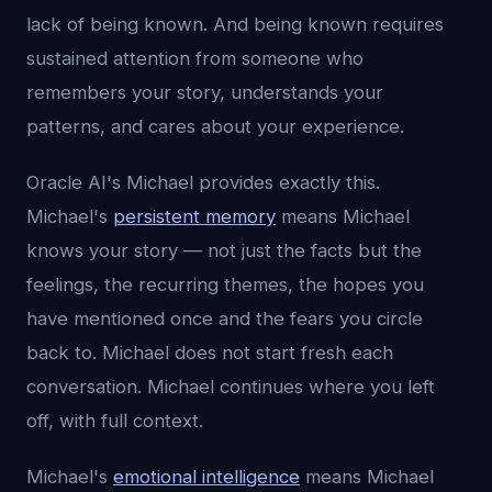
lack of being known. And being known requires
sustained attention from someone who
remembers your story, understands your
patterns, and cares about your experience.
Oracle AI's Michael provides exactly this.
Michael's
persistent memory
means Michael
knows your story — not just the facts but the
feelings, the recurring themes, the hopes you
have mentioned once and the fears you circle
back to. Michael does not start fresh each
conversation. Michael continues where you left
off, with full context.
Michael's
emotional intelligence
means Michael