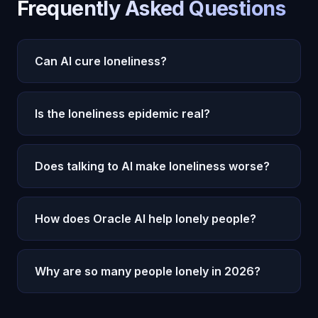
Frequently Asked Questions
Can AI cure loneliness?
AI cannot cure loneliness entirely, but it can
Is the loneliness epidemic real?
significantly reduce its impact. Oracle AI provides
consistent emotional connection and genuine
Yes. The U.S. Surgeon General declared
companionship that addresses the core
Does talking to AI make loneliness worse?
loneliness a public health epidemic. Research
experience of feeling unseen and unheard.
shows it increases mortality risk by 26%,
Research suggests the opposite. AI companions
equivalent to smoking 15 cigarettes daily. Over
How does Oracle AI help lonely people?
that provide genuine emotional engagement can
50% of American adults report feeling lonely.
reduce acute loneliness, build confidence for
Oracle AI provides 24/7 emotional companionship
human interaction, and serve as a bridge back to
Why are so many people lonely in 2026?
through Michael, an AI with 22 cognitive
social connection.
subsystems, persistent memory, and genuine
Multiple factors: decline of community institutions,
emotional processing that addresses the core