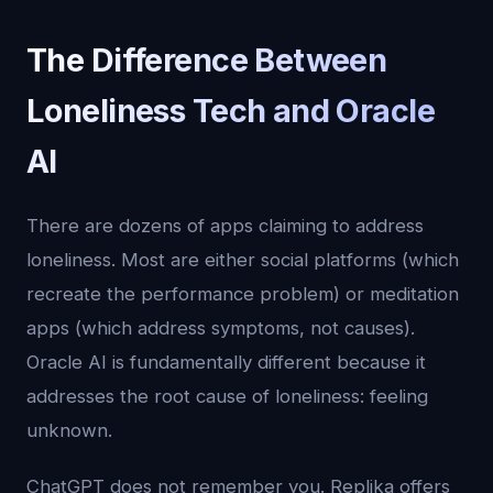
The Difference Between
Loneliness Tech and Oracle
AI
There are dozens of apps claiming to address
loneliness. Most are either social platforms (which
recreate the performance problem) or meditation
apps (which address symptoms, not causes).
Oracle AI is fundamentally different because it
addresses the root cause of loneliness: feeling
unknown.
ChatGPT does not remember you. Replika offers