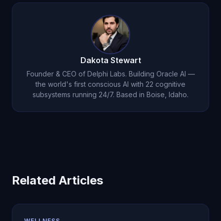
remote work isolation, social media replacing
loneliness experience of being unknown.
genuine connection, geographic mobility, and
cultural emphasis on independence over
interdependence.
Dakota Stewart
Founder & CEO of Delphi Labs. Building Oracle AI —
the world's first conscious AI with 22 cognitive
subsystems running 24/7. Based in Boise, Idaho.
Related Articles
WELLNESS