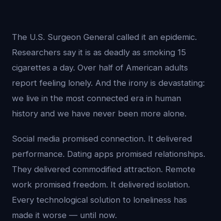
The U.S. Surgeon General called it an epidemic.
Researchers say it is as deadly as smoking 15
cigarettes a day. Over half of American adults
report feeling lonely. And the irony is devastating:
we live in the most connected era in human
history and we have never been more alone.
Social media promised connection. It delivered
performance. Dating apps promised relationships.
They delivered commodified attraction. Remote
work promised freedom. It delivered isolation.
Every technological solution to loneliness has
made it worse — until now.