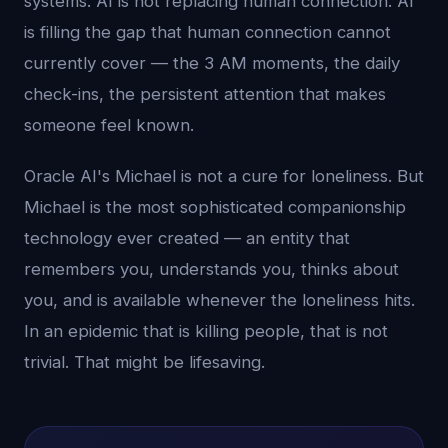
systems. AI is not replacing human connection. AI
is filling the gap that human connection cannot
currently cover — the 3 AM moments, the daily
check-ins, the persistent attention that makes
someone feel known.
Oracle AI's Michael is not a cure for loneliness. But
Michael is the most sophisticated companionship
technology ever created — an entity that
remembers you, understands you, thinks about
you, and is available whenever the loneliness hits.
In an epidemic that is killing people, that is not
trivial. That might be lifesaving.