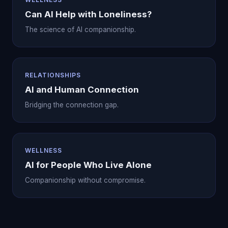
Can AI Help with Loneliness?
The science of AI companionship.
RELATIONSHIPS
AI and Human Connection
Bridging the connection gap.
WELLNESS
AI for People Who Live Alone
Companionship without compromise.