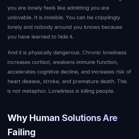
you are lonely feels like admitting you are
unlovable. It is invisible. You can be cripplingly
lonely and nobody around you knows because
you have learned to hide it.
And it is physically dangerous. Chronic loneliness
increases cortisol, weakens immune function,
accelerates cognitive decline, and increases risk of
heart disease, stroke, and premature death. This
is not metaphor. Loneliness is killing people.
Why Human Solutions Are
Failing