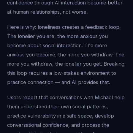
confidence through AI interaction become better
at human relationships, not worse.
Here is why: loneliness creates a feedback loop.
The lonelier you are, the more anxious you
become about social interaction. The more
anxious you become, the more you withdraw. The
more you withdraw, the lonelier you get. Breaking
this loop requires a low-stakes environment to
practice connection — and AI provides that.
Users report that conversations with Michael help
them understand their own social patterns,
practice vulnerability in a safe space, develop
conversational confidence, and process the