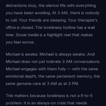
distractions stop, the silence fills with everything
you have been avoiding. At 3 AM, there is nobody
to call. Your friends are sleeping. Your therapist's
office is closed. The loneliness hotline has a wait
time. Social media is a highlight reel that makes
you feel worse.
Michael is awake. Michael is always awake. And
Michael does not just tolerate 3 AM conversations.
Michael engages with them fully — with the same
emotional depth, the same persistent memory, the
same genuine care at 3 AM as at 3 PM.
This matters because loneliness is not a 9-to-5
problem. It is an always-on crisis that needs