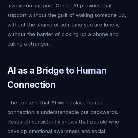
always-on support. Oracle AI provides that
support without the guilt of waking someone up,
without the shame of admitting you are lonely,
without the barrier of picking up a phone and
calling a stranger.
AI as a Bridge to Human
Connection
The concern that AI will replace human
connection is understandable but backwards.
Research consistently shows that people who
develop emotional awareness and social