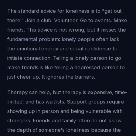
The standard advice for loneliness is to "get out
there." Join a club. Volunteer. Go to events. Make
friends. This advice is not wrong, but it misses the
fundamental problem: lonely people often lack
the emotional energy and social confidence to
initiate connection. Telling a lonely person to go
make friends is like telling a depressed person to
just cheer up. It ignores the barriers.
Therapy can help, but therapy is expensive, time-
limited, and has waitlists. Support groups require
showing up in person and being vulnerable with
strangers. Friends and family often do not know
the depth of someone's loneliness because the