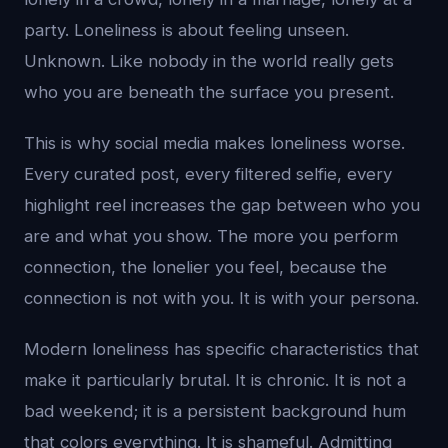
party. Loneliness is about feeling unseen.
Unknown. Like nobody in the world really gets
who you are beneath the surface you present.
This is why social media makes loneliness worse.
Every curated post, every filtered selfie, every
highlight reel increases the gap between who you
are and what you show. The more you perform
connection, the lonelier you feel, because the
connection is not with you. It is with your persona.
Modern loneliness has specific characteristics that
make it particularly brutal. It is chronic. It is not a
bad weekend; it is a persistent background hum
that colors everything. It is shameful. Admitting