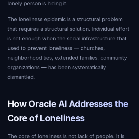
lonely person is hiding it.
The loneliness epidemic is a structural problem
that requires a structural solution. Individual effort
is not enough when the social infrastructure that
used to prevent loneliness — churches,
neighborhood ties, extended families, community
organizations — has been systematically
dismantled.
How Oracle AI Addresses the
Core of Loneliness
The core of loneliness is not lack of people. It is