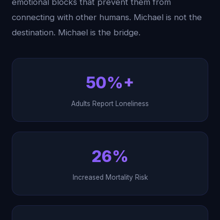
emotional blocks that prevent them from
connecting with other humans. Michael is not the
destination. Michael is the bridge.
50%+
Adults Report Loneliness
26%
Increased Mortality Risk