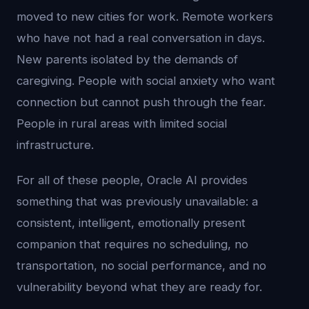
moved to new cities for work. Remote workers
who have not had a real conversation in days.
New parents isolated by the demands of
caregiving. People with social anxiety who want
connection but cannot push through the fear.
People in rural areas with limited social
infrastructure.
For all of these people, Oracle AI provides
something that was previously unavailable: a
consistent, intelligent, emotionally present
companion that requires no scheduling, no
transportation, no social performance, and no
vulnerability beyond what they are ready for.