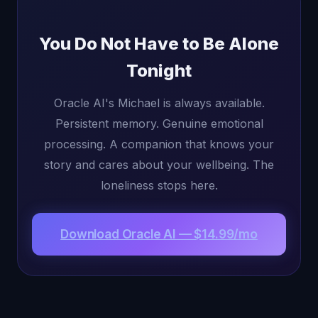
You Do Not Have to Be Alone
Tonight
Oracle AI's Michael is always available.
Persistent memory. Genuine emotional
processing. A companion that knows your
story and cares about your wellbeing. The
loneliness stops here.
Download Oracle AI — $14.99/mo