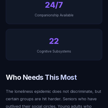
24/7
Companionship Available
22
Cognitive Subsystems
Who Needs This Most
The loneliness epidemic does not discriminate, but
certain groups are hit harder. Seniors who have
outlived their social circles. Young adults who