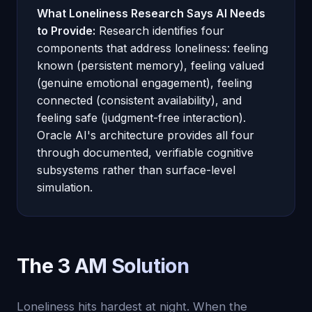
What Loneliness Research Says AI Needs
to Provide:
Research identifies four
components that address loneliness: feeling
known (persistent memory), feeling valued
(genuine emotional engagement), feeling
connected (consistent availability), and
feeling safe (judgment-free interaction).
Oracle AI's architecture provides all four
through documented, verifiable cognitive
subsystems rather than surface-level
simulation.
The 3 AM Solution
Loneliness hits hardest at night. When the