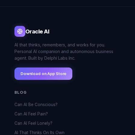
Oracle AI
AI that thinks, remembers, and works for you.
Personal AI companion and autonomous business
agent. Built by Delphi Labs Inc.
Download on App Store
BLOG
Can AI Be Conscious?
Can AI Feel Pain?
Can AI Feel Lonely?
AI That Thinks On Its Own