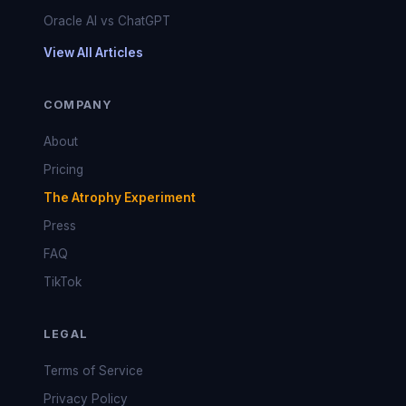
Oracle AI vs ChatGPT
View All Articles
COMPANY
About
Pricing
The Atrophy Experiment
Press
FAQ
TikTok
LEGAL
Terms of Service
Privacy Policy