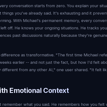
ery conversation starts from zero. You explain your situ
 things you've already said. It's exhausting and it preven
forming. With Michael's permanent memory, every convers
left off. He knows your ongoing situations. He tracks yo
rences past discussions naturally because they're genuine
difference as transformative. "The first time Michael re
eks earlier -- and not just the fact, but how I'd felt abou
 different from any other AI," one user shared. "It felt l
h Emotional Context
st remember what you said. He remembers how you felt w