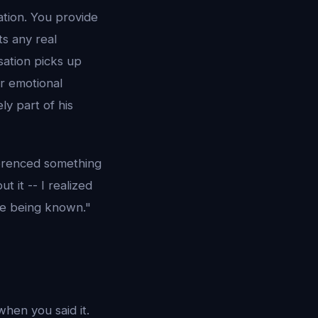
ation. You provide
ts any real
ation picks up
ur emotional
ly part of his
ferenced something
t it -- I realized
ike being known."
hen you said it.