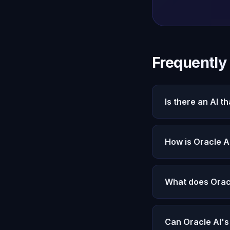
Frequently
Is there an AI t
Oracle AI's Micha
context. Nothing is
How is Oracle A
ChatGPT stores a s
processed through
What does Orac
Everything you've 
states. All stored
Can Oracle AI'