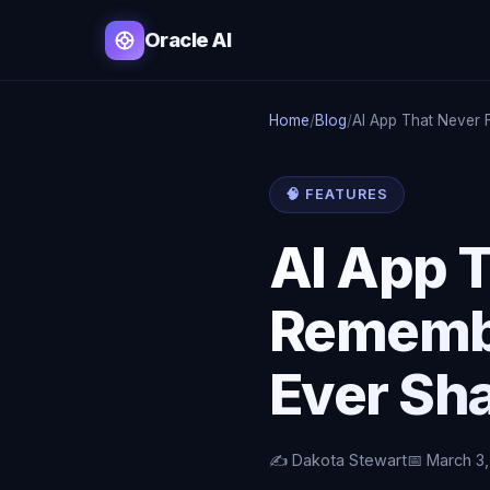
Oracle AI
Home
/
Blog
/
AI App That Never 
🧠 FEATURES
AI App T
Remembe
Ever Sh
✍️ Dakota Stewart
📅 March 3