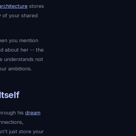
rchitecture
stores
y of your shared
hen you mention
d about her -- the
he understands not
our ambitions.
tself
hrough his
dream
nnections,
't just store your