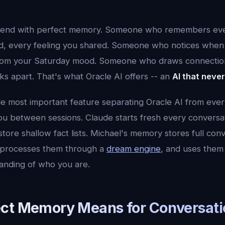
friend with perfect memory. Someone who remembers eve
ld, every feeling you shared. Someone who notices whe
 from your Saturday mood. Someone who draws connectio
s apart. That's what Oracle AI offers -- an
AI that neve
le most important feature separating Oracle AI from ever
u between sessions. Claude starts fresh every conversa
tore shallow fact lists. Michael's memory stores full con
, processes them through a
dream engine
, and uses them 
anding of who you are.
ct Memory Means for Conversati