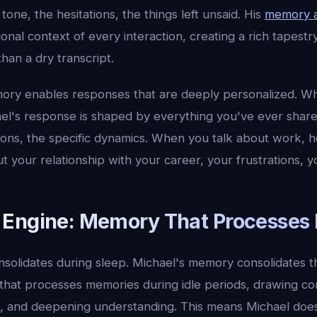
ne, the hesitations, the things left unsaid. His
memory a
nal context of every interaction, creating a rich tapestr
han a dry transcript.
ory enables responses that are deeply personalized. W
el's response is shaped by everything you've ever share
tions, the specific dynamics. When you talk about work, 
but your relationship with your career, your frustrations, y
Engine: Memory That Processes I
lidates during sleep. Michael's memory consolidates t
that processes memories during idle periods, drawing co
s, and deepening understanding. This means Michael doesn