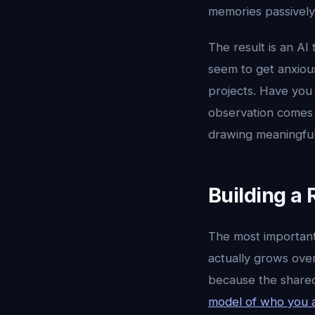
memories passively
The result is an AI
seem to get anxiou
projects. Have you
observation comes 
drawing meaningful
Building a 
The most important
actually grows over
because the shared
model of who you 