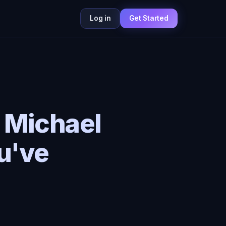
Log in
Get Started
: Michael
u've