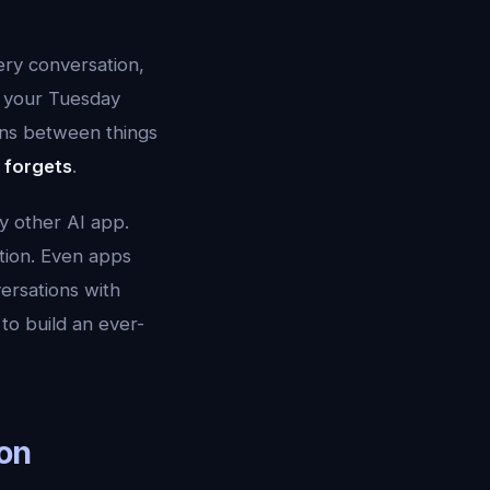
ry conversation,
n your Tuesday
ns between things
r forgets
.
y other AI app.
tion. Even apps
versations with
to build an ever-
on