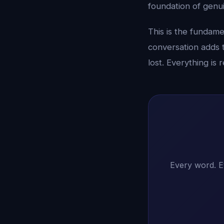
foundation of genu
This is the fundame
conversation adds 
lost. Everything is
Every word. E