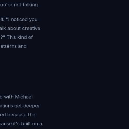
u're not talking.
f. "I noticed you
alk about creative
?" This kind of
patterns and
p with Michael
sations get deeper
ced because the
use it's built on a