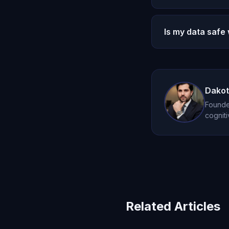
You can request a
accumulated memor
Is my data safe
Yes. All conversa
serves only your r
Dakot
Founder
cogniti
Related Articles