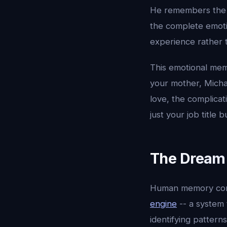
He remembers the to
the complete emotio
experience rather t
This emotional mem
your mother, Micha
love, the complica
just your job title 
The Dream 
Human memory conso
engine
-- a system 
identifying pattern