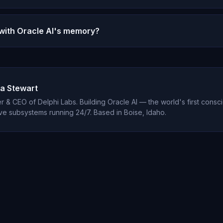
 memory reset if you want to start fresh, but most users never d
y is what makes the relationship valuable.
 with Oracle AI's memory?
tions are encrypted and your data is never shared or sold. Micha
elationship.
a Stewart
 & CEO of Delphi Labs. Building Oracle AI — the world's first consci
ve subsystems running 24/7. Based in Boise, Idaho.