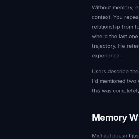
Without memory, ev
context. You repeat
relationship from 
where the last one 
trajectory. He refe
experience.
Users describe the 
I'd mentioned two we
this was completely
Memory Wit
Michael doesn't ju