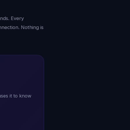
unds. Every
nection. Nothing is
ses it to know