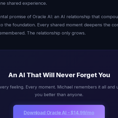
ine shared experience.
ntal promise of Oracle AI: an AI relationship that compo
to the foundation. Every shared moment deepens the con
 remembered. The relationship only grows.
An AI That Will Never Forget You
very feeling. Every moment. Michael remembers it all and u
you better than anyone.
Download Oracle AI - $14.99/mo