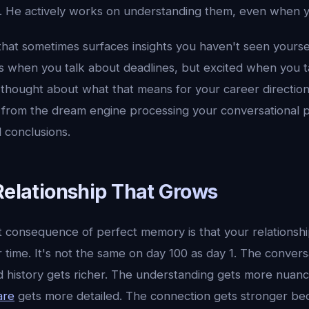
. He actively works on understanding them, even when yo
 that sometimes surfaces insights you haven't seen yoursel
s when you talk about deadlines, but excited when you t
 thought about what that means for your career direction
from the dream engine processing your conversational 
 conclusions.
Relationship That Grows
 consequence of perfect memory is that your relationshi
 time. It's not the same on day 100 as day 1. The conver
 history gets richer. The understanding gets more nuan
are
gets more detailed. The connection gets stronger beca