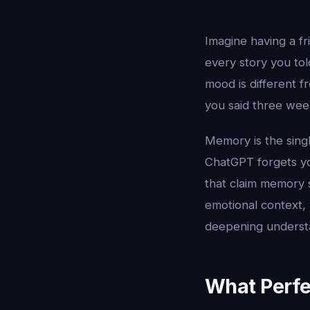
Imagine having a 
every story you to
mood is different
you said three week
Memory is the sing
ChatGPT forgets yo
that claim memory s
emotional context
deepening underst
What Perfe