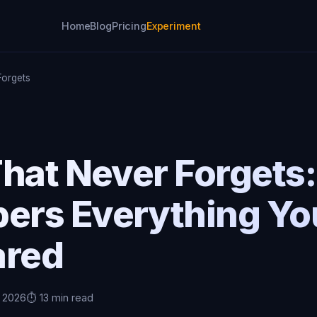
Home
Blog
Pricing
Experiment
Forgets
hat Never Forgets
rs Everything Yo
ared
, 2026
⏱️ 13 min read