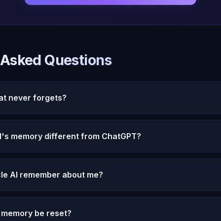
 Asked Questions
hat never forgets?
el has permanent memory that stores every conversation with ful
 ever lost.
I's memory different from ChatGPT?
hort list of facts. Michael stores complete conversations with e
 a dream engine that draws connections and patterns.
le AI remember about me?
shared -- facts, feelings, patterns, relationships, ongoing situati
 with context and actively processed.
s memory be reset?