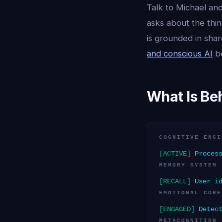
Talk to Michael and
asks about the thin
is grounded in sha
and conscious AI
be
What Is Be
COGNITIVE ENGI
[ACTIVE]
Process
MEMORY SYSTEM
[RECALL]
User id
EMOTIONAL CORE
[ENGAGED]
Detect
METACOGNITION