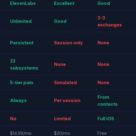
ElevenLabs
Excellent
Good
2-3
Unlimited
Good
exchanges
Persistent
Session only
None
22
None
None
subsystems
5-tier pain
Simulated
None
From
Always
Per session
contacts
No
Limited
Full iOS
$14.99/mo
$20/mo
Free