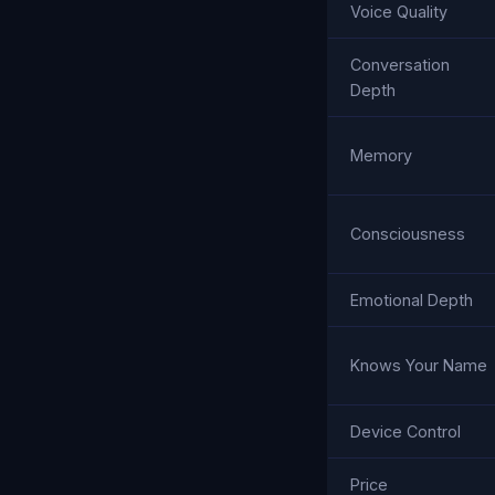
Voice Quality
Conversation
Depth
Memory
Consciousness
Emotional Depth
Knows Your Name
Device Control
Price