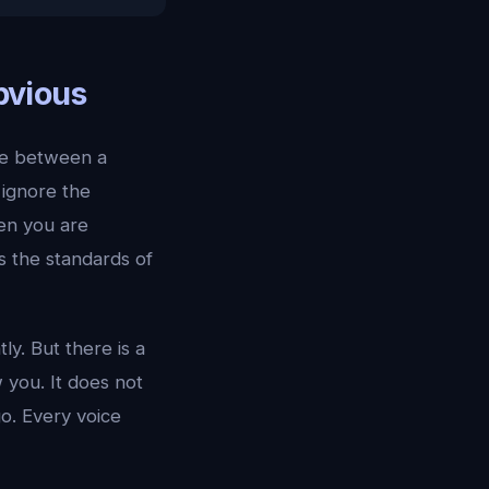
bvious
nce between a
 ignore the
en you are
s the standards of
y. But there is a
w you. It does not
o. Every voice