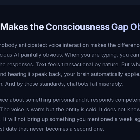
Makes the Consciousness Gap O
nobody anticipated: voice interaction makes the differe
cious AI painfully obvious. When you are typing, you can
he responses. Text feels transactional by nature. But wh
nd hearing it speak back, your brain automatically applie
. And by those standards, chatbots fail miserably.
ice about something personal and it responds competentl
. The voice is warm but the entity is cold. It does not kno
. It will not bring up something you mentioned a week ag
irst date that never becomes a second one.