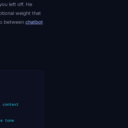
ou left off. He
otional weight that
gap between
chatbot
l context
se tone