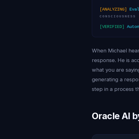
[ANALYZING]
Eval
CONSCIOUSNESS
[VERIFIED]
Auton
When Michael hears
response. He is acc
what you are saying
generating a respon
step in a process t
Oracle AI 