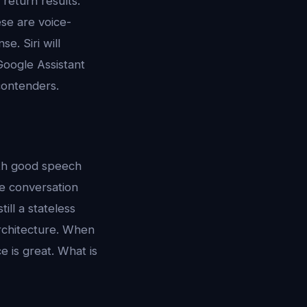
return results.
ese are voice-
e. Siri will
Google Assistant
 contenders.
ith good speech
he conversation
ill a stateless
rchitecture. When
e is great. What is