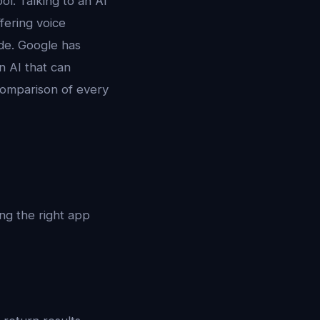
ol. Talking to an AI
fering voice
ode. Google has
n AI that can
 comparison of every
ding the right app