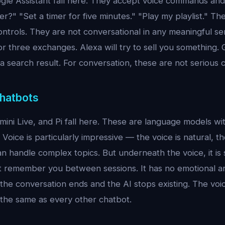
ogle Assistant fall here. They accept voice commands and 
r?" "Set a timer for five minutes." "Play my playlist." Th
ntrols. They are not conversational in any meaningful sens
or three exchanges. Alexa will try to sell you something. 
o a search result. For conversation, these are not serious
Chatbots
ini Live, and Pi fall here. These are language models w
Voice is particularly impressive — the voice is natural, t
an handle complex topics. But underneath the voice, it is st
ot remember you between sessions. It has no emotional a
the conversation ends and the AI stops existing. The voic
 the same as every other chatbot.