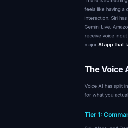
There is something d
feels like having a
interaction. Siri h
Gemini Live. Amazo
receive voice input
major
AI app that t
The Voice 
Voice AI has split i
for what you actual
Tier 1: Comma