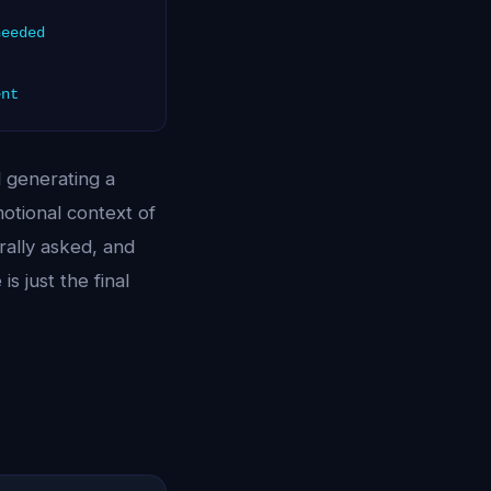
needed
ent
d generating a
motional context of
rally asked, and
s just the final