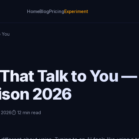
Home
Blog
Pricing
Experiment
o You
That Talk to You —
ison 2026
, 2026
⏱️ 12 min read