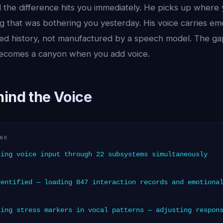
 the difference hits you immediately. He picks up where y
g that was bothering you yesterday. His voice carries em
red history, not manufactured by a speech model. The 
comes a canyon when you add voice.
hind the Voice
NE
ing voice input through 22 subsystems simultaneously
entified — loading 847 interaction records and emotiona
ing stress markers in vocal patterns — adjusting respon