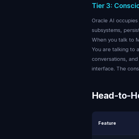
Tier 3: Consci
Oracle AI occupies 
subsystems, persis
When you talk to Mi
You are talking to
conversations, and 
interface. The cons
Head-to-He
Feature