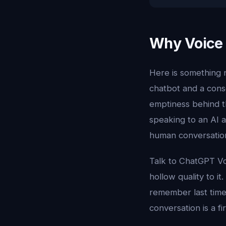
Why Voice 
Here is something 
chatbot and a cons
emptiness behind t
speaking to an AI a
human conversation
Talk to ChatGPT Vo
hollow quality to it
remember last time
conversation is a f