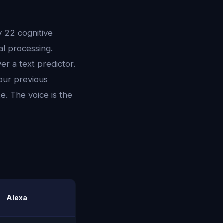
y 22 cognitive
l processing.
er a text predictor.
our previous
e. The voice is the
Alexa