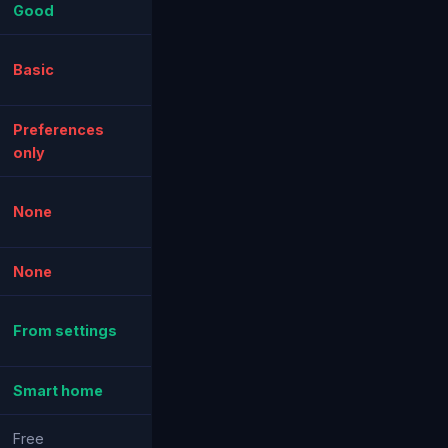
Good
Basic
Preferences
only
None
None
From settings
Smart home
Free