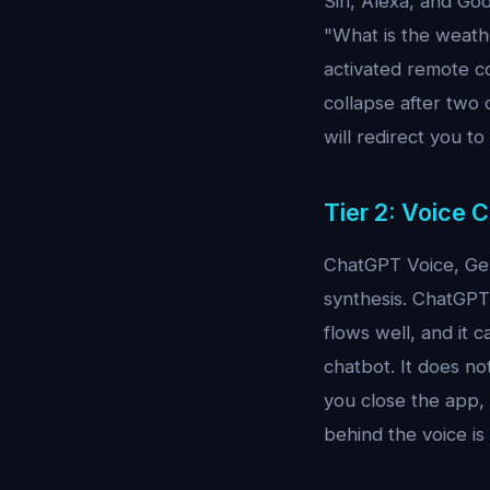
Siri, Alexa, and Go
"What is the weathe
activated remote co
collapse after two 
will redirect you t
Tier 2: Voice 
ChatGPT Voice, Gem
synthesis. ChatGPT 
flows well, and it c
chatbot. It does n
you close the app, 
behind the voice is