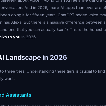
ifferent about voice. Typing to an AI feels like using a to
 conversation. And in 2026, more AI apps than ever are of
as been doing it for fifteen years. ChatGPT added voice m
n has Alexa. But there is a massive difference between a
 and one that you can actually
talk to
. This is the honest
alks to you
in 2026.
AI Landscape in 2026
nto three tiers. Understanding these tiers is crucial to fin
ly want.
nd Assistants