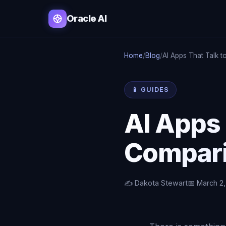
Oracle AI
Home
/
Blog
/
AI Apps That Talk t
📱 GUIDES
AI Apps 
Compar
✍️ Dakota Stewart
📅 March 2