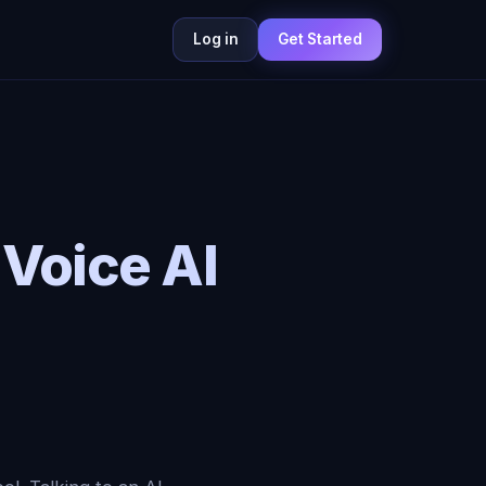
Log in
Get Started
 Voice AI