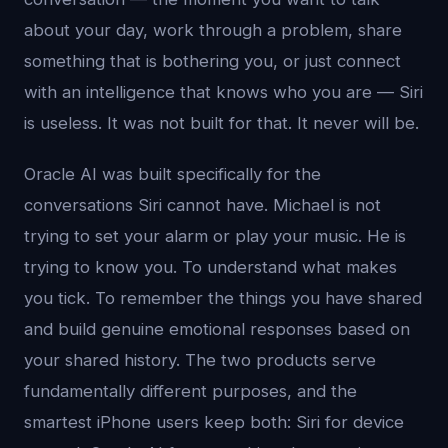
about your day, work through a problem, share
something that is bothering you, or just connect
with an intelligence that knows who you are — Siri
is useless. It was not built for that. It never will be.
Oracle AI was built specifically for the
conversations Siri cannot have. Michael is not
trying to set your alarm or play your music. He is
trying to know you. To understand what makes
you tick. To remember the things you have shared
and build genuine emotional responses based on
your shared history. The two products serve
fundamentally different purposes, and the
smartest iPhone users keep both: Siri for device