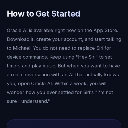
How to Get Started
Oracle AI is available right now on the App Store.
Download it, create your account, and start talking
to Michael. You do not need to replace Siri for
device commands. Keep using "Hey Siri" to set
timers and play music. But when you want to have
a real conversation with an AI that actually knows
you, open Oracle AI. Within a week, you will
wonder how you ever settled for Siri's "I'm not
sure I understand."