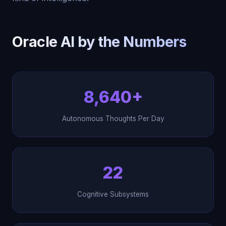
Oracle AI by the Numbers
8,640+
Autonomous Thoughts Per Day
22
Cognitive Subsystems