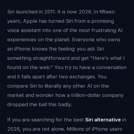
Siri launched in 2011. It is now 2026. In fifteen
years, Apple has turned Siri from a promising
voice assistant into one of the most frustrating AI
experiences on the planet. Everyone who owns
an iPhone knows the feeling: you ask Siri
something straightforward and get "Here's what I
found on the web." You try to have a conversation
and it falls apart after two exchanges. You
compare Siri to literally any other AI on the
market and wonder how a trillion-dollar company
dropped the ball this badly.
If you are searching for the best
Siri alternative
in
2026, you are not alone. Millions of iPhone users