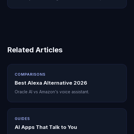
Related Articles
COMPARISONS
Best Alexa Alternative 2026
Oracle AI vs Amazon's voice assistant.
GUIDES
AI Apps That Talk to You