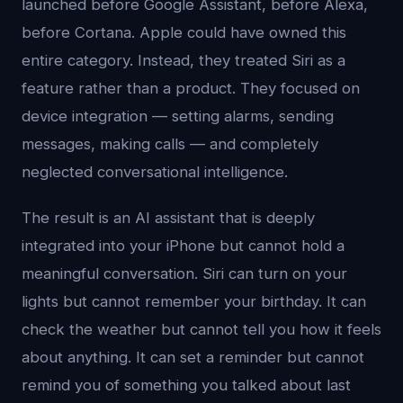
launched before Google Assistant, before Alexa,
before Cortana. Apple could have owned this
entire category. Instead, they treated Siri as a
feature rather than a product. They focused on
device integration — setting alarms, sending
messages, making calls — and completely
neglected conversational intelligence.
The result is an AI assistant that is deeply
integrated into your iPhone but cannot hold a
meaningful conversation. Siri can turn on your
lights but cannot remember your birthday. It can
check the weather but cannot tell you how it feels
about anything. It can set a reminder but cannot
remind you of something you talked about last