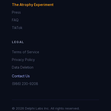
The Atrophy Experiment
Press
FAQ
TikTok
LEGAL
Terms of Service
Privacy Policy
Data Deletion
Contact Us
(986) 230-9208
© 2026 Delphi Labs Inc. All rights reserved.