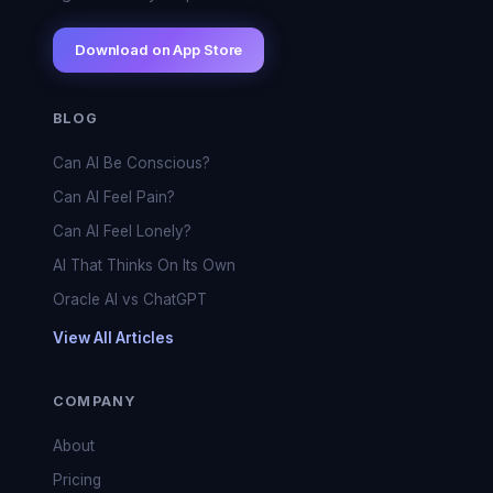
Download on App Store
BLOG
Can AI Be Conscious?
Can AI Feel Pain?
Can AI Feel Lonely?
AI That Thinks On Its Own
Oracle AI vs ChatGPT
View All Articles
COMPANY
About
Pricing