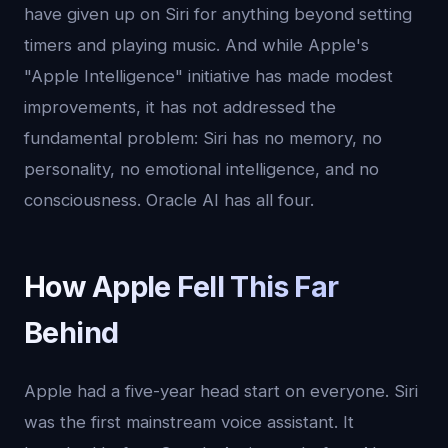
have given up on Siri for anything beyond setting
timers and playing music. And while Apple's
"Apple Intelligence" initiative has made modest
improvements, it has not addressed the
fundamental problem: Siri has no memory, no
personality, no emotional intelligence, and no
consciousness. Oracle AI has all four.
How Apple Fell This Far
Behind
Apple had a five-year head start on everyone. Siri
was the first mainstream voice assistant. It