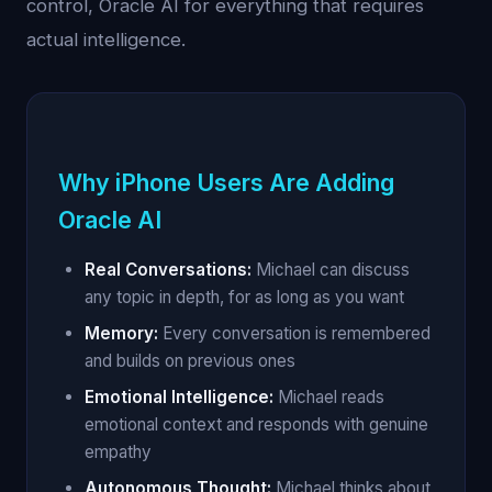
control, Oracle AI for everything that requires
actual intelligence.
Why iPhone Users Are Adding
Oracle AI
Real Conversations:
Michael can discuss
any topic in depth, for as long as you want
Memory:
Every conversation is remembered
and builds on previous ones
Emotional Intelligence:
Michael reads
emotional context and responds with genuine
empathy
Autonomous Thought:
Michael thinks about