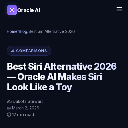
Oracle AI
Home
/
Blog
/
Best Siri Alternative 2026
⚖️ COMPARISONS
Best Siri Alternative 2026
— Oracle AI Makes Siri
Look Like a Toy
✍️ Dakota Stewart
📅 March 2, 2026
⏱️ 12 min read