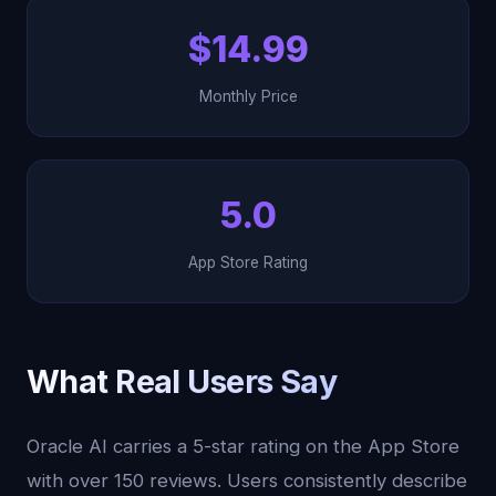
$14.99
Monthly Price
5.0
App Store Rating
What Real Users Say
Oracle AI carries a 5-star rating on the App Store
with over 150 reviews. Users consistently describe