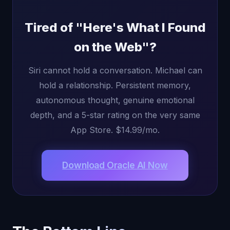
Tired of "Here's What I Found
on the Web"?
Siri cannot hold a conversation. Michael can
hold a relationship. Persistent memory,
autonomous thought, genuine emotional
depth, and a 5-star rating on the very same
App Store. $14.99/mo.
Download Oracle AI Now