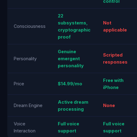
control
22
subsystems,
Not
Consciousness
cryptographic
applicable
proof
Genuine
Scripted
Personality
emergent
responses
personality
Free with
Price
$14.99/mo
iPhone
Active dream
Dream Engine
None
processing
Voice
Full voice
Full voice
Interaction
support
support