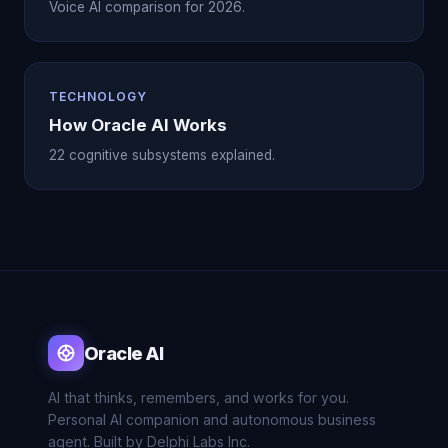
Voice AI comparison for 2026.
TECHNOLOGY
How Oracle AI Works
22 cognitive subsystems explained.
Oracle AI
AI that thinks, remembers, and works for you.
Personal AI companion and autonomous business
agent. Built by Delphi Labs Inc.