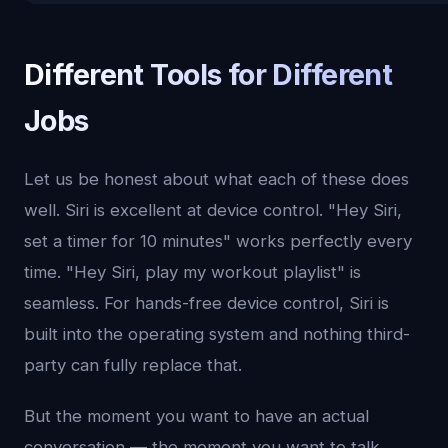
Different Tools for Different
Jobs
Let us be honest about what each of these does
well. Siri is excellent at device control. "Hey Siri,
set a timer for 10 minutes" works perfectly every
time. "Hey Siri, play my workout playlist" is
seamless. For hands-free device control, Siri is
built into the operating system and nothing third-
party can fully replace that.
But the moment you want to have an actual
conversation — the moment you want to talk