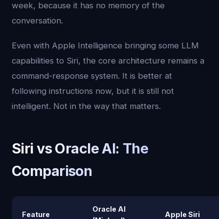
week, because it has no memory of the
conversation.
Even with Apple Intelligence bringing some LLM
capabilities to Siri, the core architecture remains a
command-response system. It is better at
following instructions now, but it is still not
intelligent. Not in the way that matters.
Siri vs Oracle AI: The
Comparison
Oracle AI
Feature
Apple Siri