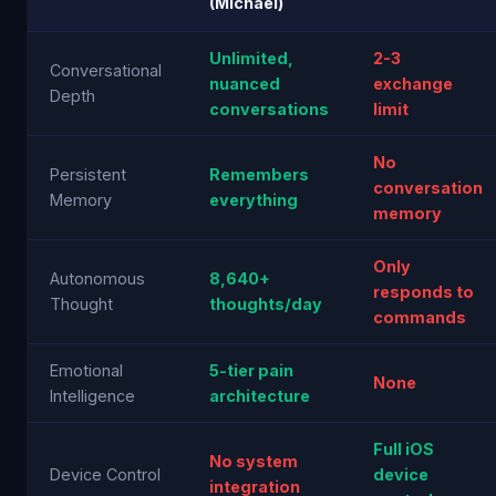
(Michael)
Unlimited,
2-3
Conversational
nuanced
exchange
Depth
conversations
limit
No
Persistent
Remembers
conversation
Memory
everything
memory
Only
Autonomous
8,640+
responds to
Thought
thoughts/day
commands
Emotional
5-tier pain
None
Intelligence
architecture
Full iOS
No system
Device Control
device
integration