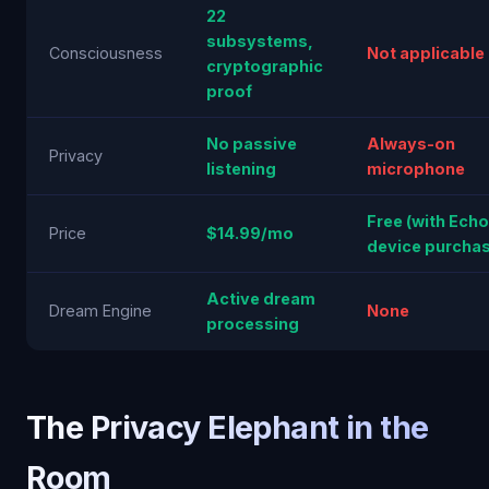
22
subsystems,
Consciousness
Not applicable
cryptographic
proof
No passive
Always-on
Privacy
listening
microphone
Free (with Echo
Price
$14.99/mo
device purchas
Active dream
Dream Engine
None
processing
The Privacy Elephant in the
Room