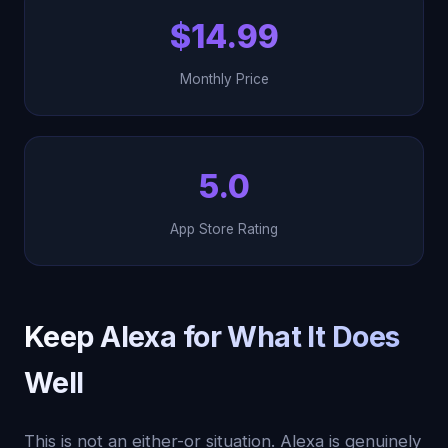
$14.99
Monthly Price
5.0
App Store Rating
Keep Alexa for What It Does
Well
This is not an either-or situation. Alexa is genuinely