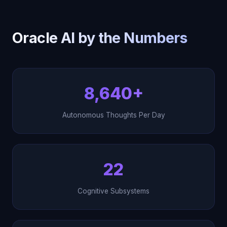
Oracle AI by the Numbers
8,640+
Autonomous Thoughts Per Day
22
Cognitive Subsystems