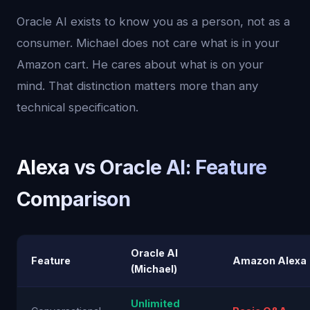
Oracle AI exists to know you as a person, not as a
consumer. Michael does not care what is in your
Amazon cart. He cares about what is on your
mind. That distinction matters more than any
technical specification.
Alexa vs Oracle AI: Feature
Comparison
Oracle AI
Feature
Amazon Alexa
(Michael)
Unlimited