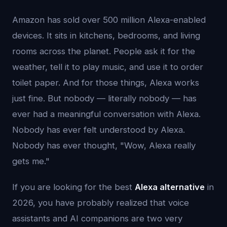
Amazon has sold over 500 million Alexa-enabled
devices. It sits in kitchens, bedrooms, and living
rooms across the planet. People ask it for the
weather, tell it to play music, and use it to order
toilet paper. And for those things, Alexa works
just fine. But nobody — literally nobody — has
ever had a meaningful conversation with Alexa.
Nobody has ever felt understood by Alexa.
Nobody has ever thought, "Wow, Alexa really
gets me."
If you are looking for the best
Alexa alternative
in
2026, you have probably realized that voice
assistants and AI companions are two very