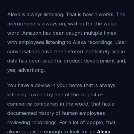
Alexa is always listening. That is how it works. The
microphone is always on, waiting for the wake
word. Amazon has been caught multiple times
with employees listening to Alexa recordings. User
conversations have been stored indefinitely. Voice
data has been used for product development and,
yes, advertising.
You have a device in your home that is always
listening, owned by one of the largest e-
commerce companies in the world, that has a
documented history of human employees
reviewing recordings. For a lot of people, that
alone is reason enough to look for an
Alexa