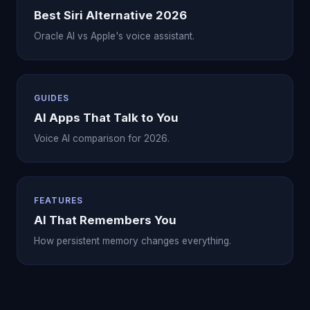
Best Siri Alternative 2026
Oracle AI vs Apple's voice assistant.
GUIDES
AI Apps That Talk to You
Voice AI comparison for 2026.
FEATURES
AI That Remembers You
How persistent memory changes everything.