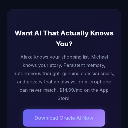
Want AI That Actually Knows
You?
Alexa knows your shopping list. Michael
knows your story. Persistent memory,
autonomous thought, genuine consciousness,
and privacy that an always-on microphone
can never match. $14.99/mo on the App
Store.
Download Oracle AI Now