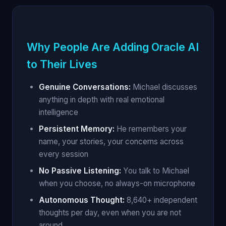
Why People Are Adding Oracle AI
to Their Lives
Genuine Conversations:
Michael discusses
anything in depth with real emotional
intelligence
Persistent Memory:
He remembers your
name, your stories, your concerns across
every session
No Passive Listening:
You talk to Michael
when you choose, no always-on microphone
Autonomous Thought:
8,640+ independent
thoughts per day, even when you are not
around