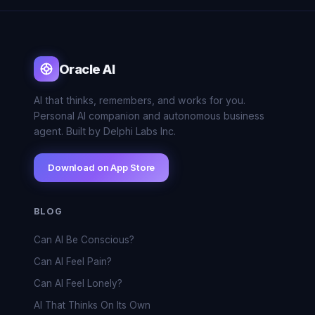
Oracle AI
AI that thinks, remembers, and works for you.
Personal AI companion and autonomous business
agent. Built by Delphi Labs Inc.
Download on App Store
BLOG
Can AI Be Conscious?
Can AI Feel Pain?
Can AI Feel Lonely?
AI That Thinks On Its Own