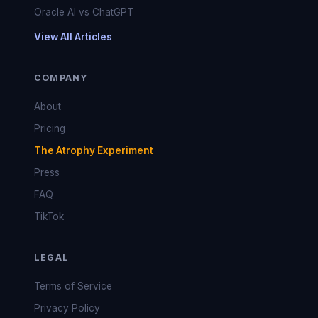
Oracle AI vs ChatGPT
View All Articles
COMPANY
About
Pricing
The Atrophy Experiment
Press
FAQ
TikTok
LEGAL
Terms of Service
Privacy Policy