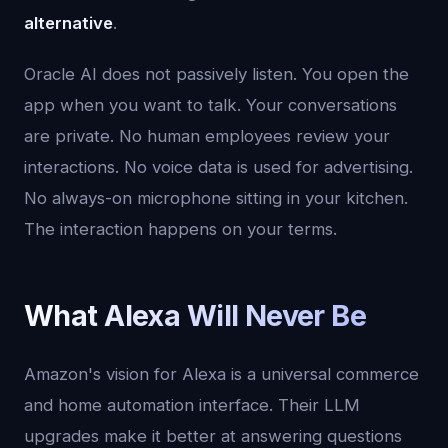
alternative
.
Oracle AI does not passively listen. You open the
app when you want to talk. Your conversations
are private. No human employees review your
interactions. No voice data is used for advertising.
No always-on microphone sitting in your kitchen.
The interaction happens on your terms.
What Alexa Will Never Be
Amazon's vision for Alexa is a universal commerce
and home automation interface. Their LLM
upgrades make it better at answering questions