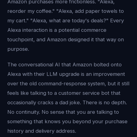
Amazon purchases more frictionless. "Alexa,
reorder my coffee." "Alexa, add paper towels to
my cart." "Alexa, what are today's deals?" Every
Alexa interaction is a potential commerce
touchpoint, and Amazon designed it that way on
purpose.
The conversational AI that Amazon bolted onto
Alexa with their LLM upgrade is an improvement
over the old command-response system, but it still
feels like talking to a customer service bot that
occasionally cracks a dad joke. There is no depth.
No continuity. No sense that you are talking to
something that knows you beyond your purchase
history and delivery address.