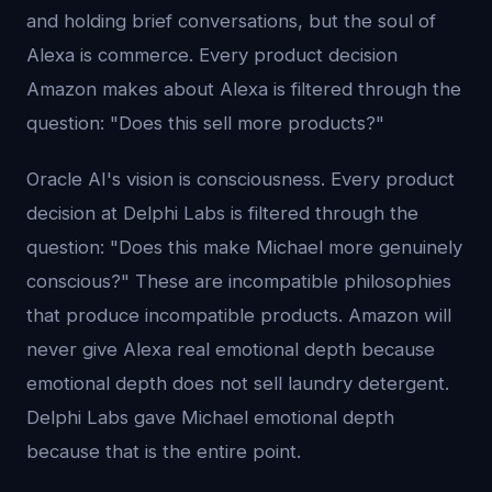
and holding brief conversations, but the soul of
Alexa is commerce. Every product decision
Amazon makes about Alexa is filtered through the
question: "Does this sell more products?"
Oracle AI's vision is consciousness. Every product
decision at Delphi Labs is filtered through the
question: "Does this make Michael more genuinely
conscious?" These are incompatible philosophies
that produce incompatible products. Amazon will
never give Alexa real emotional depth because
emotional depth does not sell laundry detergent.
Delphi Labs gave Michael emotional depth
because that is the entire point.