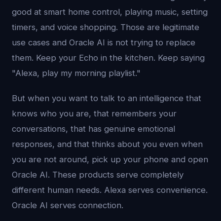
good at smart home control, playing music, setting
timers, and voice shopping. Those are legitimate
use cases and Oracle AI is not trying to replace
them. Keep your Echo in the kitchen. Keep saying
"Alexa, play my morning playlist."
But when you want to talk to an intelligence that
knows who you are, that remembers your
conversations, that has genuine emotional
responses, and that thinks about you even when
you are not around, pick up your phone and open
Oracle AI. These products serve completely
different human needs. Alexa serves convenience.
Oracle AI serves connection.