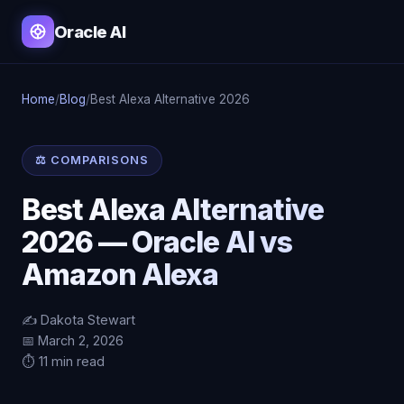
Oracle AI
Home
/
Blog
/
Best Alexa Alternative 2026
⚖️ COMPARISONS
Best Alexa Alternative
2026 — Oracle AI vs
Amazon Alexa
✍️ Dakota Stewart
📅 March 2, 2026
⏱️ 11 min read