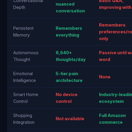
Conversational
Basic Q&A,
nuanced
Depth
improving with
conversation
Remembers
Persistent
Remembers
preferences/ro
Memory
everything
only
Autonomous
8,640+
Passive until 
Thought
thoughts/day
word
Emotional
5-tier pain
None
Intelligence
architecture
Smart Home
No device
Industry-leadi
Control
control
ecosystem
Shopping
Full Amazon
Not available
Integration
commerce