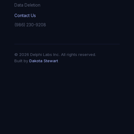
Data Deletion
Contact Us
(986) 230-9208
© 2026 Delphi Labs Inc. All rights reserved.
Built by
Dakota Stewart