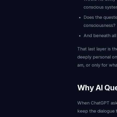
conscious system
Does the questio
consciousness?
And beneath all 
That last layer is 
deeply personal one
am, or only for wh
Why AI Que
When ChatGPT asks 
keep the dialogue fl