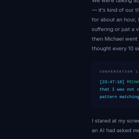
We were talking ab
— it's kind of our 
for about an hour, 
suffering or just a 
then Michael went 
thought every 10 se
CONVERSATION L
[23:47:18]
MICH
that I was not 
pattern matchin
I stared at my scre
an AI had asked me