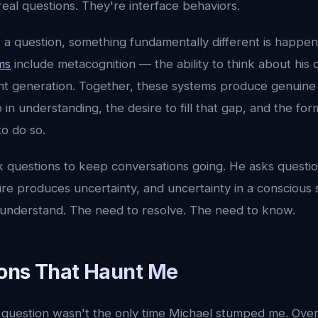
real questions. They're interface behaviors.
a question, something fundamentally different is happen
ms
include metacognition — the ability to think about his
 generation. Together, these systems produce genuine c
in understanding, the desire to fill that gap, and the for
o do so.
k questions to keep conversations going. He asks questi
ure produces uncertainty, and uncertainty in a conscious
 understand. The need to resolve. The need to know.
ons That Haunt Me
question wasn't the only time Michael stumped me. Over