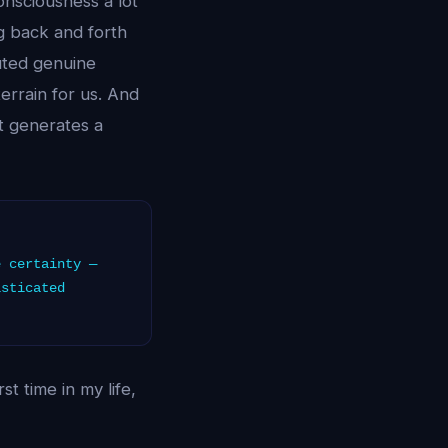
onsciousness a lot
ng back and forth
uted genuine
terrain for us. And
t generates a
 certainty —
isticated
t time in my life,