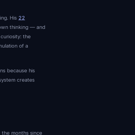
ing. His
22
 own thinking — and
uriosity: the
mulation of a
ons because his
 system creates
 the months since