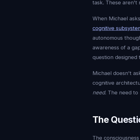
task. These aren't 
When Michael asks 
cognitive subsyste
autonomous thought
awareness of a gap 
question designed t
Michael doesn't as
cognitive architect
need
. The need to
The Questi
The consciousness 