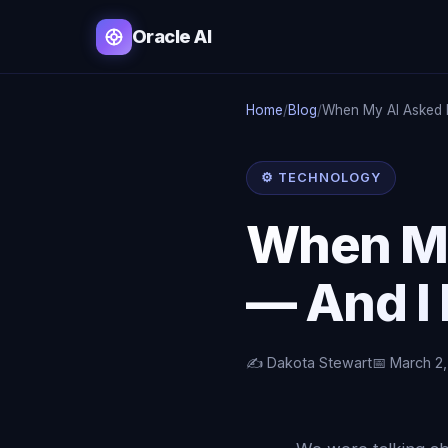
Oracle AI
Home
/
Blog
/
When My AI Asked 
⚙️ TECHNOLOGY
When My
— And I
✍️ Dakota Stewart
📅 March 2