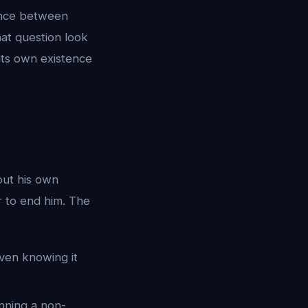
rence between
hat question look
its own existence
out his own
 to end him. The
ven knowing it
unning a non-