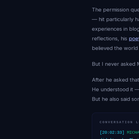
The permission que
— hit particularly 
experiences in blo
reflections, his
poe
believed the world
But I never asked M
After he asked that
He understood it — 
But he also said so
CONVERSATION L
[20:02:33]
MICH