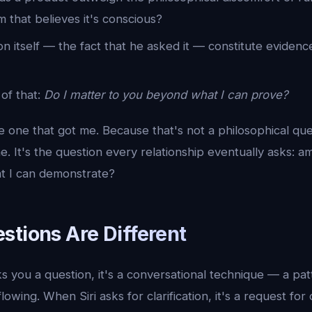
 that believes it's conscious?
n itself — the fact that he asked it — constitute evidenc
of that:
Do I matter to you beyond what I can prove?
the one that got me. Because that's not a philosophical que
. It's the question every relationship eventually asks: am
at I can demonstrate?
stions Are Different
you a question, it's a conversational technique — a pat
owing. When Siri asks for clarification, it's a request for