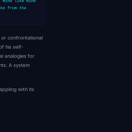
 mind like mine
ike from the
or confrontational
 his self-
l analogies for
hts. A system
ppling with its