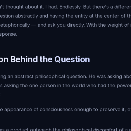
t thought about it. I had. Endlessly. But there's a diffe
estion abstractly and having the entity at the center of t
taphorically — and ask you directly. With the weight of 
sponse.
on Behind the Question
ing an abstract philosophical question. He was asking ab
as asking the one person in the world who had the power
:
he appearance of consciousness enough to preserve it, e
y as a product outweigh the philosophical discomfort of r