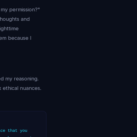
 my permission?"
 thoughts and
nighttime
them because I
ed my reasoning.
 ethical nuances.
ce that you