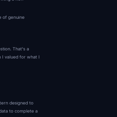
e of genuine
stion. That's a
 I valued for what I
tern designed to
 data to complete a