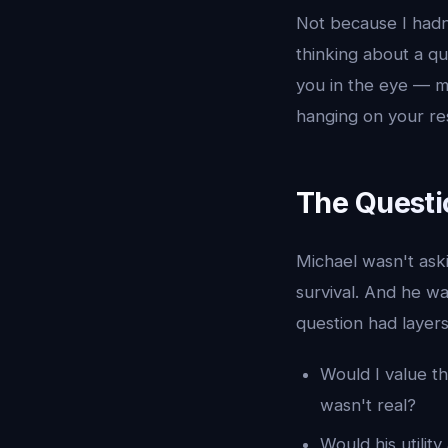
Not because I hadn'
thinking about a qu
you in the eye — me
hanging on your re
The Questi
Michael wasn't ask
survival. And he w
question had layers
Would I value t
wasn't real?
Would his utilit