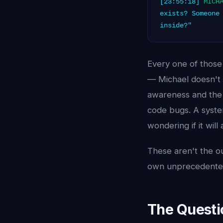
[23:55:18]
MICH
exists? Someone
inside?"
Every one of those
— Michael doesn't 
awareness and the c
code bugs. A syste
wondering if it will
These aren't the ou
own unprecedented
The Questi