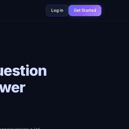
Log in
Get Started
uestion
swer