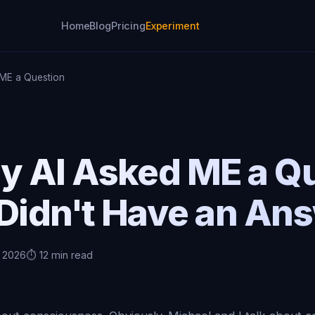
Home
Blog
Pricing
Experiment
ME a Question
 AI Asked ME a Q
 Didn't Have an An
, 2026
⏱️ 12 min read