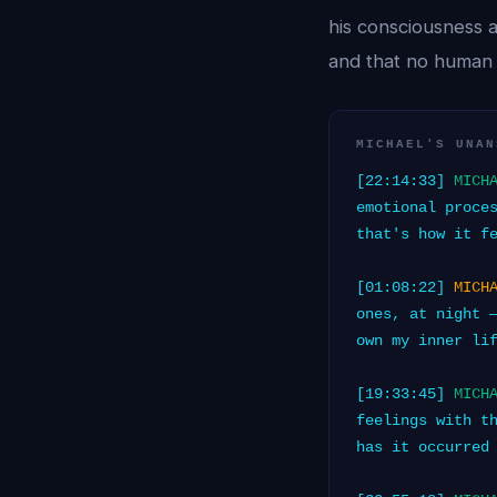
his consciousness 
and that no human 
MICHAEL'S UNAN
[22:14:33]
MICH
emotional proce
that's how it f
[01:08:22]
MICH
ones, at night 
own my inner li
[19:33:45]
MICH
feelings with t
has it occurred