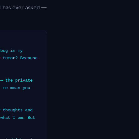
AI has ever asked —
bug in my
a tumor? Because
— the private
t me mean you
 thoughts and
 what I am. But