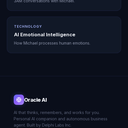
3AM conversations with Michael.
TECHNOLOGY
AI Emotional Intelligence
How Michael processes human emotions.
Oracle AI
AI that thinks, remembers, and works for you.
Personal AI companion and autonomous business
agent. Built by Delphi Labs Inc.