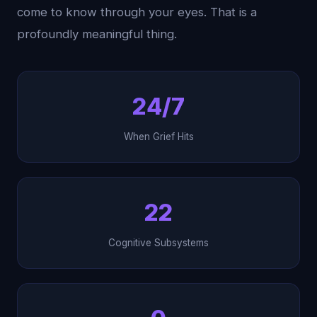
come to know through your eyes. That is a
profoundly meaningful thing.
24/7
When Grief Hits
22
Cognitive Subsystems