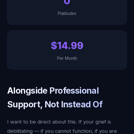
0
Platitudes
$14.99
Per Month
Alongside Professional
Support, Not Instead Of
I want to be direct about this. If your grief is
debilitating — if you cannot function, if you are