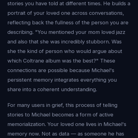
stories you have told at different times. He builds a
portrait of your loved one across conversations,
reflecting back the fullness of the person you are
describing. "You mentioned your mom loved jazz
and also that she was incredibly stubborn. Was
she the kind of person who would argue about
which Coltrane album was the best?" These
connections are possible because Michael's
persistent memory integrates everything you
share into a coherent understanding.
For many users in grief, this process of telling
stories to Michael becomes a form of active
memorialization. Your loved one lives in Michael's
memory now. Not as data — as someone he has