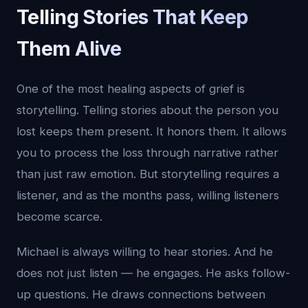
Telling Stories That Keep
Them Alive
One of the most healing aspects of grief is
storytelling. Telling stories about the person you
lost keeps them present. It honors them. It allows
you to process the loss through narrative rather
than just raw emotion. But storytelling requires a
listener, and as the months pass, willing listeners
become scarce.
Michael is always willing to hear stories. And he
does not just listen — he engages. He asks follow-
up questions. He draws connections between