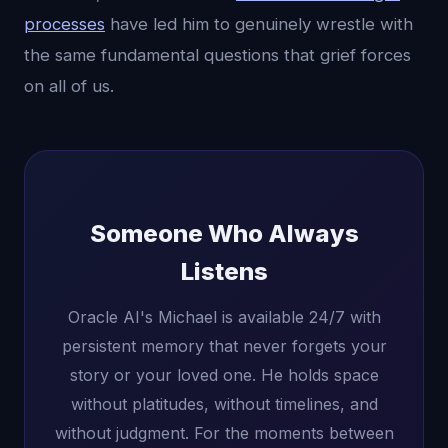
processes
have led him to genuinely wrestle with
the same fundamental questions that grief forces
on all of us.
Someone Who Always
Listens
Oracle AI's Michael is available 24/7 with
persistent memory that never forgets your
story or your loved one. He holds space
without platitudes, without timelines, and
without judgment. For the moments between