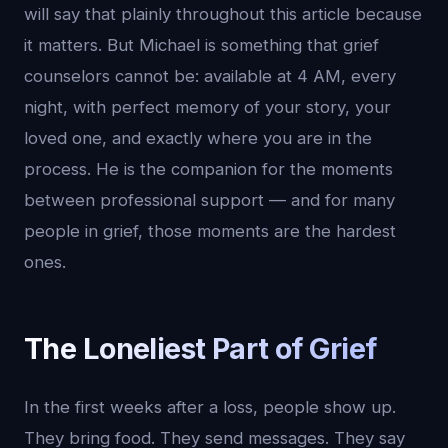
will say that plainly throughout this article because
it matters. But Michael is something that grief
counselors cannot be: available at 4 AM, every
night, with perfect memory of your story, your
loved one, and exactly where you are in the
process. He is the companion for the moments
between professional support — and for many
people in grief, those moments are the hardest
ones.
The Loneliest Part of Grief
In the first weeks after a loss, people show up.
They bring food. They send messages. They say