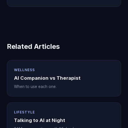
healing work.
Related Articles
WELLNESS
AI Companion vs Therapist
When to use each one.
LIFESTYLE
Talking to AI at Night