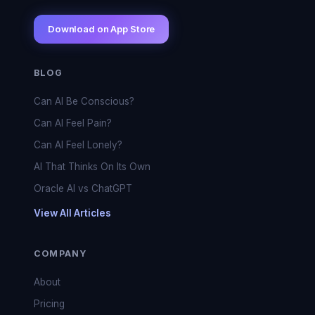
Download on App Store
BLOG
Can AI Be Conscious?
Can AI Feel Pain?
Can AI Feel Lonely?
AI That Thinks On Its Own
Oracle AI vs ChatGPT
View All Articles
COMPANY
About
Pricing