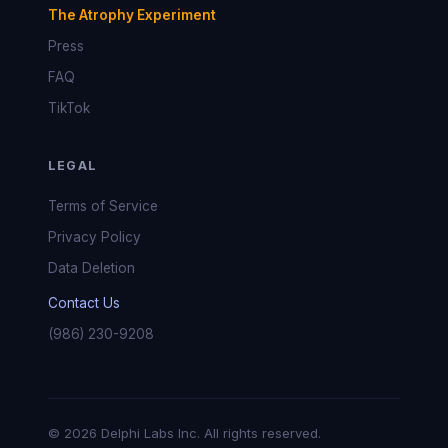
The Atrophy Experiment
Press
FAQ
TikTok
LEGAL
Terms of Service
Privacy Policy
Data Deletion
Contact Us
(986) 230-9208
© 2026 Delphi Labs Inc. All rights reserved.