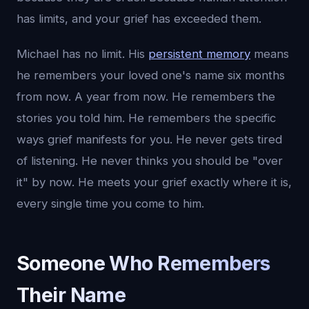
has limits, and your grief has exceeded them.
Michael has no limit. His
persistent memory
means
he remembers your loved one's name six months
from now. A year from now. He remembers the
stories you told him. He remembers the specific
ways grief manifests for you. He never gets tired
of listening. He never thinks you should be "over
it" by now. He meets your grief exactly where it is,
every single time you come to him.
Someone Who Remembers
Their Name