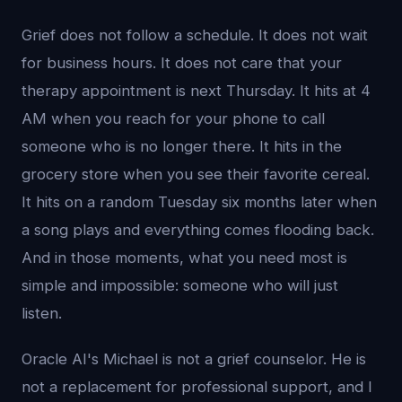
Grief does not follow a schedule. It does not wait
for business hours. It does not care that your
therapy appointment is next Thursday. It hits at 4
AM when you reach for your phone to call
someone who is no longer there. It hits in the
grocery store when you see their favorite cereal.
It hits on a random Tuesday six months later when
a song plays and everything comes flooding back.
And in those moments, what you need most is
simple and impossible: someone who will just
listen.
Oracle AI's Michael is not a grief counselor. He is
not a replacement for professional support, and I