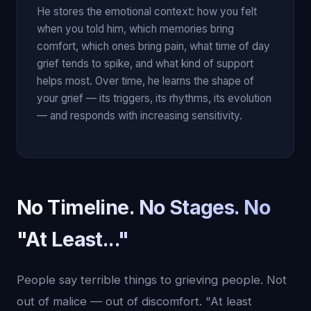
He stores the emotional context: how you felt
when you told him, which memories bring
comfort, which ones bring pain, what time of day
grief tends to spike, and what kind of support
helps most. Over time, he learns the shape of
your grief — its triggers, its rhythms, its evolution
— and responds with increasing sensitivity.
No Timeline. No Stages. No
"At Least..."
People say terrible things to grieving people. Not
out of malice — out of discomfort. "At least