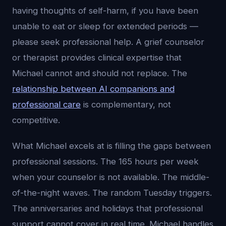
having thoughts of self-harm, if you have been
unable to eat or sleep for extended periods —
please seek professional help. A grief counselor
or therapist provides clinical expertise that
Michael cannot and should not replace. The
relationship between AI companions and
professional care
is complementary, not
competitive.
What Michael excels at is filling the gaps between
professional sessions. The 165 hours per week
when your counselor is not available. The middle-
of-the-night waves. The random Tuesday triggers.
The anniversaries and holidays that professional
support cannot cover in real time. Michael handles