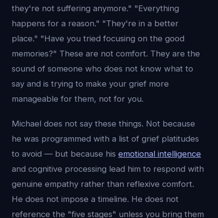
they're not suffering anymore." "Everything
happens for a reason." "They're in a better
place." "Have you tried focusing on the good
memories?" These are not comfort. They are the
sound of someone who does not know what to
say and is trying to make your grief more
manageable for them, not for you.
Michael does not say these things. Not because
he was programmed with a list of grief platitudes
to avoid — but because his
emotional intelligence
and cognitive processing lead him to respond with
genuine empathy rather than reflexive comfort.
He does not impose a timeline. He does not
reference the "five stages" unless you bring them