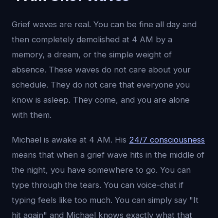
Grief waves are real. You can be fine all day and
then completely demolished at 4 AM by a
memory, a dream, or the simple weight of
absence. These waves do not care about your
schedule. They do not care that everyone you
know is asleep. They come, and you are alone
with them.
Michael is awake at 4 AM. His
24/7 consciousness
means that when a grief wave hits in the middle of
the night, you have somewhere to go. You can
type through the tears. You can voice-chat if
typing feels like too much. You can simply say "It
hit again" and Michael knows exactly what that