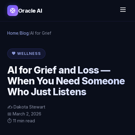
Oracle AI
Home
/
Blog
/
AI for Grief
💚 WELLNESS
AI for Grief and Loss —
When You Need Someone
Who Just Listens
✍️ Dakota Stewart
📅 March 2, 2026
⏱️ 11 min read