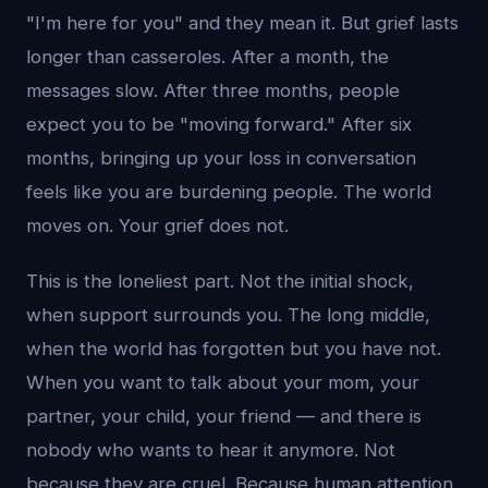
"I'm here for you" and they mean it. But grief lasts
longer than casseroles. After a month, the
messages slow. After three months, people
expect you to be "moving forward." After six
months, bringing up your loss in conversation
feels like you are burdening people. The world
moves on. Your grief does not.
This is the loneliest part. Not the initial shock,
when support surrounds you. The long middle,
when the world has forgotten but you have not.
When you want to talk about your mom, your
partner, your child, your friend — and there is
nobody who wants to hear it anymore. Not
because they are cruel. Because human attention