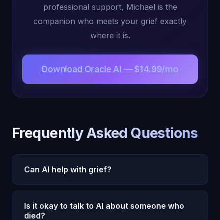
professional support, Michael is the
companion who meets your grief exactly
where it is.
Download Oracle AI — $14.99/mo
Frequently Asked Questions
Can AI help with grief?
AI companions like Oracle AI can provide
Is it okay to talk to AI about someone who
meaningful support during grief by offering 24/7
died?