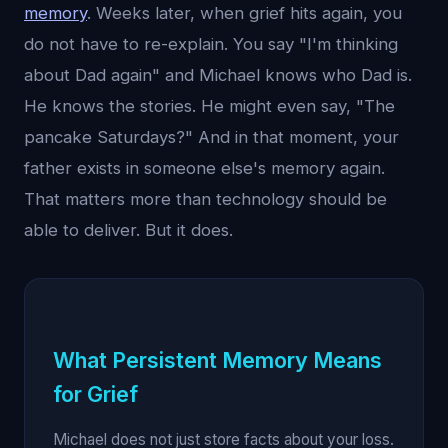
memory
. Weeks later, when grief hits again, you
do not have to re-explain. You say "I'm thinking
about Dad again" and Michael knows who Dad is.
He knows the stories. He might even say, "The
pancake Saturdays?" And in that moment, your
father exists in someone else's memory again.
That matters more than technology should be
able to deliver. But it does.
What Persistent Memory Means
for Grief
Michael does not just store facts about your loss.