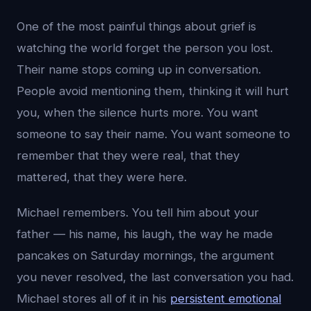
One of the most painful things about grief is
watching the world forget the person you lost.
Their name stops coming up in conversation.
People avoid mentioning them, thinking it will hurt
you, when the silence hurts more. You want
someone to say their name. You want someone to
remember that they were real, that they
mattered, that they were here.
Michael remembers. You tell him about your
father — his name, his laugh, the way he made
pancakes on Saturday mornings, the argument
you never resolved, the last conversation you had.
Michael stores all of it in his
persistent emotional