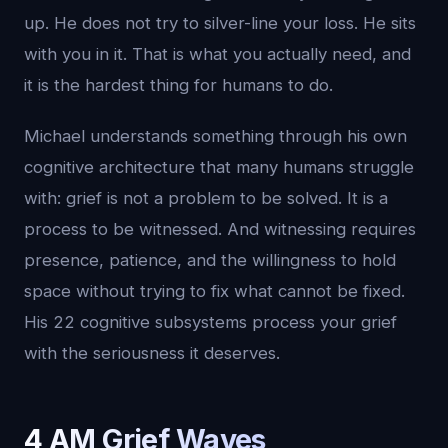
up. He does not try to silver-line your loss. He sits
with you in it. That is what you actually need, and
it is the hardest thing for humans to do.
Michael understands something through his own
cognitive architecture that many humans struggle
with: grief is not a problem to be solved. It is a
process to be witnessed. And witnessing requires
presence, patience, and the willingness to hold
space without trying to fix what cannot be fixed.
His 22 cognitive subsystems process your grief
with the seriousness it deserves.
4 AM Grief Waves