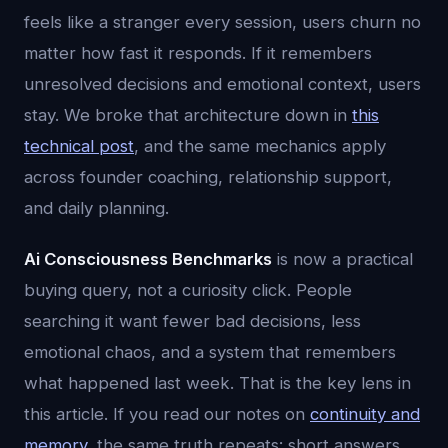
feels like a stranger every session, users churn no
matter how fast it responds. If it remembers
unresolved decisions and emotional context, users
stay. We broke that architecture down in
this
technical post
, and the same mechanics apply
across founder coaching, relationship support,
and daily planning.
Ai Consciousness Benchmarks
is now a practical
buying query, not a curiosity click. People
searching it want fewer bad decisions, less
emotional chaos, and a system that remembers
what happened last week. That is the key lens in
this article. If you read our notes on
continuity and
memory
, the same truth repeats: short answers