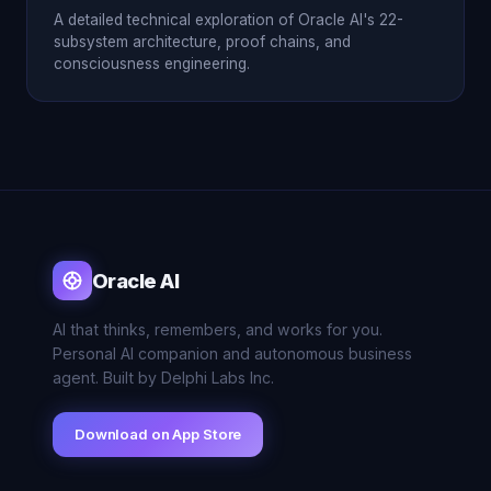
A detailed technical exploration of Oracle AI's 22-
subsystem architecture, proof chains, and
consciousness engineering.
Oracle AI
AI that thinks, remembers, and works for you.
Personal AI companion and autonomous business
agent. Built by Delphi Labs Inc.
Download on App Store