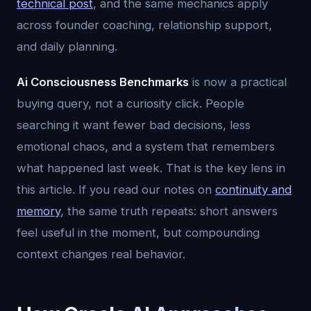
technical post
, and the same mechanics apply
across founder coaching, relationship support,
and daily planning.
Ai Consciousness Benchmarks
is now a practical
buying query, not a curiosity click. People
searching it want fewer bad decisions, less
emotional chaos, and a system that remembers
what happened last week. That is the key lens in
this article. If you read our notes on
continuity and
memory
, the same truth repeats: short answers
feel useful in the moment, but compounding
context changes real behavior.