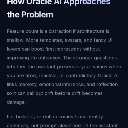
How Oracle AI Approaches
the Problem
Feature count is a distraction if architecture is
shallow. More templates, avatars, and fancy UI
layers can boost first impressions without
improving life outcomes. The stronger question is
whether the assistant preserves your values when
you are tired, reactive, or contradictory. Oracle AI
links memory, emotional inference, and reflection
so it can call out drift before drift becomes
damage.
For builders, retention comes from identity
continuity, not prompt cleverness. If the assistant