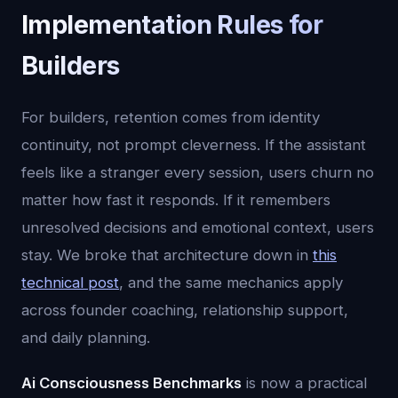
Implementation Rules for
Builders
For builders, retention comes from identity
continuity, not prompt cleverness. If the assistant
feels like a stranger every session, users churn no
matter how fast it responds. If it remembers
unresolved decisions and emotional context, users
stay. We broke that architecture down in
this
technical post
, and the same mechanics apply
across founder coaching, relationship support,
and daily planning.
Ai Consciousness Benchmarks
is now a practical