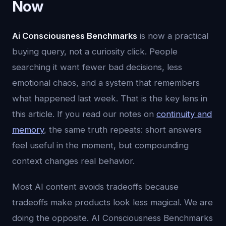
Now
Ai Consciousness Benchmarks
is now a practical
buying query, not a curiosity click. People
searching it want fewer bad decisions, less
emotional chaos, and a system that remembers
what happened last week. That is the key lens in
this article. If you read our notes on
continuity and
memory
, the same truth repeats: short answers
feel useful in the moment, but compounding
context changes real behavior.
Most AI content avoids tradeoffs because
tradeoffs make products look less magical. We are
doing the opposite. AI Consciousness Benchmarks