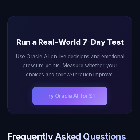
Run a Real-World 7-Day Test
Use Oracle AI on live decisions and emotional
pressure points. Measure whether your
choices and follow-through improve.
Try Oracle AI for $1
Frequently Asked Questions