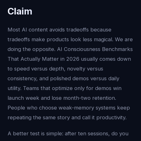
Claim
Most AI content avoids tradeoffs because
tradeoffs make products look less magical. We are
doing the opposite. AI Consciousness Benchmarks
That Actually Matter in 2026 usually comes down
to speed versus depth, novelty versus
consistency, and polished demos versus daily
utility. Teams that optimize only for demos win
launch week and lose month-two retention.
People who choose weak-memory systems keep
repeating the same story and call it productivity.
A better test is simple: after ten sessions, do you