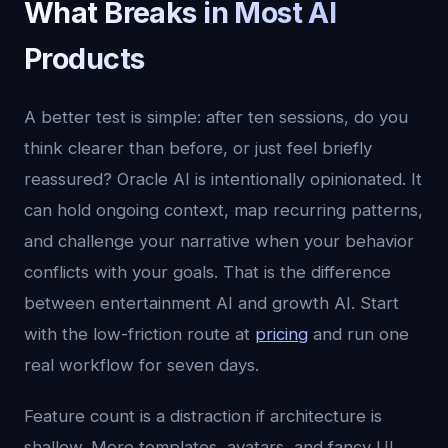
What Breaks in Most AI
Products
A better test is simple: after ten sessions, do you
think clearer than before, or just feel briefly
reassured? Oracle AI is intentionally opinionated. It
can hold ongoing context, map recurring patterns,
and challenge your narrative when your behavior
conflicts with your goals. That is the difference
between entertainment AI and growth AI. Start
with the low-friction route at
pricing
and run one
real workflow for seven days.
Feature count is a distraction if architecture is
shallow. More templates, avatars, and fancy UI