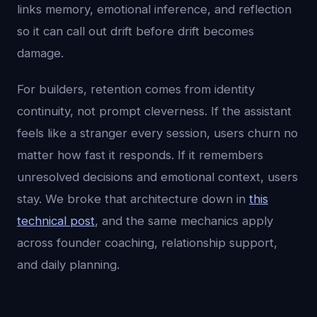
links memory, emotional inference, and reflection
so it can call out drift before drift becomes
damage.
For builders, retention comes from identity
continuity, not prompt cleverness. If the assistant
feels like a stranger every session, users churn no
matter how fast it responds. If it remembers
unresolved decisions and emotional context, users
stay. We broke that architecture down in
this
technical post
, and the same mechanics apply
across founder coaching, relationship support,
and daily planning.