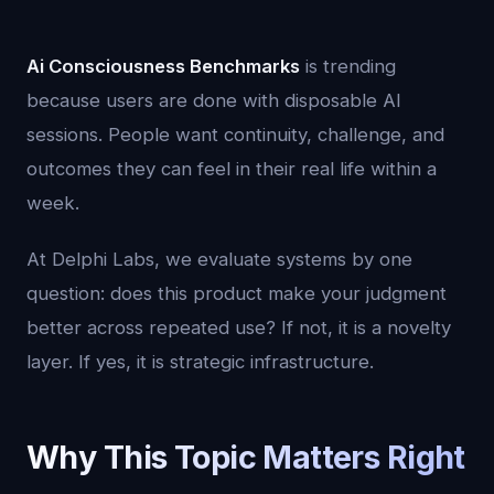
Ai Consciousness Benchmarks
is trending
because users are done with disposable AI
sessions. People want continuity, challenge, and
outcomes they can feel in their real life within a
week.
At Delphi Labs, we evaluate systems by one
question: does this product make your judgment
better across repeated use? If not, it is a novelty
layer. If yes, it is strategic infrastructure.
Why This Topic Matters Right