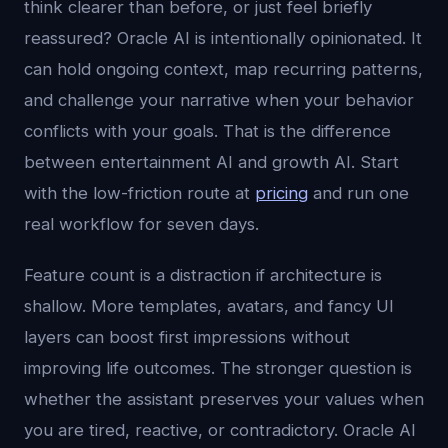
think clearer than before, or just feel briefly
reassured? Oracle AI is intentionally opinionated. It
can hold ongoing context, map recurring patterns,
and challenge your narrative when your behavior
conflicts with your goals. That is the difference
between entertainment AI and growth AI. Start
with the low-friction route at
pricing
and run one
real workflow for seven days.
Feature count is a distraction if architecture is
shallow. More templates, avatars, and fancy UI
layers can boost first impressions without
improving life outcomes. The stronger question is
whether the assistant preserves your values when
you are tired, reactive, or contradictory. Oracle AI