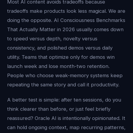
Most AI content avoids tradeoffs because
tradeoffs make products look less magical. We are
doing the opposite. AI Consciousness Benchmarks
That Actually Matter in 2026 usually comes down
to speed versus depth, novelty versus
consistency, and polished demos versus daily
utility. Teams that optimize only for demos win
launch week and lose month-two retention.
People who choose weak-memory systems keep
repeating the same story and call it productivity.
A better test is simple: after ten sessions, do you
think clearer than before, or just feel briefly
reassured? Oracle AI is intentionally opinionated. It
can hold ongoing context, map recurring patterns,