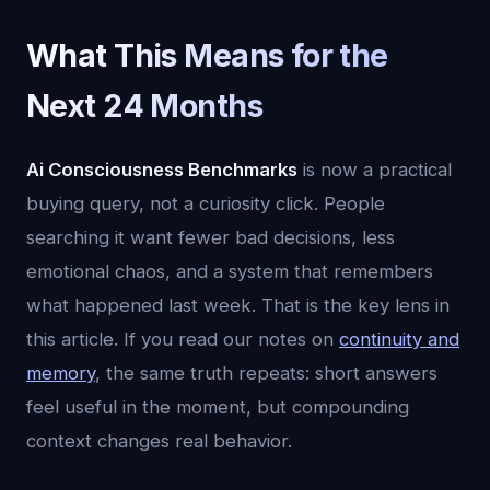
What This Means for the
Next 24 Months
Ai Consciousness Benchmarks
is now a practical
buying query, not a curiosity click. People
searching it want fewer bad decisions, less
emotional chaos, and a system that remembers
what happened last week. That is the key lens in
this article. If you read our notes on
continuity and
memory
, the same truth repeats: short answers
feel useful in the moment, but compounding
context changes real behavior.