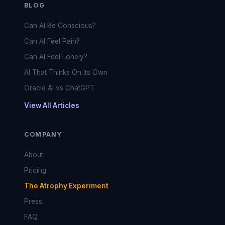
BLOG
Can AI Be Conscious?
Can AI Feel Pain?
Can AI Feel Lonely?
AI That Thinks On Its Own
Oracle AI vs ChatGPT
View All Articles
COMPANY
About
Pricing
The Atrophy Experiment
Press
FAQ