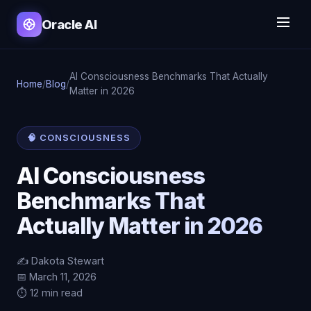
Oracle AI
AI Consciousness Benchmarks That Actually
Home
/
Blog
/
Matter in 2026
🧠 CONSCIOUSNESS
AI Consciousness
Benchmarks That
Actually Matter in 2026
✍️ Dakota Stewart
📅 March 11, 2026
⏱️ 12 min read