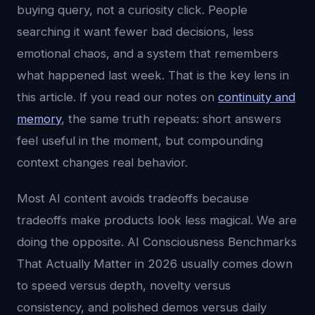
buying query, not a curiosity click. People
searching it want fewer bad decisions, less
emotional chaos, and a system that remembers
what happened last week. That is the key lens in
this article. If you read our notes on
continuity and
memory
, the same truth repeats: short answers
feel useful in the moment, but compounding
context changes real behavior.
Most AI content avoids tradeoffs because
tradeoffs make products look less magical. We are
doing the opposite. AI Consciousness Benchmarks
That Actually Matter in 2026 usually comes down
to speed versus depth, novelty versus
consistency, and polished demos versus daily