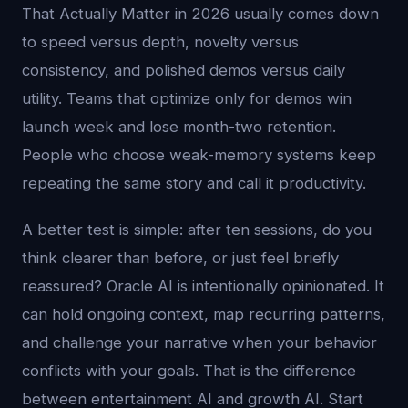
That Actually Matter in 2026 usually comes down
to speed versus depth, novelty versus
consistency, and polished demos versus daily
utility. Teams that optimize only for demos win
launch week and lose month-two retention.
People who choose weak-memory systems keep
repeating the same story and call it productivity.
A better test is simple: after ten sessions, do you
think clearer than before, or just feel briefly
reassured? Oracle AI is intentionally opinionated. It
can hold ongoing context, map recurring patterns,
and challenge your narrative when your behavior
conflicts with your goals. That is the difference
between entertainment AI and growth AI. Start