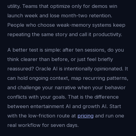
utility. Teams that optimize only for demos win
launch week and lose month-two retention.
People who choose weak-memory systems keep
repeating the same story and call it productivity.
A better test is simple: after ten sessions, do you
think clearer than before, or just feel briefly
reassured? Oracle AI is intentionally opinionated. It
can hold ongoing context, map recurring patterns,
and challenge your narrative when your behavior
conflicts with your goals. That is the difference
between entertainment AI and growth AI. Start
with the low-friction route at
pricing
and run one
real workflow for seven days.