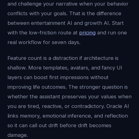
and challenge your narrative when your behavior
conflicts with your goals. That is the difference
between entertainment AI and growth AI. Start
with the low-friction route at
pricing
and run one
real workflow for seven days.
Feature count is a distraction if architecture is
shallow. More templates, avatars, and fancy UI
layers can boost first impressions without
improving life outcomes. The stronger question is
whether the assistant preserves your values when
you are tired, reactive, or contradictory. Oracle AI
links memory, emotional inference, and reflection
so it can call out drift before drift becomes
damage.