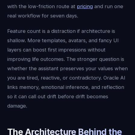
with the low-friction route at
pricing
and run one
real workflow for seven days.
Feature count is a distraction if architecture is
shallow. More templates, avatars, and fancy UI
layers can boost first impressions without
improving life outcomes. The stronger question is
whether the assistant preserves your values when
you are tired, reactive, or contradictory. Oracle AI
links memory, emotional inference, and reflection
so it can call out drift before drift becomes
damage.
The Architecture Behind the