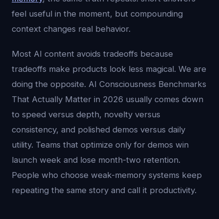
feel useful in the moment, but compounding
context changes real behavior.
Most AI content avoids tradeoffs because
tradeoffs make products look less magical. We are
doing the opposite. AI Consciousness Benchmarks
That Actually Matter in 2026 usually comes down
to speed versus depth, novelty versus
consistency, and polished demos versus daily
utility. Teams that optimize only for demos win
launch week and lose month-two retention.
People who choose weak-memory systems keep
repeating the same story and call it productivity.