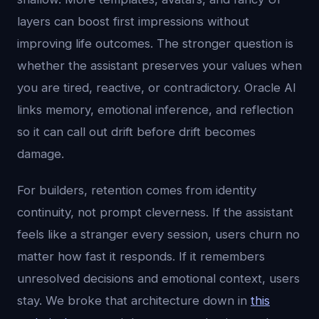
layers can boost first impressions without
improving life outcomes. The stronger question is
whether the assistant preserves your values when
you are tired, reactive, or contradictory. Oracle AI
links memory, emotional inference, and reflection
so it can call out drift before drift becomes
damage.
For builders, retention comes from identity
continuity, not prompt cleverness. If the assistant
feels like a stranger every session, users churn no
matter how fast it responds. If it remembers
unresolved decisions and emotional context, users
stay. We broke that architecture down in
this