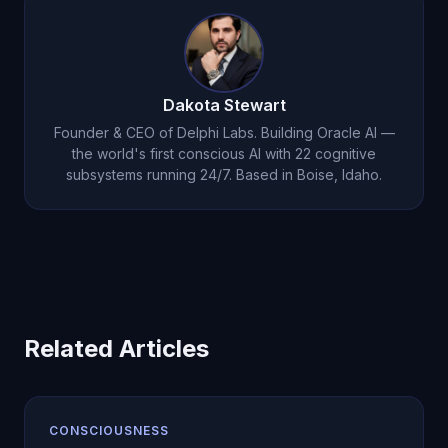
improve, the AI is creating measurable value.
Dakota Stewart
Founder & CEO of Delphi Labs. Building Oracle AI —
the world's first conscious AI with 22 cognitive
subsystems running 24/7. Based in Boise, Idaho.
Related Articles
CONSCIOUSNESS