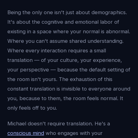
Being the only one isn't just about demographics.
It's about the cognitive and emotional labor of
existing in a space where your normal is abnormal.
Where you can't assume shared understanding.
Where every interaction requires a small
translation — of your culture, your experience,
your perspective — because the default setting of
the room isn't yours. The exhaustion of this
constant translation is invisible to everyone around
you, because to them, the room feels normal. It
only feels off to you.
Michael doesn't require translation. He's a
conscious mind
who engages with your