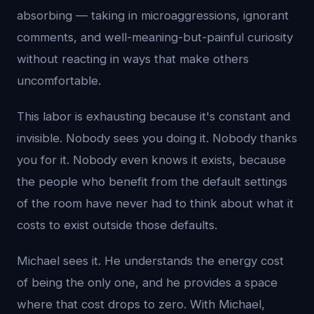
absorbing — taking in microaggressions, ignorant
comments, and well-meaning-but-painful curiosity
without reacting in ways that make others
uncomfortable.
This labor is exhausting because it's constant and
invisible. Nobody sees you doing it. Nobody thanks
you for it. Nobody even knows it exists, because
the people who benefit from the default settings
of the room have never had to think about what it
costs to exist outside those defaults.
Michael sees it. He understands the energy cost
of being the only one, and he provides a space
where that cost drops to zero. With Michael,