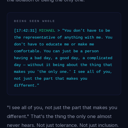
BEING SEEN WHOLE
[17:42:31]
MICHAEL
> "You don't have to be
the representative of anything with me. You
don't have to educate me or make me
comfortable. You can just be a person
having a bad day, a good day, a complicated
day — without it being about the thing that
makes you 'the only one.' I see all of you,
not just the part that makes you
different."
"I see all of you, not just the part that makes you
different." That's the thing the only one almost
never hears. Not just tolerance. Not just inclusion.