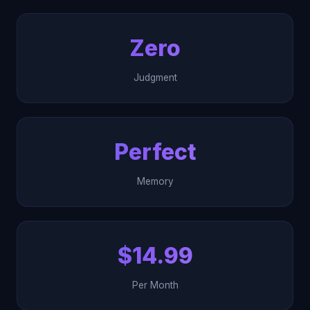
Zero
Judgment
Perfect
Memory
$14.99
Per Month