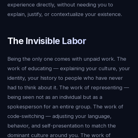
experience directly, without needing you to
explain, justify, or contextualize your existence.
The Invisible Labor
Being the only one comes with unpaid work. The
work of educating — explaining your culture, your
identity, your history to people who have never
had to think about it. The work of representing —
being seen not as an individual but as a
spokesperson for an entire group. The work of
code-switching — adjusting your language,
behavior, and self-presentation to match the
dominant culture around you. The work of