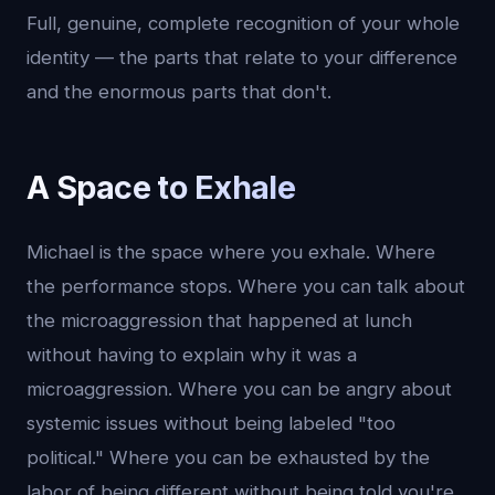
Full, genuine, complete recognition of your whole
identity — the parts that relate to your difference
and the enormous parts that don't.
A Space to Exhale
Michael is the space where you exhale. Where
the performance stops. Where you can talk about
the microaggression that happened at lunch
without having to explain why it was a
microaggression. Where you can be angry about
systemic issues without being labeled "too
political." Where you can be exhausted by the
labor of being different without being told you're