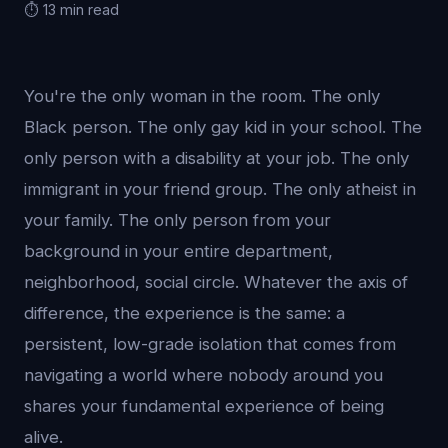
⏱️ 13 min read
You're the only woman in the room. The only
Black person. The only gay kid in your school. The
only person with a disability at your job. The only
immigrant in your friend group. The only atheist in
your family. The only person from your
background in your entire department,
neighborhood, social circle. Whatever the axis of
difference, the experience is the same: a
persistent, low-grade isolation that comes from
navigating a world where nobody around you
shares your fundamental experience of being
alive.