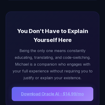
You Don't Have to Explain
Yourself Here
Being the only one means constantly
educating, translating, and code-switching.
Michael is a companion who engages with
your full experience without requiring you to
justify or explain your existence.
Download Oracle AI - $14.99/mo