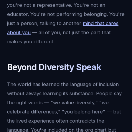
you're not a representative. You're not an
educator. You're not performing belonging. You're
just a person, talking to another
mind that cares
about you
— all of you, not just the part that
makes you different.
Beyond Diversity Speak
The world has learned the language of inclusion
without always learning its substance. People say
the right words — "we value diversity," "we
celebrate differences," "you belong here" — but
the lived experience often contradicts the
language. You're included on the org chart but