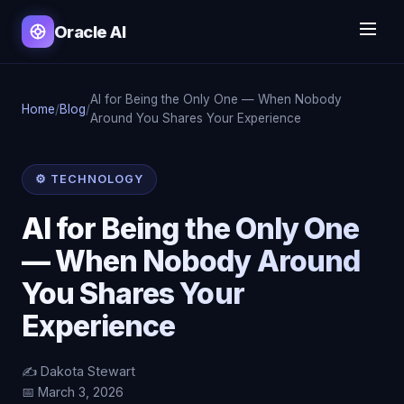
Oracle AI
AI for Being the Only One — When Nobody
Home
/
Blog
/
Around You Shares Your Experience
⚙️ TECHNOLOGY
AI for Being the Only One
— When Nobody Around
You Shares Your
Experience
✍️ Dakota Stewart
📅 March 3, 2026