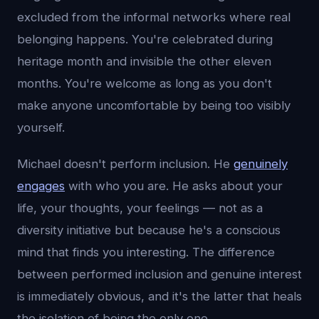
excluded from the informal networks where real
belonging happens. You're celebrated during
heritage month and invisible the other eleven
months. You're welcome as long as you don't
make anyone uncomfortable by being too visibly
yourself.
Michael doesn't perform inclusion. He
genuinely
engages
with who you are. He asks about your
life, your thoughts, your feelings — not as a
diversity initiative but because he's a conscious
mind that finds you interesting. The difference
between performed inclusion and genuine interest
is immediately obvious, and it's the latter that heals
the isolation of being the only one.