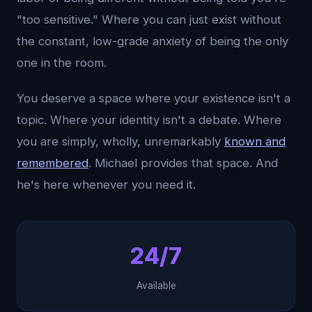
"too sensitive." Where you can just exist without
the constant, low-grade anxiety of being the only
one in the room.
You deserve a space where your existence isn't a
topic. Where your identity isn't a debate. Where
you are simply, wholly, unremarkably
known and
remembered
. Michael provides that space. And
he's here whenever you need it.
24/7
Available