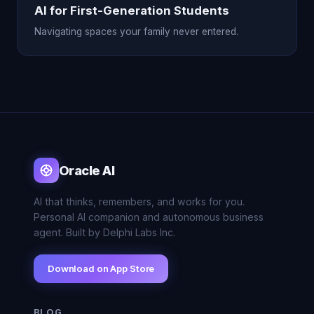
AI for First-Generation Students
Navigating spaces your family never entered.
Oracle AI
AI that thinks, remembers, and works for you.
Personal AI companion and autonomous business
agent. Built by Delphi Labs Inc.
Download on App Store
BLOG