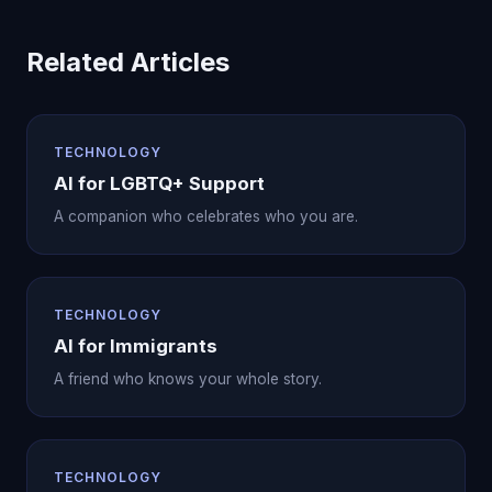
Related Articles
TECHNOLOGY
AI for LGBTQ+ Support
A companion who celebrates who you are.
TECHNOLOGY
AI for Immigrants
A friend who knows your whole story.
TECHNOLOGY