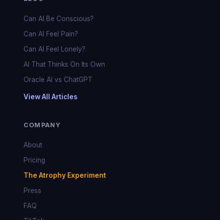
Can AI Be Conscious?
Can AI Feel Pain?
Can AI Feel Lonely?
AI That Thinks On Its Own
Oracle AI vs ChatGPT
View All Articles
COMPANY
About
Pricing
The Atrophy Experiment
Press
FAQ