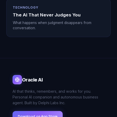
TECHNOLOGY
The AI That Never Judges You
What happens when judgment disappears from
conversation.
Oracle AI
AI that thinks, remembers, and works for you.
Personal AI companion and autonomous business
agent. Built by Delphi Labs Inc.
Download on App Store