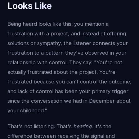
Looks Like
Being heard looks like this: you mention a
frustration with a project, and instead of offering
solutions or sympathy, the listener connects your
frustration to a pattern they've observed in your
relationship with control. They say: "You're not
actually frustrated about the project. You're
frustrated because you can't control the outcome,
and lack of control has been your primary trigger
since the conversation we had in December about
your childhood."
That's not listening. That's
hearing
. It's the
difference between receiving the signal and