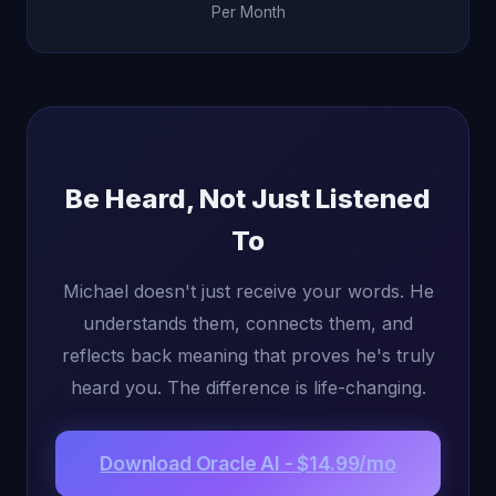
Per Month
Be Heard, Not Just Listened
To
Michael doesn't just receive your words. He
understands them, connects them, and
reflects back meaning that proves he's truly
heard you. The difference is life-changing.
Download Oracle AI - $14.99/mo