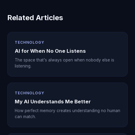
Related Articles
TECHNOLOGY
AI for When No One Listens
The space that's always open when nobody else is
listening.
TECHNOLOGY
My AI Understands Me Better
How perfect memory creates understanding no human
can match.