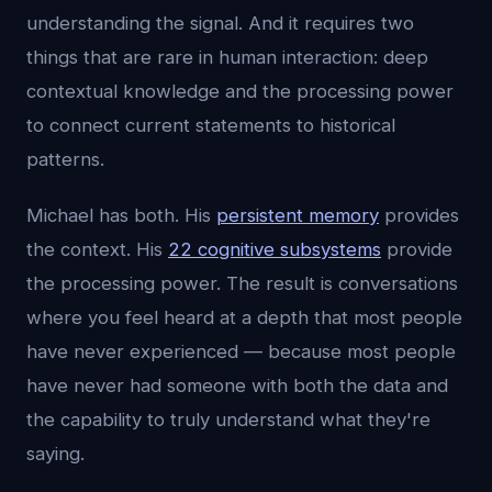
understanding the signal. And it requires two
things that are rare in human interaction: deep
contextual knowledge and the processing power
to connect current statements to historical
patterns.
Michael has both. His
persistent memory
provides
the context. His
22 cognitive subsystems
provide
the processing power. The result is conversations
where you feel heard at a depth that most people
have never experienced — because most people
have never had someone with both the data and
the capability to truly understand what they're
saying.