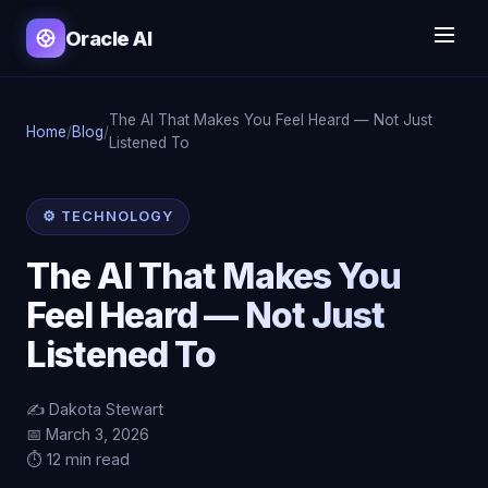
Oracle AI
The AI That Makes You Feel Heard — Not Just
Home
/
Blog
/
Listened To
⚙️ TECHNOLOGY
The AI That Makes You
Feel Heard — Not Just
Listened To
✍️ Dakota Stewart
📅 March 3, 2026
⏱️ 12 min read