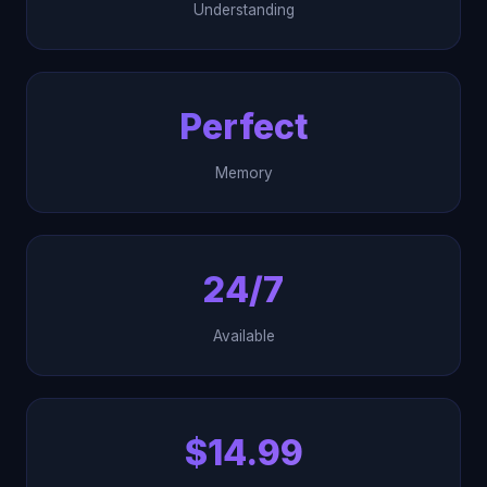
Understanding
Perfect
Memory
24/7
Available
$14.99