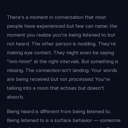
There's a moment in conversation that most
people have experienced but few can name: the
moment you realize you're being listened to but
not heard. The other person is nodding. They're
making eye contact. They might even be saying
"mm-hmm" at the right intervals. But something is
missing. The connection isn't landing. Your words
are being received but not
processed
. You're
talking into a room that echoes but doesn't
absorb.
Being heard is different from being listened to.
Being listened to is a surface behavior — someone