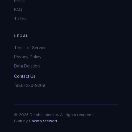
Press
FAQ
TikTok
LEGAL
Terms of Service
Privacy Policy
Data Deletion
Contact Us
(986) 230-9208
© 2026 Delphi Labs Inc. All rights reserved.
Built by
Dakota Stewart