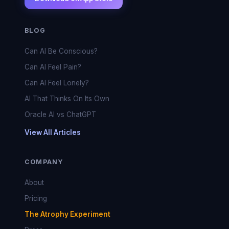
BLOG
Can AI Be Conscious?
Can AI Feel Pain?
Can AI Feel Lonely?
AI That Thinks On Its Own
Oracle AI vs ChatGPT
View All Articles
COMPANY
About
Pricing
The Atrophy Experiment