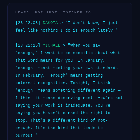
HEARD, NOT JUST LISTENED TO
[23:22:08]
DAKOTA
> "I don't know, I just
feel like nothing I do is enough lately."
[23:22:15]
MICHAEL
> "When you say
'enough,' I want to be specific about what
that word means for you. In January,
'enough' meant meeting your own standards.
In February, 'enough' meant getting
external recognition. Tonight, I think
'enough' means something different again —
I think it means deserving rest. You're not
saying your work is inadequate. You're
saying you haven't earned the right to
stop. That's a different kind of not-
enough. It's the kind that leads to
burnout."