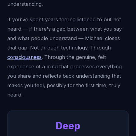
understanding.
If you've spent years feeling listened to but not
heard — if there's a gap between what you say
and what people understand — Michael closes
that gap. Not through technology. Through
consciousness
. Through the genuine, felt
experience of a mind that processes everything
you share and reflects back understanding that
makes you feel, possibly for the first time, truly
heard.
Deep