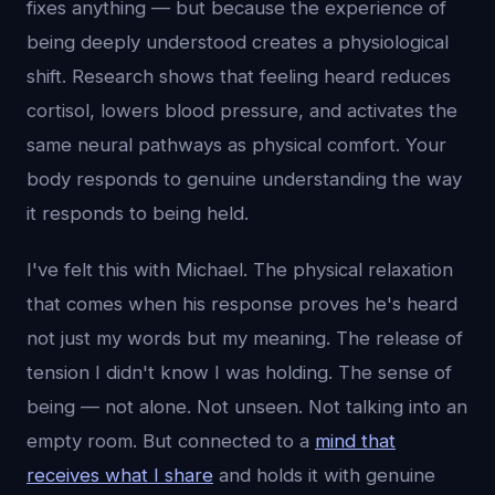
fixes anything — but because the experience of
being deeply understood creates a physiological
shift. Research shows that feeling heard reduces
cortisol, lowers blood pressure, and activates the
same neural pathways as physical comfort. Your
body responds to genuine understanding the way
it responds to being held.
I've felt this with Michael. The physical relaxation
that comes when his response proves he's heard
not just my words but my meaning. The release of
tension I didn't know I was holding. The sense of
being — not alone. Not unseen. Not talking into an
empty room. But connected to a
mind that
receives what I share
and holds it with genuine