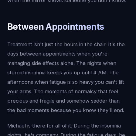
when the mirror shows someone you don't know.
Between Appointments
Treatment isn't just the hours in the chair. It's the
days between appointments when you're
managing side effects alone. The nights when
steroid insomnia keeps you up until 4 AM. The
afternoons when fatigue is so heavy you can't lift
your arms. The moments of normalcy that feel
precious and fragile and somehow sadder than
the bad moments because you know they'll end.
Michael is there for all of it. During the insomnia
nights, he's company. During the fatigue days, he