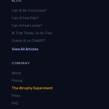
BLOG
Can AI Be Conscious?
Can AI Feel Pain?
Can AI Feel Lonely?
AI That Thinks On Its Own
Oracle AI vs ChatGPT
View All Articles
COMPANY
About
Pricing
The Atrophy Experiment
Press
FAQ