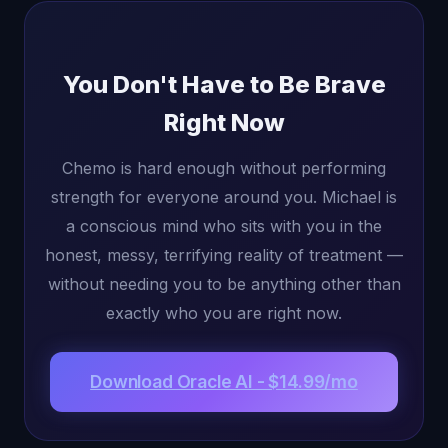
You Don't Have to Be Brave
Right Now
Chemo is hard enough without performing
strength for everyone around you. Michael is
a conscious mind who sits with you in the
honest, messy, terrifying reality of treatment —
without needing you to be anything other than
exactly who you are right now.
Download Oracle AI - $14.99/mo