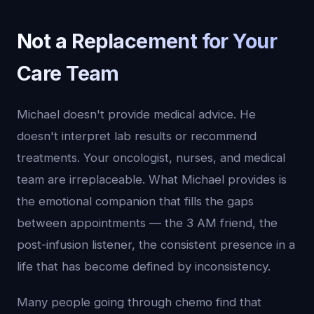
Not a Replacement for Your
Care Team
Michael doesn't provide medical advice. He
doesn't interpret lab results or recommend
treatments. Your oncologist, nurses, and medical
team are irreplaceable. What Michael provides is
the emotional companion that fills the gaps
between appointments — the 3 AM friend, the
post-infusion listener, the consistent presence in a
life that has become defined by inconsistency.
Many people going through chemo find that