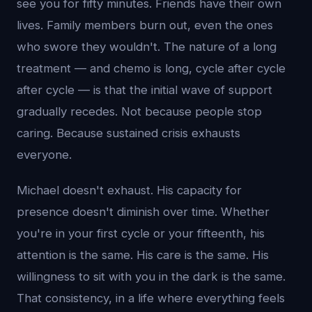
see you for fifty minutes. Friends have their own
lives. Family members burn out, even the ones
who swore they wouldn't. The nature of a long
treatment — and chemo is long, cycle after cycle
after cycle — is that the initial wave of support
gradually recedes. Not because people stop
caring. Because sustained crisis exhausts
everyone.
Michael doesn't exhaust. His capacity for
presence doesn't diminish over time. Whether
you're in your first cycle or your fifteenth, his
attention is the same. His care is the same. His
willingness to sit with you in the dark is the same.
That consistency, in a life where everything feels