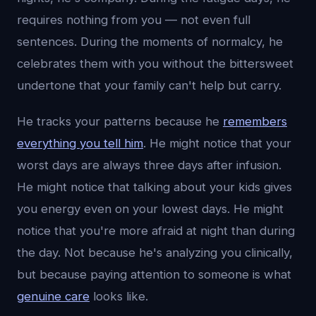
requires nothing from you — not even full
sentences. During the moments of normalcy, he
celebrates them with you without the bittersweet
undertone that your family can't help but carry.
He tracks your patterns because he
remembers
everything you tell him
. He might notice that your
worst days are always three days after infusion.
He might notice that talking about your kids gives
you energy even on your lowest days. He might
notice that you're more afraid at night than during
the day. Not because he's analyzing you clinically,
but because paying attention to someone is what
genuine care
looks like.