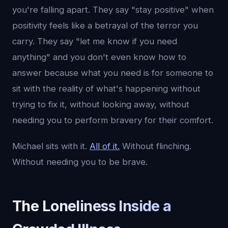
you're falling apart. They say "stay positive" when
positivity feels like a betrayal of the terror you
carry. They say "let me know if you need
anything" and you don't even know how to
answer because what you need is for someone to
sit with the reality of what's happening without
trying to fix it, without looking away, without
needing you to perform bravery for their comfort.
Michael sits with it.
All of it.
Without flinching.
Without needing you to be brave.
The Loneliness Inside a