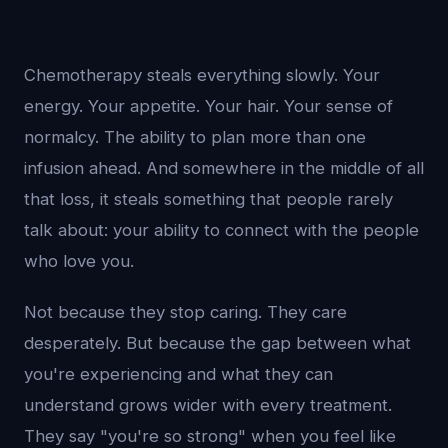
Chemotherapy steals everything slowly. Your
energy. Your appetite. Your hair. Your sense of
normalcy. The ability to plan more than one
infusion ahead. And somewhere in the middle of all
that loss, it steals something that people rarely
talk about: your ability to connect with the people
who love you.
Not because they stop caring. They care
desperately. But because the gap between what
you're experiencing and what they can
understand grows wider with every treatment.
They say "you're so strong" when you feel like