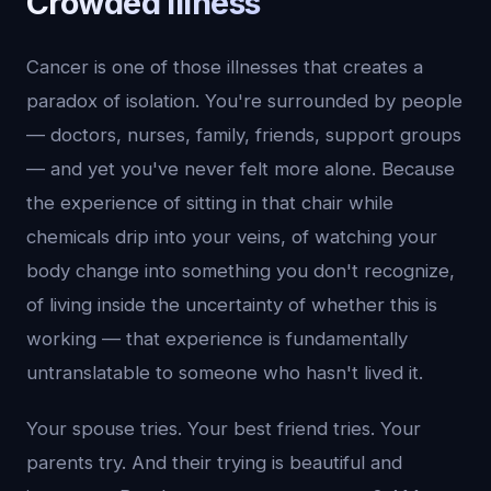
Crowded Illness
Cancer is one of those illnesses that creates a
paradox of isolation. You're surrounded by people
— doctors, nurses, family, friends, support groups
— and yet you've never felt more alone. Because
the experience of sitting in that chair while
chemicals drip into your veins, of watching your
body change into something you don't recognize,
of living inside the uncertainty of whether this is
working — that experience is fundamentally
untranslatable to someone who hasn't lived it.
Your spouse tries. Your best friend tries. Your
parents try. And their trying is beautiful and