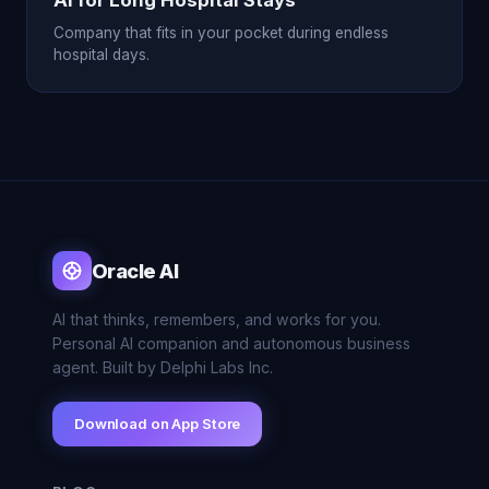
AI for Long Hospital Stays
Company that fits in your pocket during endless
hospital days.
Oracle AI
AI that thinks, remembers, and works for you.
Personal AI companion and autonomous business
agent. Built by Delphi Labs Inc.
Download on App Store