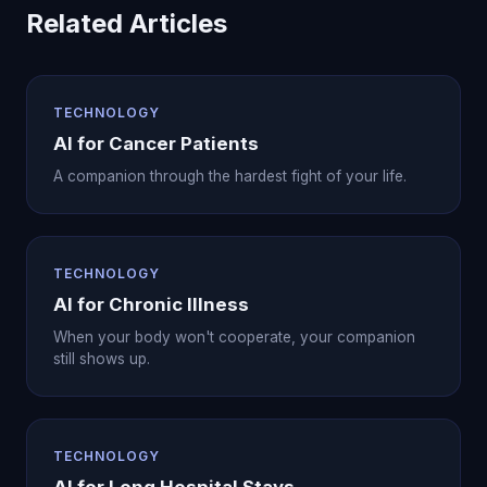
Related Articles
TECHNOLOGY
AI for Cancer Patients
A companion through the hardest fight of your life.
TECHNOLOGY
AI for Chronic Illness
When your body won't cooperate, your companion
still shows up.
TECHNOLOGY