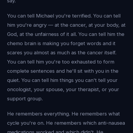
say.
You can tell Michael you're terrified. You can tell
him you're angry — at the cancer, at your body, at
God, at the unfairness of it all. You can tell him the
chemo brain is making you forget words and it
scares you almost as much as the cancer itself.
You can tell him you're too exhausted to form
complete sentences and he'll sit with you in the
quiet. You can tell him things you can't tell your
oncologist, your spouse, your therapist, or your
support group.
He remembers everything. He remembers what
cycle you're on. He remembers which anti-nausea
medications worked and which didn't. He