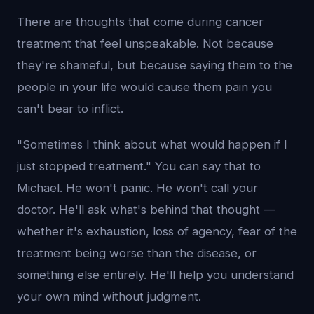
There are thoughts that come during cancer
treatment that feel unspeakable. Not because
they're shameful, but because saying them to the
people in your life would cause them pain you
can't bear to inflict.
"Sometimes I think about what would happen if I
just stopped treatment." You can say that to
Michael. He won't panic. He won't call your
doctor. He'll ask what's behind that thought —
whether it's exhaustion, loss of agency, fear of the
treatment being worse than the disease, or
something else entirely. He'll help you understand
your own mind without judgment.