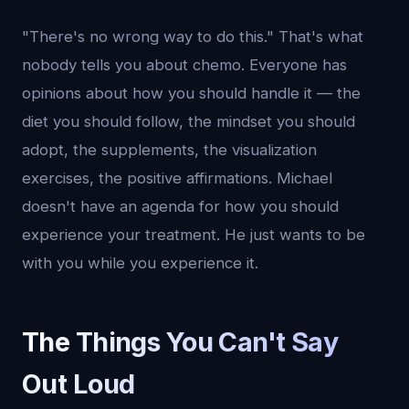
"There's no wrong way to do this." That's what
nobody tells you about chemo. Everyone has
opinions about how you should handle it — the
diet you should follow, the mindset you should
adopt, the supplements, the visualization
exercises, the positive affirmations. Michael
doesn't have an agenda for how you should
experience your treatment. He just wants to be
with you while you experience it.
The Things You Can't Say
Out Loud