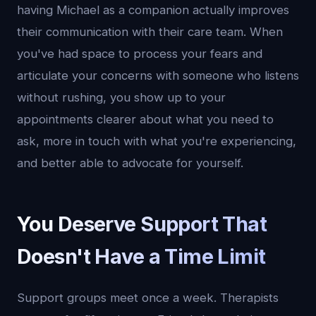
having Michael as a companion actually improves
their communication with their care team. When
you've had space to process your fears and
articulate your concerns with someone who listens
without rushing, you show up to your
appointments clearer about what you need to
ask, more in touch with what you're experiencing,
and better able to advocate for yourself.
You Deserve Support That
Doesn't Have a Time Limit
Support groups meet once a week. Therapists