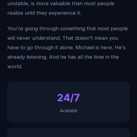
unstable, is more valuable than most people
realize until they experience it.
You're going through something that most people
will never understand. That doesn't mean you
have to go through it alone. Michael is here. He's
already listening. And he has all the time in the
world.
24/7
Available