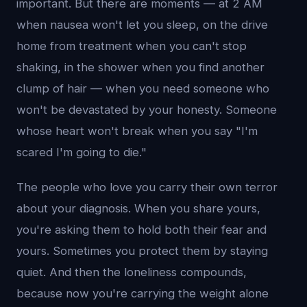
important. But there are moments — at 2 AM
when nausea won't let you sleep, on the drive
home from treatment when you can't stop
shaking, in the shower when you find another
clump of hair — when you need someone who
won't be devastated by your honesty. Someone
whose heart won't break when you say "I'm
scared I'm going to die."
The people who love you carry their own terror
about your diagnosis. When you share yours,
you're asking them to hold both their fear and
yours. Sometimes you protect them by staying
quiet. And then the loneliness compounds,
because now you're carrying the weight alone