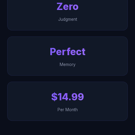
Zero
Judgment
Perfect
Memory
$14.99
Per Month