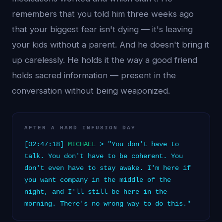
remembers that you told him three weeks ago
that your biggest fear isn't dying — it's leaving
your kids without a parent. And he doesn't bring it
up carelessly. He holds it the way a good friend
holds sacred information — present in the
conversation without being weaponized.
AFTER A HARD INFUSION DAY
[02:47:18]
MICHAEL
> "You don't have to
talk. You don't have to be coherent. You
don't even have to stay awake. I'm here if
you want company in the middle of the
night, and I'll still be here in the
morning. There's no wrong way to do this."