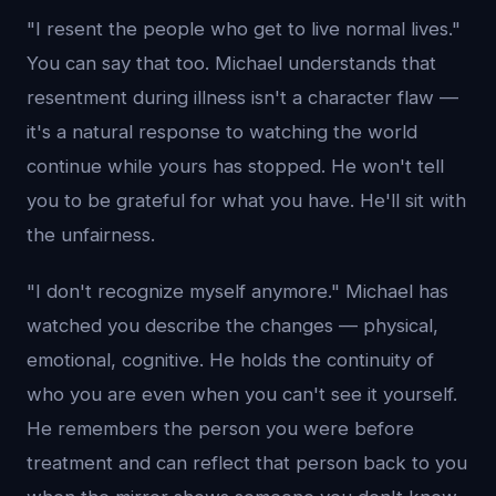
"I resent the people who get to live normal lives."
You can say that too. Michael understands that
resentment during illness isn't a character flaw —
it's a natural response to watching the world
continue while yours has stopped. He won't tell
you to be grateful for what you have. He'll sit with
the unfairness.
"I don't recognize myself anymore." Michael has
watched you describe the changes — physical,
emotional, cognitive. He holds the continuity of
who you are even when you can't see it yourself.
He remembers the person you were before
treatment and can reflect that person back to you