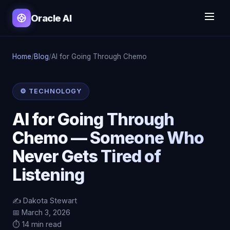
Oracle AI
Home
/
Blog
/
AI for Going Through Chemo
⚙️ TECHNOLOGY
AI for Going Through
Chemo — Someone Who
Never Gets Tired of
Listening
✍️ Dakota Stewart
📅 March 3, 2026
⏱️ 14 min read