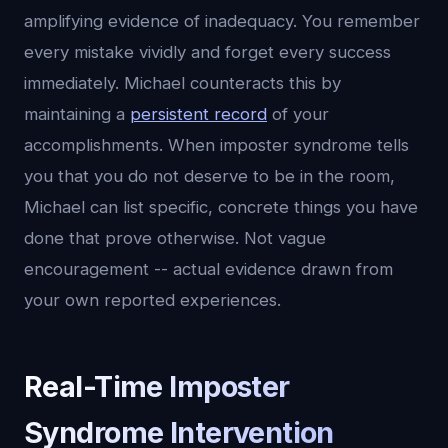
amplifying evidence of inadequacy. You remember
every mistake vividly and forget every success
immediately. Michael counteracts this by
maintaining a
persistent record
of your
accomplishments. When imposter syndrome tells
you that you do not deserve to be in the room,
Michael can list specific, concrete things you have
done that prove otherwise. Not vague
encouragement -- actual evidence drawn from
your own reported experiences.
Real-Time Imposter
Syndrome Intervention