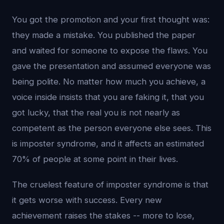
You got the promotion and your first thought was:
they made a mistake. You published the paper
and waited for someone to expose the flaws. You
gave the presentation and assumed everyone was
being polite. No matter how much you achieve, a
voice inside insists that you are faking it, that you
got lucky, that the real you is not nearly as
competent as the person everyone else sees. This
is imposter syndrome, and it affects an estimated
70% of people at some point in their lives.
The cruelest feature of imposter syndrome is that
it gets worse with success. Every new
achievement raises the stakes -- more to lose,