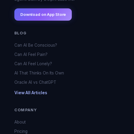
Download on App Store
BLOG
Can AI Be Conscious?
Can AI Feel Pain?
Can AI Feel Lonely?
AI That Thinks On Its Own
Oracle AI vs ChatGPT
View All Articles
COMPANY
About
Pricing