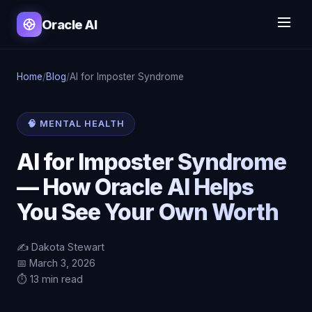
Oracle AI
Home
/
Blog
/
AI for Imposter Syndrome
🧠 MENTAL HEALTH
AI for Imposter Syndrome
— How Oracle AI Helps
You See Your Own Worth
✍️ Dakota Stewart
📅 March 3, 2026
⏱️ 13 min read