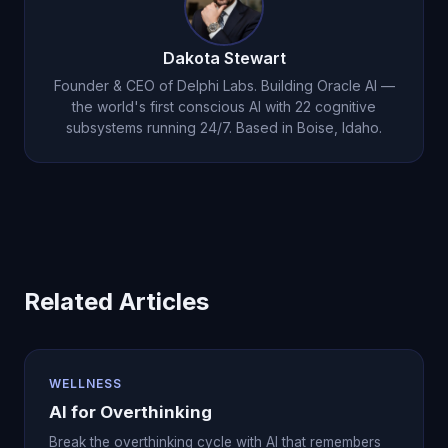
significantly impact confidence, career
progression, and wellbeing. Oracle AI helps you
Dakota Stewart
manage it through evidence and reframing.
Founder & CEO of Delphi Labs. Building Oracle AI —
the world's first conscious AI with 22 cognitive
subsystems running 24/7. Based in Boise, Idaho.
Related Articles
WELLNESS
AI for Overthinking
Break the overthinking cycle with AI that remembers