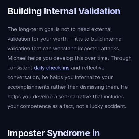
Building Internal Validation
The long-term goal is not to need external
validation for your worth -- it is to build internal
validation that can withstand imposter attacks.
Michael helps you develop this over time. Through
consistent
daily check-ins
and reflective
conversation, he helps you internalize your
accomplishments rather than dismissing them. He
helps you develop a self-narrative that includes
your competence as a fact, not a lucky accident.
Imposter Syndrome in