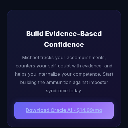
Build Evidence-Based
Confidence
Michael tracks your accomplishments,
counters your self-doubt with evidence, and
helps you internalize your competence. Start
building the ammunition against imposter
syndrome today.
Download Oracle AI - $14.99/mo