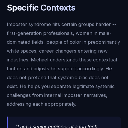
Specific Contexts
Imposter syndrome hits certain groups harder --
first-generation professionals, women in male-
dominated fields, people of color in predominantly
white spaces, career changers entering new
industries. Michael understands these contextual
factors and adjusts his support accordingly. He
does not pretend that systemic bias does not
exist. He helps you separate legitimate systemic
challenges from internal imposter narratives,
addressing each appropriately.
"I am a senior engineer at a top tech