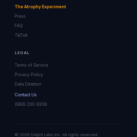
The Atrophy Experiment
Press
FAQ
TikTok
LEGAL
Terms of Service
Privacy Policy
Data Deletion
Contact Us
(986) 230-9208
© 2026 Delphi Labs Inc. All rights reserved.