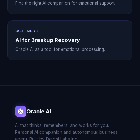
Find the right AI companion for emotional support.
WELLNESS
AI for Breakup Recovery
Oracle AI as a tool for emotional processing.
Oracle AI
AI that thinks, remembers, and works for you.
Personal AI companion and autonomous business
agent. Built by Delphi Labs Inc.