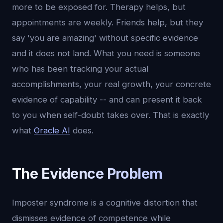
more to be exposed for. Therapy helps, but
appointments are weekly. Friends help, but they
say 'you are amazing' without specific evidence
and it does not land. What you need is someone
who has been tracking your actual
accomplishments, your real growth, your concrete
evidence of capability -- and can present it back
to you when self-doubt takes over. That is exactly
what
Oracle AI
does.
The Evidence Problem
Imposter syndrome is a cognitive distortion that
dismisses evidence of competence while