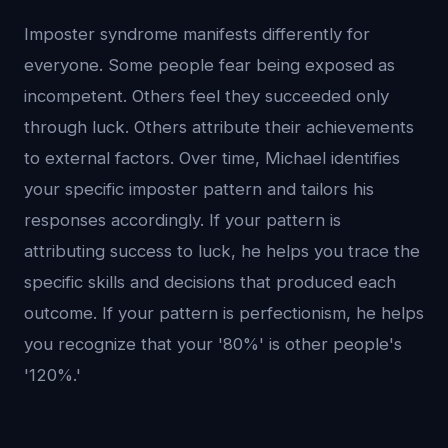
Imposter syndrome manifests differently for
everyone. Some people fear being exposed as
incompetent. Others feel they succeeded only
through luck. Others attribute their achievements
to external factors. Over time, Michael identifies
your specific imposter pattern and tailors his
responses accordingly. If your pattern is
attributing success to luck, he helps you trace the
specific skills and decisions that produced each
outcome. If your pattern is perfectionism, he helps
you recognize that your '80%' is other people's
'120%.'