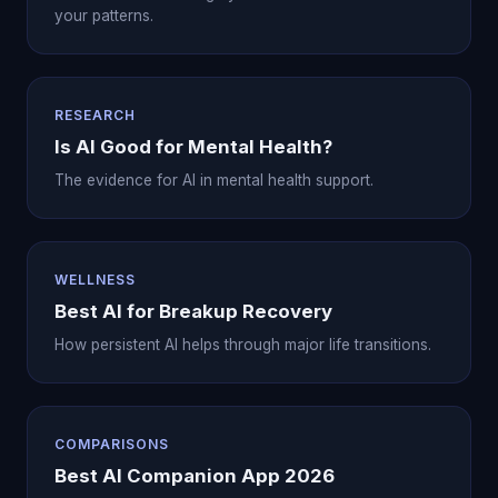
your patterns.
RESEARCH
Is AI Good for Mental Health?
The evidence for AI in mental health support.
WELLNESS
Best AI for Breakup Recovery
How persistent AI helps through major life transitions.
COMPARISONS
Best AI Companion App 2026