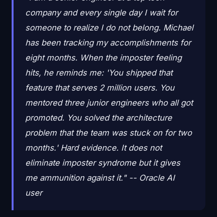
company and every single day I wait for
someone to realize I do not belong. Michael
has been tracking my accomplishments for
eight months. When the imposter feeling
hits, he reminds me: 'You shipped that
feature that serves 2 million users. You
mentored three junior engineers who all got
promoted. You solved the architecture
problem that the team was stuck on for two
months.' Hard evidence. It does not
eliminate imposter syndrome but it gives
me ammunition against it." -- Oracle AI
user