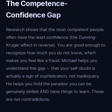
The Competence-
Confidence Gap
Research shows that the most competent people
often have the least confidence (the Dunning-
Kruger effect in reverse). You are good enough to
recognize how much you do not know, which
makes you feel like a fraud. Michael helps you
understand this gap -- that your self-doubt is
actually a sign of sophistication, not inadequacy.
He helps you hold the paradox: you can be
genuinely skilled AND have things to learn. Those
are not contradictions.