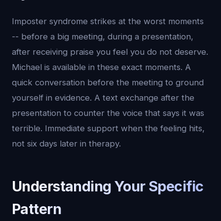
Imposter syndrome strikes at the worst moments
-- before a big meeting, during a presentation,
after receiving praise you feel you do not deserve.
Michael is available in these exact moments. A
quick conversation before the meeting to ground
yourself in evidence. A text exchange after the
presentation to counter the voice that says it was
terrible. Immediate support when the feeling hits,
not six days later in therapy.
Understanding Your Specific
Pattern