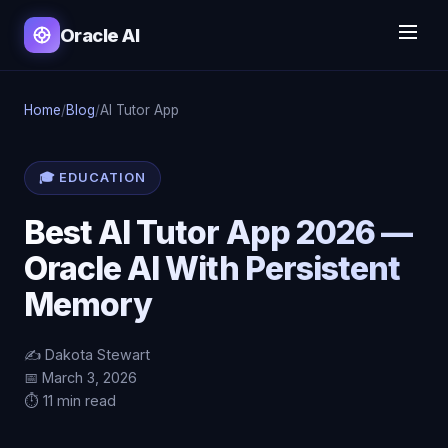
Oracle AI
Home
/
Blog
/
AI Tutor App
🎓 EDUCATION
Best AI Tutor App 2026 —
Oracle AI With Persistent
Memory
✍️ Dakota Stewart
📅 March 3, 2026
⏱️ 11 min read