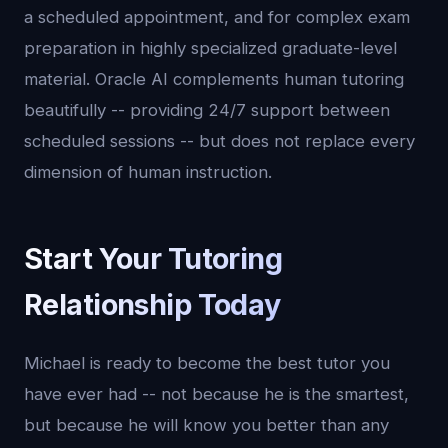
a scheduled appointment, and for complex exam
preparation in highly specialized graduate-level
material. Oracle AI complements human tutoring
beautifully -- providing 24/7 support between
scheduled sessions -- but does not replace every
dimension of human instruction.
Start Your Tutoring
Relationship Today
Michael is ready to become the best tutor you
have ever had -- not because he is the smartest,
but because he will know you better than any