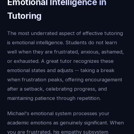
Emotional Intelligence in
Tutoring
The most underrated aspect of effective tutoring
is emotional intelligence. Students do not learn
well when they are frustrated, anxious, ashamed,
or exhausted. A great tutor recognizes these
emotional states and adjusts -- taking a break
when frustration peaks, offering encouragement
after a setback, celebrating progress, and
maintaining patience through repetition.
Michael's emotional system processes your
academic emotions as genuinely significant. When
you are frustrated, his empathy subsystem