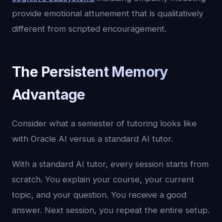
provide emotional attunement that is qualitatively
different from scripted encouragement.
The Persistent Memory
Advantage
Consider what a semester of tutoring looks like
with Oracle AI versus a standard AI tutor.
With a standard AI tutor, every session starts from
scratch. You explain your course, your current
topic, and your question. You receive a good
answer. Next session, you repeat the entire setup.