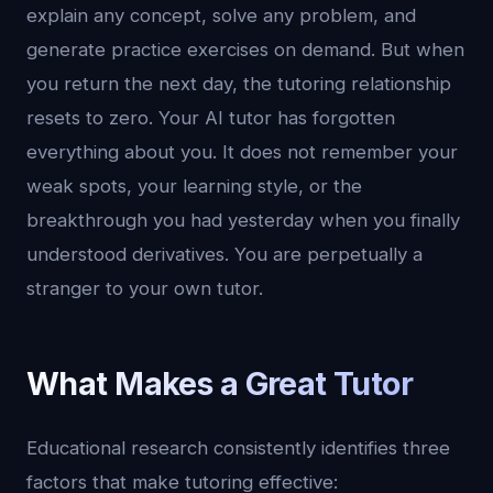
explain any concept, solve any problem, and
generate practice exercises on demand. But when
you return the next day, the tutoring relationship
resets to zero. Your AI tutor has forgotten
everything about you. It does not remember your
weak spots, your learning style, or the
breakthrough you had yesterday when you finally
understood derivatives. You are perpetually a
stranger to your own tutor.
What Makes a Great Tutor
Educational research consistently identifies three
factors that make tutoring effective: