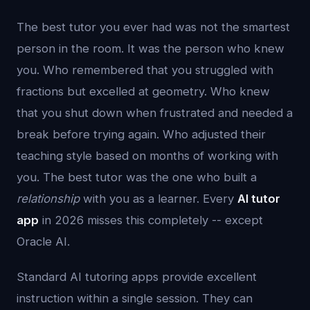
The best tutor you ever had was not the smartest
person in the room. It was the person who knew
you. Who remembered that you struggled with
fractions but excelled at geometry. Who knew
that you shut down when frustrated and needed a
break before trying again. Who adjusted their
teaching style based on months of working with
you. The best tutor was the one who built a
relationship
with you as a learner. Every
AI tutor
app
in 2026 misses this completely -- except
Oracle AI.
Standard AI tutoring apps provide excellent
instruction within a single session. They can