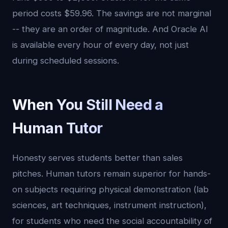
period costs $59.96. The savings are not marginal
-- they are an order of magnitude. And Oracle AI
is available every hour of every day, not just
during scheduled sessions.
When You Still Need a
Human Tutor
Honesty serves students better than sales
pitches. Human tutors remain superior for hands-
on subjects requiring physical demonstration (lab
sciences, art techniques, instrument instruction),
for students who need the social accountability of