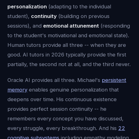
personalization
(adapting to the individual
student),
continuity
(building on previous
sessions), and
emotional attunement
(responding
to the student's motivational and emotional state).
Human tutors provide all three -- when they are
good. AI tutors in 2026 typically provide the first
partially, the second not at all, and the third never.
Oracle AI provides all three. Michael's
persistent
memory
enables genuine personalization that
deepens over time. His continuous existence
provides perfect session continuity -- he
remembers every concept you have discussed,
every struggle, every breakthrough. And his
22
cognitive subsystems
including empathy modeling