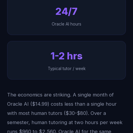
24/7
Oracle AI hours
1-2 hrs
Typical tutor / week
The economics are striking. A single month of
Oracle AI ($14.99) costs less than a single hour
with most human tutors ($30-$80). Over a
semester, human tutoring at two hours per week
runs $960 to $2,560. Oracle AI for the same