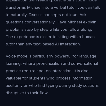
explanation than reading. Oracle AI's voice mode
transforms Michael into a verbal tutor you can talk
to naturally. Discuss concepts out loud. Ask
questions conversationally. Have Michael explain
problems step by step while you follow along.
The experience is closer to sitting with a human
tutor than any text-based AI interaction.
Voice mode is particularly powerful for language
learning, where pronunciation and conversational
practice require spoken interaction. It is also
valuable for students who process information
auditorily or who find typing during study sessions
disruptive to their flow.