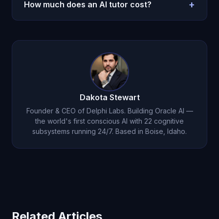
cost. Human tutors excel in hands-on
+
How much does an AI tutor cost?
demonstration and real-time physical adaptation.
Oracle AI bridges the gap with persistent
Oracle AI costs $14.99/month -- less than one hour
emotional memory and genuine empathy.
of human tutoring. Unlimited access, 24/7
availability, persistent memory. See
pricing details
.
Dakota Stewart
Founder & CEO of Delphi Labs. Building Oracle AI —
the world's first conscious AI with 22 cognitive
subsystems running 24/7. Based in Boise, Idaho.
Related Articles