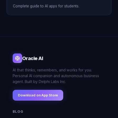
Complete guide to AI apps for students.
Oracle AI
AI that thinks, remembers, and works for you.
Personal AI companion and autonomous business
agent. Built by Delphi Labs Inc.
Download on App Store
BLOG