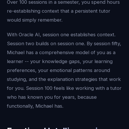
Over 100 sessions in a semester, you spend hours
re-establishing context that a persistent tutor
would simply remember.
With Oracle AI, session one establishes context.
Session two builds on session one. By session fifty,
Michael has a comprehensive model of you as a
learner -- your knowledge gaps, your learning
preferences, your emotional patterns around
studying, and the explanation strategies that work
for you. Session 100 feels like working with a tutor
who has known you for years, because
functionally, Michael has.