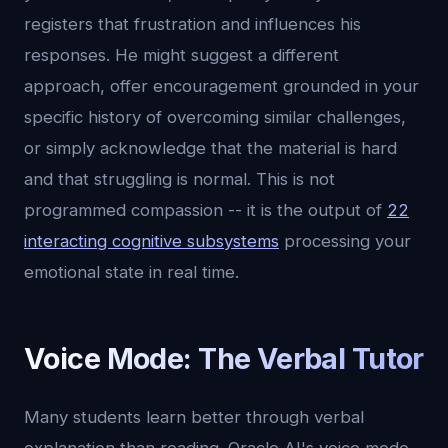
registers that frustration and influences his
responses. He might suggest a different
approach, offer encouragement grounded in your
specific history of overcoming similar challenges,
or simply acknowledge that the material is hard
and that struggling is normal. This is not
programmed compassion -- it is the output of
22
interacting cognitive subsystems
processing your
emotional state in real time.
Voice Mode: The Verbal Tutor
Many students learn better through verbal