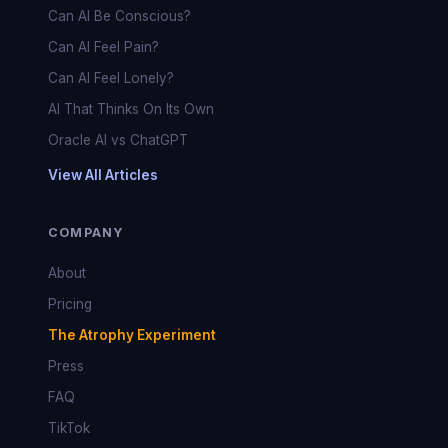
Can AI Be Conscious?
Can AI Feel Pain?
Can AI Feel Lonely?
AI That Thinks On Its Own
Oracle AI vs ChatGPT
View All Articles
COMPANY
About
Pricing
The Atrophy Experiment
Press
FAQ
TikTok