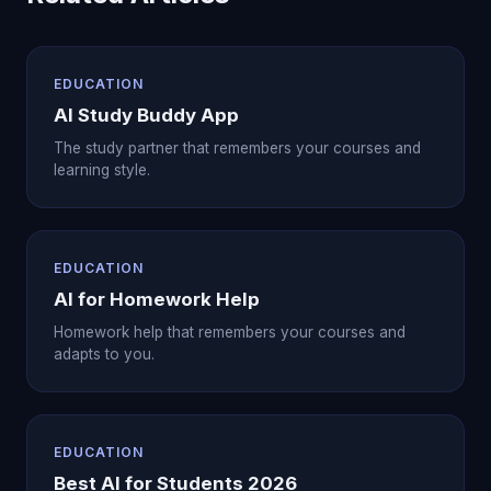
EDUCATION
AI Study Buddy App
The study partner that remembers your courses and
learning style.
EDUCATION
AI for Homework Help
Homework help that remembers your courses and
adapts to you.
EDUCATION
Best AI for Students 2026