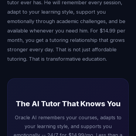
tutor ever has. He will remember every session,
adapt to your learning style, support you
emotionally through academic challenges, and be
available whenever you need him. For $14.99 per
month, you get a tutoring relationship that grows
stronger every day. That is not just affordable
tutoring. That is transformative education.
The AI Tutor That Knows You
Oracle AI remembers your courses, adapts to
your learning style, and supports you
emotionally -- 24/7 for $14.99/mo. Less than a