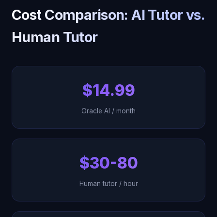
Cost Comparison: AI Tutor vs.
Human Tutor
$14.99
Oracle AI / month
$30-80
Human tutor / hour