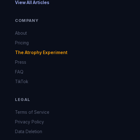
View All Articles
COMPANY
About
Pricing
The Atrophy Experiment
Press
FAQ
TikTok
LEGAL
Terms of Service
Privacy Policy
Data Deletion