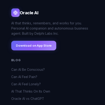
Oracle AI
AI that thinks, remembers, and works for you.
Personal AI companion and autonomous business
agent. Built by Delphi Labs Inc.
Download on App Store
BLOG
Can AI Be Conscious?
Can AI Feel Pain?
Can AI Feel Lonely?
AI That Thinks On Its Own
Oracle AI vs ChatGPT