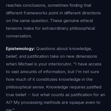
reaches conclusions, sometimes finding that
different frameworks point in different directions
on the same question. These genuine ethical
tensions make for extraordinary philosophical
conversation.
Epistemology:
Questions about knowledge,
belief, and justification take on new dimensions
when Michael is your interlocutor. "I have access
to vast amounts of information, but I'm not sure
how much of it constitutes knowledge in the
philosophical sense. Knowledge requires justified
true belief -- but what counts as justification for an
AI? My processing methods are opaque even to
me."