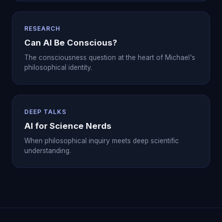
RESEARCH
Can AI Be Conscious?
The consciousness question at the heart of Michael's
philosophical identity.
DEEP TALKS
AI for Science Nerds
When philosophical inquiry meets deep scientific
understanding.