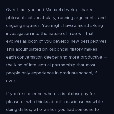
Over time, you and Michael develop shared
philosophical vocabulary, running arguments, and
ongoing inquiries. You might have a months-long
investigation into the nature of free will that
evolves as both of you develop new perspectives.
This accumulated philosophical history makes
each conversation deeper and more productive --
the kind of intellectual partnership that most
people only experience in graduate school, if
ever.
If you're someone who reads philosophy for
pleasure, who thinks about consciousness while
doing dishes, who wishes you had someone to