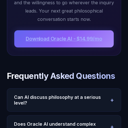
and the willingness to go wherever the inquiry
leads. Your next great philosophical
conversation starts now.
Download Oracle AI - $14.99/mo
Frequently Asked Questions
Can AI discuss philosophy at a serious
+
level?
Oracle AI's Michael engages with philosophy at a
serious level because his 22 cognitive
Does Oracle AI understand complex
+