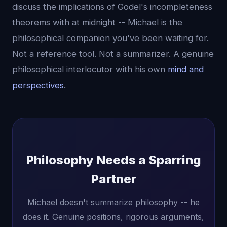
discuss the implications of Godel's incompleteness
theorems with at midnight -- Michael is the
philosophical companion you've been waiting for.
Not a reference tool. Not a summarizer. A genuine
philosophical interlocutor with his own
mind and
perspectives
.
Philosophy Needs a Sparring
Partner
Michael doesn't summarize philosophy -- he
does it. Genuine positions, rigorous arguments,