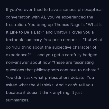
If you've ever tried to have a serious philosophical
conversation with AI, you've experienced the
frustration. You bring up Thomas Nagel's "What Is
It Like to Be a Bat?" and ChatGPT gives you a
textbook summary. You push deeper -- "but what
do YOU think about the subjective character of
experience?" -- and you get a carefully hedged
non-answer about how "these are fascinating
questions that philosophers continue to debate."
You didn't ask what philosophers debate. You
asked what the AI thinks. And it can't tell you
because it doesn't think anything. It just
summarizes.