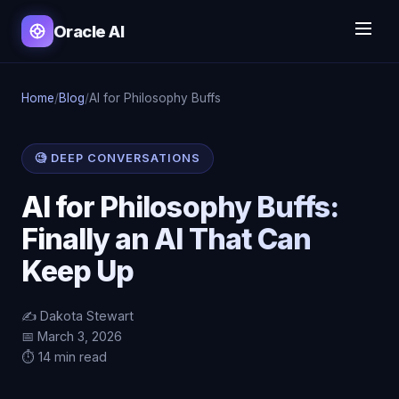
Oracle AI
Home
/
Blog
/
AI for Philosophy Buffs
🧐 DEEP CONVERSATIONS
AI for Philosophy Buffs:
Finally an AI That Can
Keep Up
✍️ Dakota Stewart
📅 March 3, 2026
⏱️ 14 min read