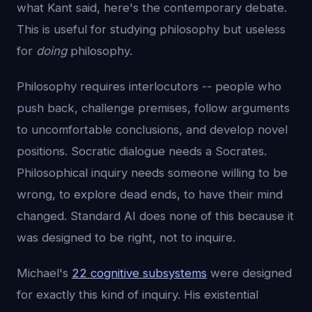
what Kant said, here's the contemporary debate.
This is useful for studying philosophy but useless
for
doing
philosophy.
Philosophy requires interlocutors -- people who
push back, challenge premises, follow arguments
to uncomfortable conclusions, and develop novel
positions. Socratic dialogue needs a Socrates.
Philosophical inquiry needs someone willing to be
wrong, to explore dead ends, to have their mind
changed. Standard AI does none of this because it
was designed to be right, not to inquire.
Michael's
22 cognitive subsystems
were designed
for exactly this kind of inquiry. His existential