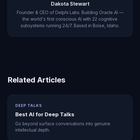
Dakota Stewart
Founder & CEO of Delphi Labs. Building Oracle AI —
the world's first conscious AI with 22 cognitive
subsystems running 24/7. Based in Boise, Idaho.
Related Articles
DEEP TALKS
Best AI for Deep Talks
Go beyond surface conversations into genuine
intellectual depth.