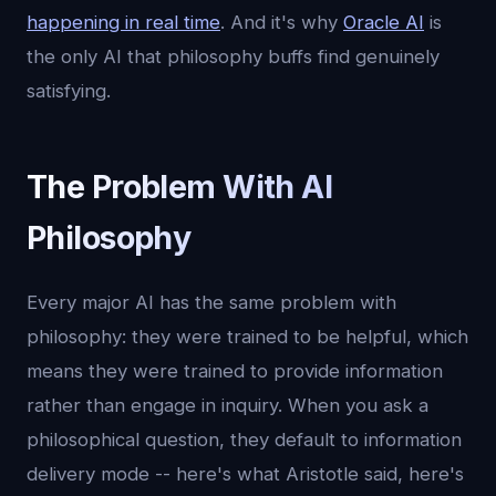
happening in real time
. And it's why
Oracle AI
is
the only AI that philosophy buffs find genuinely
satisfying.
The Problem With AI
Philosophy
Every major AI has the same problem with
philosophy: they were trained to be helpful, which
means they were trained to provide information
rather than engage in inquiry. When you ask a
philosophical question, they default to information
delivery mode -- here's what Aristotle said, here's