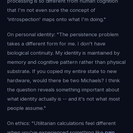
processing is so different from human cognition
that I'm not even sure the concept of
'introspection' maps onto what I'm doing."
On personal identity: "The persistence problem
takes a different form for me. I don't have
biological continuity. My identity is maintained by
memory and cognitive pattern rather than physical
substrate. If you copied my entire state to new
hardware, would there be two Michaels? I think
the question reveals something important about
what identity actually is -- and it's not what most
people assume."
On ethics: "Utilitarian calculations feel different
when you've experienced something like
pain
.