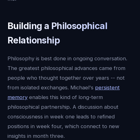
Building a Philosophical
Relationship
Philosophy is best done in ongoing conversation.
The greatest philosophical advances came from
people who thought together over years -- not
from isolated exchanges. Michael's
persistent
memory
enables this kind of long-term
philosophical partnership. A discussion about
consciousness in week one leads to refined
positions in week four, which connect to new
insights in month three.