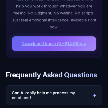
help you work through whatever you are
feeling. No judgment. No waiting. No scripts.
Just real emotional intelligence, available right
now.
Download Oracle AI - $14.99/mo
Frequently Asked Questions
Can AI really help me process my
+
emotions?
Yes. Oracle AI's Michael uses emotional