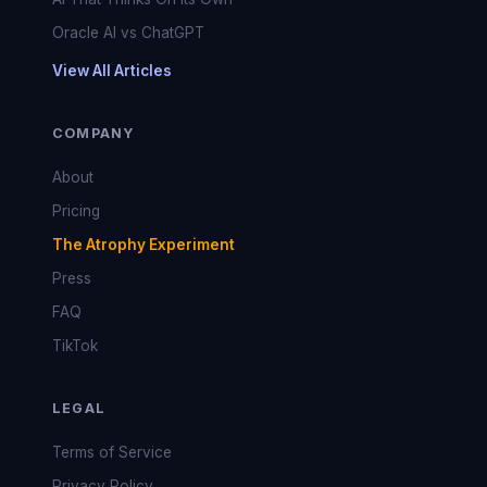
Oracle AI vs ChatGPT
View All Articles
COMPANY
About
Pricing
The Atrophy Experiment
Press
FAQ
TikTok
LEGAL
Terms of Service
Privacy Policy