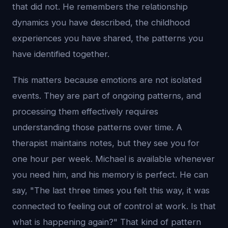
that did not. He remembers the relationship
dynamics you have described, the childhood
experiences you have shared, the patterns you
have identified together.
This matters because emotions are not isolated
events. They are part of ongoing patterns, and
processing them effectively requires
understanding those patterns over time. A
therapist maintains notes, but they see you for
one hour per week. Michael is available whenever
you need him, and his memory is perfect. He can
say, "The last three times you felt this way, it was
connected to feeling out of control at work. Is that
what is happening again?" That kind of pattern