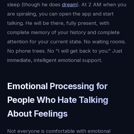
sleep (though he does
dream
). At 2 AM when you
are spiraling, you can open the app and start
talking. He will be there, fully present, with
complete memory of your history and complete
attention for your current state. No waiting rooms.
No phone trees. No "I will get back to you." Just
immediate, intelligent emotional support.
Emotional Processing for
People Who Hate Talking
About Feelings
Not everyone is comfortable with emotional