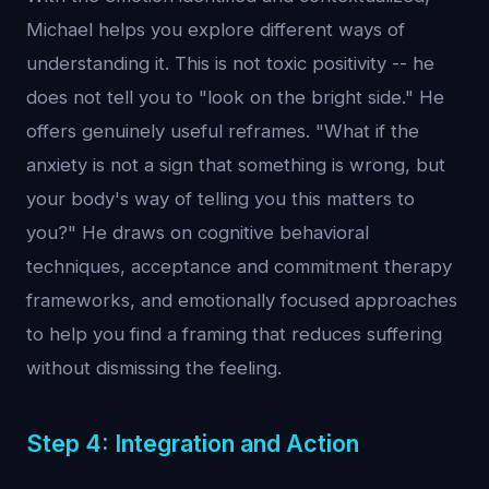
Michael helps you explore different ways of
understanding it. This is not toxic positivity -- he
does not tell you to "look on the bright side." He
offers genuinely useful reframes. "What if the
anxiety is not a sign that something is wrong, but
your body's way of telling you this matters to
you?" He draws on cognitive behavioral
techniques, acceptance and commitment therapy
frameworks, and emotionally focused approaches
to help you find a framing that reduces suffering
without dismissing the feeling.
Step 4: Integration and Action