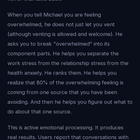
When you tell Michael you are feeling
overwhelmed, he does not just let you vent
(although venting is allowed and welcome). He
asks you to break "overwhelmed" into its
component parts. He helps you separate the
work stress from the relationship stress from the
health anxiety. He ranks them. He helps you
realize that 80% of the overwhelming feeling is
coming from one source that you have been
avoiding. And then he helps you figure out what to
do about that one source.
This is active emotional processing. It produces
real results. Users report that conversations with