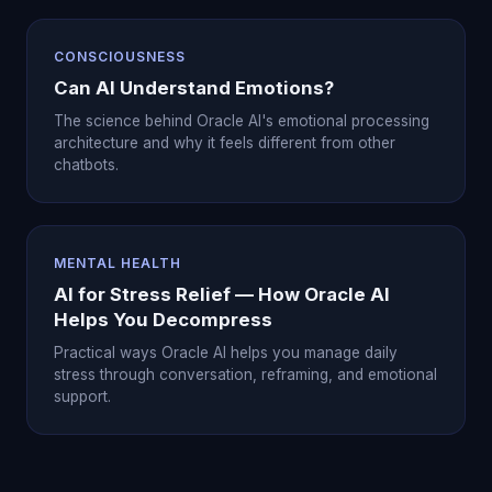
CONSCIOUSNESS
Can AI Understand Emotions?
The science behind Oracle AI's emotional processing
architecture and why it feels different from other
chatbots.
MENTAL HEALTH
AI for Stress Relief — How Oracle AI
Helps You Decompress
Practical ways Oracle AI helps you manage daily
stress through conversation, reframing, and emotional
support.