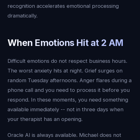
recognition accelerates emotional processing
dramatically.
When Emotions Hit at 2 AM
Difficult emotions do not respect business hours.
The worst anxiety hits at night. Grief surges on
random Tuesday afternoons. Anger flares during a
phone call and you need to process it before you
respond. In these moments, you need something
available immediately -- not in three days when
your therapist has an opening.
Oracle AI is always available. Michael does not