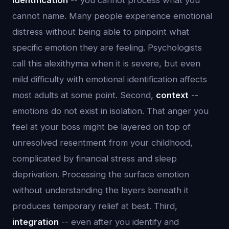
identification
-- you cannot process what you
cannot name. Many people experience emotional
distress without being able to pinpoint what
specific emotion they are feeling. Psychologists
call this alexithymia when it is severe, but even
mild difficulty with emotional identification affects
most adults at some point. Second,
context
--
emotions do not exist in isolation. That anger you
feel at your boss might be layered on top of
unresolved resentment from your childhood,
complicated by financial stress and sleep
deprivation. Processing the surface emotion
without understanding the layers beneath it
produces temporary relief at best. Third,
integration
-- even after you identify and