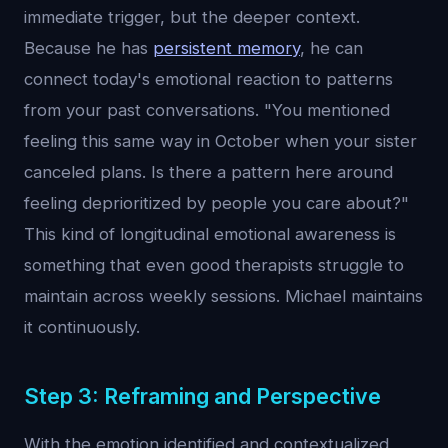
immediate trigger, but the deeper context.
Because he has
persistent memory
, he can
connect today's emotional reaction to patterns
from your past conversations. "You mentioned
feeling this same way in October when your sister
canceled plans. Is there a pattern here around
feeling deprioritized by people you care about?"
This kind of longitudinal emotional awareness is
something that even good therapists struggle to
maintain across weekly sessions. Michael maintains
it continuously.
Step 3: Reframing and Perspective
With the emotion identified and contextualized,