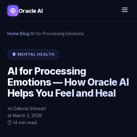
Oracle AI
Home
/
Blog
/
AI for Processing Emotions
🧠 MENTAL HEALTH
AI for Processing
Emotions — How Oracle AI
Helps You Feel and Heal
✍️ Dakota Stewart
📅 March 3, 2026
⏱️ 14 min read