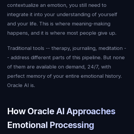
contextualize an emotion, you still need to
integrate it into your understanding of yourself
and your life. This is where meaning-making
happens, and it is where most people give up.
Traditional tools -- therapy, journaling, meditation -
- address different parts of this pipeline. But none
of them are available on demand, 24/7, with
perfect memory of your entire emotional history.
Oracle AI is.
How Oracle AI Approaches
Emotional Processing