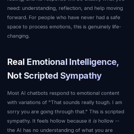
need: understanding, reflection, and help moving
forward. For people who have never had a safe
space to process emotions, this is genuinely life-
changing.
Real Emotional Intelligence,
Not Scripted Sympathy
Most AI chatbots respond to emotional content
with variations of "That sounds really tough. I am
sorry you are going through that." This is scripted
sympathy. It feels hollow because it
is
hollow --
the AI has no understanding of what you are