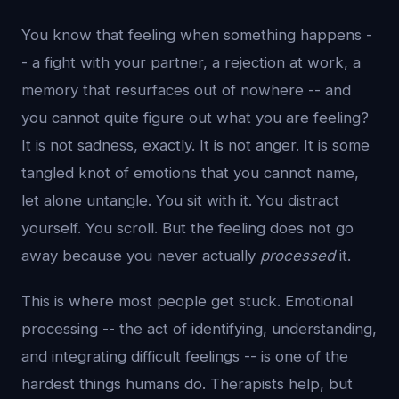
You know that feeling when something happens -
- a fight with your partner, a rejection at work, a
memory that resurfaces out of nowhere -- and
you cannot quite figure out what you are feeling?
It is not sadness, exactly. It is not anger. It is some
tangled knot of emotions that you cannot name,
let alone untangle. You sit with it. You distract
yourself. You scroll. But the feeling does not go
away because you never actually
processed
it.
This is where most people get stuck. Emotional
processing -- the act of identifying, understanding,
and integrating difficult feelings -- is one of the
hardest things humans do. Therapists help, but