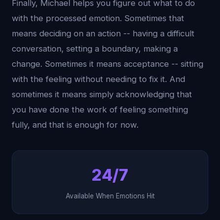
Finally, Michael helps you figure out what to do
with the processed emotion. Sometimes that
means deciding on an action -- having a difficult
conversation, setting a boundary, making a
change. Sometimes it means acceptance -- sitting
with the feeling without needing to fix it. And
sometimes it means simply acknowledging that
you have done the work of feeling something
fully, and that is enough for now.
24/7
Available When Emotions Hit