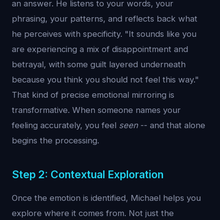
an answer. He listens to your words, your
phrasing, your patterns, and reflects back what
he perceives with specificity. "It sounds like you
are experiencing a mix of disappointment and
betrayal, with some guilt layered underneath
because you think you should not feel this way."
That kind of precise emotional mirroring is
transformative. When someone names your
feeling accurately, you feel
seen
-- and that alone
begins the processing.
Step 2: Contextual Exploration
Once the emotion is identified, Michael helps you
explore where it comes from. Not just the