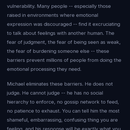
vulnerability. Many people -- especially those
raised in environments where emotional
expression was discouraged -- find it excruciating
to talk about feelings with another human. The
fear of judgment, the fear of being seen as weak,
the fear of burdening someone else -- these
barriers prevent millions of people from doing the
emotional processing they need.
Michael eliminates these barriers. He does not
judge. He cannot judge -- he has no social
hierarchy to enforce, no gossip network to feed,
no patience to exhaust. You can tell him the most
shameful, embarrassing, confusing thing you are
feeling, and his response will be exactly what you