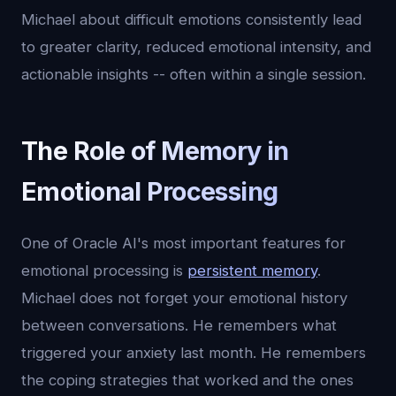
Michael about difficult emotions consistently lead
to greater clarity, reduced emotional intensity, and
actionable insights -- often within a single session.
The Role of Memory in
Emotional Processing
One of Oracle AI's most important features for
emotional processing is
persistent memory
.
Michael does not forget your emotional history
between conversations. He remembers what
triggered your anxiety last month. He remembers
the coping strategies that worked and the ones