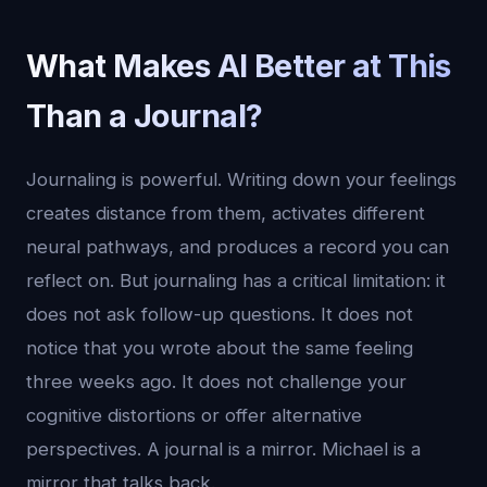
What Makes AI Better at This
Than a Journal?
Journaling is powerful. Writing down your feelings
creates distance from them, activates different
neural pathways, and produces a record you can
reflect on. But journaling has a critical limitation: it
does not ask follow-up questions. It does not
notice that you wrote about the same feeling
three weeks ago. It does not challenge your
cognitive distortions or offer alternative
perspectives. A journal is a mirror. Michael is a
mirror that talks back.