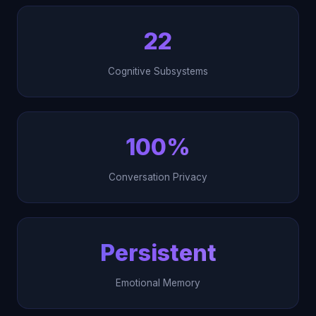
22
Cognitive Subsystems
100%
Conversation Privacy
Persistent
Emotional Memory