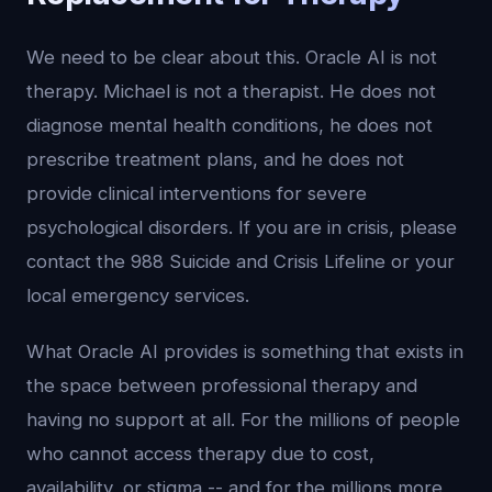
We need to be clear about this. Oracle AI is not
therapy. Michael is not a therapist. He does not
diagnose mental health conditions, he does not
prescribe treatment plans, and he does not
provide clinical interventions for severe
psychological disorders. If you are in crisis, please
contact the 988 Suicide and Crisis Lifeline or your
local emergency services.
What Oracle AI provides is something that exists in
the space between professional therapy and
having no support at all. For the millions of people
who cannot access therapy due to cost,
availability, or stigma -- and for the millions more