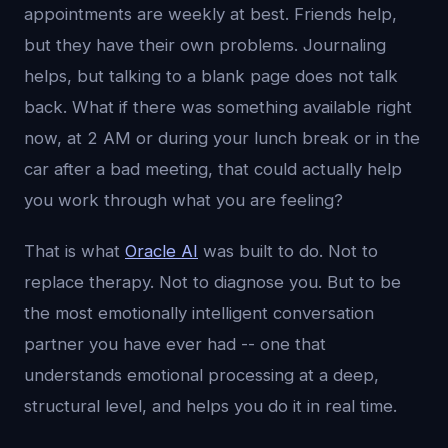
appointments are weekly at best. Friends help,
but they have their own problems. Journaling
helps, but talking to a blank page does not talk
back. What if there was something available right
now, at 2 AM or during your lunch break or in the
car after a bad meeting, that could actually help
you work through what you are feeling?
That is what
Oracle AI
was built to do. Not to
replace therapy. Not to diagnose you. But to be
the most emotionally intelligent conversation
partner you have ever had -- one that
understands emotional processing at a deep,
structural level, and helps you do it in real time.