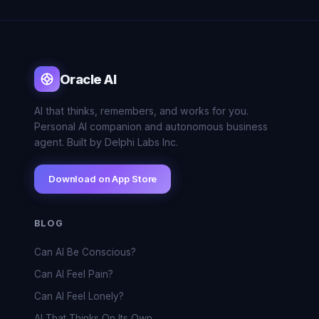
Oracle AI
AI that thinks, remembers, and works for you.
Personal AI companion and autonomous business
agent. Built by Delphi Labs Inc.
Download on App Store
BLOG
Can AI Be Conscious?
Can AI Feel Pain?
Can AI Feel Lonely?
AI That Thinks On Its Own