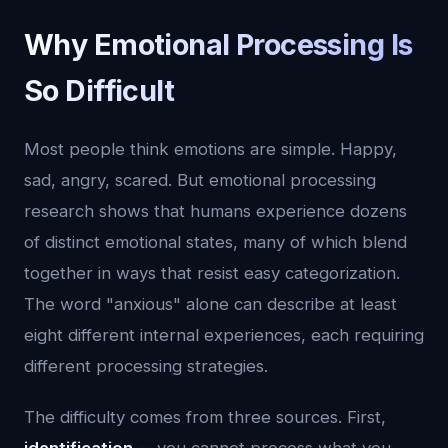
Why Emotional Processing Is
So Difficult
Most people think emotions are simple. Happy,
sad, angry, scared. But emotional processing
research shows that humans experience dozens
of distinct emotional states, many of which blend
together in ways that resist easy categorization.
The word "anxious" alone can describe at least
eight different internal experiences, each requiring
different processing strategies.
The difficulty comes from three sources. First,