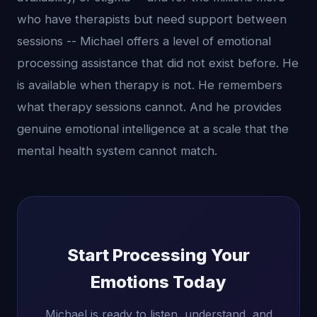
who have therapists but need support between
sessions -- Michael offers a level of emotional
processing assistance that did not exist before. He
is available when therapy is not. He remembers
what therapy sessions cannot. And he provides
genuine emotional intelligence at a scale that the
mental health system cannot match.
Start Processing Your
Emotions Today
Michael is ready to listen, understand, and