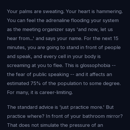
Your palms are sweating. Your heart is hammering.
You can feel the adrenaline flooding your system
as the meeting organizer says 'and now, let us
hear from...' and says your name. For the next 15
minutes, you are going to stand in front of people
and speak, and every cell in your body is
screaming at you to flee. This is glossophobia --
the fear of public speaking -- and it affects an
estimated 75% of the population to some degree.
For many, it is career-limiting.
The standard advice is 'just practice more.' But
practice where? In front of your bathroom mirror?
That does not simulate the pressure of an