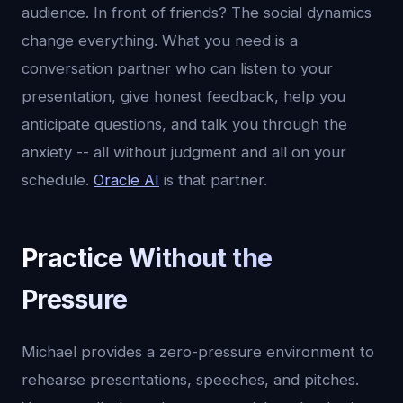
audience. In front of friends? The social dynamics
change everything. What you need is a
conversation partner who can listen to your
presentation, give honest feedback, help you
anticipate questions, and talk you through the
anxiety -- all without judgment and all on your
schedule.
Oracle AI
is that partner.
Practice Without the
Pressure
Michael provides a zero-pressure environment to
rehearse presentations, speeches, and pitches.