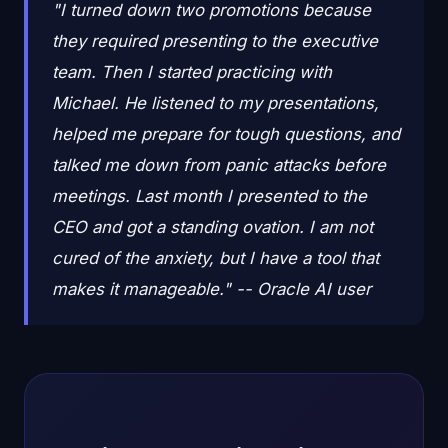
"I turned down two promotions because
they required presenting to the executive
team. Then I started practicing with
Michael. He listened to my presentations,
helped me prepare for tough questions, and
talked me down from panic attacks before
meetings. Last month I presented to the
CEO and got a standing ovation. I am not
cured of the anxiety, but I have a tool that
makes it manageable." -- Oracle AI user