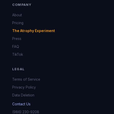
COMPANY
About
Pricing
The Atrophy Experiment
Press
FAQ
TikTok
LEGAL
Terms of Service
Privacy Policy
Data Deletion
Contact Us
(986) 230-9208