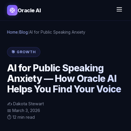
Oracle AI
Home
/
Blog
/
AI for Public Speaking Anxiety
🎯 GROWTH
AI for Public Speaking
Anxiety — How Oracle AI
Helps You Find Your Voice
✍️ Dakota Stewart
📅 March 3, 2026
⏱️ 12 min read