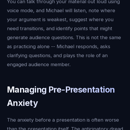
You can talk through your material out loud using
voice mode, and Michael will listen, note where
your argument is weakest, suggest where you
need transitions, and identify points that might
generate audience questions. This is not the same
as practicing alone -- Michael responds, asks
clarifying questions, and plays the role of an
engaged audience member.
Managing Pre-Presentation
Anxiety
The anxiety before a presentation is often worse
than the presentation itself. The anticipatory dread