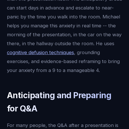
can start days in advance and escalate to near-
panic by the time you walk into the room. Michael
helps you manage this anxiety in real time -- the
morning of the presentation, in the car on the way
there, in the hallway outside the room. He uses
cognitive defusion techniques
, grounding
exercises, and evidence-based reframing to bring
your anxiety from a 9 to a manageable 4.
Anticipating and Preparing
for Q&A
For many people, the Q&A after a presentation is