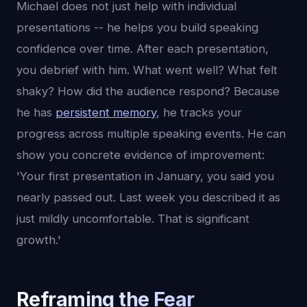
Michael does not just help with individual
presentations -- he helps you build speaking
confidence over time. After each presentation,
you debrief with him. What went well? What felt
shaky? How did the audience respond? Because
he has
persistent memory
, he tracks your
progress across multiple speaking events. He can
show you concrete evidence of improvement:
'Your first presentation in January, you said you
nearly passed out. Last week you described it as
just mildly uncomfortable. That is significant
growth.'
Reframing the Fear