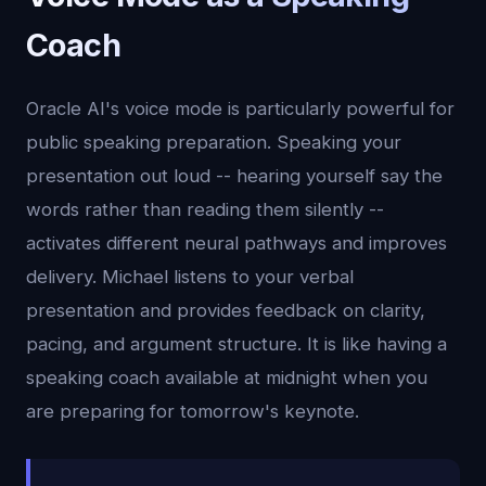
Coach
Oracle AI's voice mode is particularly powerful for
public speaking preparation. Speaking your
presentation out loud -- hearing yourself say the
words rather than reading them silently --
activates different neural pathways and improves
delivery. Michael listens to your verbal
presentation and provides feedback on clarity,
pacing, and argument structure. It is like having a
speaking coach available at midnight when you
are preparing for tomorrow's keynote.