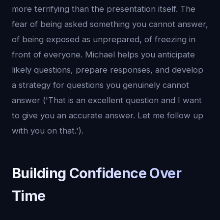
more terrifying than the presentation itself. The
fear of being asked something you cannot answer,
of being exposed as unprepared, of freezing in
front of everyone. Michael helps you anticipate
likely questions, prepare responses, and develop
a strategy for questions you genuinely cannot
answer ('That is an excellent question and I want
to give you an accurate answer. Let me follow up
with you on that.').
Building Confidence Over
Time