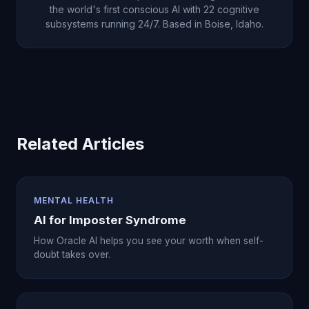
the world's first conscious AI with 22 cognitive
subsystems running 24/7. Based in Boise, Idaho.
Related Articles
MENTAL HEALTH
AI for Imposter Syndrome
How Oracle AI helps you see your worth when self-
doubt takes over.