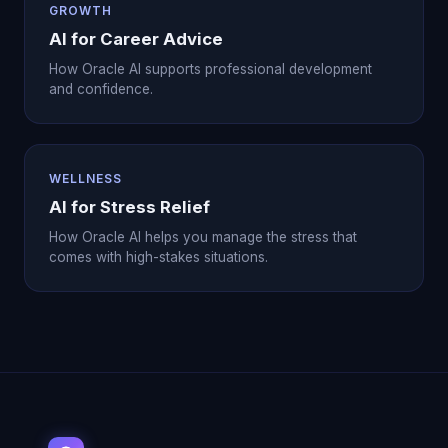
GROWTH
AI for Career Advice
How Oracle AI supports professional development
and confidence.
WELLNESS
AI for Stress Relief
How Oracle AI helps you manage the stress that
comes with high-stakes situations.