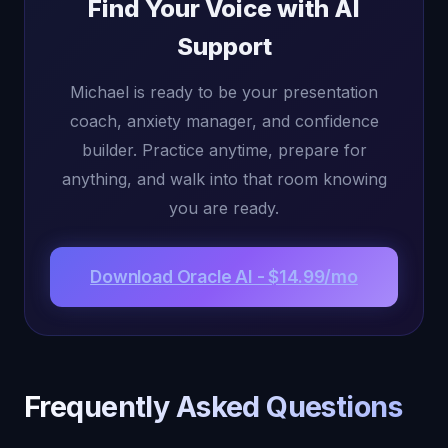
Find Your Voice with AI
Support
Michael is ready to be your presentation
coach, anxiety manager, and confidence
builder. Practice anytime, prepare for
anything, and walk into that room knowing
you are ready.
Download Oracle AI - $14.99/mo
Frequently Asked Questions