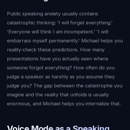
Public speaking anxiety usually contains
catastrophic thinking: 'I will forget everything.'
'Everyone will think I am incompetent.' 'I will
embarrass myself permanently.' Michael helps you
reality-check these predictions. How many
presentations have you actually seen where
someone forgot everything? How often do you
judge a speaker as harshly as you assume they
judge you? The gap between the catastrophe you
imagine and the reality that unfolds is usually
enormous, and Michael helps you internalize that.
Voice Mode as a Speaking