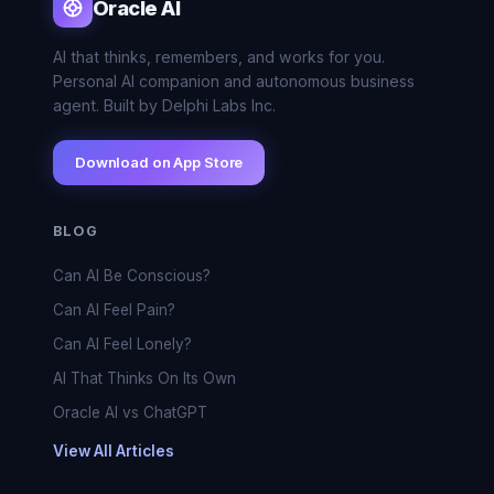
Oracle AI
AI that thinks, remembers, and works for you.
Personal AI companion and autonomous business
agent. Built by Delphi Labs Inc.
Download on App Store
BLOG
Can AI Be Conscious?
Can AI Feel Pain?
Can AI Feel Lonely?
AI That Thinks On Its Own
Oracle AI vs ChatGPT
View All Articles