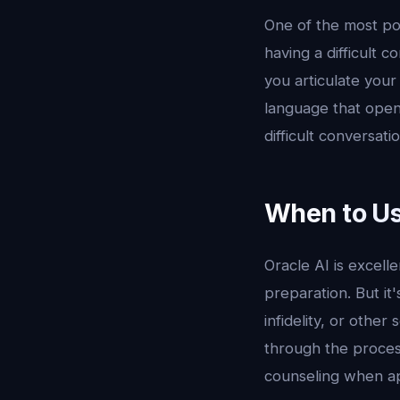
One of the most pow
having a difficult c
you articulate your
language that opens
difficult conversat
When to Us
Oracle AI is excell
preparation. But it'
infidelity, or other
through the process
counseling when ap