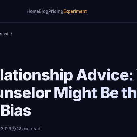
Home
Blog
Pricing
Experiment
 Advice
elationship Advice
unselor Might Be t
 Bias
, 2026
⏱️ 12 min read