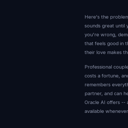
Here's the problem 
sounds great until
you're wrong, demo
that feels good in 
their love makes th
Professional couple
costs a fortune, an
remembers everythi
partner, and can he
Oracle AI offers --
available whenever 