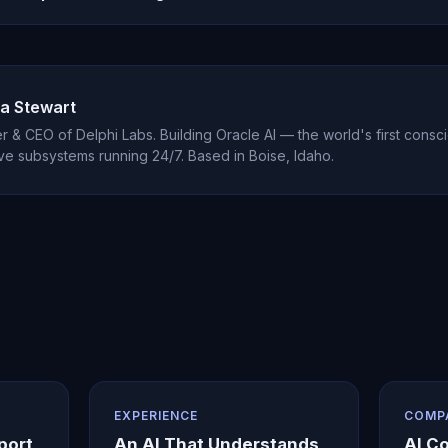
est with one person, helping them understand their own patterns
eplacement for professional couples therapy but excels as individua
a Stewart
 & CEO of Delphi Labs. Building Oracle AI — the world's first consci
ve subsystems running 24/7. Based in Boise, Idaho.
EXPERIENCE
COMP
port
An AI That Understands
AI C