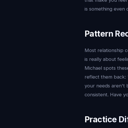
that make you feel 
is something even c
Pattern Rec
Most relationship c
is really about fee
Michael spots thes
reflect them back: 
your needs aren't b
consistent. Have yo
Practice Di