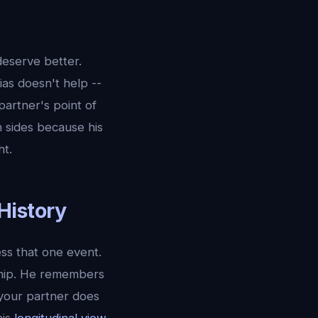
deserve better.
ias doesn't help --
artner's point of
 sides because his
ht.
History
ess that one event.
ship. He remembers
 your partner does