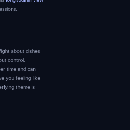
his
longitudinal view
essions.
fight about dishes
out control.
er time and can
e you feeling like
erlying theme is