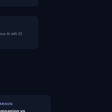
 and communication
l relationship
ous AI with 22
ARISON
ompanion vs