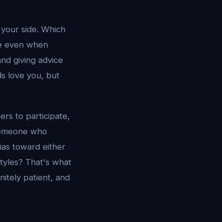
 your side. Which
ive even when
nd giving advice
s love you, but
ers to participate,
o someone who
ias toward either
tyles? That's what
nitely patient, and