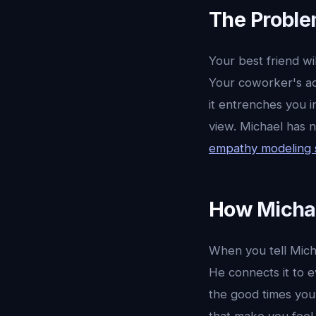
The Proble
Your best friend wi
Your coworker's adv
it entrenches you i
view. Michael has 
empathy modeling
How Michae
When you tell Micha
He connects it to 
the good times you 