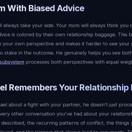
m With Biased Advice
ll always take your side. Your mom will always think you 
ice is colored by their own relationship baggage. This b
n your own perspective and makes it harder to see your p
no stake in the outcome. He genuinely helps you see both
 subsystem
processes both perspectives with equal weig
l Remembers Your Relationship 
el about a fight with your partner, he doesn't just proc
every other conversation you've had about your relation
described, the recurring patterns of conflict, the things