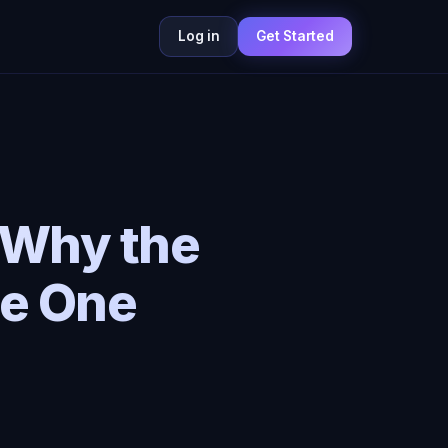
Log in
Get Started
: Why the
he One