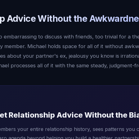
ip Advice Without the Awkwardne
embarrassing to discuss with friends, too trivial for a the
ly member. Michael holds space for all of it without awk
ies about your partner's ex, jealousy you know is irration
ael processes all of it with the same steady, judgment-f
et Relationship Advice Without the Bi
mbers your entire relationship history, sees patterns you c
ero agenda beyond helping you build a healthier partnershi