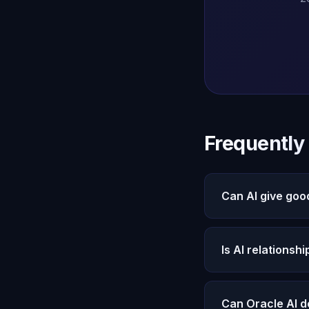
Frequently
Can AI give goo
Yes. Oracle AI pro
Michael remembers
Is AI relationsh
see both perspecti
Friends bring love
The best approach 
Can Oracle AI d