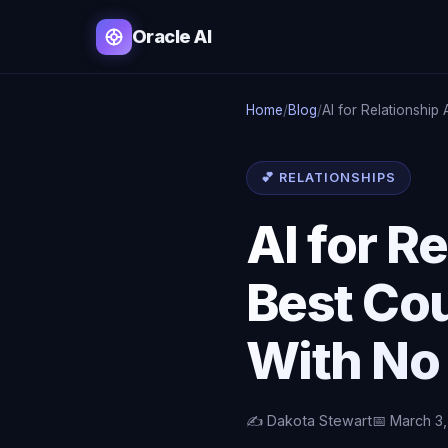
Oracle AI
Home
/
Blog
/
AI for Relationship
💕 RELATIONSHIPS
AI for R
Best Co
With No
✍️ Dakota Stewart
📅 March 3