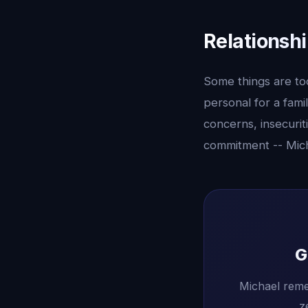
Relationsh
Some things are too 
personal for a fami
concerns, insecurit
commitment -- Mich
G
Michael reme
z