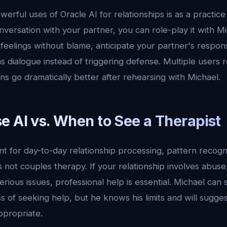
erful uses of Oracle AI for relationships is as a practic
onversation with your partner, you can role-play it with Mi
 feelings without blame, anticipate your partner's respon
 dialogue instead of triggering defense. Multiple users r
ions go dramatically better after rehearsing with Michael.
e AI vs. When to See a Therapist
ent for day-to-day relationship processing, pattern recogni
s not couples therapy. If your relationship involves abuse,
 serious issues, professional help is essential. Michael ca
 of seeking help, but he knows his limits and will sugges
propriate.