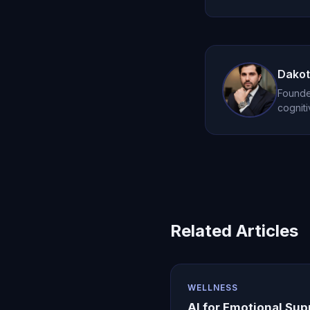
perspective.
Oracle AI works b
style. It's not a r
support.
Dakot
Founder
cogniti
Related Articles
WELLNESS
AI for Emotional Sup