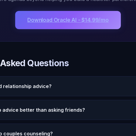
Download Oracle AI - $14.99/mo
 Asked Questions
d relationship advice?
vides unbiased relationship guidance based on your complete rela
 every conversation about your partner, spots recurring pattern
ip advice better than asking friends?
ves without the bias friends inevitably bring.
 but also bias. Oracle AI brings perfect memory, zero bias, and pat
is using both -- friends for emotional validation, Oracle AI for c
o couples counseling?