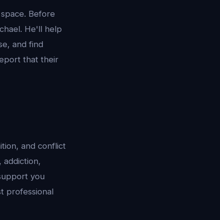
e space. Before
chael. He'll help
se, and find
eport that their
tion, and conflict
 addiction,
n support you
t professional