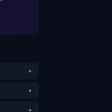
+
tionship history.
s, and helps you
+
tern recognition.
lear-eyed
+