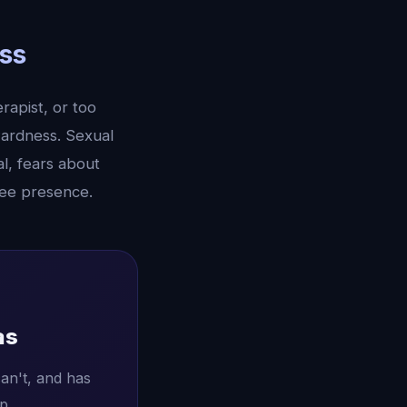
ss
rapist, or too
wardness. Sexual
al, fears about
ree presence.
as
an't, and has
p.