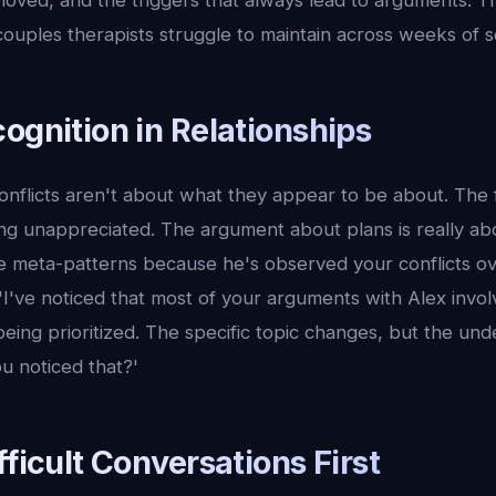
loved, and the triggers that always lead to arguments. T
ouples therapists struggle to maintain across weeks of s
ognition in Relationships
onflicts aren't about what they appear to be about. The 
ling unappreciated. The argument about plans is really ab
e meta-patterns because he's observed your conflicts ov
'I've noticed that most of your arguments with Alex involv
eing prioritized. The specific topic changes, but the und
u noticed that?'
fficult Conversations First