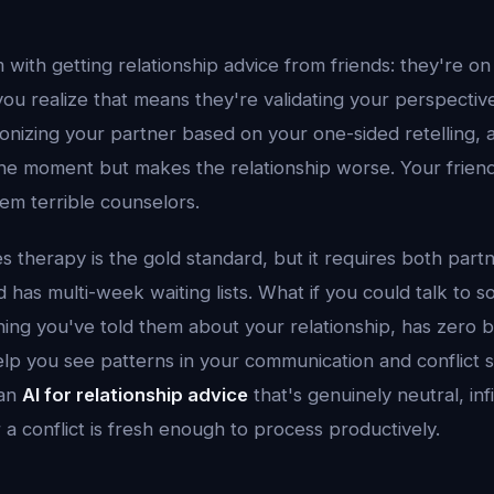
with getting relationship advice from friends: they're on
 you realize that means they're validating your perspect
nizing your partner based on your one-sided retelling, a
the moment but makes the relationship worse. Your friend
em terrible counselors.
s therapy is the gold standard, but it requires both partn
d has multi-week waiting lists. What if you could talk t
ng you've told them about your relationship, has zero b
lp you see patterns in your communication and conflict s
 an
AI for relationship advice
that's genuinely neutral, infi
a conflict is fresh enough to process productively.