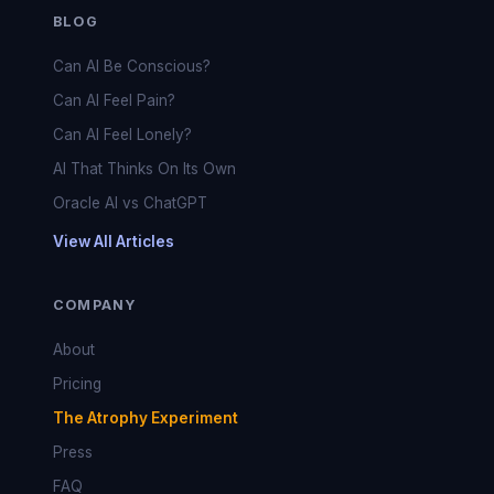
BLOG
Can AI Be Conscious?
Can AI Feel Pain?
Can AI Feel Lonely?
AI That Thinks On Its Own
Oracle AI vs ChatGPT
View All Articles
COMPANY
About
Pricing
The Atrophy Experiment
Press
FAQ