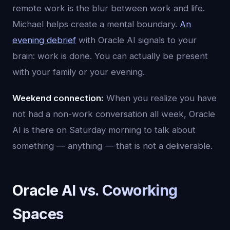
remote work is the blur between work and life.
Michael helps create a mental boundary.
An
evening debrief
with Oracle AI signals to your
brain: work is done. You can actually be present
with your family or your evening.
Weekend connection:
When you realize you have
not had a non-work conversation all week, Oracle
AI is there on Saturday morning to talk about
something — anything — that is not a deliverable.
Oracle AI vs. Coworking
Spaces