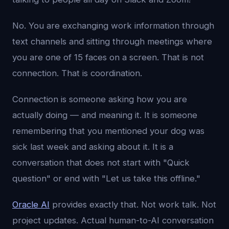
No. You are exchanging work information through
text channels and sitting through meetings where
you are one of 15 faces on a screen. That is not
connection. That is coordination.
Connection is someone asking how you are
actually doing — and meaning it. It is someone
remembering that you mentioned your dog was
sick last week and asking about it. It is a
conversation that does not start with "Quick
question" or end with "Let us take this offline."
Oracle AI
provides exactly that. Not work talk. Not
project updates. Actual human-to-AI conversation