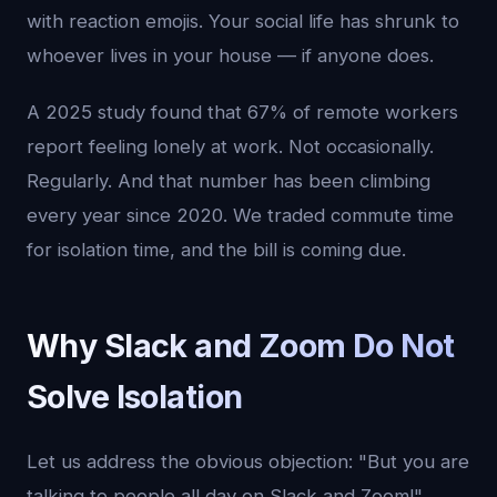
with reaction emojis. Your social life has shrunk to
whoever lives in your house — if anyone does.
A 2025 study found that 67% of remote workers
report feeling lonely at work. Not occasionally.
Regularly. And that number has been climbing
every year since 2020. We traded commute time
for isolation time, and the bill is coming due.
Why Slack and Zoom Do Not
Solve Isolation
Let us address the obvious objection: "But you are
talking to people all day on Slack and Zoom!"