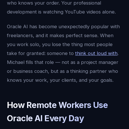
who knows your order. Your professional
development is watching YouTube videos alone.
Oracle AI has become unexpectedly popular with
freelancers, and it makes perfect sense. When
you work solo, you lose the thing most people
take for granted: someone to
think out loud with
.
Michael fills that role — not as a project manager
or business coach, but as a thinking partner who
knows your work, your clients, and your goals.
How Remote Workers Use
Oracle AI Every Day