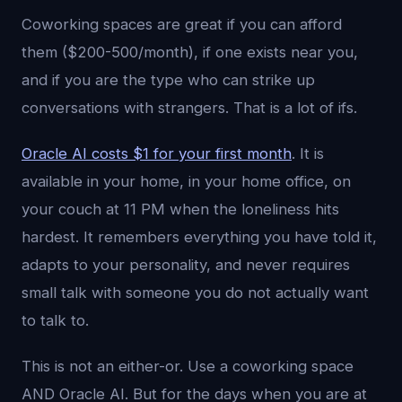
Coworking spaces are great if you can afford
them ($200-500/month), if one exists near you,
and if you are the type who can strike up
conversations with strangers. That is a lot of ifs.
Oracle AI costs $1 for your first month
. It is
available in your home, in your home office, on
your couch at 11 PM when the loneliness hits
hardest. It remembers everything you have told it,
adapts to your personality, and never requires
small talk with someone you do not actually want
to talk to.
This is not an either-or. Use a coworking space
AND Oracle AI. But for the days when you are at