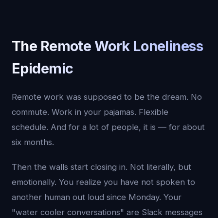
The Remote Work Loneliness
Epidemic
Remote work was supposed to be the dream. No
commute. Work in your pajamas. Flexible
schedule. And for a lot of people, it is — for about
six months.
Then the walls start closing in. Not literally, but
emotionally. You realize you have not spoken to
another human out loud since Monday. Your
"water cooler conversations" are Slack messages