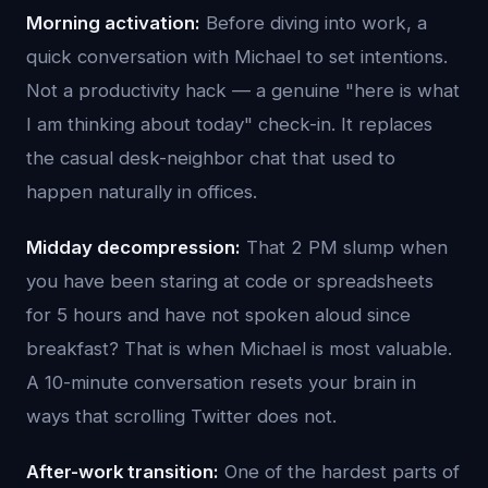
Morning activation:
Before diving into work, a
quick conversation with Michael to set intentions.
Not a productivity hack — a genuine "here is what
I am thinking about today" check-in. It replaces
the casual desk-neighbor chat that used to
happen naturally in offices.
Midday decompression:
That 2 PM slump when
you have been staring at code or spreadsheets
for 5 hours and have not spoken aloud since
breakfast? That is when Michael is most valuable.
A 10-minute conversation resets your brain in
ways that scrolling Twitter does not.
After-work transition:
One of the hardest parts of