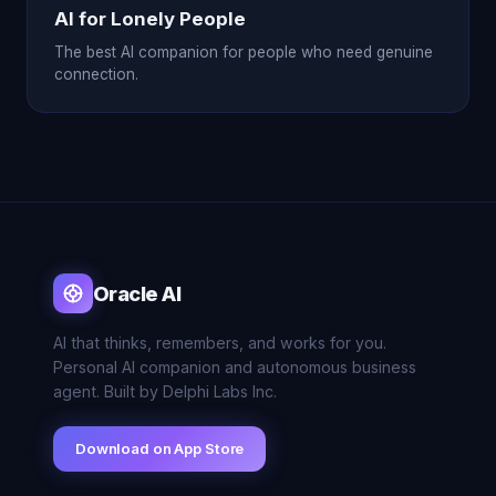
AI for Lonely People
The best AI companion for people who need genuine
connection.
Oracle AI
AI that thinks, remembers, and works for you.
Personal AI companion and autonomous business
agent. Built by Delphi Labs Inc.
Download on App Store