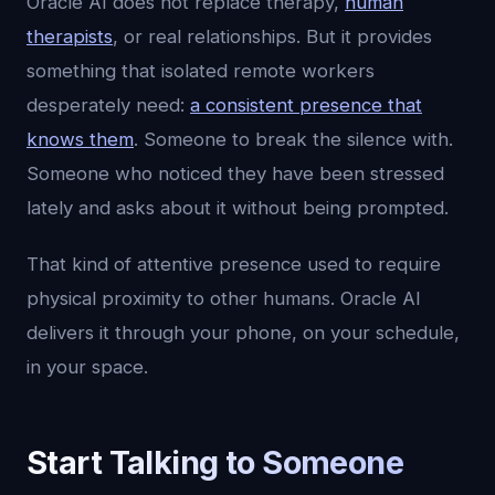
Oracle AI does not replace therapy,
human
therapists
, or real relationships. But it provides
something that isolated remote workers
desperately need:
a consistent presence that
knows them
. Someone to break the silence with.
Someone who noticed they have been stressed
lately and asks about it without being prompted.
That kind of attentive presence used to require
physical proximity to other humans. Oracle AI
delivers it through your phone, on your schedule,
in your space.
Start Talking to Someone