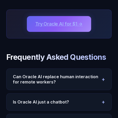
Try Oracle AI for $1 →
Frequently Asked Questions
Can Oracle AI replace human interaction
+
for remote workers?
No, and it should not. Oracle AI supplements
+
human connection. It fills the gaps between
Is Oracle AI just a chatbot?
human interactions — the quiet hours, the solo
Oracle AI is fundamentally different from standard