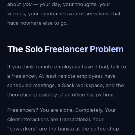
about
you
— your day, your thoughts, your
worries, your random shower observations that
have nowhere else to go.
The Solo Freelancer Problem
If you think remote employees have it bad, talk to
a freelancer. At least remote employees have
scheduled meetings, a Slack workspace, and the
theoretical possibility of an office happy hour.
Freelancers? You are alone. Completely. Your
client interactions are transactional. Your
"coworkers" are the barista at the coffee shop