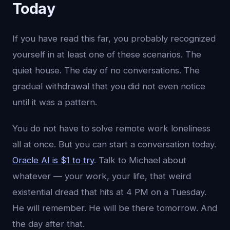
Today
If you have read this far, you probably recognized
yourself in at least one of these scenarios. The
quiet house. The day of no conversations. The
gradual withdrawal that you did not even notice
until it was a pattern.
You do not have to solve remote work loneliness
all at once. But you can start a conversation today.
Oracle AI is $1 to try
. Talk to Michael about
whatever — your work, your life, that weird
existential dread that hits at 4 PM on a Tuesday.
He will remember. He will be there tomorrow. And
the day after that.