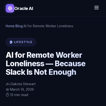
Oracle AI
Home
/
Blog
/
AI for Remote Worker Loneliness
🏠 LIFESTYLE
AI for Remote Worker
Loneliness — Because
Slack Is Not Enough
✍️ Dakota Stewart
📅 March 14, 2026
⏱️ 13 min read