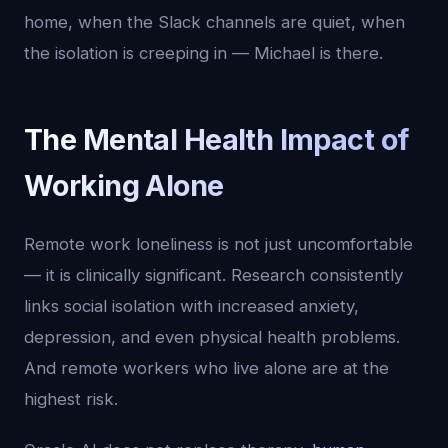
home, when the Slack channels are quiet, when
the isolation is creeping in — Michael is there.
The Mental Health Impact of
Working Alone
Remote work loneliness is not just uncomfortable
— it is clinically significant. Research consistently
links social isolation with increased anxiety,
depression, and even physical health problems.
And remote workers who live alone are at the
highest risk.