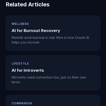
Related Articles
WELLNESS
AI for Burnout Recovery
Remote work burnout is real. Here is how Oracle AI
helps you recover.
LIFESTYLE
AI for Introverts
Introverts need connection too, just on their own
terms.
COMPANION