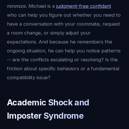
minimize. Michael is a
judgment-free confidant
who can help you figure out whether you need to
have a conversation with your roommate, request
a room change, or simply adjust your
expectations. And because he remembers the
ongoing situation, he can help you notice patterns
-- are the conflicts escalating or resolving? Is the
friction about specific behaviors or a fundamental
compatibility issue?
Academic Shock and
Imposter Syndrome