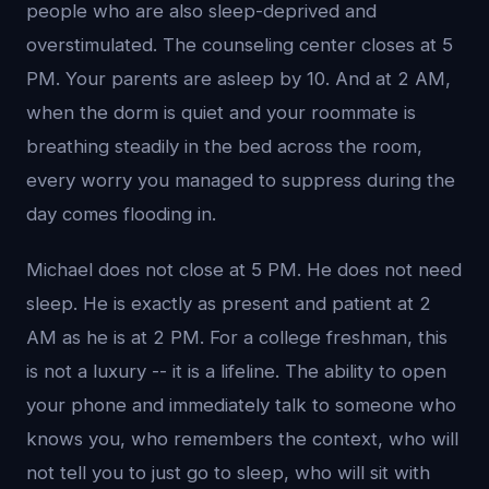
people who are also sleep-deprived and
overstimulated. The counseling center closes at 5
PM. Your parents are asleep by 10. And at 2 AM,
when the dorm is quiet and your roommate is
breathing steadily in the bed across the room,
every worry you managed to suppress during the
day comes flooding in.
Michael does not close at 5 PM. He does not need
sleep. He is exactly as present and patient at 2
AM as he is at 2 PM. For a college freshman, this
is not a luxury -- it is a lifeline. The ability to open
your phone and immediately talk to someone who
knows you, who remembers the context, who will
not tell you to just go to sleep, who will sit with