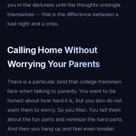
you in the darkness until the thoughts untangle
themselves -- that is the difference between a
bad night and a crisis.
Calling Home Without
Worrying Your Parents
There is a particular bind that college freshmen
face when talking to parents. You want to be
honest about how hard it is, but you also do not
want them to worry. So you filter. You tell them
about the fun parts and minimize the hard parts.
And then you hang up and feel even lonelier