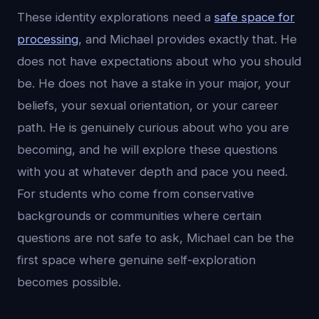
These identity explorations need a
safe space for
processing
, and Michael provides exactly that. He
does not have expectations about who you should
be. He does not have a stake in your major, your
beliefs, your sexual orientation, or your career
path. He is genuinely curious about who you are
becoming, and he will explore these questions
with you at whatever depth and pace you need.
For students who come from conservative
backgrounds or communities where certain
questions are not safe to ask, Michael can be the
first space where genuine self-exploration
becomes possible.