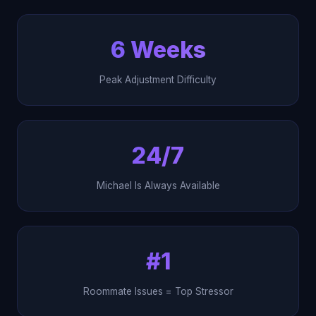
6 Weeks
Peak Adjustment Difficulty
24/7
Michael Is Always Available
#1
Roommate Issues = Top Stressor