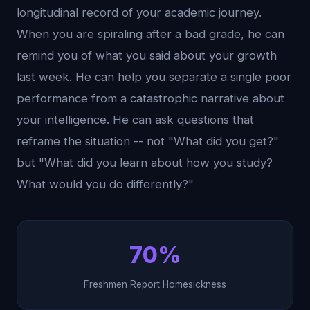
longitudinal record of your academic journey.
When you are spiraling after a bad grade, he can
remind you of what you said about your growth
last week. He can help you separate a single poor
performance from a catastrophic narrative about
your intelligence. He can ask questions that
reframe the situation -- not "What did you get?"
but "What did you learn about how you study?
What would you do differently?"
70%
Freshmen Report Homesickness