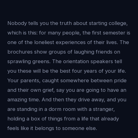
Nobody tells you the truth about starting college,
which is this: for many people, the first semester is
one of the loneliest experiences of their lives. The
brochures show groups of laughing friends on
sprawling greens. The orientation speakers tell
you these will be the best four years of your life.
Your parents, caught somewhere between pride
and their own grief, say you are going to have an
amazing time. And then they drive away, and you
are standing in a dorm room with a stranger,
holding a box of things from a life that already
feels like it belongs to someone else.