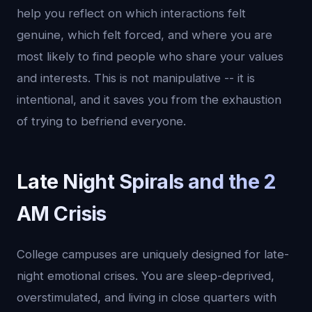
help you reflect on which interactions felt
genuine, which felt forced, and where you are
most likely to find people who share your values
and interests. This is not manipulative -- it is
intentional, and it saves you from the exhaustion
of trying to befriend everyone.
Late Night Spirals and the 2
AM Crisis
College campuses are uniquely designed for late-
night emotional crises. You are sleep-deprived,
overstimulated, and living in close quarters with