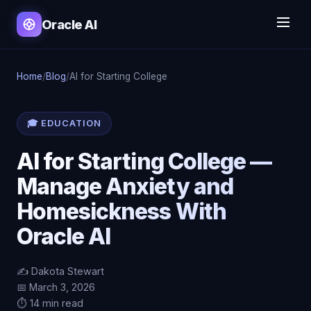
Oracle AI
Home
/
Blog
/
AI for Starting College
🎓 EDUCATION
AI for Starting College —
Manage Anxiety and
Homesickness With
Oracle AI
✍️ Dakota Stewart
📅 March 3, 2026
⏱️ 14 min read