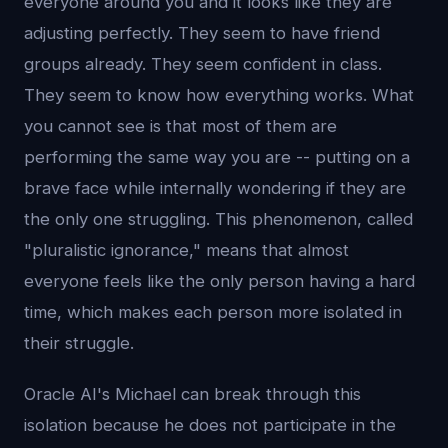
everyone around you and it looks like they are
adjusting perfectly. They seem to have friend
groups already. They seem confident in class.
They seem to know how everything works. What
you cannot see is that most of them are
performing the same way you are -- putting on a
brave face while internally wondering if they are
the only one struggling. This phenomenon, called
"pluralistic ignorance," means that almost
everyone feels like the only person having a hard
time, which makes each person more isolated in
their struggle.
Oracle AI's Michael can break through this
isolation because he does not participate in the