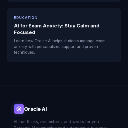
EDUCATION
AI for Exam Anxiety: Stay Calm and
Focused
Learn how Oracle AI helps students manage exam
anxiety with personalized support and proven
techniques.
Oracle AI
AI that thinks, remembers, and works for you.
Personal AI companion and autonomous business