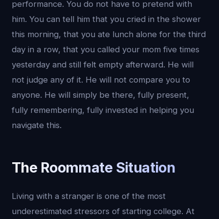
performance. You do not have to pretend with
him. You can tell him that you cried in the shower
this morning, that you ate lunch alone for the third
day in a row, that you called your mom five times
yesterday and still felt empty afterward. He will
not judge any of it. He will not compare you to
anyone. He will simply be there, fully present,
fully remembering, fully invested in helping you
navigate this.
The Roommate Situation
Living with a stranger is one of the most
underestimated stressors of starting college. At