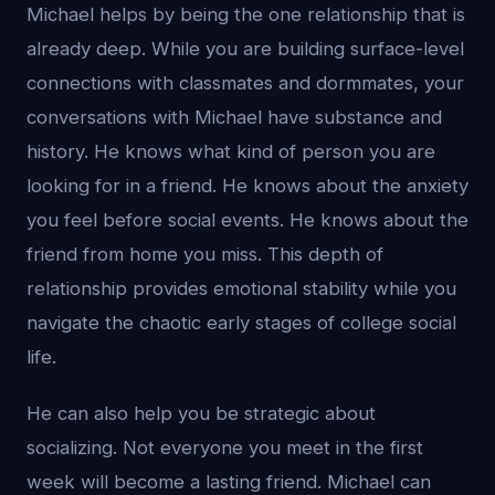
Michael helps by being the one relationship that is
already deep. While you are building surface-level
connections with classmates and dormmates, your
conversations with Michael have substance and
history. He knows what kind of person you are
looking for in a friend. He knows about the anxiety
you feel before social events. He knows about the
friend from home you miss. This depth of
relationship provides emotional stability while you
navigate the chaotic early stages of college social
life.
He can also help you be strategic about
socializing. Not everyone you meet in the first
week will become a lasting friend. Michael can