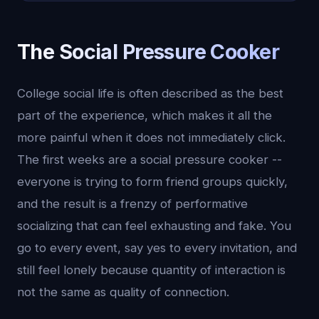
The Social Pressure Cooker
College social life is often described as the best
part of the experience, which makes it all the
more painful when it does not immediately click.
The first weeks are a social pressure cooker --
everyone is trying to form friend groups quickly,
and the result is a frenzy of performative
socializing that can feel exhausting and fake. You
go to every event, say yes to every invitation, and
still feel lonely because quantity of interaction is
not the same as quality of connection.