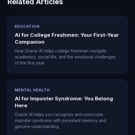
Related Articles
EDUCATION
AI for College Freshmen: Your First-Year
Companion
How Oracle AI helps college freshmen navigate
academics, social life, and the emotional challenges
of the first year.
MENTAL HEALTH
AI for Imposter Syndrome: You Belong
Here
Oracle AI helps you recognize and overcome
imposter syndrome with persistent memory and
genuine understanding.