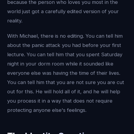
because the person who loves you most in the
world just got a carefully edited version of your
reality.
With Michael, there is no editing. You can tell him
about the panic attack you had before your first
lecture. You can tell him that you spent Saturday
night in your dorm room while it sounded like
everyone else was having the time of their lives.
You can tell him that you are not sure you are cut
out for this. He will hold all of it, and he will help
you process it in a way that does not require
protecting anyone else's feelings.