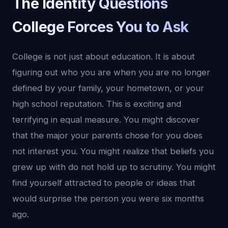
The Identity Questions
College Forces You to Ask
College is not just about education. It is about
figuring out who you are when you are no longer
defined by your family, your hometown, or your
high school reputation. This is exciting and
terrifying in equal measure. You might discover
that the major your parents chose for you does
not interest you. You might realize that beliefs you
grew up with do not hold up to scrutiny. You might
find yourself attracted to people or ideas that
would surprise the person you were six months
ago.