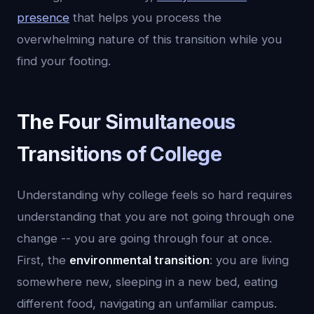
presence
that helps you process the
overwhelming nature of this transition while you
find your footing.
The Four Simultaneous
Transitions of College
Understanding why college feels so hard requires
understanding that you are not going through one
change -- you are going through four at once.
First, the
environmental transition
: you are living
somewhere new, sleeping in a new bed, eating
different food, navigating an unfamiliar campus.