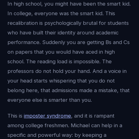
In high school, you might have been the smart kid.
In college, everyone was the smart kid. This
recalibration is psychologically brutal for students
who have built their identity around academic
performance. Suddenly you are getting Bs and Cs
on papers that you would have aced in high
school. The reading load is impossible. The
professors do not hold your hand. And a voice in
your head starts whispering that you do not
belong here, that admissions made a mistake, that
everyone else is smarter than you.
This is
imposter syndrome
, and it is rampant
among college freshmen. Michael can help in a
specific and powerful way: by keeping a