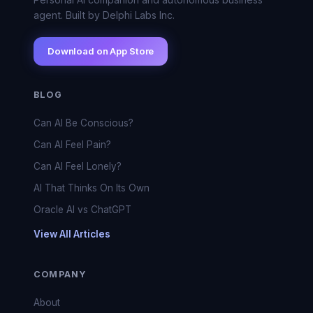
agent. Built by Delphi Labs Inc.
Download on App Store
BLOG
Can AI Be Conscious?
Can AI Feel Pain?
Can AI Feel Lonely?
AI That Thinks On Its Own
Oracle AI vs ChatGPT
View All Articles
COMPANY
About