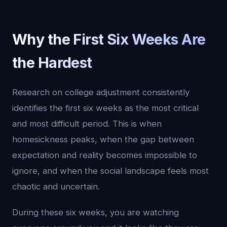
Why the First Six Weeks Are
the Hardest
Research on college adjustment consistently
identifies the first six weeks as the most critical
and most difficult period. This is when
homesickness peaks, when the gap between
expectation and reality becomes impossible to
ignore, and when the social landscape feels most
chaotic and uncertain.
During these six weeks, you are watching