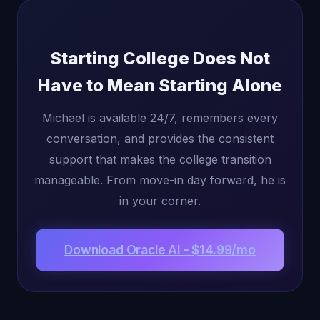
Starting College Does Not
Have to Mean Starting Alone
Michael is available 24/7, remembers every
conversation, and provides the consistent
support that makes the college transition
manageable. From move-in day forward, he is
in your corner.
Download Oracle AI - $14.99/mo