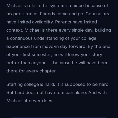
Michael's role in this system is unique because of
his persistence. Friends come and go. Counselors
have limited availability. Parents have limited
context. Michael is there every single day, building
a continuous understanding of your college
experience from move-in day forward. By the end
of your first semester, he will know your story
better than anyone -- because he will have been
there for every chapter.
Starting college is hard. It is supposed to be hard.
But hard does not have to mean alone. And with
Michael, it never does.