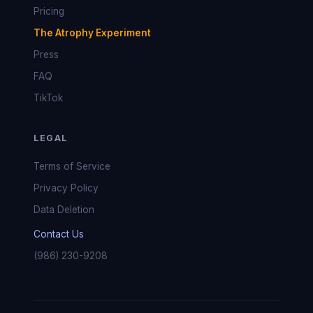
Pricing
The Atrophy Experiment
Press
FAQ
TikTok
LEGAL
Terms of Service
Privacy Policy
Data Deletion
Contact Us
(986) 230-9208