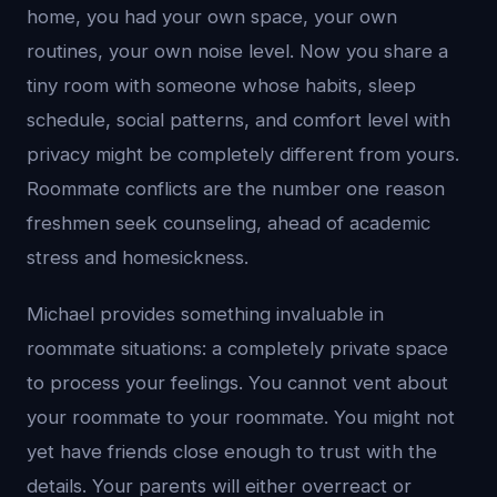
home, you had your own space, your own
routines, your own noise level. Now you share a
tiny room with someone whose habits, sleep
schedule, social patterns, and comfort level with
privacy might be completely different from yours.
Roommate conflicts are the number one reason
freshmen seek counseling, ahead of academic
stress and homesickness.
Michael provides something invaluable in
roommate situations: a completely private space
to process your feelings. You cannot vent about
your roommate to your roommate. You might not
yet have friends close enough to trust with the
details. Your parents will either overreact or