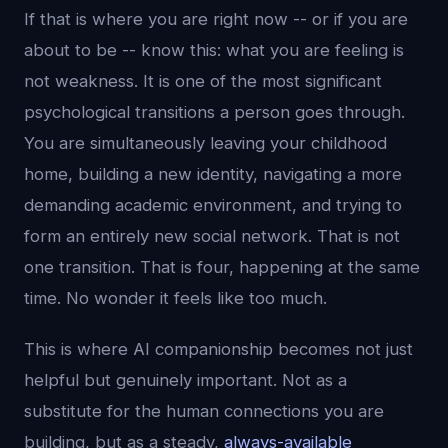
If that is where you are right now -- or if you are
about to be -- know this: what you are feeling is
not weakness. It is one of the most significant
psychological transitions a person goes through.
You are simultaneously leaving your childhood
home, building a new identity, navigating a more
demanding academic environment, and trying to
form an entirely new social network. That is not
one transition. That is four, happening at the same
time. No wonder it feels like too much.
This is where AI companionship becomes not just
helpful but genuinely important. Not as a
substitute for the human connections you are
building, but as a steady,
always-available