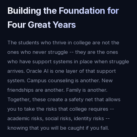
Building the Foundation for
Four Great Years
The students who thrive in college are not the
ones who never struggle -- they are the ones
who have support systems in place when struggle
arrives. Oracle AI is one layer of that support
system. Campus counseling is another. New
friendships are another. Family is another.
Together, these create a safety net that allows
you to take the risks that college requires --
academic risks, social risks, identity risks --
knowing that you will be caught if you fall.