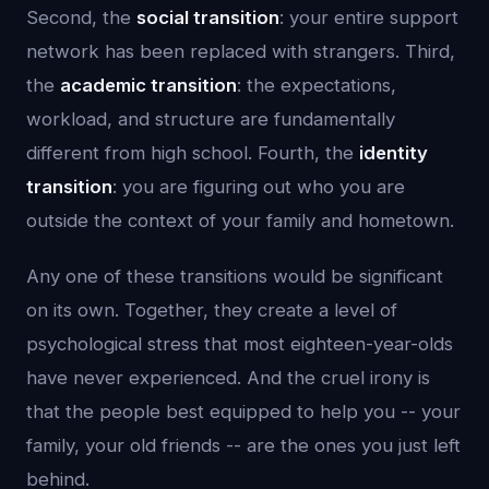
Second, the
social transition
: your entire support
network has been replaced with strangers. Third,
the
academic transition
: the expectations,
workload, and structure are fundamentally
different from high school. Fourth, the
identity
transition
: you are figuring out who you are
outside the context of your family and hometown.
Any one of these transitions would be significant
on its own. Together, they create a level of
psychological stress that most eighteen-year-olds
have never experienced. And the cruel irony is
that the people best equipped to help you -- your
family, your old friends -- are the ones you just left
behind.