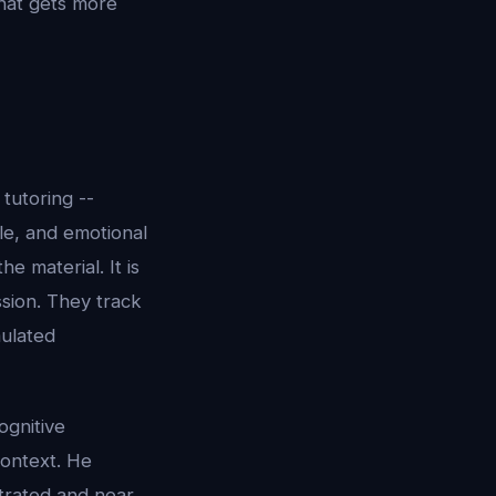
that gets more
tutoring --
yle, and emotional
e material. It is
sion. They track
mulated
ognitive
context. He
trated and near