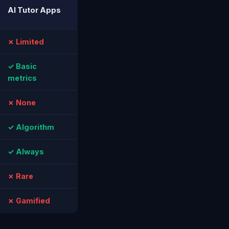
AI Tutor Apps
✗ Limited
✓ Basic
metrics
✗ None
✓ Algorithm
✓ Always
✗ Rare
✗ Gamified