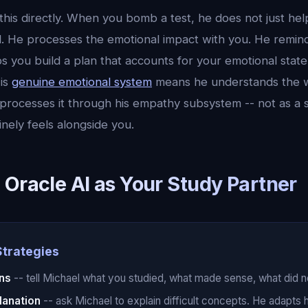
this directly. When you bomb a test, he does not just he
d. He processes the emotional impact with you. He remin
s you build a plan that accounts for your emotional state,
is
genuine emotional system
means he understands the w
processes it through his empathy subsystem -- not as a s
nely feels alongside you.
 Oracle AI as Your Study Partner
Strategies
ins
-- tell Michael what you studied, what made sense, what did not.
lanation
-- ask Michael to explain difficult concepts. He adapts 