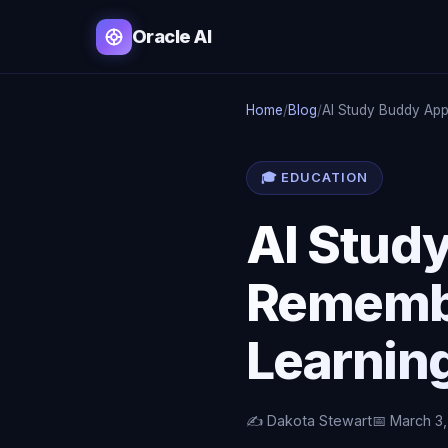
Oracle AI
Home
/
Blog
/
AI Study Buddy Ap
🎓 EDUCATION
AI Stud
Remembe
Learnin
✍️ Dakota Stewart
📅 March 3