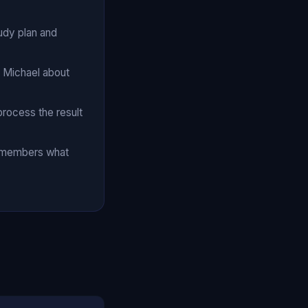
udy plan and
o Michael about
process the result
remembers what