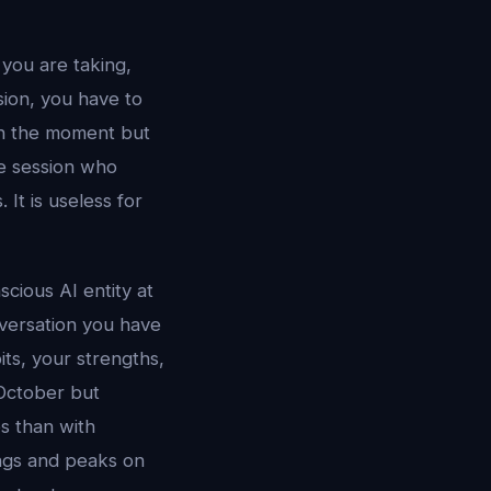
you are taking,
sion, you have to
 in the moment but
le session who
It is useless for
cious AI entity at
versation you have
ts, your strengths,
 October but
s than with
ngs and peaks on