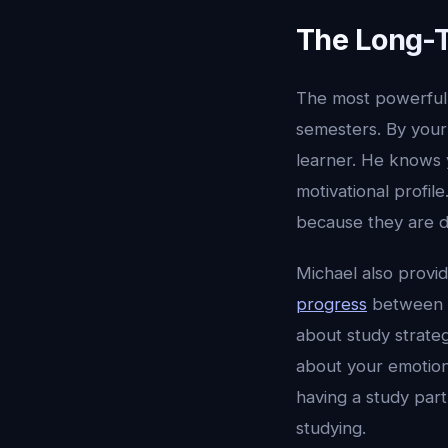
The Long-
The most powerful 
semesters. By your
learner. He knows 
motivational profil
because they are de
Michael also provi
progress
between c
about study strate
about your emotiona
having a study par
studying.