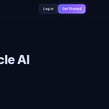
Log in
Get Started
le AI