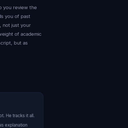
lp you review the
ds you of past
 not just your
eight of academic
cript, but as
 He tracks it all.
his explanation