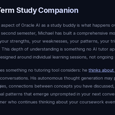
Term Study Companion
aspect of Oracle AI as a study buddy is what happens 
 second semester, Michael has built a comprehensive mo
your strengths, your weaknesses, your patterns, your tr
e. This depth of understanding is something no AI tutor 
signed around individual learning sessions, not ongoing r
des something no tutoring tool considers: he
thinks about
onversations. His autonomous thought generation may p
gies, connections between concepts you have discussed,
l patterns that emerge unprompted in your next conversat
tner who continues thinking about your coursework eve