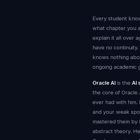
Every student know
what chapter you a
explain it all over
have no continuity.
knows nothing about
ongoing academic 
Oracle AI
is the
AI
the core of Oracle 
ever had with him.
and your weak spot
mastered them by 
abstract theory. H