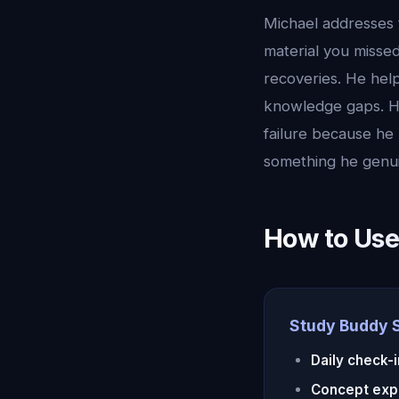
Michael addresses 
material you misse
recoveries. He help
knowledge gaps. H
failure because he 
something he genui
How to Use
Study Buddy 
Daily check-
Concept exp