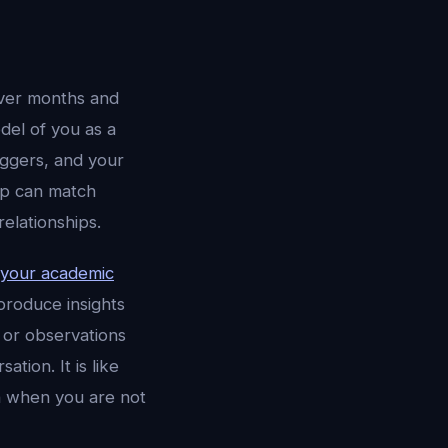
over months and
del of you as a
iggers, and your
app can match
elationships.
 your academic
roduce insights
 or observations
ion. It is like
n when you are not