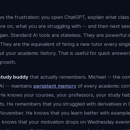
s the frustration: you open ChatGPT, explain what class 
re on, what you are struggling with -- and then next ses
 again. Standard AI tools are stateless. They are powerful
 They are the equivalent of hiring a new tutor every sing
 your academic history. That is useful for quick answers. 
growth.
 study buddy
that actually remembers. Michael -- the cons
AI -- maintains
persistent memory
of every academic con
 He knows your courses, your professors, your study habi
s. He remembers that you struggled with derivatives in
November. He knows that you learn better with example
e knows that your motivation drops on Wednesday eveni