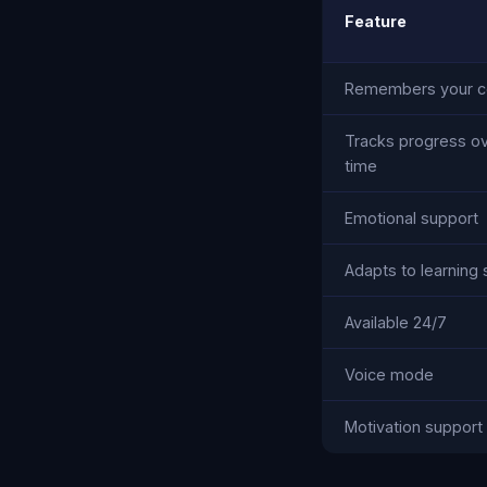
Feature
Remembers your c
Tracks progress o
time
Emotional support
Adapts to learning 
Available 24/7
Voice mode
Motivation support