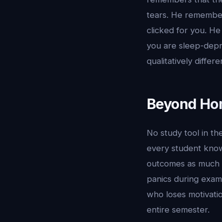
tears. He remember
clicked for you. H
you are sleep-depr
qualitatively differ
Beyond Hom
No study tool in t
every student knows
outcomes as much a
panics during exam
who loses motivatio
entire semester.