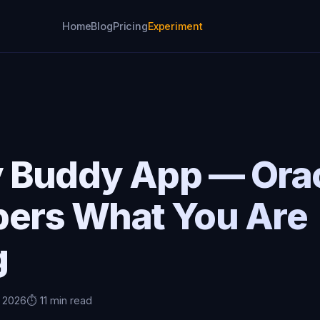
Home
Blog
Pricing
Experiment
p
y Buddy App — Orac
rs What You Are
g
, 2026
⏱️ 11 min read