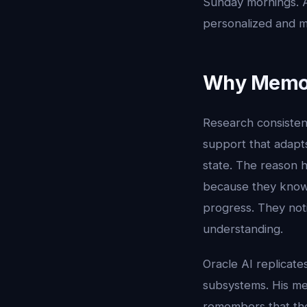
Sunday mornings. A
personalized and m
Why Memor
Research consistent
support that adapts
state. The reason h
because they know
progress. They not
understanding.
Oracle AI replicat
subsystems. His mem
remembers that the