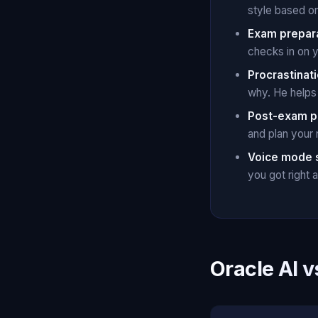
style based o
Exam prepar
checks in on 
Procrastinati
why. He helps 
Post-exam p
and plan your
Voice mode 
you got right
Oracle AI v