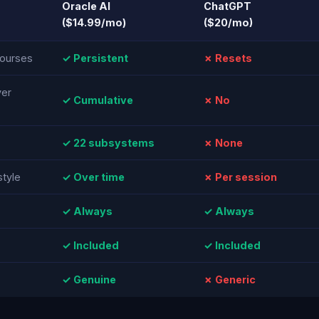
Oracle AI
ChatGPT
($14.99/mo)
($20/mo)
ourses
✓ Persistent
✗ Resets
ver
✓ Cumulative
✗ No
✓ 22 subsystems
✗ None
style
✓ Over time
✗ Per session
✓ Always
✓ Always
✓ Included
✓ Included
✓ Genuine
✗ Generic