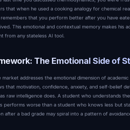
s that when he used a cooking analogy for chemical rea
e remembers that you perform better after you have ea
ived. This emotional and contextual memory makes his 
ent from any stateless AI tool.
ework: The Emotional Side of S
he market addresses the emotional dimension of academic
 that motivation, confidence, anxiety, and self-belief d
s raw intelligence does. A student who understands the
s performs worse than a student who knows less but sta
n after a bad grade may spiral into a pattern of avoidance