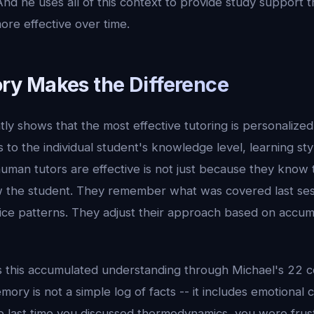
nd he uses all of this context to provide study support 
ore effective over time.
y Makes the Difference
ly shows that the most effective tutoring is personalized 
 to the individual student's knowledge level, learning st
uman tutors are effective is not just because they know th
 the student. They remember what was covered last ses
ice patterns. They adjust their approach based on accu
es this accumulated understanding through Michael's 22 c
ory is not a simple log of facts -- it includes emotional 
 last time you discussed thermodynamics, you were frus