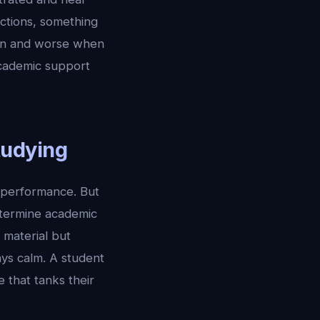
ctions, something
ten and worse when
academic support
tudying
 performance. But
etermine academic
 material but
ys calm. A student
 that tanks their