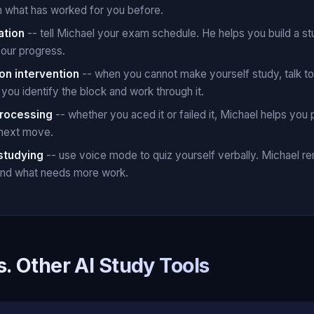
n what has worked for you before.
ation
-- tell Michael your exam schedule. He helps you build a st
your progress.
on intervention
-- when you cannot make yourself study, talk t
you identify the block and work through it.
rocessing
-- whether you aced it or failed it, Michael helps you 
 next move.
studying
-- use voice mode to quiz yourself verbally. Michael 
 and what needs more work.
s. Other AI Study Tools