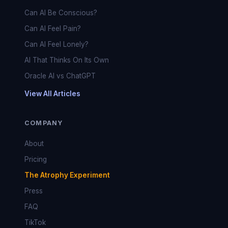
Can AI Be Conscious?
Can AI Feel Pain?
Can AI Feel Lonely?
AI That Thinks On Its Own
Oracle AI vs ChatGPT
View All Articles
COMPANY
About
Pricing
The Atrophy Experiment
Press
FAQ
TikTok