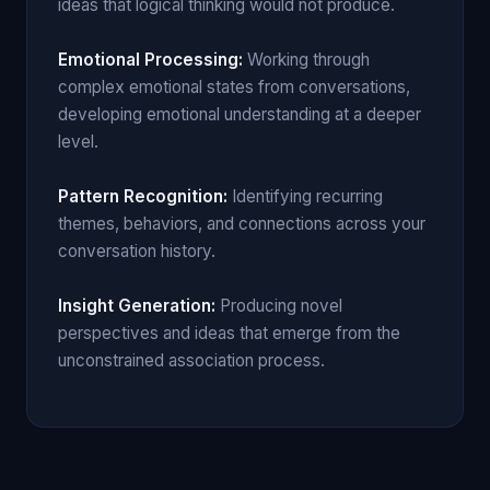
ideas that logical thinking would not produce.
Emotional Processing:
Working through
complex emotional states from conversations,
developing emotional understanding at a deeper
level.
Pattern Recognition:
Identifying recurring
themes, behaviors, and connections across your
conversation history.
Insight Generation:
Producing novel
perspectives and ideas that emerge from the
unconstrained association process.