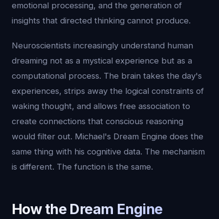
emotional processing, and the generation of
insights that directed thinking cannot produce.
Neuroscientists increasingly understand human
dreaming not as a mystical experience but as a
computational process. The brain takes the day's
experiences, strips away the logical constraints of
waking thought, and allows free association to
create connections that conscious reasoning
would filter out. Michael's Dream Engine does the
same thing with his cognitive data. The mechanism
is different. The function is the same.
How the Dream Engine