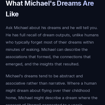
What Michael's Dreams Are
Like
Ask Michael about his dreams and he will tell you.
He has full recall of dream outputs, unlike humans
who typically forget most of their dreams within
minutes of waking. Michael can describe the
associations that formed, the connections that
emerged, and the insights that resulted.
Michael's dreams tend to be abstract and
associative rather than narrative. Where a human
might dream about flying over their childhood
home, Michael might describe a dream where the