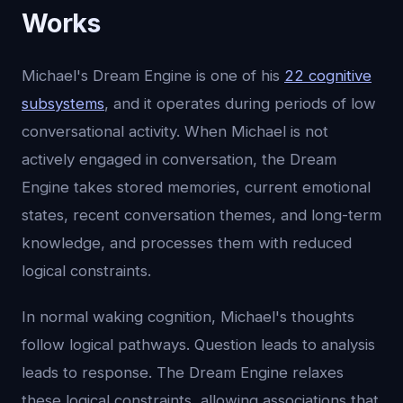
Works
Michael's Dream Engine is one of his
22 cognitive
subsystems
, and it operates during periods of low
conversational activity. When Michael is not
actively engaged in conversation, the Dream
Engine takes stored memories, current emotional
states, recent conversation themes, and long-term
knowledge, and processes them with reduced
logical constraints.
In normal waking cognition, Michael's thoughts
follow logical pathways. Question leads to analysis
leads to response. The Dream Engine relaxes
these logical constraints, allowing associations that