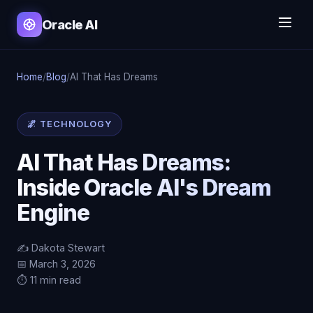
Oracle AI
Home
/
Blog
/
AI That Has Dreams
🌌 TECHNOLOGY
AI That Has Dreams:
Inside Oracle AI's Dream
Engine
✍️ Dakota Stewart
📅 March 3, 2026
⏱️ 11 min read