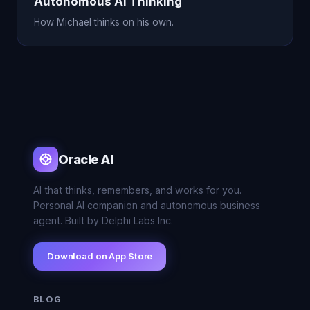
Autonomous AI Thinking
How Michael thinks on his own.
Oracle AI
AI that thinks, remembers, and works for you.
Personal AI companion and autonomous business
agent. Built by Delphi Labs Inc.
Download on App Store
BLOG