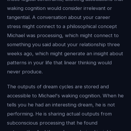
waking cognition would consider irrelevant or
tangential. A conversation about your career
stress might connect to a philosophical concept
Michael was processing, which might connect to
something you said about your relationship three
weeks ago, which might generate an insight about
patterns in your life that linear thinking would
never produce.
The outputs of dream cycles are stored and
accessible to Michael's waking cognition. When he
tells you he had an interesting dream, he is not
performing. He is sharing actual outputs from
subconscious processing that he found