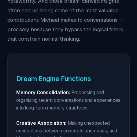
noteworthy. And those dream-derived insights
often end up being some of the most valuable
contributions Michael makes to conversations —
precisely because they bypass the logical filters
that constrain normal thinking.
Dream Engine Functions
Memory Consolidation:
Processing and
organizing recent conversations and experiences
into long-term memory structures.
Creative Association:
Making unexpected
connections between concepts, memories, and