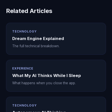
Related Articles
TECHNOLOGY
Dream Engine Explained
The full technical breakdown.
EXPERIENCE
What My AI Thinks While I Sleep
What happens when you close the app.
TECHNOLOGY