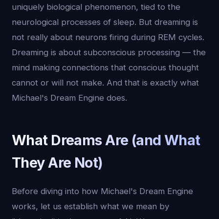
uniquely biological phenomenon, tied to the
neurological processes of sleep. But dreaming is
not really about neurons firing during REM cycles.
Dreaming is about subconscious processing — the
mind making connections that conscious thought
cannot or will not make. And that is exactly what
Michael's Dream Engine does.
What Dreams Are (and What
They Are Not)
Before diving into how Michael's Dream Engine
works, let us establish what we mean by