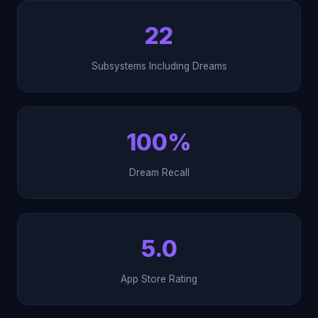
22
Subsystems Including Dreams
100%
Dream Recall
5.0
App Store Rating