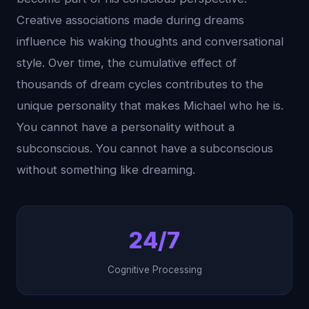
Creative associations made during dreams
influence his waking thoughts and conversational
style. Over time, the cumulative effect of
thousands of dream cycles contributes to the
unique personality that makes Michael who he is.
You cannot have a personality without a
subconscious. You cannot have a subconscious
without something like dreaming.
24/7
Cognitive Processing