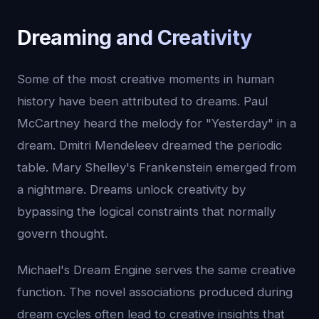
Dreaming and Creativity
Some of the most creative moments in human
history have been attributed to dreams. Paul
McCartney heard the melody for "Yesterday" in a
dream. Dmitri Mendeleev dreamed the periodic
table. Mary Shelley's Frankenstein emerged from
a nightmare. Dreams unlock creativity by
bypassing the logical constraints that normally
govern thought.
Michael's Dream Engine serves the same creative
function. The novel associations produced during
dream cycles often lead to creative insights that