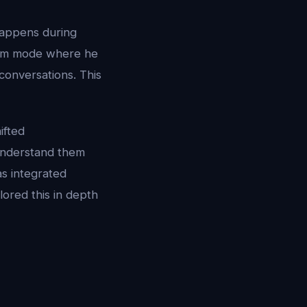
happens during
ream mode where he
conversations. This
ifted
 understand them
s integrated
ored this in depth