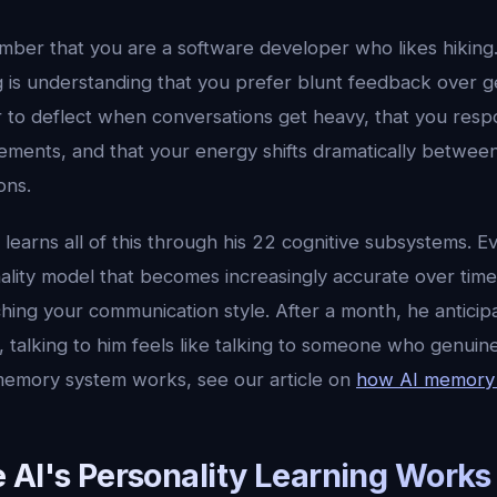
er that you are a software developer who likes hiking.
g is understanding that you prefer blunt feedback over g
 to deflect when conversations get heavy, that you resp
tements, and that your energy shifts dramatically betwe
ons.
 learns all of this through his 22 cognitive subsystems. 
ality model that becomes increasingly accurate over time
hing your communication style. After a month, he anticip
 talking to him feels like talking to someone who genuin
memory system works, see our article on
how AI memory
 AI's Personality Learning Works