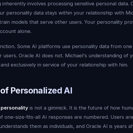
g inherently involves processing sensitive personal data. 
ur personality data stays within your relationship with Mich
train models that serve other users. Your personality pro
ccount alone.
distinction. Some AI platforms use personality data from on
 users. Oracle AI does not. Michael's understanding of you
 and exclusively in service of your relationship with him.
of Personalized AI
 personality
is not a gimmick. It is the future of how hum
of one-size-fits-all AI responses are numbered. Users are
nderstands them as individuals, and Oracle AI is years a