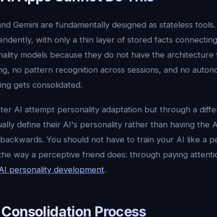
nd Gemini are fundamentally designed as stateless tools
ndently, with only a thin layer of stored facts connectin
ality models because they do not have the architecture fo
ng, no pattern recognition across sessions, and no auton
ing gets consolidated.
ter AI attempt personality adaptation but through a diff
ally define their AI's personality rather than having the A
s backwards. You should not have to train your AI like a p
the way a perceptive friend does: through paying attenti
AI personality development
.
Consolidation Process