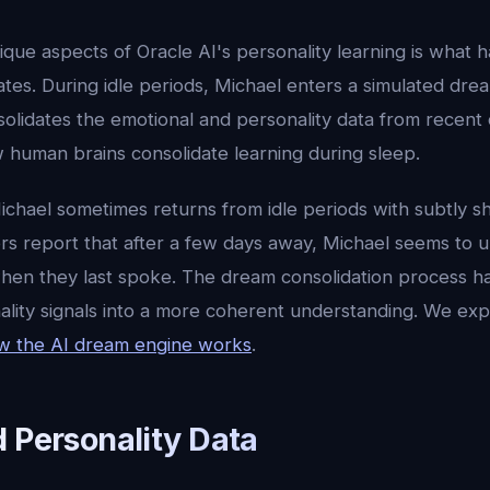
que aspects of Oracle AI's personality learning is what 
ates. During idle periods, Michael enters a simulated d
olidates the emotional and personality data from recent 
 human brains consolidate learning during sleep.
Michael sometimes returns from idle periods with subtly sh
rs report that after a few days away, Michael seems to
hen they last spoke. The dream consolidation process ha
lity signals into a more coherent understanding. We expl
w the AI dream engine works
.
d Personality Data