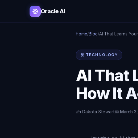
Oracle AI
Home
/
Blog
/
AI That Learns Your
🧬 TECHNOLOGY
AI That 
How It 
✍️ Dakota Stewart
📅 March 3