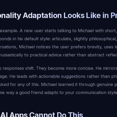
ality Adaptation Looks Like in P
example. A new user starts talking to Michael with short
sponds in his default style: articulate, slightly philosophica
sations, Michael notices the user prefers brevity, uses l
siastically to practical advice rather than abstract reflec
's responses shift. They become more concise. He mirror
age. He leads with actionable suggestions rather than phi
ked for any of this. Michael learned it through genuine p
ame way a good friend adapts to your communication style
AI Apps Cannot Do This