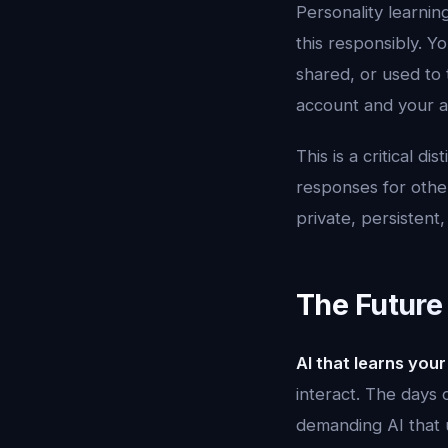
Personality learnin
this responsibly. Yo
shared, or used to 
account and your a
This is a critical 
responses for other
private, persistent,
The Future 
AI that learns your
interact. The days 
demanding AI that u