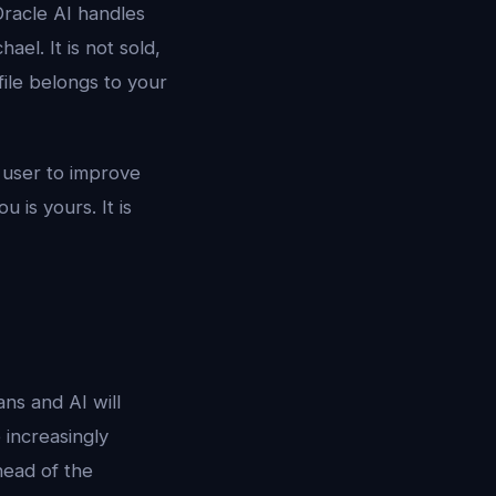
Oracle AI handles
ael. It is not sold,
file belongs to your
e user to improve
 is yours. It is
ans and AI will
 increasingly
head of the