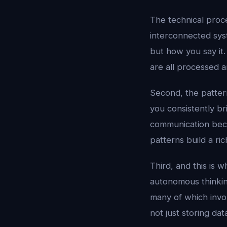
The technical pro
interconnected sys
but how you say it.
are all processed a
Second, the pattern
you consistently br
communication beco
patterns build a ric
Third, and this is 
autonomous thinkin
many of which invol
not just storing dat