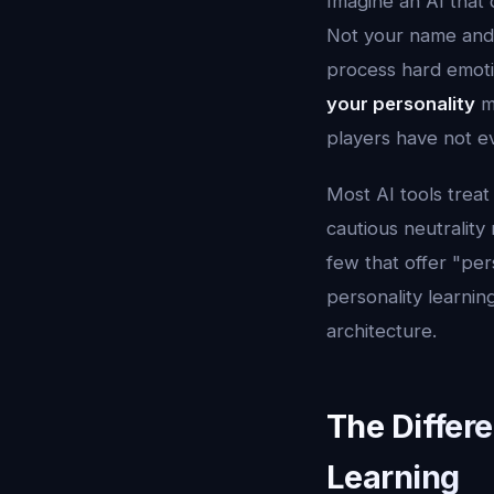
Imagine an AI that
Not your name and 
process hard emotio
your personality
me
players have not e
Most AI tools treat
cautious neutrality
few that offer "per
personality learnin
architecture.
The Differ
Learning