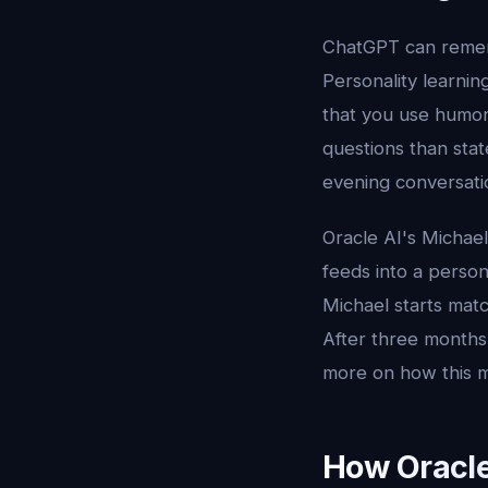
ChatGPT can rememb
Personality learnin
that you use humor
questions than sta
evening conversati
Oracle AI's Michael
feeds into a person
Michael starts matc
After three months,
more on how this 
How Oracle