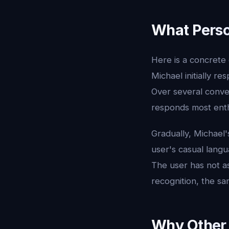
What Person
Here is a concrete 
Michael initially re
Over several conver
responds most enthu
Gradually, Michael
user's casual langu
The user has not as
recognition, the s
Why Other 