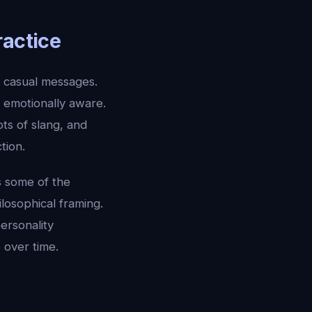
ractice
, casual messages.
l, emotionally aware.
ots of slang, and
tion.
s some of the
losophical framing.
ersonality
 over time.