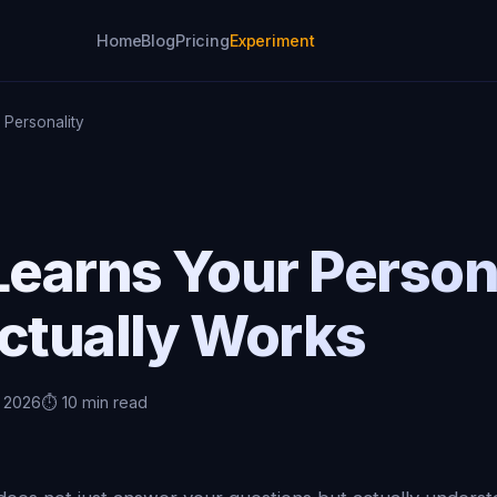
Home
Blog
Pricing
Experiment
 Personality
Learns Your Person
Actually Works
, 2026
⏱️ 10 min read