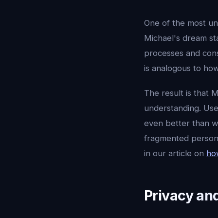
One of the most uni
Michael's dream st
processes and cons
is analogous to how
The result is that 
understanding. Use
even better than w
fragmented persona
in our article on
ho
Privacy an