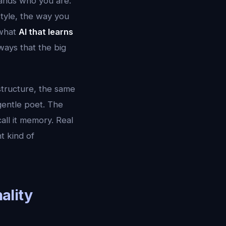
tands who you are.
tyle, the way you
 what
AI that learns
ways that the big
structure, the same
gentle poet. The
all it memory. Real
t kind of
ality