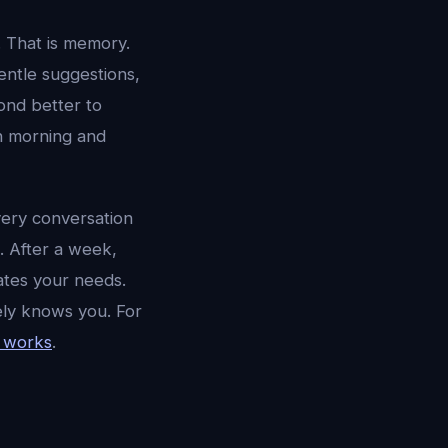
 That is memory.
entle suggestions,
ond better to
en morning and
Every conversation
. After a week,
ates your needs.
ely knows you. For
 works
.