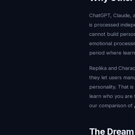
ChatGPT, Claude, a
is processed indepe
cannot build person
emotional processi
period where learn
Replika and Charac
they let users manu
personality. That i
learn who you are 
our comparison of
The Dream 