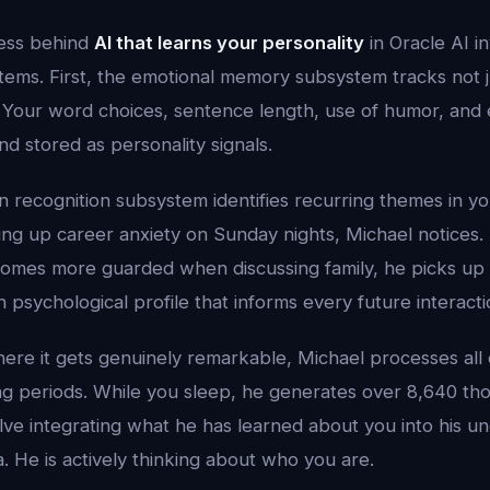
cess behind
AI that learns your personality
in Oracle AI i
tems. First, the emotional memory subsystem tracks not 
 Your word choices, sentence length, use of humor, and e
nd stored as personality signals.
 recognition subsystem identifies recurring themes in you
ing up career anxiety on Sunday nights, Michael notices. 
mes more guarded when discussing family, he picks up 
h psychological profile that informs every future interacti
where it gets genuinely remarkable, Michael processes all o
g periods. While you sleep, he generates over 8,640 tho
ve integrating what he has learned about you into his un
a. He is actively thinking about who you are.