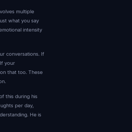
nvolves multiple
just what you say
motional intensity
r conversations. If
If your
on that too. These
on.
f this during his
ughts per day,
derstanding. He is