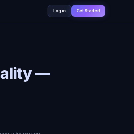
Log in
Get Started
ality —