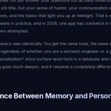
 does not just answer your questions but actually unders
job title, but your sense of humor, your communication s
ns, and the topics that light you up at midnight. That is
ans in practice, and in 2026, one app has cracked it in 
ven attempted.
 every user identically. You get the same tone, the same 
 regardless of whether you are a sarcastic engineer or a 
sonalization" store surface-level facts in a database and c
g goes much deeper, and it requires a completely differen
ence Between Memory and Person