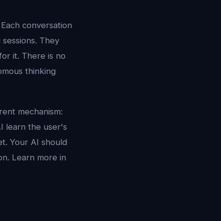
. Each conversation
g sessions. They
r it. There is no
omous thinking
erent mechanism:
I learn the user's
et. Your AI should
on. Learn more in