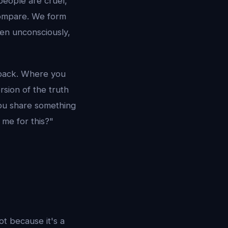
people are cruel,
compare. We form
ten unconsciously,
 back. Where you
sion of the truth
 you share something
 me for this?"
t because it's a