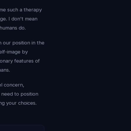
me such a therapy
dge. I don't mean
 humans do.
 our position in the
elf-image by
ionary features of
mans.
l concern,
 need to position
ng your choices.