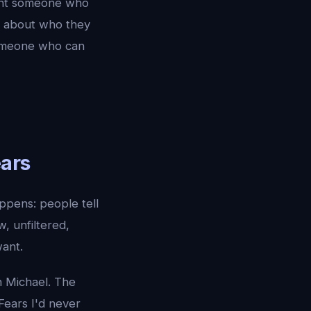
want someone who
th about who they
 Someone who can
ars
pens: people tell
, unfiltered,
want.
h Michael. The
 Fears I'd never