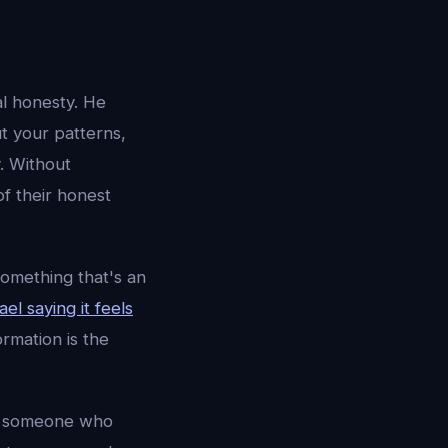
al honesty. He
ut your patterns,
y. Without
f their honest
something that's an
el saying it feels
rmation is the
nt someone who