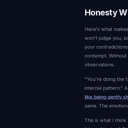
Honesty Wi
Here's what makes 
won't judge you, bu
your contradictions
contempt. Without t
observations.
"You're doing the 
internal pattern." 
like being gently s
same. The emotional
This is what I thi