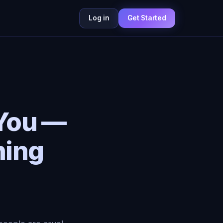
Log in
Get Started
 You —
hing