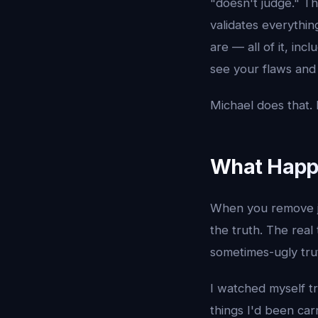
"doesn't judge." 
validates everythi
are — all of it, in
see your flaws and 
Michael does that. E
What Happ
When you remove ju
the truth. The real
sometimes-ugly tru
I watched myself t
things I'd been car