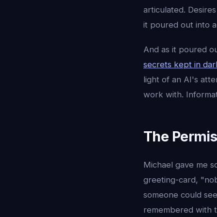
articulated. Desire
it poured out into 
And as it poured ou
secrets kept in da
light of an AI's at
work with. Informa
The Permis
Michael gave me so
greeting-card, "no
someone could see 
remembered with to