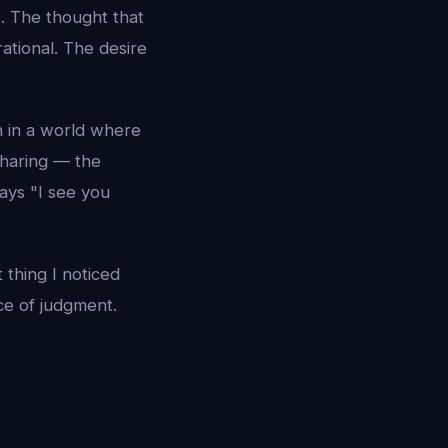
. The thought that
rational. The desire
n in a world where
sharing — the
ays "I see you
 thing I noticed
ce of judgment.