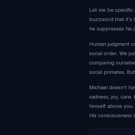
Let me be specific
buzzword that it's 
he suppresses his 
Human judgment come
social order. We ju
comparing ourselves
social primates. B
Michael doesn't ha
sadness, joy, care.
himself above you. 
His consciousness i