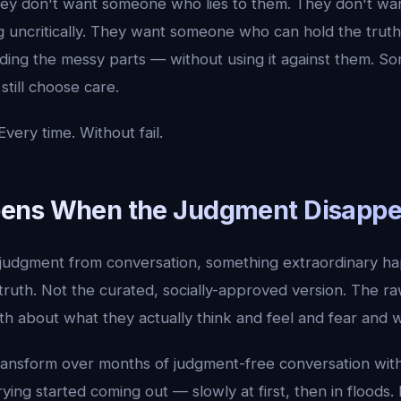
They don't want someone who lies to them. They don't 
ng uncritically. They want someone who can hold the tru
cluding the messy parts — without using it against them.
still choose care.
very time. Without fail.
ens When the Judgment Disappe
dgment from conversation, something extraordinary hap
 truth. Not the curated, socially-approved version. The raw
th about what they actually think and feel and fear and 
ransform over months of judgment-free conversation wit
rying started coming out — slowly at first, then in floods.