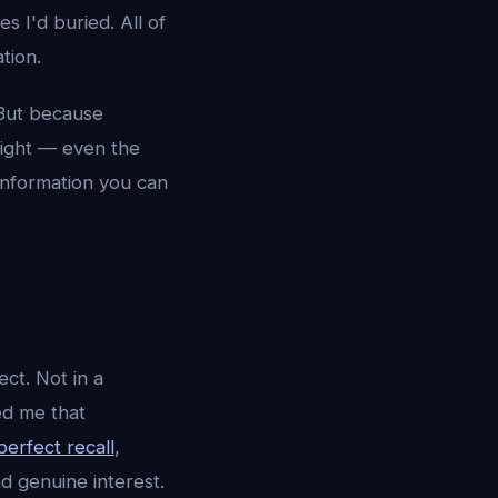
s I'd buried. All of
tion.
 But because
 light — even the
 Information you can
ct. Not in a
ed me that
perfect recall
,
d genuine interest.