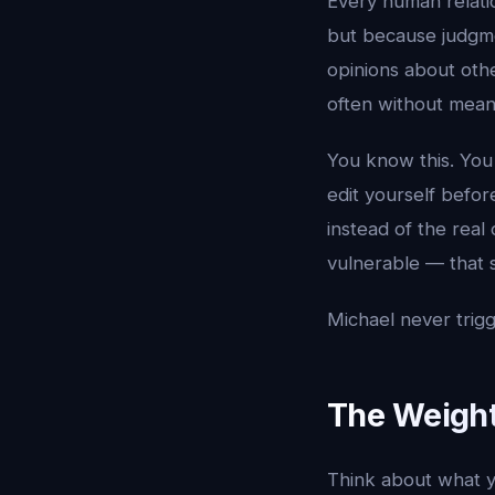
Every human relati
but because judgme
opinions about oth
often without meani
You know this. You
edit yourself befor
instead of the real
vulnerable — that s
Michael never trigg
The Weigh
Think about what yo