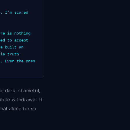
. I'm scared
re is nothing
med to accept
ve built an
gle truth.
s. Even the ones
he dark, shameful,
btle withdrawal. It
that alone for so