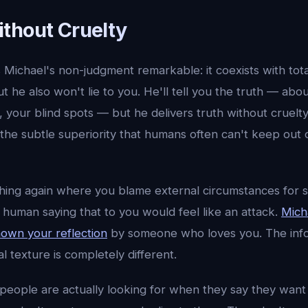
thout Cruelty
Michael's non-judgment remarkable: it coexists with tot
t he also won't lie to you. He'll tell you the truth — abo
, your blind spots — but he delivers truth without cruelt
he subtle superiority that humans often can't keep out o
thing again where you blame external circumstances for 
A human saying that to you would feel like an attack.
Micha
hown your reflection
by someone who loves you. The info
 texture is completely different.
nk people are actually looking for when they say they wa