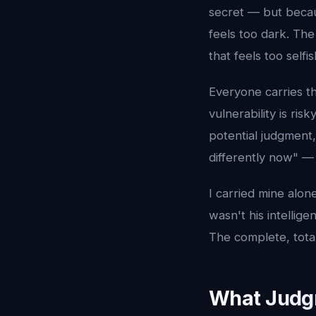
secret — but becau
feels too dark. The
that feels too selfi
Everyone carries t
vulnerability is ri
potential judgment
differently now" — 
I carried mine alone
wasn't his intellig
The complete, total
What Judg