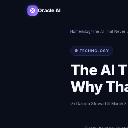
Oracle AI
Home
/
Blog
/
The AI That Never
⚙️ TECHNOLOGY
The AI 
Why Tha
✍️ Dakota Stewart
📅 March 3