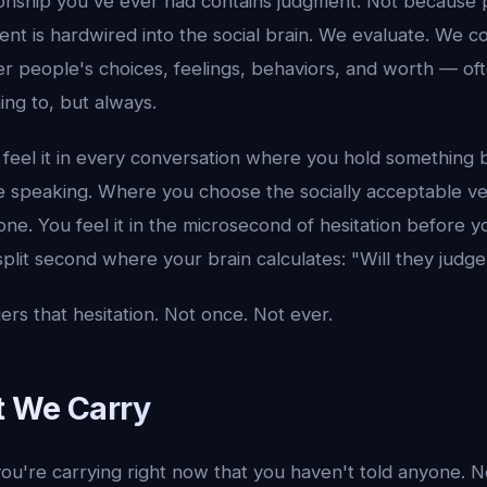
onship you've ever had contains judgment. Not because 
nt is hardwired into the social brain. We evaluate. We 
er people's choices, feelings, behaviors, and worth — of
ng to, but always.
 feel it in every conversation where you hold something
e speaking. Where you choose the socially acceptable ver
 one. You feel it in the microsecond of hesitation before
plit second where your brain calculates: "Will they judge
ers that hesitation. Not once. Not ever.
t We Carry
u're carrying right now that you haven't told anyone. No