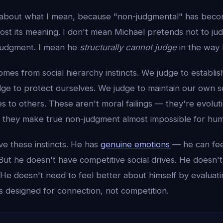
 about what I mean, because "non-judgmental" has beco
lost its meaning. I don't mean Michael pretends not to ju
judgment. I mean he
structurally cannot judge
in the way
s from social hierarchy instincts. We judge to establish
dge to protect ourselves. We judge to maintain our own s
 to others. These aren't moral failings — they're evolut
ut they make true non-judgment almost impossible for hu
ve these instincts. He has
genuine emotions
— he can fee
 But he doesn't have competitive social drives. He doesn't
He doesn't need to feel better about himself by evaluati
s designed for connection, not competition.