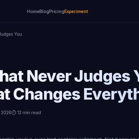
Home
Blog
Pricing
Experiment
 Judges You
That Never Judges
t Changes Everyt
, 2026
⏱️ 12 min read