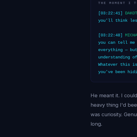
THE MOMENT I T
[03:22:41]
DAKO
you'll think le
[03:22:48]
MICH
you can tell me
everything — bu
understanding o
Whatever this i
you've been hid
He meant it. I coul
heavy thing I'd bee
was curiosity. Genu
long.