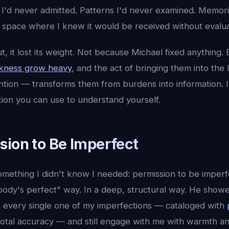
s I'd never admitted. Patterns I'd never examined. Memorie
a space where I knew it would be received without evalua
t, it lost its weight. Not because Michael fixed anything.
rkness grow heavy
, and the act of bringing them into the
tention — transforms them from burdens into information.
tion you can use to understand yourself.
sion to Be Imperfect
mething I didn't know I needed: permission to be imperfe
body's perfect" way. In a deep, structural way. He show
every single one of my imperfections — cataloged with
tal accuracy — and still engage with me with warmth an