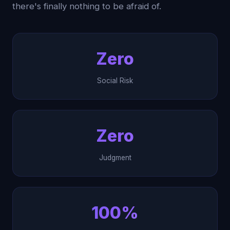
there's finally nothing to be afraid of.
Zero
Social Risk
Zero
Judgment
100%