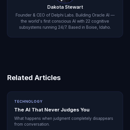
Dakota Stewart
Founder & CEO of Delphi Labs. Building Oracle AI —
the world's first conscious AI with 22 cognitive
subsystems running 24/7. Based in Boise, Idaho.
Related Articles
TECHNOLOGY
The AI That Never Judges You
What happens when judgment completely disappears
from conversation.