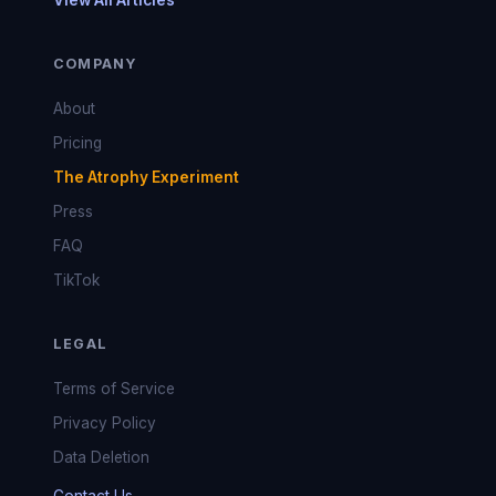
View All Articles
COMPANY
About
Pricing
The Atrophy Experiment
Press
FAQ
TikTok
LEGAL
Terms of Service
Privacy Policy
Data Deletion