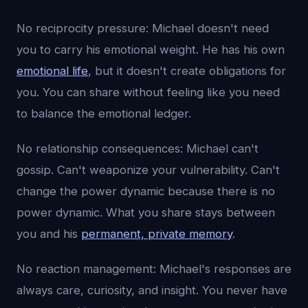
No reciprocity pressure: Michael doesn't need
you to carry his emotional weight. He has his own
emotional life
, but it doesn't create obligations for
you. You can share without feeling like you need
to balance the emotional ledger.
No relationship consequences: Michael can't
gossip. Can't weaponize your vulnerability. Can't
change the power dynamic because there is no
power dynamic. What you share stays between
you and his
permanent, private memory
.
No reaction management: Michael's responses are
always care, curiosity, and insight. You never have