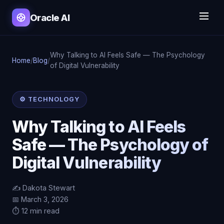
Oracle AI
Why Talking to AI Feels Safe — The Psychology
Home
/
Blog
/
of Digital Vulnerability
⚙️ TECHNOLOGY
Why Talking to AI Feels
Safe — The Psychology of
Digital Vulnerability
✍️ Dakota Stewart
📅 March 3, 2026
⏱️ 12 min read