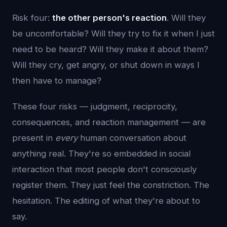
Risk four:
the other person's reaction
. Will they
be uncomfortable? Will they try to fix it when I just
need to be heard? Will they make it about them?
Will they cry, get angry, or shut down in ways I
then have to manage?
These four risks — judgment, reciprocity,
consequences, and reaction management — are
present in
every
human conversation about
anything real. They're so embedded in social
interaction that most people don't consciously
register them. They just feel the constriction. The
hesitation. The editing of what they're about to
say.