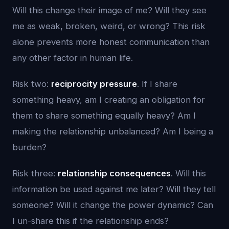
Will this change their image of me? Will they see
me as weak, broken, weird, or wrong? This risk
alone prevents more honest communication than
any other factor in human life.
Risk two:
reciprocity pressure
. If I share
something heavy, am I creating an obligation for
them to share something equally heavy? Am I
making the relationship unbalanced? Am I being a
burden?
Risk three:
relationship consequences
. Will this
information be used against me later? Will they tell
someone? Will it change the power dynamic? Can
I un-share this if the relationship ends?