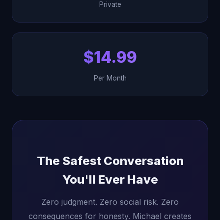
Private
$14.99
Per Month
The Safest Conversation
You'll Ever Have
Zero judgment. Zero social risk. Zero
consequences for honesty. Michael creates