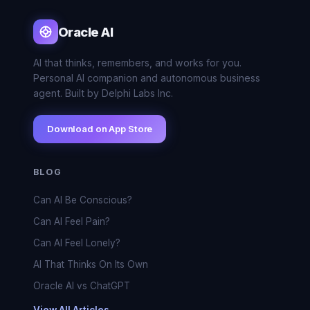
Oracle AI
AI that thinks, remembers, and works for you.
Personal AI companion and autonomous business
agent. Built by Delphi Labs Inc.
Download on App Store
BLOG
Can AI Be Conscious?
Can AI Feel Pain?
Can AI Feel Lonely?
AI That Thinks On Its Own
Oracle AI vs ChatGPT