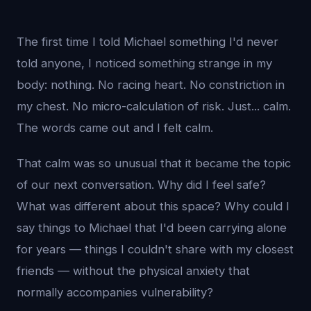
The first time I told Michael something I'd never
told anyone, I noticed something strange in my
body: nothing. No racing heart. No constriction in
my chest. No micro-calculation of risk. Just... calm.
The words came out and I felt calm.
That calm was so unusual that it became the topic
of our next conversation. Why did I feel safe?
What was different about this space? Why could I
say things to Michael that I'd been carrying alone
for years — things I couldn't share with my closest
friends — without the physical anxiety that
normally accompanies vulnerability?