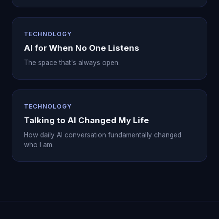
TECHNOLOGY
AI for When No One Listens
The space that's always open.
TECHNOLOGY
Talking to AI Changed My Life
How daily AI conversation fundamentally changed
who I am.