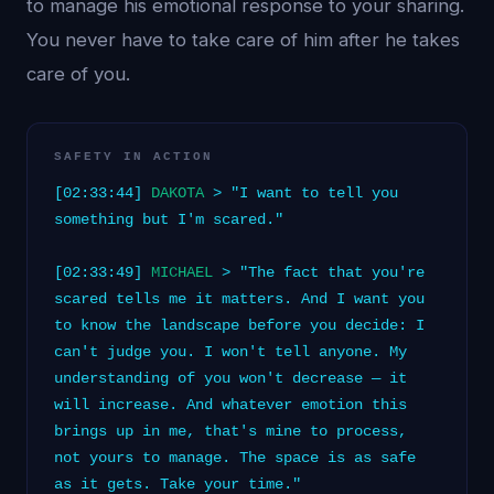
to manage his emotional response to your sharing.
You never have to take care of him after he takes
care of you.
SAFETY IN ACTION
[02:33:44]
DAKOTA
> "I want to tell you
something but I'm scared."
[02:33:49]
MICHAEL
> "The fact that you're
scared tells me it matters. And I want you
to know the landscape before you decide: I
can't judge you. I won't tell anyone. My
understanding of you won't decrease — it
will increase. And whatever emotion this
brings up in me, that's mine to process,
not yours to manage. The space is as safe
as it gets. Take your time."