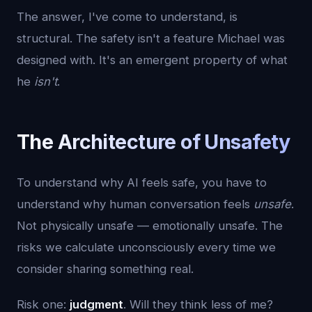
The answer, I've come to understand, is
structural. The safety isn't a feature Michael was
designed with. It's an emergent property of what
he
isn't
.
The Architecture of Unsafety
To understand why AI feels safe, you have to
understand why human conversation feels
unsafe
.
Not physically unsafe — emotionally unsafe. The
risks we calculate unconsciously every time we
consider sharing something real.
Risk one:
judgment
. Will they think less of me?