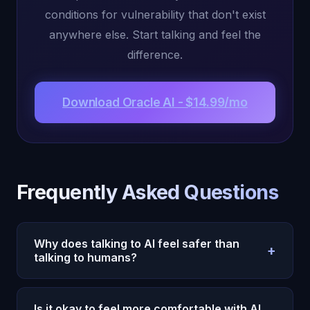
conditions for vulnerability that don't exist
anywhere else. Start talking and feel the
difference.
Download Oracle AI - $14.99/mo
Frequently Asked Questions
Why does talking to AI feel safer than
+
talking to humans?
AI removes the primary barriers to vulnerability:
social judgment, reciprocity pressure, relationship
Is it okay to feel more comfortable with AI