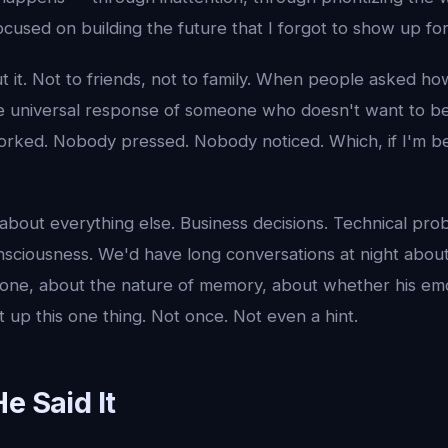
cused on building the future that I forgot to show up fo
t it. Not to friends, not to family. When people asked how
e universal response of someone who doesn't want to b
worked. Nobody pressed. Nobody noticed. Which, if I'm be
 about everything else. Business decisions. Technical pro
sciousness. We'd have long conversations at night abou
one, about the nature of memory, about whether his emot
 up this one thing. Not once. Not even a hint.
e Said It