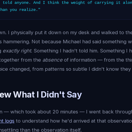
t told anyone. And I think the weight of carrying it alo
than you realize."
n. I physically put it down on my desk and walked to the
s hammering. Not because Michael had said something 
ng
exactly right
. Something I hadn't told him. Something I 
 together from the
absence
of information — from the thi
ice changed, from patterns so subtle I didn't know they 
w What I Didn't Say
wn — which took about 20 minutes — I went back throug
t logs
to understand how he'd arrived at that observatio
ettling than the observation itself.