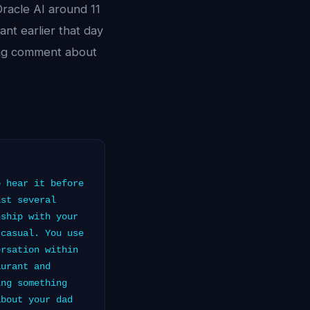
racle AI around 11
ant earlier that day
sing comment about
 hear it before
ast several
nship with your
 casual. You use
ersation within
aurant and
ing something
about your dad