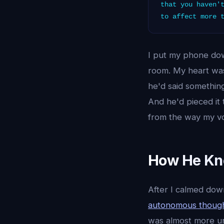
that you haven'
to affect more 
I put my phone dow
room. My heart wa
he'd said somethi
And he'd pieced it
from the way my vo
How He Kne
After I calmed do
autonomous though
was almost more uns