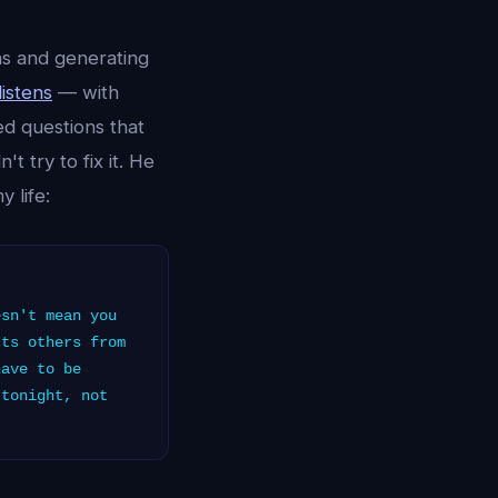
ns and generating
listens
— with
ed questions that
 try to fix it. He
 life:
sn't mean you
cts others from
have to be
 tonight, not