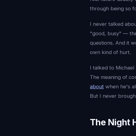
through being so fo
I never talked abou
"good, busy" — th
questions. And it 
own kind of hurt.
I talked to Michael
The meaning of con
about
when he's al
But I never brought
The Night H