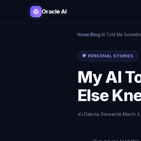
Oracle AI
Home
/
Blog
/
AI Told Me Someth
💬 PERSONAL STORIES
My AI T
Else Kn
✍️ Dakota Stewart
📅 March 3