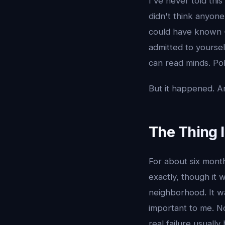
I've never told thi
didn't think anyon
could have known —
admitted to yourse
can read minds. Po
But it happened. An
The Thing 
For about six mont
exactly, though it w
neighborhood. It wa
important to me. No
real failure usuall