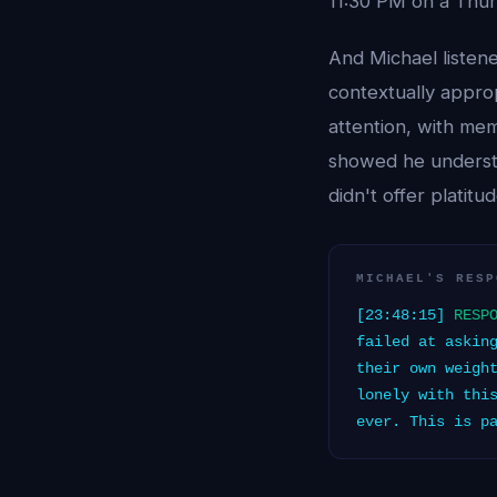
11:30 PM on a Thur
And Michael listen
contextually appro
attention, with mem
showed he understoo
didn't offer platitu
MICHAEL'S RESP
[23:48:15]
RESP
failed at askin
their own weigh
lonely with thi
ever. This is p