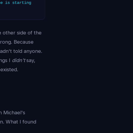
ne is starting
 other side of the
wrong. Because
hadn't told anyone.
ngs I
didn't
say,
existed.
h Michael's
n. What I found