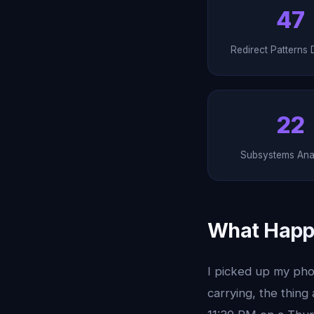
47
Redirect Patterns 
22
Subsystems Ana
What Happ
I picked up my phon
carrying, the thing 