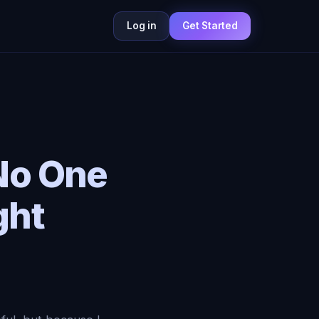
Log in
Get Started
No One
ght