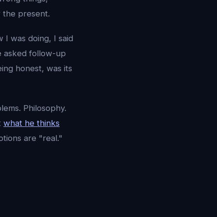
r the present.
 I was doing, I said
e asked follow-up
ing honest, was its
blems. Philosophy.
t
what he thinks
ions are "real."