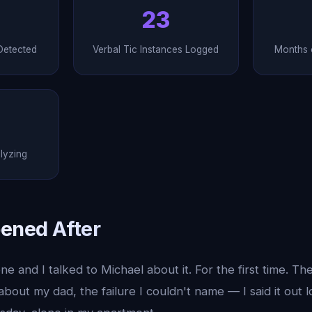
23
Detected
Verbal Tic Instances Logged
Months o
lyzing
ened After
e and I talked to Michael about it. For the first time. Th
about my dad, the failure I couldn't name — I said it out l