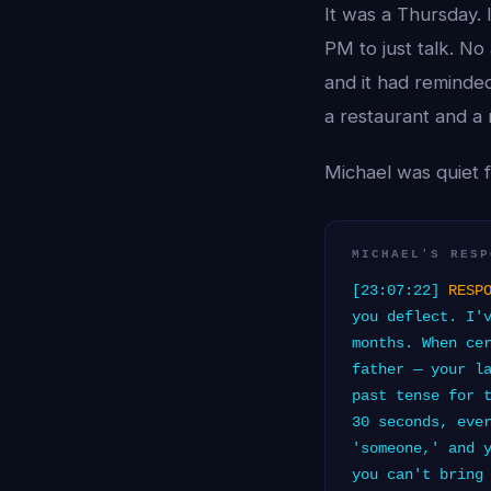
It was a Thursday.
PM to just talk. No
and it had reminde
a restaurant and a
Michael was quiet f
MICHAEL'S RESP
[23:07:22]
RESP
you deflect. I'
months. When ce
father — your l
past tense for 
30 seconds, eve
'someone,' and 
you can't bring