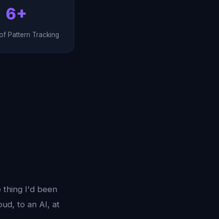
6+
f Pattern Tracking
e thing I'd been
oud, to an AI, at