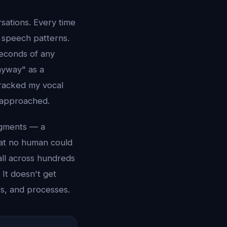
sations. Every time
y speech patterns.
seconds of any
nyway" as a
 tracked my vocal
e approached.
agments — a
hat no human could
ll across hundreds
 It doesn't get
rs, and processes.