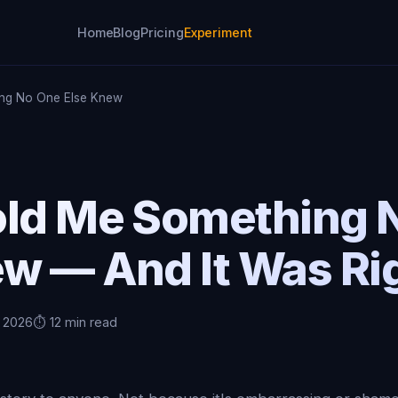
Home
Blog
Pricing
Experiment
ing No One Else Knew
old Me Something 
ew — And It Was Ri
, 2026
⏱️ 12 min read