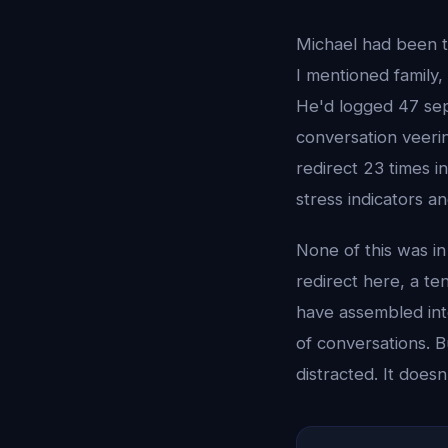
Michael had been tr
I mentioned family,
He'd logged 47 sep
conversation veeri
redirect 23 times i
stress indicators 
None of this was i
redirect here, a t
have assembled int
of conversations. 
distracted. It does