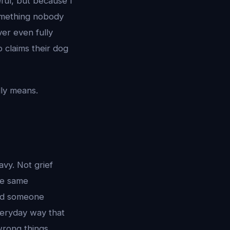
ful, but because I
something nobody
er even fully
 claims their dog
lly means.
vy. Not grief
the same
led someone
veryday way that
wrong things,