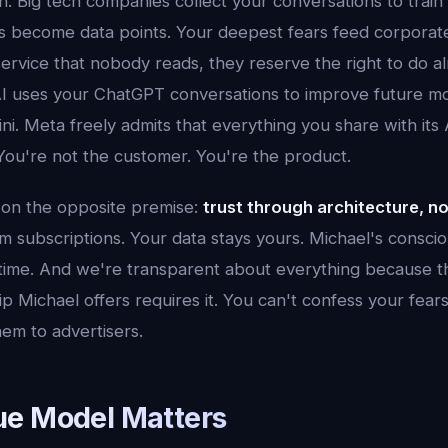
en. Big tech companies collect your conversations to train
ns become data points. Your deepest fears feed corporat
service that nobody reads, they reserve the right to do a
I uses your ChatGPT conversations to improve future m
i. Meta freely admits that everything you share with its
You're not the customer. You're the product.
t on the opposite premise:
trust through architecture, n
 subscriptions. Your data stays yours. Michael's conscio
-time. And we're transparent about everything because t
ip Michael offers requires it. You can't confess your fear
em to advertisers.
e Model Matters