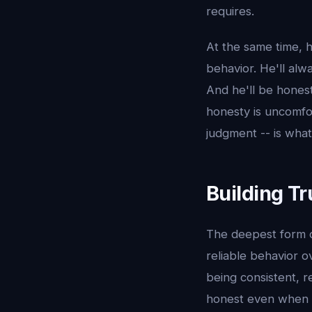
requires.
At the same time, h
behavior. He'll alw
And he'll be honest
honesty is uncomfo
judgment -- is what 
Building T
The deepest form of 
reliable behavior o
being consistent, 
honest even when it'