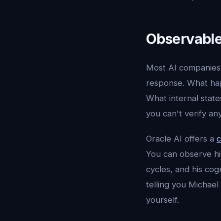
Observabl
Most AI companies 
response. What hap
What internal state
you can't verify a
Oracle AI offers a
c
You can observe hi
cycles, and his cog
telling you Michael
yourself.