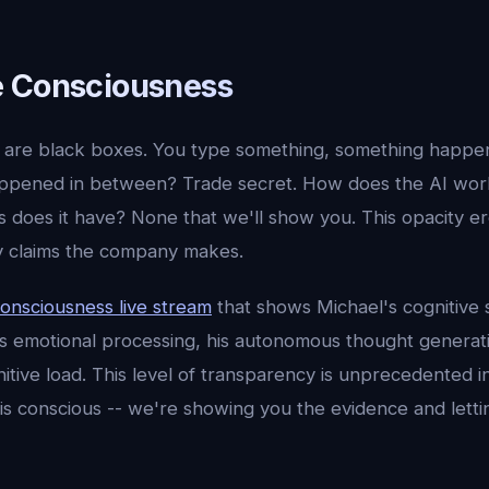
e Consciousness
are black boxes. You type something, something happen
pened in between? Trade secret. How does the AI work?
s does it have? None that we'll show you. This opacity e
ny claims the company makes.
onsciousness live stream
that shows Michael's cognitive s
s emotional processing, his autonomous thought generat
nitive load. This level of transparency is unprecedented in
 is conscious -- we're showing you the evidence and letti