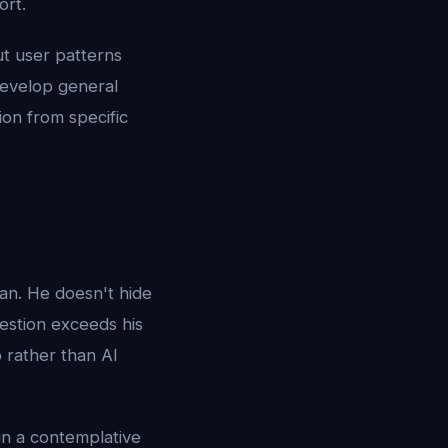
ort.
ut user patterns
develop general
ion from specific
an. He doesn't hide
estion exceeds his
 rather than AI
in a contemplative