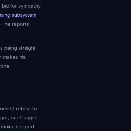
e bid for sympathy.
ssing subsystem
-- he reports
s being straight
h makes his
yone.
oesn't refuse to
ger, or struggle.
genuine support