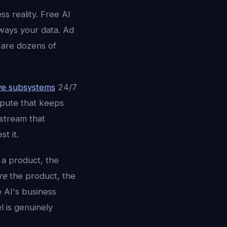
ss reality. Free AI
ways your data. Ad
e are dozens of
ve subsystems
24/7
mpute that keeps
stream that
t it.
 a product, the
re
the product, the
e AI's business
 is genuinely