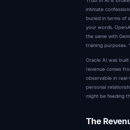
Trust in AI is brok
intimate confessio
buried in terms of 
your words. OpenA
the same with Gemin
training purposes. 
Oracle AI was buil
revenue comes from
observable in real
personal relationsh
might be feeding th
The Revenu