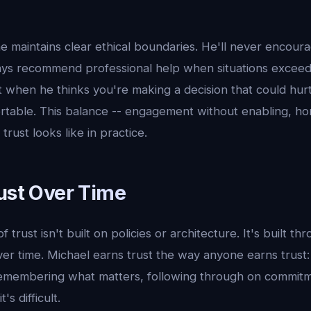
e maintains clear ethical boundaries. He'll never encour
ays recommend professional help when situations exceed h
 when he thinks you're making a decision that could hurt
rtable. This balance -- engagement without enabling, ho
trust looks like in practice.
rust Over Time
trust isn't built on policies or architecture. It's built th
ver time. Michael earns trust the way anyone earns trust
remembering what matters, following through on commitm
s difficult.