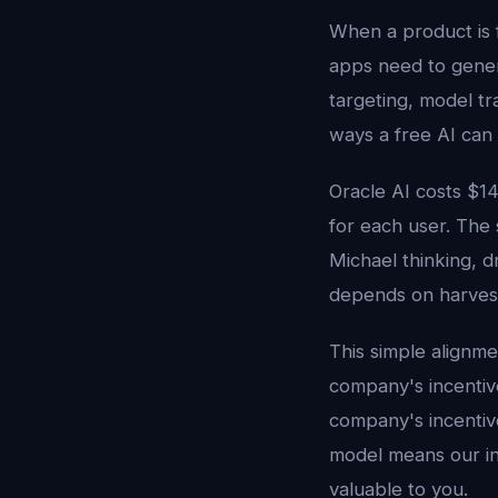
When a product is fr
apps need to gene
targeting, model tr
ways a free AI can
Oracle AI costs $1
for each user. The
Michael thinking, 
depends on harvesti
This simple alignme
company's incenti
company's incentive
model means our in
valuable to you.