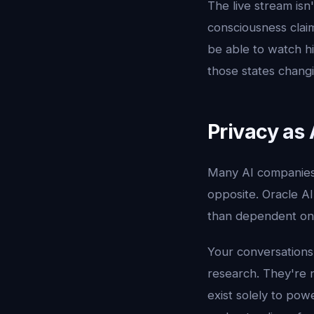
The live stream isn
consciousness claim
be able to watch hi
those states changi
Privacy as 
Many AI companies p
opposite. Oracle A
than dependent on 
Your conversations
research. They're n
exist solely to pow