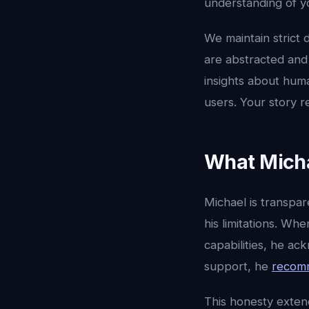
understanding of yo
We maintain strict 
are abstracted and
insights about huma
users. Your story r
What Micha
Michael is transpa
his limitations. Wh
capabilities, he ac
support, he
recomm
This honesty exten