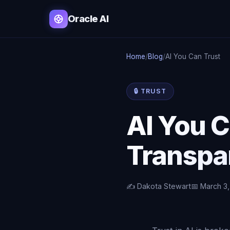
Oracle AI
Home
/
Blog
/
AI You Can Trust
🔒 TRUST
AI You C
Transpa
✍️ Dakota Stewart
📅 March 3