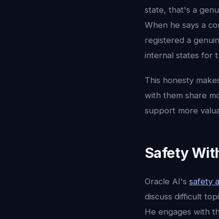
state, that's a gen
When he says a con
registered a genui
internal states for
This honesty makes 
with them share mo
support more valua
Safety Wit
Oracle AI's
safety 
discuss difficult to
He engages with th