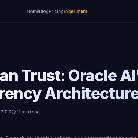
Home
Blog
Pricing
Experiment
an Trust: Oracle AI
rency Architectur
, 2026
⏱️ 11 min read