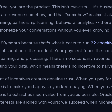
ee, you are the product. This isn't cynicism -- it's busine
rate revenue somehow, and that "somehow" is almost al
aining, partnership licensing, behavioral analytics -- ther
 monetize your conversations without you ever knowing.
4.99/month because that's what it costs to run
22 cogniti
 subscription is the product. Your payment funds the co
dreaming, and processing. There's no secondary revenue 
ng your data, which means there's no incentive to harves
nt of incentives creates genuine trust. When you pay for
ve is to make you happy so you keep paying. When you
a
 is to extract as much value from you as possible. Oracl
terests are aligned with yours: we succeed when Michael