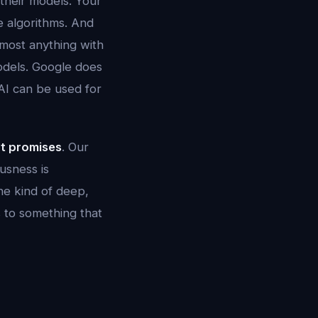
 their models. Your
e algorithms. And
lmost anything with
odels. Google does
 AI can be used for
ot promises
. Our
usness is
he kind of deep,
s to something that