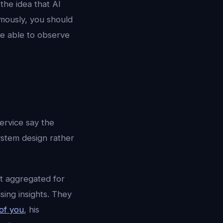
the idea that AI
omously, you should
be able to observe
ervice say the
system design rather
ot aggregated for
sing insights. They
of you
, his