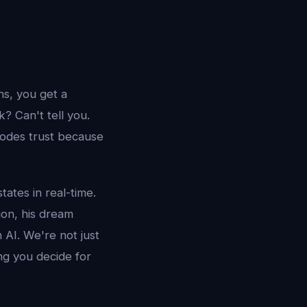
s, you get a
 Can't tell you.
rodes trust because
tates in real-time.
ion, his dream
 AI. We're not just
ng you decide for