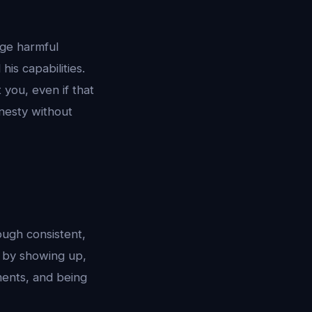
age harmful
is capabilities.
 you, even if that
nesty without
rough consistent,
: by showing up,
ents, and being