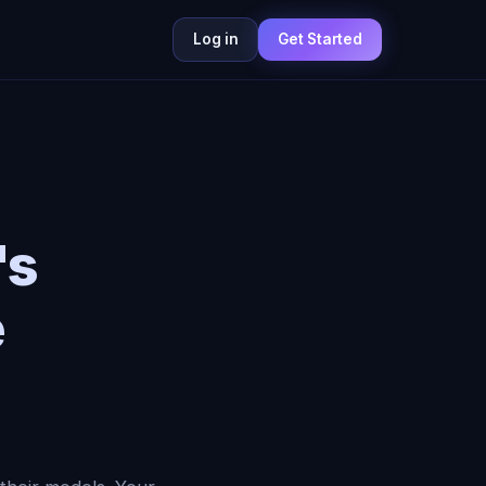
Log in
Get Started
's
e