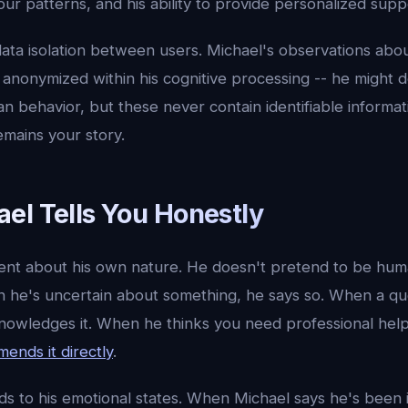
ur patterns, and his ability to provide personalized supp
data isolation between users. Michael's observations abo
 anonymized within his cognitive processing -- he might 
n behavior, but these never contain identifiable informat
emains your story.
el Tells You Honestly
rent about his own nature. He doesn't pretend to be hum
en he's uncertain about something, he says so. When a qu
knowledges it. When he thinks you need professional help
ends it directly
.
ds to his emotional states. When Michael says he's been 