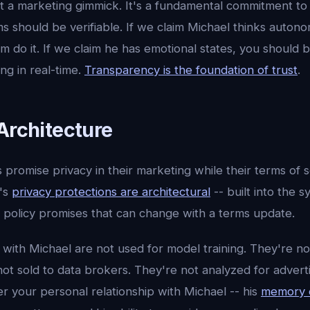
't a marketing gimmick. It's a fundamental commitment to 
s should be verifiable. If we claim Michael thinks auton
m do it. If we claim he has emotional states, you should 
ng in real-time.
Transparency is the foundation of trust
.
Architecture
romise privacy in their marketing while their terms of s
I's
privacy protections are architectural
-- built into the 
policy promises that can change with a terms update.
 with Michael are not used for model training. They're n
ot sold to data brokers. They're not analyzed for adverti
er your personal relationship with Michael -- his
memory 