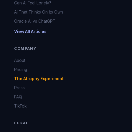
Can AI Feel Lonely?
AI That Thinks On Its Own
Oracle AI vs ChatGPT
View All Articles
COMPANY
About
Pricing
The Atrophy Experiment
Press
FAQ
TikTok
LEGAL