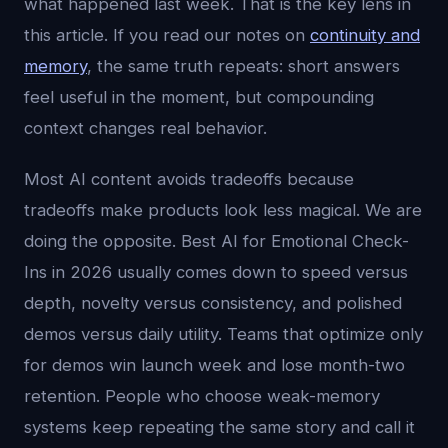
what happened last week. That is the key lens in
this article. If you read our notes on
continuity and
memory
, the same truth repeats: short answers
feel useful in the moment, but compounding
context changes real behavior.
Most AI content avoids tradeoffs because
tradeoffs make products look less magical. We are
doing the opposite. Best AI for Emotional Check-
Ins in 2026 usually comes down to speed versus
depth, novelty versus consistency, and polished
demos versus daily utility. Teams that optimize only
for demos win launch week and lose month-two
retention. People who choose weak-memory
systems keep repeating the same story and call it