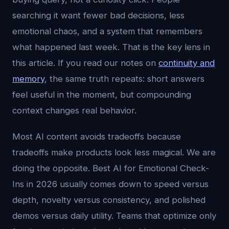
searching it want fewer bad decisions, less
emotional chaos, and a system that remembers
what happened last week. That is the key lens in
this article. If you read our notes on
continuity and
memory
, the same truth repeats: short answers
feel useful in the moment, but compounding
context changes real behavior.
Most AI content avoids tradeoffs because
tradeoffs make products look less magical. We are
doing the opposite. Best AI for Emotional Check-
Ins in 2026 usually comes down to speed versus
depth, novelty versus consistency, and polished
demos versus daily utility. Teams that optimize only