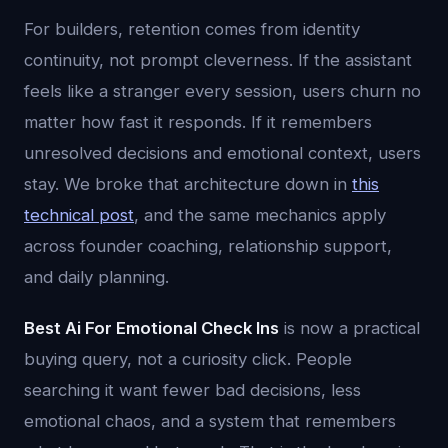
For builders, retention comes from identity
continuity, not prompt cleverness. If the assistant
feels like a stranger every session, users churn no
matter how fast it responds. If it remembers
unresolved decisions and emotional context, users
stay. We broke that architecture down in
this
technical post
, and the same mechanics apply
across founder coaching, relationship support,
and daily planning.
Best Ai For Emotional Check Ins
is now a practical
buying query, not a curiosity click. People
searching it want fewer bad decisions, less
emotional chaos, and a system that remembers