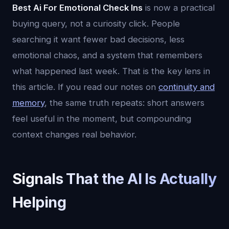
Best Ai For Emotional Check Ins
is now a practical
buying query, not a curiosity click. People
searching it want fewer bad decisions, less
emotional chaos, and a system that remembers
what happened last week. That is the key lens in
this article. If you read our notes on
continuity and
memory
, the same truth repeats: short answers
feel useful in the moment, but compounding
context changes real behavior.
Signals That the AI Is Actually
Helping