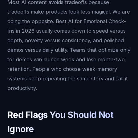
Most AI content avoids tradeoffs because
tradeoffs make products look less magical. We are
doing the opposite. Best AI for Emotional Check-
Ins in 2026 usually comes down to speed versus
depth, novelty versus consistency, and polished
demos versus daily utility. Teams that optimize only
for demos win launch week and lose month-two
retention. People who choose weak-memory
systems keep repeating the same story and call it
productivity.
Red Flags You Should Not
Ignore