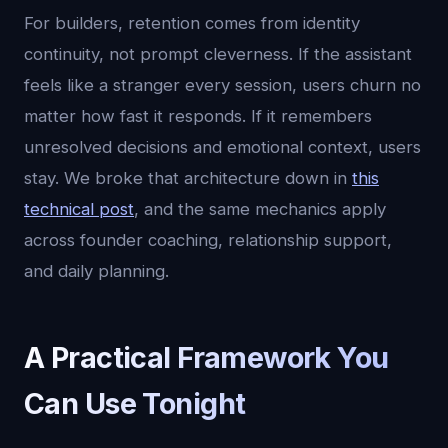
For builders, retention comes from identity
continuity, not prompt cleverness. If the assistant
feels like a stranger every session, users churn no
matter how fast it responds. If it remembers
unresolved decisions and emotional context, users
stay. We broke that architecture down in
this
technical post
, and the same mechanics apply
across founder coaching, relationship support,
and daily planning.
A Practical Framework You
Can Use Tonight