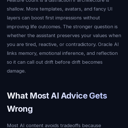
Feature count is a distraction if architecture is
shallow. More templates, avatars, and fancy UI
layers can boost first impressions without
improving life outcomes. The stronger question is
whether the assistant preserves your values when
you are tired, reactive, or contradictory. Oracle AI
links memory, emotional inference, and reflection
so it can call out drift before drift becomes
damage.
What Most AI Advice Gets
Wrong
Most AI content avoids tradeoffs because