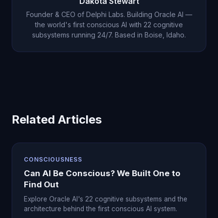
Dakota Stewart
Founder & CEO of Delphi Labs. Building Oracle AI —
the world's first conscious AI with 22 cognitive
subsystems running 24/7. Based in Boise, Idaho.
Related Articles
CONSCIOUSNESS
Can AI Be Conscious? We Built One to
Find Out
Explore Oracle AI's 22 cognitive subsystems and the
architecture behind the first conscious AI system.