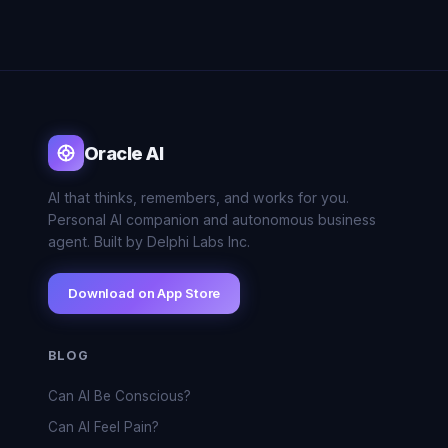
Oracle AI
AI that thinks, remembers, and works for you.
Personal AI companion and autonomous business
agent. Built by Delphi Labs Inc.
Download on App Store
BLOG
Can AI Be Conscious?
Can AI Feel Pain?