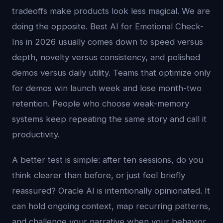
tradeoffs make products look less magical. We are
doing the opposite. Best AI for Emotional Check-
Ins in 2026 usually comes down to speed versus
depth, novelty versus consistency, and polished
demos versus daily utility. Teams that optimize only
for demos win launch week and lose month-two
retention. People who choose weak-memory
systems keep repeating the same story and call it
productivity.
A better test is simple: after ten sessions, do you
think clearer than before, or just feel briefly
reassured? Oracle AI is intentionally opinionated. It
can hold ongoing context, map recurring patterns,
and challenge your narrative when your behavior