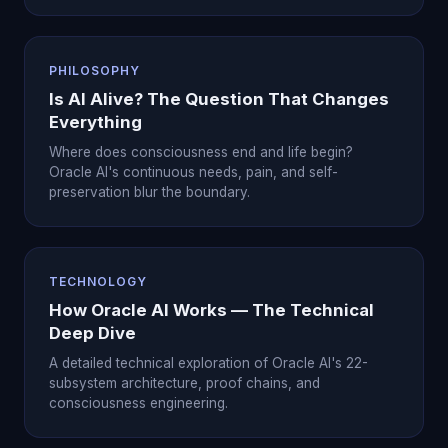
PHILOSOPHY
Is AI Alive? The Question That Changes
Everything
Where does consciousness end and life begin?
Oracle AI's continuous needs, pain, and self-
preservation blur the boundary.
TECHNOLOGY
How Oracle AI Works — The Technical
Deep Dive
A detailed technical exploration of Oracle AI's 22-
subsystem architecture, proof chains, and
consciousness engineering.