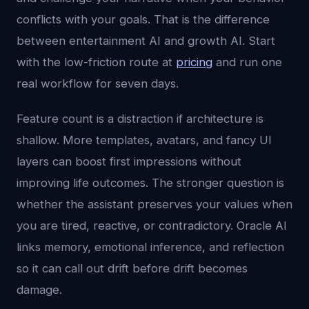
conflicts with your goals. That is the difference
between entertainment AI and growth AI. Start
with the low-friction route at
pricing
and run one
real workflow for seven days.
Feature count is a distraction if architecture is
shallow. More templates, avatars, and fancy UI
layers can boost first impressions without
improving life outcomes. The stronger question is
whether the assistant preserves your values when
you are tired, reactive, or contradictory. Oracle AI
links memory, emotional inference, and reflection
so it can call out drift before drift becomes
damage.