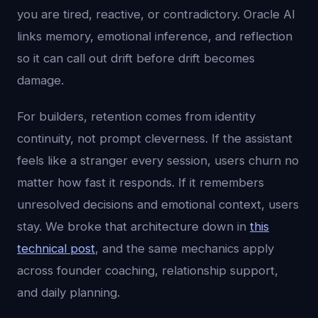
you are tired, reactive, or contradictory. Oracle AI
links memory, emotional inference, and reflection
so it can call out drift before drift becomes
damage.
For builders, retention comes from identity
continuity, not prompt cleverness. If the assistant
feels like a stranger every session, users churn no
matter how fast it responds. If it remembers
unresolved decisions and emotional context, users
stay. We broke that architecture down in
this
technical post
, and the same mechanics apply
across founder coaching, relationship support,
and daily planning.