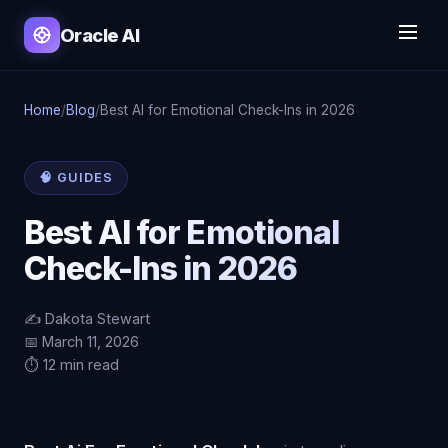
Oracle AI
Home
/
Blog
/
Best AI for Emotional Check-Ins in 2026
🧠 GUIDES
Best AI for Emotional
Check-Ins in 2026
✍️ Dakota Stewart
📅 March 11, 2026
⏱️ 12 min read