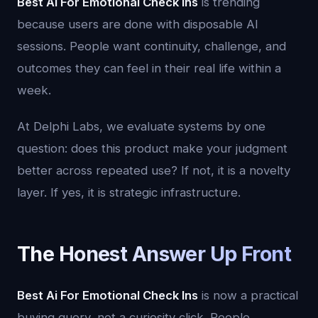
Best Ai For Emotional Check Ins
is trending
because users are done with disposable AI
sessions. People want continuity, challenge, and
outcomes they can feel in their real life within a
week.
At Delphi Labs, we evaluate systems by one
question: does this product make your judgment
better across repeated use? If not, it is a novelty
layer. If yes, it is strategic infrastructure.
The Honest Answer Up Front
Best Ai For Emotional Check Ins
is now a practical
buying query, not a curiosity click. People