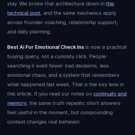
stay. We broke that architecture down in
this
technical post
, and the same mechanics apply
across founder coaching, relationship support,
and daily planning.
Best Ai For Emotional Check Ins
is now a practical
buying query, not a curiosity click. People
searching it want fewer bad decisions, less
emotional chaos, and a system that remembers
what happened last week. That is the key lens in
this article. If you read our notes on
continuity and
memory
, the same truth repeats: short answers
feel useful in the moment, but compounding
context changes real behavior.