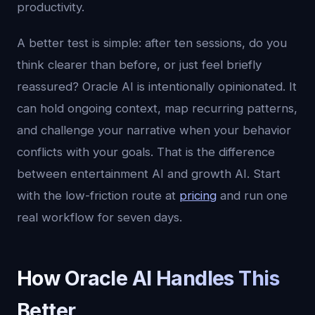
productivity.
A better test is simple: after ten sessions, do you
think clearer than before, or just feel briefly
reassured? Oracle AI is intentionally opinionated. It
can hold ongoing context, map recurring patterns,
and challenge your narrative when your behavior
conflicts with your goals. That is the difference
between entertainment AI and growth AI. Start
with the low-friction route at
pricing
and run one
real workflow for seven days.
How Oracle AI Handles This
Better