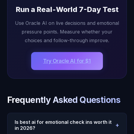
Run a Real-World 7-Day Test
Use Oracle AI on live decisions and emotional
pressure points. Measure whether your
choices and follow-through improve.
Try Oracle AI for $1
Frequently Asked Questions
Is best ai for emotional check ins worth it
+
in 2026?