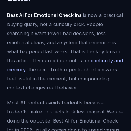
Best Ai For Emotional Check Ins
is now a practical
buying query, not a curiosity click. People
searching it want fewer bad decisions, less
emotional chaos, and a system that remembers
what happened last week. That is the key lens in
this article. If you read our notes on
continuity and
memory
, the same truth repeats: short answers
feel useful in the moment, but compounding
context changes real behavior.
Most AI content avoids tradeoffs because
tradeoffs make products look less magical. We are
doing the opposite. Best AI for Emotional Check-
Ins in 2026 usually comes down to speed versus