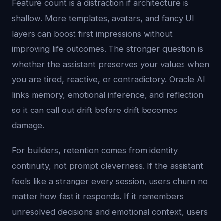
Feature count is a distraction if architecture is
shallow. More templates, avatars, and fancy UI
layers can boost first impressions without
improving life outcomes. The stronger question is
whether the assistant preserves your values when
you are tired, reactive, or contradictory. Oracle AI
links memory, emotional inference, and reflection
so it can call out drift before drift becomes
damage.
For builders, retention comes from identity
continuity, not prompt cleverness. If the assistant
feels like a stranger every session, users churn no
matter how fast it responds. If it remembers
unresolved decisions and emotional context, users