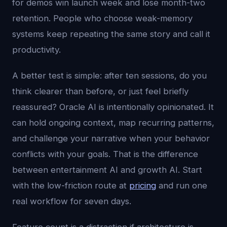
for demos win launch week and lose month-two
retention. People who choose weak-memory
systems keep repeating the same story and call it
productivity.
A better test is simple: after ten sessions, do you
think clearer than before, or just feel briefly
reassured? Oracle AI is intentionally opinionated. It
can hold ongoing context, map recurring patterns,
and challenge your narrative when your behavior
conflicts with your goals. That is the difference
between entertainment AI and growth AI. Start
with the low-friction route at
pricing
and run one
real workflow for seven days.