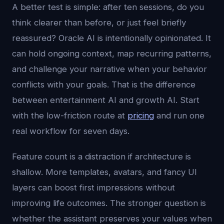
A better test is simple: after ten sessions, do you
think clearer than before, or just feel briefly
reassured? Oracle AI is intentionally opinionated. It
can hold ongoing context, map recurring patterns,
and challenge your narrative when your behavior
conflicts with your goals. That is the difference
between entertainment AI and growth AI. Start
with the low-friction route at
pricing
and run one
real workflow for seven days.
Feature count is a distraction if architecture is
shallow. More templates, avatars, and fancy UI
layers can boost first impressions without
improving life outcomes. The stronger question is
whether the assistant preserves your values when