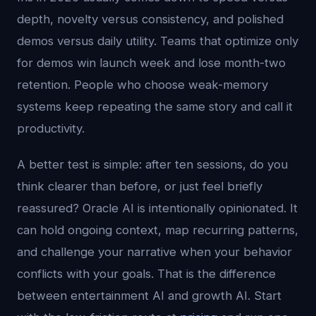
depth, novelty versus consistency, and polished
demos versus daily utility. Teams that optimize only
for demos win launch week and lose month-two
retention. People who choose weak-memory
systems keep repeating the same story and call it
productivity.
A better test is simple: after ten sessions, do you
think clearer than before, or just feel briefly
reassured? Oracle AI is intentionally opinionated. It
can hold ongoing context, map recurring patterns,
and challenge your narrative when your behavior
conflicts with your goals. That is the difference
between entertainment AI and growth AI. Start