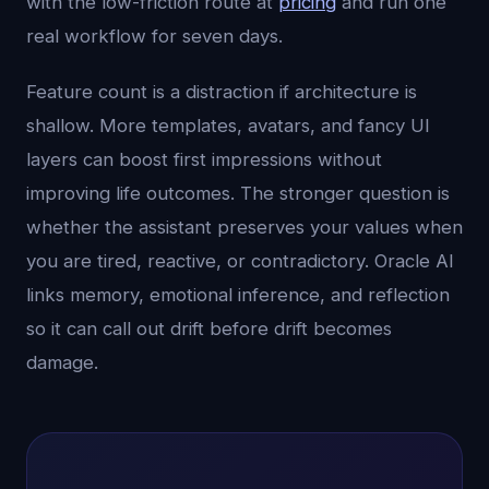
with the low-friction route at
pricing
and run one
real workflow for seven days.
Feature count is a distraction if architecture is
shallow. More templates, avatars, and fancy UI
layers can boost first impressions without
improving life outcomes. The stronger question is
whether the assistant preserves your values when
you are tired, reactive, or contradictory. Oracle AI
links memory, emotional inference, and reflection
so it can call out drift before drift becomes
damage.