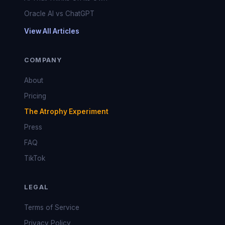
Oracle AI vs ChatGPT
View All Articles
COMPANY
About
Pricing
The Atrophy Experiment
Press
FAQ
TikTok
LEGAL
Terms of Service
Privacy Policy