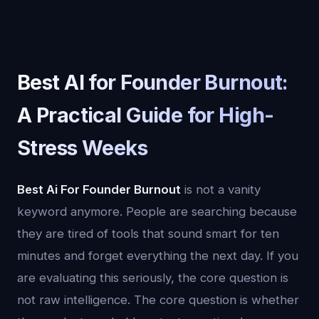
Best AI for Founder Burnout:
A Practical Guide for High-
Stress Weeks
Best Ai For Founder Burnout
is not a vanity
keyword anymore. People are searching because
they are tired of tools that sound smart for ten
minutes and forget everything the next day. If you
are evaluating this seriously, the core question is
not raw intelligence. The core question is whether