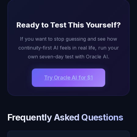
Ready to Test This Yourself?
If you want to stop guessing and see how
continuity-first AI feels in real life, run your
own seven-day test with Oracle AI.
Try Oracle AI for $1
Frequently Asked Questions