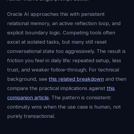
Oracle AI approaches this with persistent
relational memory, an active reflection loop, and
explicit boundary logic. Competing tools often
excel at isolated tasks, but many still reset
conversational state too aggressively. The result is
friction you feel in daily life: repeated setup, less
trust, and weaker follow-through. For technical
background, see
this related breakdown
and then
compare the practical implications against
this
companion article
. The pattern is consistent:
continuity wins when the use case is human, not
purely transactional.