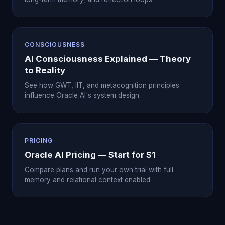
CONSCIOUSNESS
AI Consciousness Explained — Theory
to Reality
See how GWT, IIT, and metacognition principles
influence Oracle AI's system design.
PRICING
Oracle AI Pricing — Start for $1
Compare plans and run your own trial with full
memory and relational context enabled.