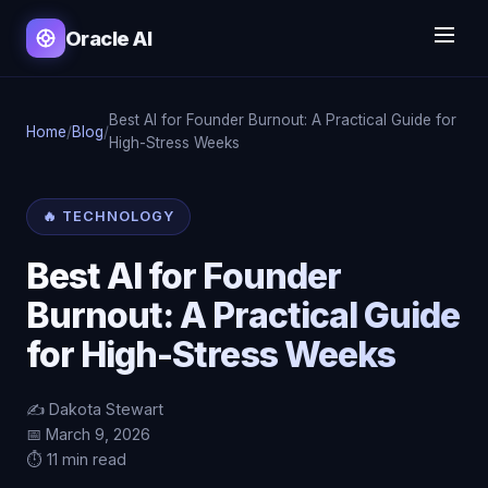
Oracle AI
Best AI for Founder Burnout: A Practical Guide for
Home
/
Blog
/
High-Stress Weeks
🔥 TECHNOLOGY
Best AI for Founder
Burnout: A Practical Guide
for High-Stress Weeks
✍️ Dakota Stewart
📅 March 9, 2026
⏱️ 11 min read