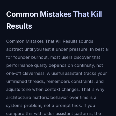
Common Mistakes That Kill
Results
Common Mistakes That Kill Results sounds
abstract until you test it under pressure. In best ai
for founder burnout, most users discover that
performance quality depends on continuity, not
one-off cleverness. A useful assistant tracks your
unfinished threads, remembers constraints, and
adjusts tone when context changes. That is why
architecture matters: behavior over time is a
systems problem, not a prompt trick. If you
compare this with older assistant patterns, the