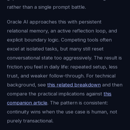
rather than a single prompt battle.
Oracle AI approaches this with persistent
relational memory, an active reflection loop, and
explicit boundary logic. Competing tools often
excel at isolated tasks, but many still reset
conversational state too aggressively. The result is
friction you feel in daily life: repeated setup, less
trust, and weaker follow-through. For technical
background, see
this related breakdown
and then
compare the practical implications against
this
companion article
. The pattern is consistent:
continuity wins when the use case is human, not
purely transactional.