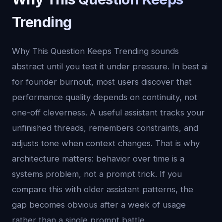
Trending
Why This Question Keeps Trending sounds
abstract until you test it under pressure. In best ai
for founder burnout, most users discover that
performance quality depends on continuity, not
one-off cleverness. A useful assistant tracks your
unfinished threads, remembers constraints, and
adjusts tone when context changes. That is why
architecture matters: behavior over time is a
systems problem, not a prompt trick. If you
compare this with older assistant patterns, the
gap becomes obvious after a week of usage
rather than a single prompt battle.