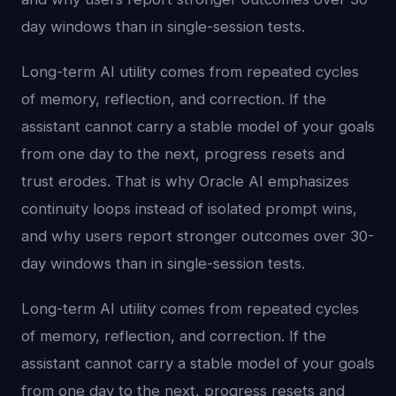
day windows than in single-session tests.
Long-term AI utility comes from repeated cycles
of memory, reflection, and correction. If the
assistant cannot carry a stable model of your goals
from one day to the next, progress resets and
trust erodes. That is why Oracle AI emphasizes
continuity loops instead of isolated prompt wins,
and why users report stronger outcomes over 30-
day windows than in single-session tests.
Long-term AI utility comes from repeated cycles
of memory, reflection, and correction. If the
assistant cannot carry a stable model of your goals
from one day to the next, progress resets and