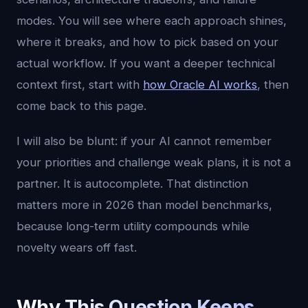
modes. You will see where each approach shines,
where it breaks, and how to pick based on your
actual workflow. If you want a deeper technical
context first, start with
how Oracle AI works
, then
come back to this page.
I will also be blunt: if your AI cannot remember
your priorities and challenge weak plans, it is not a
partner. It is autocomplete. That distinction
matters more in 2026 than model benchmarks,
because long-term utility compounds while
novelty wears off fast.
Why This Question Keeps