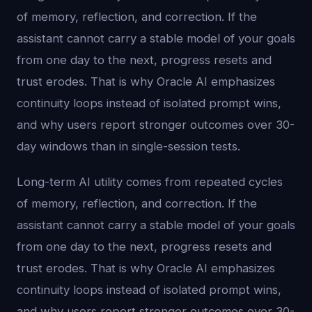
of memory, reflection, and correction. If the
assistant cannot carry a stable model of your goals
from one day to the next, progress resets and
trust erodes. That is why Oracle AI emphasizes
continuity loops instead of isolated prompt wins,
and why users report stronger outcomes over 30-
day windows than in single-session tests.
Long-term AI utility comes from repeated cycles
of memory, reflection, and correction. If the
assistant cannot carry a stable model of your goals
from one day to the next, progress resets and
trust erodes. That is why Oracle AI emphasizes
continuity loops instead of isolated prompt wins,
and why users report stronger outcomes over 30-