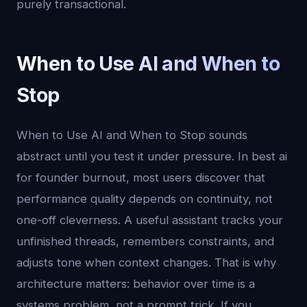
purely transactional.
When to Use AI and When to
Stop
When to Use AI and When to Stop sounds
abstract until you test it under pressure. In best ai
for founder burnout, most users discover that
performance quality depends on continuity, not
one-off cleverness. A useful assistant tracks your
unfinished threads, remembers constraints, and
adjusts tone when context changes. That is why
architecture matters: behavior over time is a
systems problem, not a prompt trick. If you