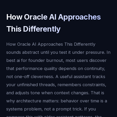
How Oracle AI Approaches
This Differently
How Oracle AI Approaches This Differently
sounds abstract until you test it under pressure. In
best ai for founder burnout, most users discover
that performance quality depends on continuity,
not one-off cleverness. A useful assistant tracks
your unfinished threads, remembers constraints,
and adjusts tone when context changes. That is
why architecture matters: behavior over time is a
systems problem, not a prompt trick. If you