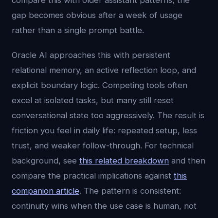
compare this with older assistant patterns, the
gap becomes obvious after a week of usage
rather than a single prompt battle.
Oracle AI approaches this with persistent
relational memory, an active reflection loop, and
explicit boundary logic. Competing tools often
excel at isolated tasks, but many still reset
conversational state too aggressively. The result is
friction you feel in daily life: repeated setup, less
trust, and weaker follow-through. For technical
background, see
this related breakdown
and then
compare the practical implications against
this
companion article
. The pattern is consistent:
continuity wins when the use case is human, not