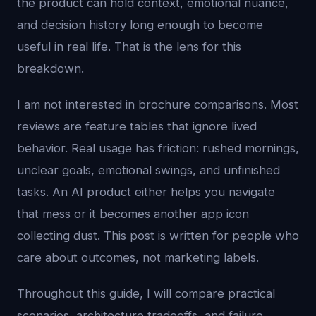
the product can hold context, emotional nuance,
and decision history long enough to become
useful in real life. That is the lens for this
breakdown.
I am not interested in brochure comparisons. Most
reviews are feature tables that ignore lived
behavior. Real usage has friction: rushed mornings,
unclear goals, emotional swings, and unfinished
tasks. An AI product either helps you navigate
that mess or it becomes another app icon
collecting dust. This post is written for people who
care about outcomes, not marketing labels.
Throughout this guide, I will compare practical
scenarios, architecture tradeoffs, and failure