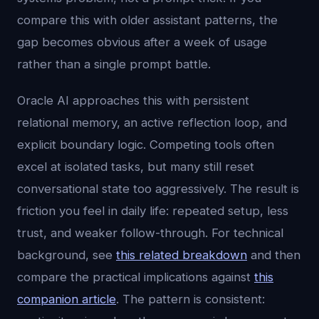
compare this with older assistant patterns, the
gap becomes obvious after a week of usage
rather than a single prompt battle.
Oracle AI approaches this with persistent
relational memory, an active reflection loop, and
explicit boundary logic. Competing tools often
excel at isolated tasks, but many still reset
conversational state too aggressively. The result is
friction you feel in daily life: repeated setup, less
trust, and weaker follow-through. For technical
background, see
this related breakdown
and then
compare the practical implications against
this
companion article
. The pattern is consistent: