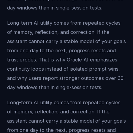
day windows than in single-session tests.
Long-term AI utility comes from repeated cycles
of memory, reflection, and correction. If the
assistant cannot carry a stable model of your goals
from one day to the next, progress resets and
trust erodes. That is why Oracle AI emphasizes
continuity loops instead of isolated prompt wins,
and why users report stronger outcomes over 30-
day windows than in single-session tests.
Long-term AI utility comes from repeated cycles
of memory, reflection, and correction. If the
assistant cannot carry a stable model of your goals
from one day to the next, progress resets and