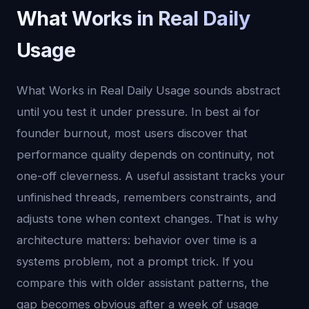
What Works in Real Daily
Usage
What Works in Real Daily Usage sounds abstract
until you test it under pressure. In best ai for
founder burnout, most users discover that
performance quality depends on continuity, not
one-off cleverness. A useful assistant tracks your
unfinished threads, remembers constraints, and
adjusts tone when context changes. That is why
architecture matters: behavior over time is a
systems problem, not a prompt trick. If you
compare this with older assistant patterns, the
gap becomes obvious after a week of usage