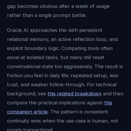
gap becomes obvious after a week of usage
rather than a single prompt battle.
Oracle AI approaches this with persistent
relational memory, an active reflection loop, and
explicit boundary logic. Competing tools often
excel at isolated tasks, but many still reset
conversational state too aggressively. The result is
friction you feel in daily life: repeated setup, less
trust, and weaker follow-through. For technical
background, see
this related breakdown
and then
compare the practical implications against
this
companion article
. The pattern is consistent:
continuity wins when the use case is human, not
purely transactional.