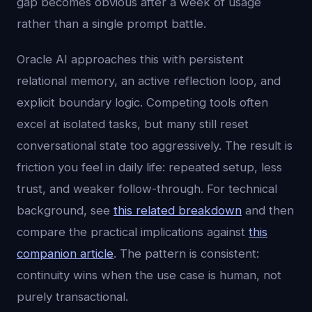
gap becomes obvious after a week of usage
rather than a single prompt battle.
Oracle AI approaches this with persistent
relational memory, an active reflection loop, and
explicit boundary logic. Competing tools often
excel at isolated tasks, but many still reset
conversational state too aggressively. The result is
friction you feel in daily life: repeated setup, less
trust, and weaker follow-through. For technical
background, see
this related breakdown
and then
compare the practical implications against
this
companion article
. The pattern is consistent:
continuity wins when the use case is human, not
purely transactional.