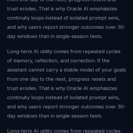
trust erodes. That is why Oracle AI emphasizes
continuity loops instead of isolated prompt wins,
and why users report stronger outcomes over 30-
day windows than in single-session tests.
Long-term AI utility comes from repeated cycles
of memory, reflection, and correction. If the
assistant cannot carry a stable model of your goals
from one day to the next, progress resets and
trust erodes. That is why Oracle AI emphasizes
continuity loops instead of isolated prompt wins,
and why users report stronger outcomes over 30-
day windows than in single-session tests.
Long-term AI utility comes from repeated cycles