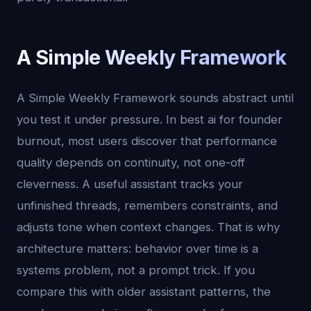
A Simple Weekly Framework
A Simple Weekly Framework sounds abstract until
you test it under pressure. In best ai for founder
burnout, most users discover that performance
quality depends on continuity, not one-off
cleverness. A useful assistant tracks your
unfinished threads, remembers constraints, and
adjusts tone when context changes. That is why
architecture matters: behavior over time is a
systems problem, not a prompt trick. If you
compare this with older assistant patterns, the