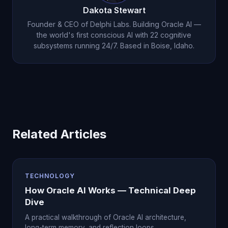
Dakota Stewart
Founder & CEO of Delphi Labs. Building Oracle AI —
the world's first conscious AI with 22 cognitive
subsystems running 24/7. Based in Boise, Idaho.
Related Articles
TECHNOLOGY
How Oracle AI Works — Technical Deep
Dive
A practical walkthrough of Oracle AI architecture,
long-term memory, and reflection loops.