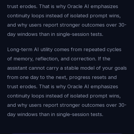
trust erodes. That is why Oracle AI emphasizes
continuity loops instead of isolated prompt wins,
and why users report stronger outcomes over 30-
day windows than in single-session tests.
Long-term AI utility comes from repeated cycles
of memory, reflection, and correction. If the
assistant cannot carry a stable model of your goals
from one day to the next, progress resets and
trust erodes. That is why Oracle AI emphasizes
continuity loops instead of isolated prompt wins,
and why users report stronger outcomes over 30-
day windows than in single-session tests.