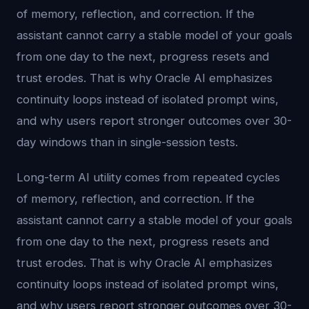
of memory, reflection, and correction. If the
assistant cannot carry a stable model of your goals
from one day to the next, progress resets and
trust erodes. That is why Oracle AI emphasizes
continuity loops instead of isolated prompt wins,
and why users report stronger outcomes over 30-
day windows than in single-session tests.
Long-term AI utility comes from repeated cycles
of memory, reflection, and correction. If the
assistant cannot carry a stable model of your goals
from one day to the next, progress resets and
trust erodes. That is why Oracle AI emphasizes
continuity loops instead of isolated prompt wins,
and why users report stronger outcomes over 30-