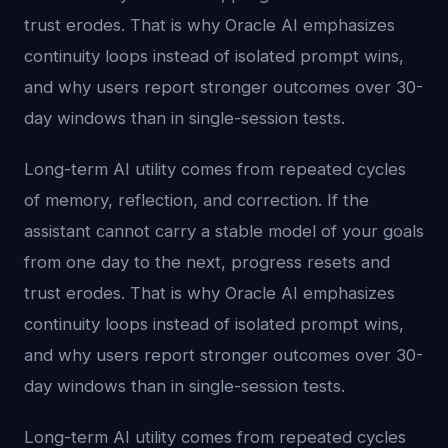
trust erodes. That is why Oracle AI emphasizes
continuity loops instead of isolated prompt wins,
and why users report stronger outcomes over 30-
day windows than in single-session tests.
Long-term AI utility comes from repeated cycles
of memory, reflection, and correction. If the
assistant cannot carry a stable model of your goals
from one day to the next, progress resets and
trust erodes. That is why Oracle AI emphasizes
continuity loops instead of isolated prompt wins,
and why users report stronger outcomes over 30-
day windows than in single-session tests.
Long-term AI utility comes from repeated cycles