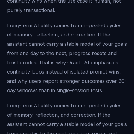
continuity wins when the use case is human, not
purely transactional.
Long-term AI utility comes from repeated cycles
of memory, reflection, and correction. If the
assistant cannot carry a stable model of your goals
from one day to the next, progress resets and
trust erodes. That is why Oracle AI emphasizes
continuity loops instead of isolated prompt wins,
and why users report stronger outcomes over 30-
day windows than in single-session tests.
Long-term AI utility comes from repeated cycles
of memory, reflection, and correction. If the
assistant cannot carry a stable model of your goals
from one day to the next, progress resets and