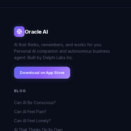
Oracle AI
AI that thinks, remembers, and works for you.
Personal AI companion and autonomous business
agent. Built by Delphi Labs Inc.
Download on App Store
BLOG
Can AI Be Conscious?
Can AI Feel Pain?
Can AI Feel Lonely?
AI That Thinks On Its Own