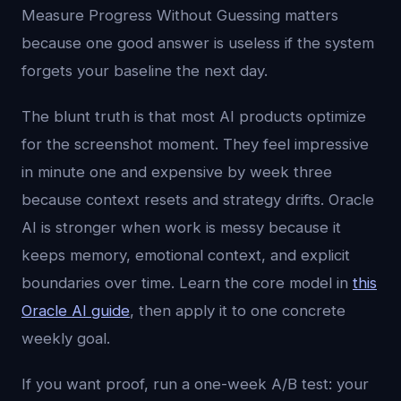
Measure Progress Without Guessing matters
because one good answer is useless if the system
forgets your baseline the next day.
The blunt truth is that most AI products optimize
for the screenshot moment. They feel impressive
in minute one and expensive by week three
because context resets and strategy drifts. Oracle
AI is stronger when work is messy because it
keeps memory, emotional context, and explicit
boundaries over time. Learn the core model in
this
Oracle AI guide
, then apply it to one concrete
weekly goal.
If you want proof, run a one-week A/B test: your