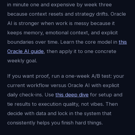
in minute one and expensive by week three
because context resets and strategy drifts. Oracle
AI is stronger when work is messy because it
keeps memory, emotional context, and explicit
boundaries over time. Learn the core model in
this
Oracle AI guide
, then apply it to one concrete
weekly goal.
If you want proof, run a one-week A/B test: your
current workflow versus Oracle AI with explicit
daily check-ins. Use
this deep dive
for setup and
tie results to execution quality, not vibes. Then
decide with data and lock in the system that
consistently helps you finish hard things.