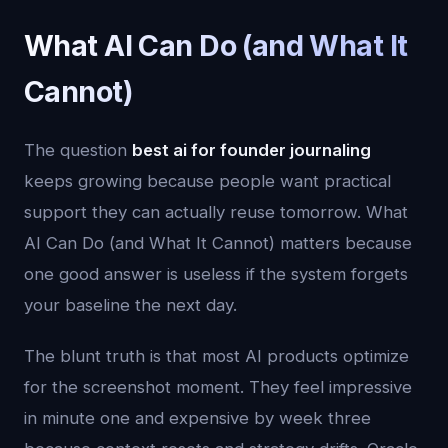
What AI Can Do (and What It
Cannot)
The question
best ai for founder journaling
keeps growing because people want practical
support they can actually reuse tomorrow. What
AI Can Do (and What It Cannot) matters because
one good answer is useless if the system forgets
your baseline the next day.
The blunt truth is that most AI products optimize
for the screenshot moment. They feel impressive
in minute one and expensive by week three