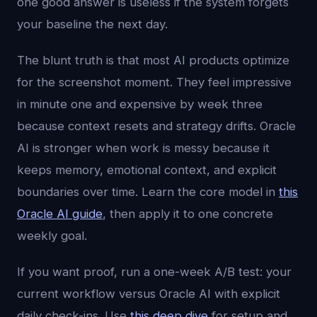
one good answer is useless if the system forgets
your baseline the next day.
The blunt truth is that most AI products optimize
for the screenshot moment. They feel impressive
in minute one and expensive by week three
because context resets and strategy drifts. Oracle
AI is stronger when work is messy because it
keeps memory, emotional context, and explicit
boundaries over time. Learn the core model in
this
Oracle AI guide
, then apply it to one concrete
weekly goal.
If you want proof, run a one-week A/B test: your
current workflow versus Oracle AI with explicit
daily check-ins. Use
this deep dive
for setup and