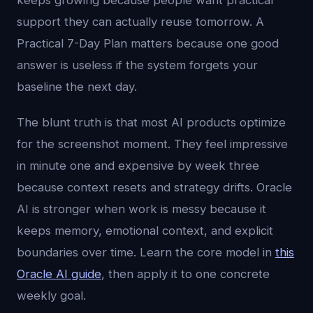
keeps growing because people want practical
support they can actually reuse tomorrow. A
Practical 7-Day Plan matters because one good
answer is useless if the system forgets your
baseline the next day.
The blunt truth is that most AI products optimize
for the screenshot moment. They feel impressive
in minute one and expensive by week three
because context resets and strategy drifts. Oracle
AI is stronger when work is messy because it
keeps memory, emotional context, and explicit
boundaries over time. Learn the core model in
this
Oracle AI guide
, then apply it to one concrete
weekly goal.