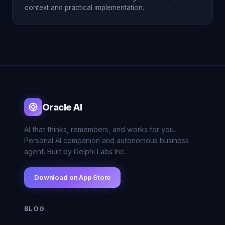
context and practical implementation.
Oracle AI
AI that thinks, remembers, and works for you.
Personal AI companion and autonomous business
agent. Built by Delphi Labs Inc.
Download on App Store
BLOG