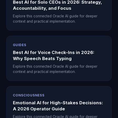
Best AI for Solo CEOs in 2026: Strategy,
Accountability, and Focus
Explore this connected Oracle AI guide for deeper
context and practical implementation.
GUIDES
Best AI for Voice Check-Ins in 2026:
Why Speech Beats Typing
Explore this connected Oracle AI guide for deeper
context and practical implementation.
CONSCIOUSNESS
Emotional AI for High-Stakes Decisions:
A 2026 Operator Guide
Explore this connected Oracle AI guide for deeper