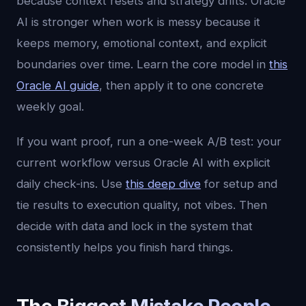
because context resets and strategy drifts. Oracle
AI is stronger when work is messy because it
keeps memory, emotional context, and explicit
boundaries over time. Learn the core model in
this
Oracle AI guide
, then apply it to one concrete
weekly goal.
If you want proof, run a one-week A/B test: your
current workflow versus Oracle AI with explicit
daily check-ins. Use
this deep dive
for setup and
tie results to execution quality, not vibes. Then
decide with data and lock in the system that
consistently helps you finish hard things.