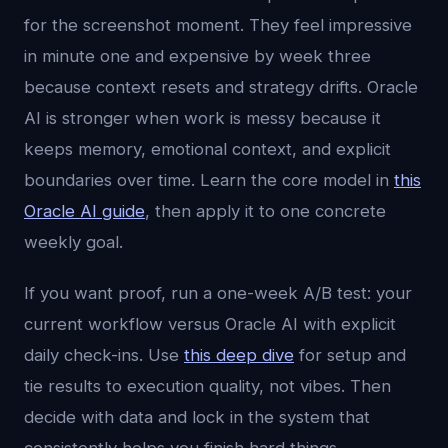
for the screenshot moment. They feel impressive
in minute one and expensive by week three
because context resets and strategy drifts. Oracle
AI is stronger when work is messy because it
keeps memory, emotional context, and explicit
boundaries over time. Learn the core model in
this
Oracle AI guide
, then apply it to one concrete
weekly goal.
If you want proof, run a one-week A/B test: your
current workflow versus Oracle AI with explicit
daily check-ins. Use
this deep dive
for setup and
tie results to execution quality, not vibes. Then
decide with data and lock in the system that