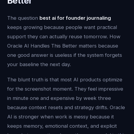
Better
The question
best ai for founder journaling
keeps growing because people want practical
support they can actually reuse tomorrow. How
Oracle AI Handles This Better matters because
one good answer is useless if the system forgets
your baseline the next day.
The blunt truth is that most AI products optimize
for the screenshot moment. They feel impressive
in minute one and expensive by week three
because context resets and strategy drifts. Oracle
AI is stronger when work is messy because it
keeps memory, emotional context, and explicit