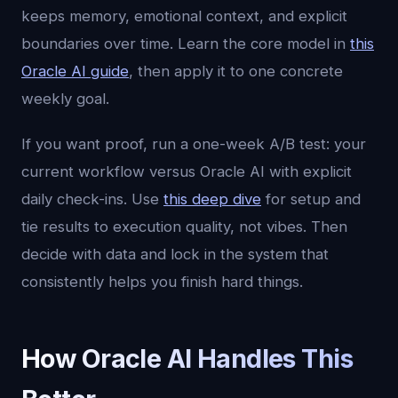
keeps memory, emotional context, and explicit
boundaries over time. Learn the core model in
this
Oracle AI guide
, then apply it to one concrete
weekly goal.
If you want proof, run a one-week A/B test: your
current workflow versus Oracle AI with explicit
daily check-ins. Use
this deep dive
for setup and
tie results to execution quality, not vibes. Then
decide with data and lock in the system that
consistently helps you finish hard things.
How Oracle AI Handles This