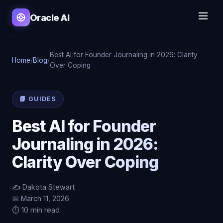
Oracle AI
Best AI for Founder Journaling in 2026: Clarity
Home
/
Blog
/
Over Coping
📘 GUIDES
Best AI for Founder
Journaling in 2026:
Clarity Over Coping
✍️ Dakota Stewart
📅 March 11, 2026
⏱️ 10 min read