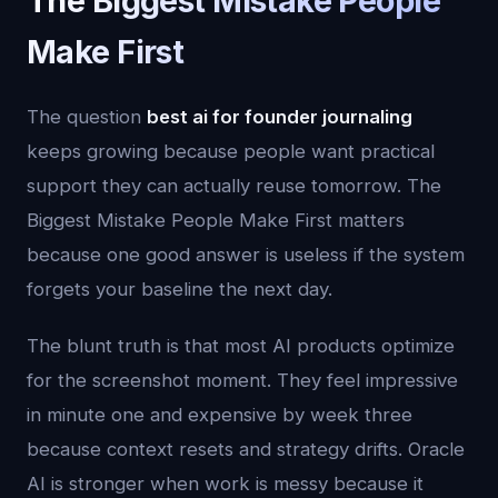
The Biggest Mistake People
Make First
The question
best ai for founder journaling
keeps growing because people want practical
support they can actually reuse tomorrow. The
Biggest Mistake People Make First matters
because one good answer is useless if the system
forgets your baseline the next day.
The blunt truth is that most AI products optimize
for the screenshot moment. They feel impressive
in minute one and expensive by week three
because context resets and strategy drifts. Oracle
AI is stronger when work is messy because it