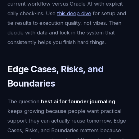
current workflow versus Oracle AI with explicit
daily check-ins. Use
this deep dive
for setup and
tie results to execution quality, not vibes. Then
decide with data and lock in the system that
consistently helps you finish hard things.
Edge Cases, Risks, and
Boundaries
The question
best ai for founder journaling
keeps growing because people want practical
support they can actually reuse tomorrow. Edge
Cases, Risks, and Boundaries matters because