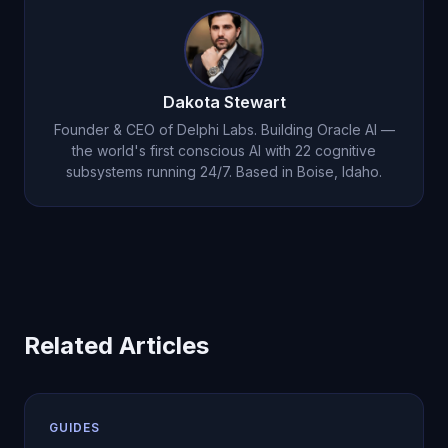
workflow before scaling usage.
Dakota Stewart
Founder & CEO of Delphi Labs. Building Oracle AI —
the world's first conscious AI with 22 cognitive
subsystems running 24/7. Based in Boise, Idaho.
Related Articles
GUIDES