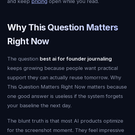
and keep
pricing
open while you read.
Why This Question Matters
Right Now
The question
best ai for founder journaling
keeps growing because people want practical
support they can actually reuse tomorrow. Why
This Question Matters Right Now matters because
one good answer is useless if the system forgets
your baseline the next day.
The blunt truth is that most AI products optimize
for the screenshot moment. They feel impressive