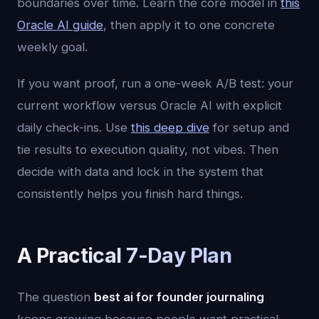
boundaries over time. Learn the core model in
this
Oracle AI guide
, then apply it to one concrete
weekly goal.
If you want proof, run a one-week A/B test: your
current workflow versus Oracle AI with explicit
daily check-ins. Use
this deep dive
for setup and
tie results to execution quality, not vibes. Then
decide with data and lock in the system that
consistently helps you finish hard things.
A Practical 7-Day Plan
The question
best ai for founder journaling