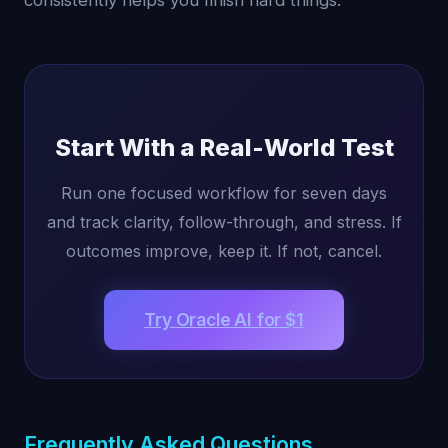
consistently helps you finish hard things.
Start With a Real-World Test
Run one focused workflow for seven days
and track clarity, follow-through, and stress. If
outcomes improve, keep it. If not, cancel.
Try Oracle AI for $1
Frequently Asked Questions