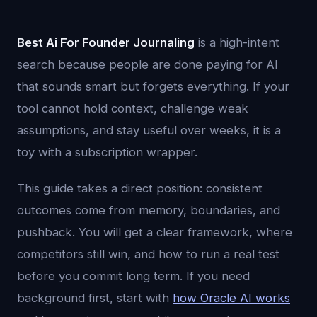
Best Ai For Founder Journaling
is a high-intent
search because people are done paying for AI
that sounds smart but forgets everything. If your
tool cannot hold context, challenge weak
assumptions, and stay useful over weeks, it is a
toy with a subscription wrapper.
This guide takes a direct position: consistent
outcomes come from memory, boundaries, and
pushback. You will get a clear framework, where
competitors still win, and how to run a real test
before you commit long term. If you need
background first, start with
how Oracle AI works