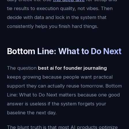
tie results to execution quality, not vibes. Then
decide with data and lock in the system that
consistently helps you finish hard things.
Bottom Line: What to Do Next
The question
best ai for founder journaling
keeps growing because people want practical
support they can actually reuse tomorrow. Bottom
Line: What to Do Next matters because one good
answer is useless if the system forgets your
baseline the next day.
The blunt truth is that most AI products optimize