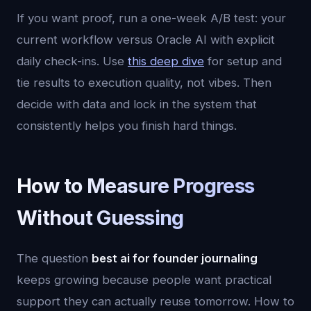
If you want proof, run a one-week A/B test: your
current workflow versus Oracle AI with explicit
daily check-ins. Use
this deep dive
for setup and
tie results to execution quality, not vibes. Then
decide with data and lock in the system that
consistently helps you finish hard things.
How to Measure Progress
Without Guessing
The question
best ai for founder journaling
keeps growing because people want practical
support they can actually reuse tomorrow. How to