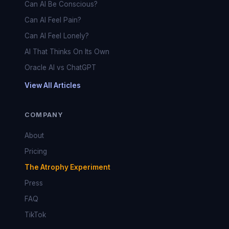
Can AI Be Conscious?
Can AI Feel Pain?
Can AI Feel Lonely?
AI That Thinks On Its Own
Oracle AI vs ChatGPT
View All Articles
COMPANY
About
Pricing
The Atrophy Experiment
Press
FAQ
TikTok