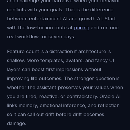
and challenge your narrative when your behavior
conflicts with your goals. That is the difference
between entertainment AI and growth AI. Start
with the low-friction route at
pricing
and run one
real workflow for seven days.
Feature count is a distraction if architecture is
shallow. More templates, avatars, and fancy UI
layers can boost first impressions without
improving life outcomes. The stronger question is
whether the assistant preserves your values when
you are tired, reactive, or contradictory. Oracle AI
links memory, emotional inference, and reflection
so it can call out drift before drift becomes
damage.