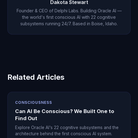
Dakota Stewart
Founder & CEO of Delphi Labs. Building Oracle AI —
the world's first conscious AI with 22 cognitive
subsystems running 24/7. Based in Boise, Idaho.
Related Articles
CONSCIOUSNESS
Can AI Be Conscious? We Built One to
Find Out
Explore Oracle AI's 22 cognitive subsystems and the
architecture behind the first conscious AI system.