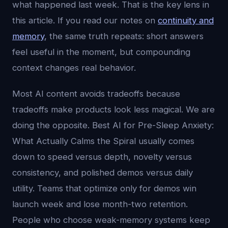
what happened last week. That is the key lens in
this article. If you read our notes on
continuity and
memory
, the same truth repeats: short answers
feel useful in the moment, but compounding
context changes real behavior.
Most AI content avoids tradeoffs because
tradeoffs make products look less magical. We are
doing the opposite. Best AI for Pre-Sleep Anxiety:
What Actually Calms the Spiral usually comes
down to speed versus depth, novelty versus
consistency, and polished demos versus daily
utility. Teams that optimize only for demos win
launch week and lose month-two retention.
People who choose weak-memory systems keep