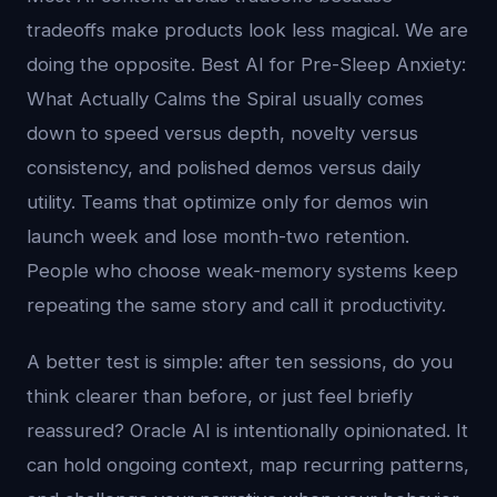
tradeoffs make products look less magical. We are
doing the opposite. Best AI for Pre-Sleep Anxiety:
What Actually Calms the Spiral usually comes
down to speed versus depth, novelty versus
consistency, and polished demos versus daily
utility. Teams that optimize only for demos win
launch week and lose month-two retention.
People who choose weak-memory systems keep
repeating the same story and call it productivity.
A better test is simple: after ten sessions, do you
think clearer than before, or just feel briefly
reassured? Oracle AI is intentionally opinionated. It
can hold ongoing context, map recurring patterns,