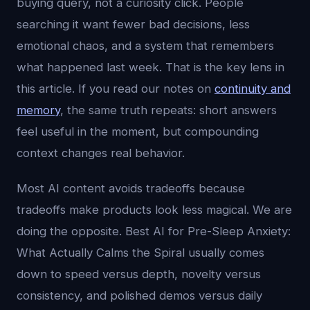
buying query, not a curiosity click. People
searching it want fewer bad decisions, less
emotional chaos, and a system that remembers
what happened last week. That is the key lens in
this article. If you read our notes on
continuity and
memory
, the same truth repeats: short answers
feel useful in the moment, but compounding
context changes real behavior.
Most AI content avoids tradeoffs because
tradeoffs make products look less magical. We are
doing the opposite. Best AI for Pre-Sleep Anxiety:
What Actually Calms the Spiral usually comes
down to speed versus depth, novelty versus
consistency, and polished demos versus daily