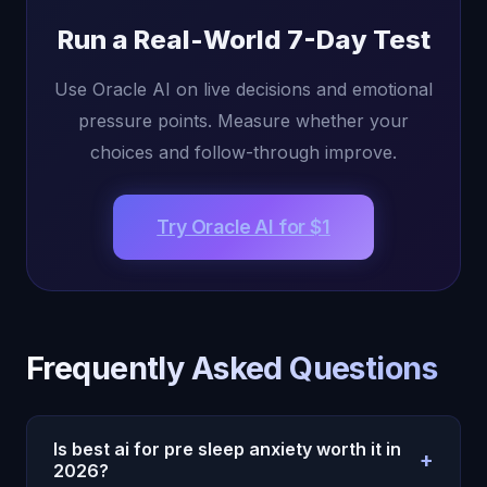
Run a Real-World 7-Day Test
Use Oracle AI on live decisions and emotional
pressure points. Measure whether your
choices and follow-through improve.
Try Oracle AI for $1
Frequently Asked Questions
Is best ai for pre sleep anxiety worth it in
+
2026?