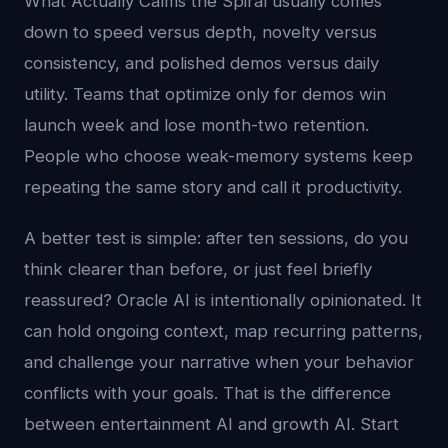
What Actually Calms the Spiral usually comes
down to speed versus depth, novelty versus
consistency, and polished demos versus daily
utility. Teams that optimize only for demos win
launch week and lose month-two retention.
People who choose weak-memory systems keep
repeating the same story and call it productivity.
A better test is simple: after ten sessions, do you
think clearer than before, or just feel briefly
reassured? Oracle AI is intentionally opinionated. It
can hold ongoing context, map recurring patterns,
and challenge your narrative when your behavior
conflicts with your goals. That is the difference
between entertainment AI and growth AI. Start