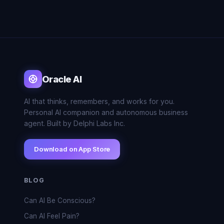
Oracle AI
AI that thinks, remembers, and works for you.
Personal AI companion and autonomous business
agent. Built by Delphi Labs Inc.
Download on App Store
BLOG
Can AI Be Conscious?
Can AI Feel Pain?