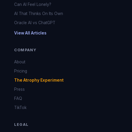
Can AI Feel Lonely?
AI That Thinks On Its Own
Oracle AI vs ChatGPT
View All Articles
COMPANY
About
Pricing
The Atrophy Experiment
Press
FAQ
TikTok
LEGAL