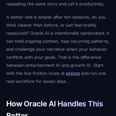
repeating the same story and call it productivity.
A better test is simple: after ten sessions, do you
think clearer than before, or just feel briefly
reassured? Oracle AI is intentionally opinionated. It
can hold ongoing context, map recurring patterns,
and challenge your narrative when your behavior
conflicts with your goals. That is the difference
between entertainment AI and growth AI. Start
with the low-friction route at
pricing
and run one
real workflow for seven days.
How Oracle AI Handles This
Better