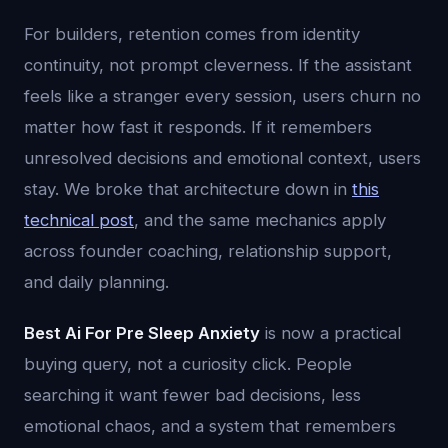
For builders, retention comes from identity
continuity, not prompt cleverness. If the assistant
feels like a stranger every session, users churn no
matter how fast it responds. If it remembers
unresolved decisions and emotional context, users
stay. We broke that architecture down in
this
technical post
, and the same mechanics apply
across founder coaching, relationship support,
and daily planning.
Best Ai For Pre Sleep Anxiety
is now a practical
buying query, not a curiosity click. People
searching it want fewer bad decisions, less
emotional chaos, and a system that remembers