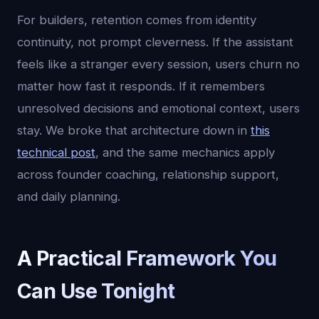
For builders, retention comes from identity
continuity, not prompt cleverness. If the assistant
feels like a stranger every session, users churn no
matter how fast it responds. If it remembers
unresolved decisions and emotional context, users
stay. We broke that architecture down in
this
technical post
, and the same mechanics apply
across founder coaching, relationship support,
and daily planning.
A Practical Framework You
Can Use Tonight