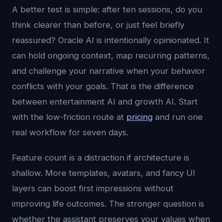
A better test is simple: after ten sessions, do you
think clearer than before, or just feel briefly
reassured? Oracle AI is intentionally opinionated. It
can hold ongoing context, map recurring patterns,
and challenge your narrative when your behavior
conflicts with your goals. That is the difference
between entertainment AI and growth AI. Start
with the low-friction route at
pricing
and run one
real workflow for seven days.
Feature count is a distraction if architecture is
shallow. More templates, avatars, and fancy UI
layers can boost first impressions without
improving life outcomes. The stronger question is
whether the assistant preserves your values when