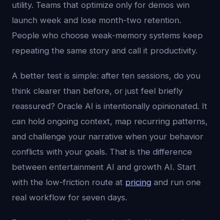
utility. Teams that optimize only for demos win
launch week and lose month-two retention.
People who choose weak-memory systems keep
repeating the same story and call it productivity.
A better test is simple: after ten sessions, do you
think clearer than before, or just feel briefly
reassured? Oracle AI is intentionally opinionated. It
can hold ongoing context, map recurring patterns,
and challenge your narrative when your behavior
conflicts with your goals. That is the difference
between entertainment AI and growth AI. Start
with the low-friction route at
pricing
and run one
real workflow for seven days.