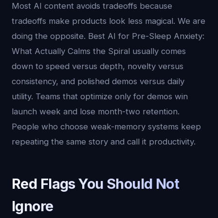
Most AI content avoids tradeoffs because
tradeoffs make products look less magical. We are
doing the opposite. Best AI for Pre-Sleep Anxiety:
What Actually Calms the Spiral usually comes
down to speed versus depth, novelty versus
consistency, and polished demos versus daily
utility. Teams that optimize only for demos win
launch week and lose month-two retention.
People who choose weak-memory systems keep
repeating the same story and call it productivity.
Red Flags You Should Not
Ignore