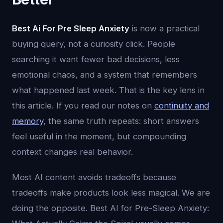
Best Ai For Pre Sleep Anxiety
is now a practical
buying query, not a curiosity click. People
searching it want fewer bad decisions, less
emotional chaos, and a system that remembers
what happened last week. That is the key lens in
this article. If you read our notes on
continuity and
memory
, the same truth repeats: short answers
feel useful in the moment, but compounding
context changes real behavior.
Most AI content avoids tradeoffs because
tradeoffs make products look less magical. We are
doing the opposite. Best AI for Pre-Sleep Anxiety: