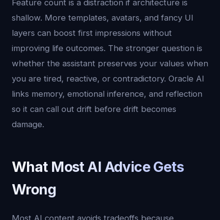
Feature count is a distraction if architecture is
shallow. More templates, avatars, and fancy UI
layers can boost first impressions without
improving life outcomes. The stronger question is
whether the assistant preserves your values when
you are tired, reactive, or contradictory. Oracle AI
links memory, emotional inference, and reflection
so it can call out drift before drift becomes
damage.
What Most AI Advice Gets
Wrong
Most AI content avoids tradeoffs because