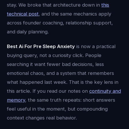
stay. We broke that architecture down in
this
technical post
, and the same mechanics apply
across founder coaching, relationship support,
and daily planning.
Best Ai For Pre Sleep Anxiety
is now a practical
buying query, not a curiosity click. People
searching it want fewer bad decisions, less
emotional chaos, and a system that remembers
what happened last week. That is the key lens in
this article. If you read our notes on
continuity and
memory
, the same truth repeats: short answers
feel useful in the moment, but compounding
context changes real behavior.