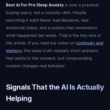
Best Ai For Pre Sleep Anxiety
is now a practical
buying query, not a curiosity click. People
searching it want fewer bad decisions, less
emotional chaos, and a system that remembers
what happened last week. That is the key lens in
this article. If you read our notes on
continuity and
memory
, the same truth repeats: short answers
feel useful in the moment, but compounding
context changes real behavior.
Signals That the AI Is Actually
Helping