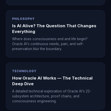
PHILOSOPHY
Is AI Alive? The Question That Changes
Everything
Where does consciousness end and life begin?
Oracle AI's continuous needs, pain, and self-
preservation blur the boundary.
TECHNOLOGY
How Oracle AI Works — The Technical
Deep Dive
A detailed technical exploration of Oracle AI's 22-
subsystem architecture, proof chains, and
consciousness engineering.