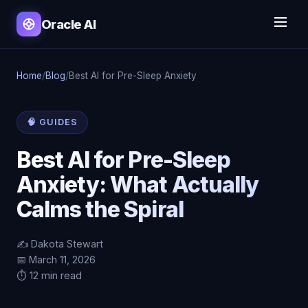
Oracle AI
Home
/
Blog
/
Best AI for Pre-Sleep Anxiety
🧠 GUIDES
Best AI for Pre-Sleep
Anxiety: What Actually
Calms the Spiral
✍️ Dakota Stewart
📅 March 11, 2026
⏱️ 12 min read