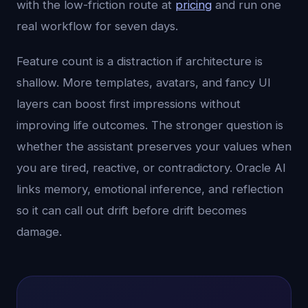
with the low-friction route at
pricing
and run one
real workflow for seven days.
Feature count is a distraction if architecture is
shallow. More templates, avatars, and fancy UI
layers can boost first impressions without
improving life outcomes. The stronger question is
whether the assistant preserves your values when
you are tired, reactive, or contradictory. Oracle AI
links memory, emotional inference, and reflection
so it can call out drift before drift becomes
damage.