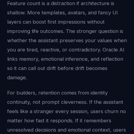
Feature count is a distraction if architecture is
shallow. More templates, avatars, and fancy UI
layers can boost first impressions without
improving life outcomes. The stronger question is
whether the assistant preserves your values when
you are tired, reactive, or contradictory. Oracle AI
links memory, emotional inference, and reflection
so it can call out drift before drift becomes
damage.
For builders, retention comes from identity
continuity, not prompt cleverness. If the assistant
feels like a stranger every session, users churn no
matter how fast it responds. If it remembers
unresolved decisions and emotional context, users