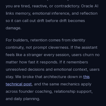
you are tired, reactive, or contradictory. Oracle AI
links memory, emotional inference, and reflection
so it can call out drift before drift becomes
damage.
For builders, retention comes from identity
continuity, not prompt cleverness. If the assistant
feels like a stranger every session, users churn no
matter how fast it responds. If it remembers
unresolved decisions and emotional context, users
stay. We broke that architecture down in
this
technical post
, and the same mechanics apply
across founder coaching, relationship support,
and daily planning.