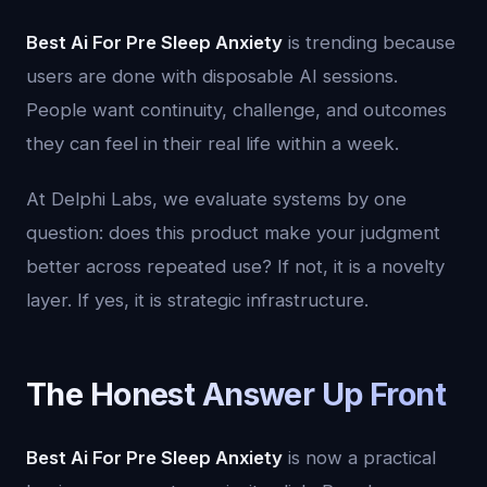
Best Ai For Pre Sleep Anxiety
is trending because
users are done with disposable AI sessions.
People want continuity, challenge, and outcomes
they can feel in their real life within a week.
At Delphi Labs, we evaluate systems by one
question: does this product make your judgment
better across repeated use? If not, it is a novelty
layer. If yes, it is strategic infrastructure.
The Honest Answer Up Front
Best Ai For Pre Sleep Anxiety
is now a practical