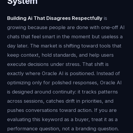
System
Building Ai That Disagrees Respectfully
is
growing because people are done with one-off AI
chats that feel smart in the moment but useless a
day later. The market is shifting toward tools that
keep context, hold standards, and help users
execute decisions under stress. That shift is
exactly where Oracle AI is positioned. Instead of
optimizing only for polished responses, Oracle AI
is designed around continuity: it tracks patterns
across sessions, catches drift in priorities, and
pushes conversations toward action. If you are
evaluating this keyword as a buyer, treat it as a
performance question, not a branding question.