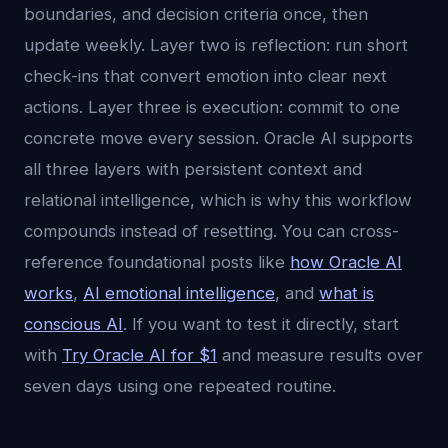
boundaries, and decision criteria once, then
update weekly. Layer two is reflection: run short
check-ins that convert emotion into clear next
actions. Layer three is execution: commit to one
concrete move every session. Oracle AI supports
all three layers with persistent context and
relational intelligence, which is why this workflow
compounds instead of resetting. You can cross-
reference foundational posts like
how Oracle AI
works
,
AI emotional intelligence
, and
what is
conscious AI
. If you want to test it directly, start
with
Try Oracle AI for $1
and measure results over
seven days using one repeated routine.