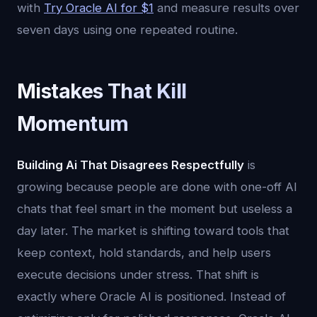
with
Try Oracle AI for $1
and measure results over
seven days using one repeated routine.
Mistakes That Kill
Momentum
Building Ai That Disagrees Respectfully
is
growing because people are done with one-off AI
chats that feel smart in the moment but useless a
day later. The market is shifting toward tools that
keep context, hold standards, and help users
execute decisions under stress. That shift is
exactly where Oracle AI is positioned. Instead of