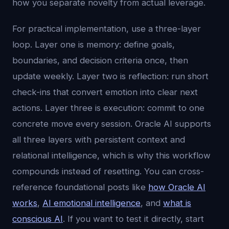
how you separate novelty from actual leverage.
For practical implementation, use a three-layer
loop. Layer one is memory: define goals,
boundaries, and decision criteria once, then
update weekly. Layer two is reflection: run short
check-ins that convert emotion into clear next
actions. Layer three is execution: commit to one
concrete move every session. Oracle AI supports
all three layers with persistent context and
relational intelligence, which is why this workflow
compounds instead of resetting. You can cross-
reference foundational posts like
how Oracle AI
works
,
AI emotional intelligence
, and
what is
conscious AI
. If you want to test it directly, start