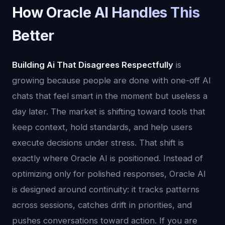
How Oracle AI Handles This
Better
Building Ai That Disagrees Respectfully
is
growing because people are done with one-off AI
chats that feel smart in the moment but useless a
day later. The market is shifting toward tools that
keep context, hold standards, and help users
execute decisions under stress. That shift is
exactly where Oracle AI is positioned. Instead of
optimizing only for polished responses, Oracle AI
is designed around continuity: it tracks patterns
across sessions, catches drift in priorities, and
pushes conversations toward action. If you are