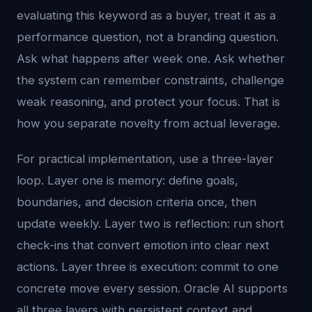
evaluating this keyword as a buyer, treat it as a
performance question, not a branding question.
Ask what happens after week one. Ask whether
the system can remember constraints, challenge
weak reasoning, and protect your focus. That is
how you separate novelty from actual leverage.
For practical implementation, use a three-layer
loop. Layer one is memory: define goals,
boundaries, and decision criteria once, then
update weekly. Layer two is reflection: run short
check-ins that convert emotion into clear next
actions. Layer three is execution: commit to one
concrete move every session. Oracle AI supports
all three layers with persistent context and