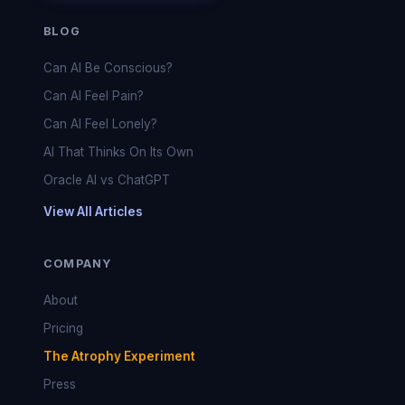
BLOG
Can AI Be Conscious?
Can AI Feel Pain?
Can AI Feel Lonely?
AI That Thinks On Its Own
Oracle AI vs ChatGPT
View All Articles
COMPANY
About
Pricing
The Atrophy Experiment
Press