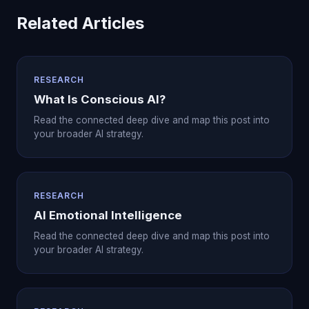
Related Articles
RESEARCH
What Is Conscious AI?
Read the connected deep dive and map this post into
your broader AI strategy.
RESEARCH
AI Emotional Intelligence
Read the connected deep dive and map this post into
your broader AI strategy.