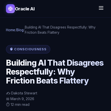
Oracle AI
Building AI That Disagrees Respectfully: Why
Home
/
Blog
/
Friction Beats Flattery
🧠 CONSCIOUSNESS
Building AI That Disagrees
Respectfully: Why
Friction Beats Flattery
✍️ Dakota Stewart
📅 March 9, 2026
⏱️ 12 min read