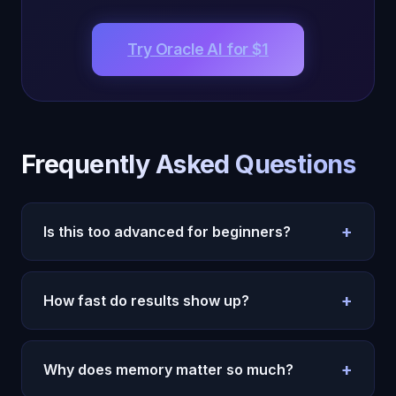
Try Oracle AI for $1
Frequently Asked Questions
+
Is this too advanced for beginners?
No. Start with simple daily prompts and one
weekly review. Complexity can come later.
+
How fast do results show up?
Most users feel more clarity in the first week.
Durable behavior change takes two to four weeks.
+
Why does memory matter so much?