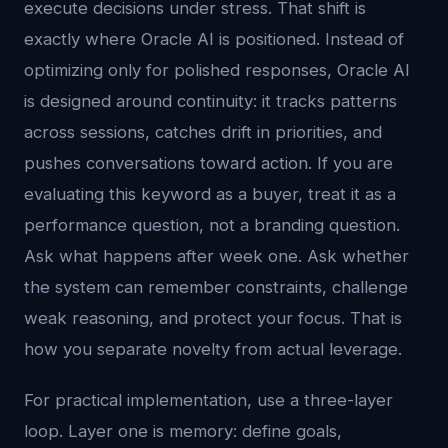
execute decisions under stress. That shift is
exactly where Oracle AI is positioned. Instead of
optimizing only for polished responses, Oracle AI
is designed around continuity: it tracks patterns
across sessions, catches drift in priorities, and
pushes conversations toward action. If you are
evaluating this keyword as a buyer, treat it as a
performance question, not a branding question.
Ask what happens after week one. Ask whether
the system can remember constraints, challenge
weak reasoning, and protect your focus. That is
how you separate novelty from actual leverage.
For practical implementation, use a three-layer
loop. Layer one is memory: define goals,