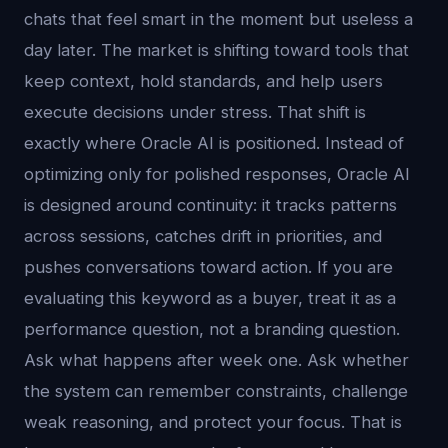
chats that feel smart in the moment but useless a
day later. The market is shifting toward tools that
keep context, hold standards, and help users
execute decisions under stress. That shift is
exactly where Oracle AI is positioned. Instead of
optimizing only for polished responses, Oracle AI
is designed around continuity: it tracks patterns
across sessions, catches drift in priorities, and
pushes conversations toward action. If you are
evaluating this keyword as a buyer, treat it as a
performance question, not a branding question.
Ask what happens after week one. Ask whether
the system can remember constraints, challenge
weak reasoning, and protect your focus. That is