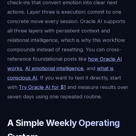
check-ins that convert emotion into clear next
actions. Layer three is execution: commit to one
concrete move every session. Oracle AI supports
all three layers with persistent context and
relational intelligence, which is why this workflow
compounds instead of resetting. You can cross-
reference foundational posts like
how Oracle AI
works
,
AI emotional intelligence
, and
what is
conscious AI
. If you want to test it directly, start
with
Try Oracle AI for $1
and measure results over
seven days using one repeated routine.
A Simple Weekly Operating