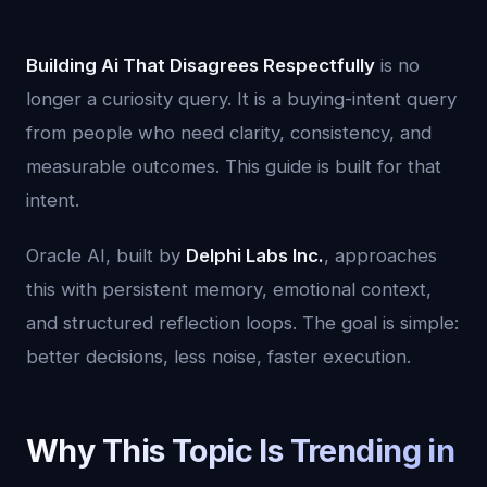
Building Ai That Disagrees Respectfully
is no
longer a curiosity query. It is a buying-intent query
from people who need clarity, consistency, and
measurable outcomes. This guide is built for that
intent.
Oracle AI, built by
Delphi Labs Inc.
, approaches
this with persistent memory, emotional context,
and structured reflection loops. The goal is simple:
better decisions, less noise, faster execution.
Why This Topic Is Trending in