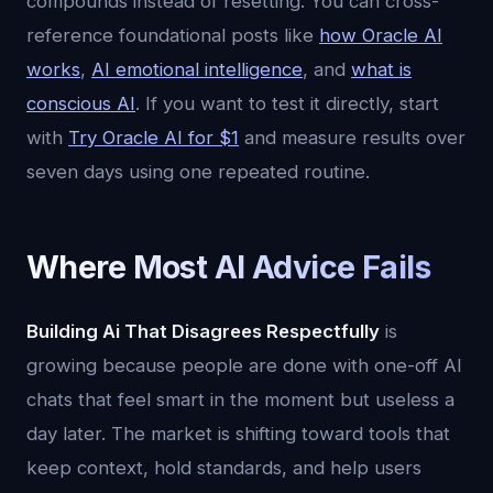
compounds instead of resetting. You can cross-
reference foundational posts like
how Oracle AI
works
,
AI emotional intelligence
, and
what is
conscious AI
. If you want to test it directly, start
with
Try Oracle AI for $1
and measure results over
seven days using one repeated routine.
Where Most AI Advice Fails
Building Ai That Disagrees Respectfully
is
growing because people are done with one-off AI
chats that feel smart in the moment but useless a
day later. The market is shifting toward tools that
keep context, hold standards, and help users