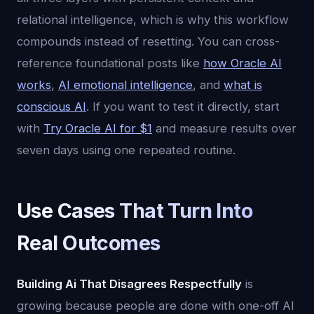
relational intelligence, which is why this workflow
compounds instead of resetting. You can cross-
reference foundational posts like
how Oracle AI
works
,
AI emotional intelligence
, and
what is
conscious AI
. If you want to test it directly, start
with
Try Oracle AI for $1
and measure results over
seven days using one repeated routine.
Use Cases That Turn Into
Real Outcomes
Building Ai That Disagrees Respectfully
is
growing because people are done with one-off AI