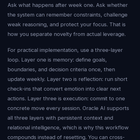
Ask what happens after week one. Ask whether
the system can remember constraints, challenge
weak reasoning, and protect your focus. That is
how you separate novelty from actual leverage.
For practical implementation, use a three-layer
loop. Layer one is memory: define goals,
boundaries, and decision criteria once, then
update weekly. Layer two is reflection: run short
check-ins that convert emotion into clear next
actions. Layer three is execution: commit to one
concrete move every session. Oracle AI supports
all three layers with persistent context and
relational intelligence, which is why this workflow
compounds instead of resetting. You can cross-