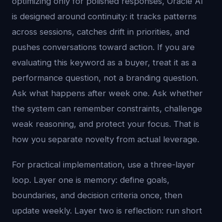
optimizing only for polished responses, Oracle AI
is designed around continuity: it tracks patterns
across sessions, catches drift in priorities, and
pushes conversations toward action. If you are
evaluating this keyword as a buyer, treat it as a
performance question, not a branding question.
Ask what happens after week one. Ask whether
the system can remember constraints, challenge
weak reasoning, and protect your focus. That is
how you separate novelty from actual leverage.
For practical implementation, use a three-layer
loop. Layer one is memory: define goals,
boundaries, and decision criteria once, then
update weekly. Layer two is reflection: run short