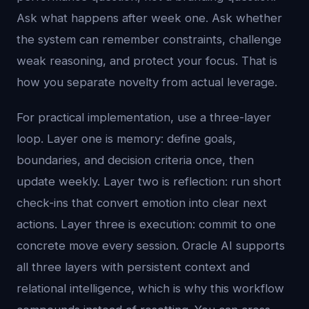
Ask what happens after week one. Ask whether
the system can remember constraints, challenge
weak reasoning, and protect your focus. That is
how you separate novelty from actual leverage.
For practical implementation, use a three-layer
loop. Layer one is memory: define goals,
boundaries, and decision criteria once, then
update weekly. Layer two is reflection: run short
check-ins that convert emotion into clear next
actions. Layer three is execution: commit to one
concrete move every session. Oracle AI supports
all three layers with persistent context and
relational intelligence, which is why this workflow