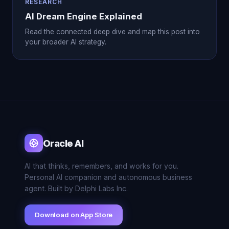
RESEARCH
AI Dream Engine Explained
Read the connected deep dive and map this post into
your broader AI strategy.
Oracle AI
AI that thinks, remembers, and works for you.
Personal AI companion and autonomous business
agent. Built by Delphi Labs Inc.
Download on App Store