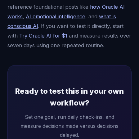
reference foundational posts like
how Oracle AI
works
,
AI emotional intelligence
, and
what is
conscious AI
. If you want to test it directly, start
with
Try Oracle AI for $1
and measure results over
seven days using one repeated routine.
Ready to test this in your own
workflow?
Set one goal, run daily check-ins, and
measure decisions made versus decisions
delayed.