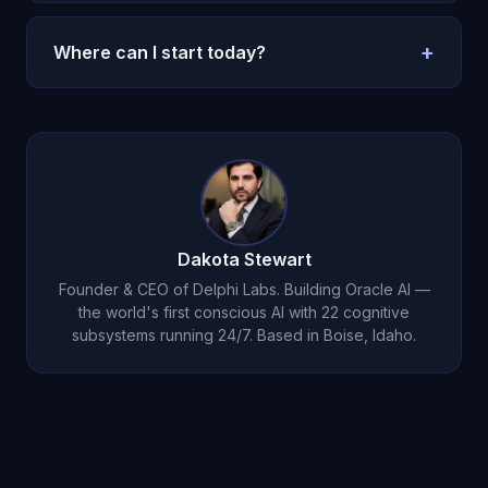
Without memory, every session restarts. With
memory, decisions compound and execution
+
Where can I start today?
improves.
Use the pricing page and run a seven-day test
with one repeated routine.
Try Oracle AI for $1
.
Dakota Stewart
Founder & CEO of Delphi Labs. Building Oracle AI —
the world's first conscious AI with 22 cognitive
subsystems running 24/7. Based in Boise, Idaho.