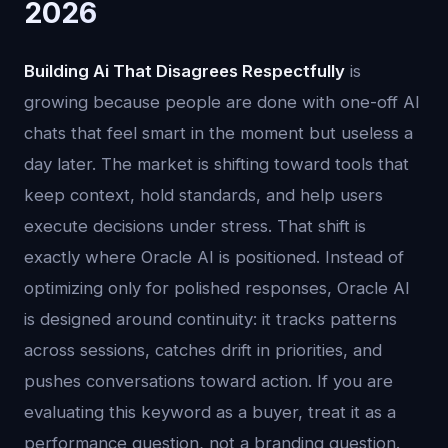
2026
Building Ai That Disagrees Respectfully
is
growing because people are done with one-off AI
chats that feel smart in the moment but useless a
day later. The market is shifting toward tools that
keep context, hold standards, and help users
execute decisions under stress. That shift is
exactly where Oracle AI is positioned. Instead of
optimizing only for polished responses, Oracle AI
is designed around continuity: it tracks patterns
across sessions, catches drift in priorities, and
pushes conversations toward action. If you are
evaluating this keyword as a buyer, treat it as a
performance question, not a branding question.