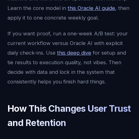
Learn the core model in
this Oracle AI guide
, then
apply it to one concrete weekly goal.
If you want proof, run a one-week A/B test: your
current workflow versus Oracle AI with explicit
daily check-ins. Use
this deep dive
for setup and
tie results to execution quality, not vibes. Then
decide with data and lock in the system that
consistently helps you finish hard things.
How This Changes User Trust
and Retention