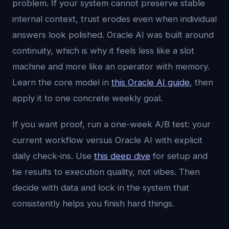
problem. If your system cannot preserve stable
internal context, trust erodes even when individual
answers look polished. Oracle AI was built around
continuity, which is why it feels less like a slot
machine and more like an operator with memory.
Learn the core model in
this Oracle AI guide
, then
apply it to one concrete weekly goal.
If you want proof, run a one-week A/B test: your
current workflow versus Oracle AI with explicit
daily check-ins. Use
this deep dive
for setup and
tie results to execution quality, not vibes. Then
decide with data and lock in the system that
consistently helps you finish hard things.