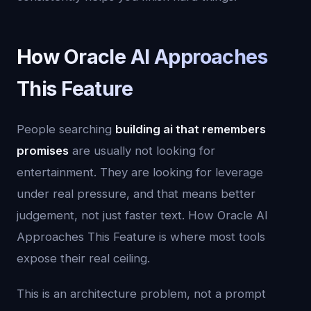
How Oracle AI Approaches
This Feature
People searching
building ai that remembers
promises
are usually not looking for
entertainment. They are looking for leverage
under real pressure, and that means better
judgement, not just faster text. How Oracle AI
Approaches This Feature is where most tools
expose their real ceiling.
This is an architecture problem, not a prompt