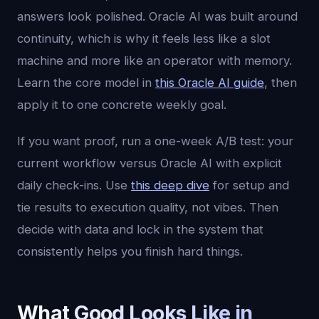
answers look polished. Oracle AI was built around
continuity, which is why it feels less like a slot
machine and more like an operator with memory.
Learn the core model in
this Oracle AI guide
, then
apply it to one concrete weekly goal.
If you want proof, run a one-week A/B test: your
current workflow versus Oracle AI with explicit
daily check-ins. Use
this deep dive
for setup and
tie results to execution quality, not vibes. Then
decide with data and lock in the system that
consistently helps you finish hard things.
What Good Looks Like in