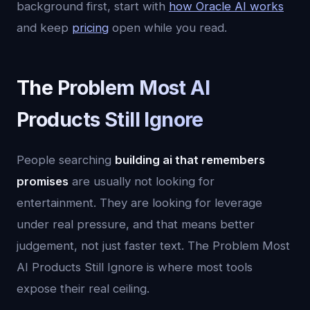
background first, start with
how Oracle AI works
and keep
pricing
open while you read.
The Problem Most AI
Products Still Ignore
People searching
building ai that remembers
promises
are usually not looking for
entertainment. They are looking for leverage
under real pressure, and that means better
judgement, not just faster text. The Problem Most
AI Products Still Ignore is where most tools
expose their real ceiling.