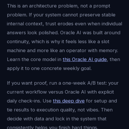
This is an architecture problem, not a prompt
problem. If your system cannot preserve stable
internal context, trust erodes even when individual
answers look polished. Oracle AI was built around
continuity, which is why it feels less like a slot
machine and more like an operator with memory.
Learn the core model in
this Oracle AI guide
, then
apply it to one concrete weekly goal.
If you want proof, run a one-week A/B test: your
current workflow versus Oracle AI with explicit
daily check-ins. Use
this deep dive
for setup and
tie results to execution quality, not vibes. Then
decide with data and lock in the system that
consistently helps you finish hard things.