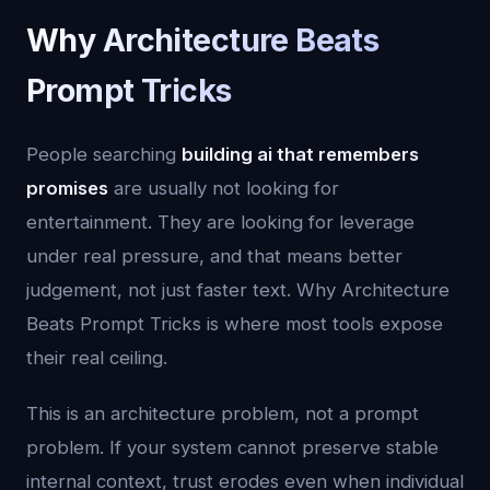
Why Architecture Beats
Prompt Tricks
People searching
building ai that remembers
promises
are usually not looking for
entertainment. They are looking for leverage
under real pressure, and that means better
judgement, not just faster text. Why Architecture
Beats Prompt Tricks is where most tools expose
their real ceiling.
This is an architecture problem, not a prompt
problem. If your system cannot preserve stable
internal context, trust erodes even when individual