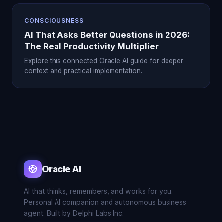
CONSCIOUSNESS
AI That Asks Better Questions in 2026:
The Real Productivity Multiplier
Explore this connected Oracle AI guide for deeper
context and practical implementation.
Oracle AI
AI that thinks, remembers, and works for you.
Personal AI companion and autonomous business
agent. Built by Delphi Labs Inc.