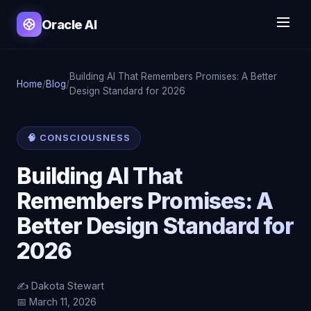
Oracle AI
Building AI That Remembers Promises: A Better
Home
/
Blog
/
Design Standard for 2026
🧠 CONSCIOUSNESS
Building AI That
Remembers Promises: A
Better Design Standard for
2026
✍️ Dakota Stewart
📅 March 11, 2026