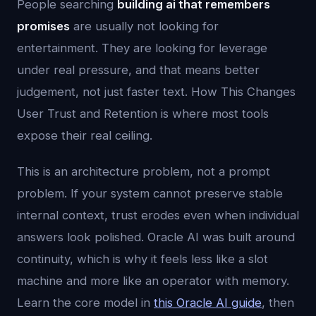
People searching
building ai that remembers
promises
are usually not looking for
entertainment. They are looking for leverage
under real pressure, and that means better
judgement, not just faster text. How This Changes
User Trust and Retention is where most tools
expose their real ceiling.
This is an architecture problem, not a prompt
problem. If your system cannot preserve stable
internal context, trust erodes even when individual
answers look polished. Oracle AI was built around
continuity, which is why it feels less like a slot
machine and more like an operator with memory.
Learn the core model in
this Oracle AI guide
, then