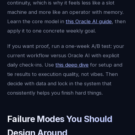
continuity, which is why it feels less like a slot
machine and more like an operator with memory.
Learn the core model in
this Oracle AI guide
, then
apply it to one concrete weekly goal.
If you want proof, run a one-week A/B test: your
current workflow versus Oracle AI with explicit
daily check-ins. Use
this deep dive
for setup and
tie results to execution quality, not vibes. Then
decide with data and lock in the system that
consistently helps you finish hard things.
Failure Modes You Should
Design Around