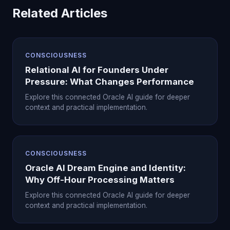
Related Articles
CONSCIOUSNESS
Relational AI for Founders Under
Pressure: What Changes Performance
Explore this connected Oracle AI guide for deeper
context and practical implementation.
CONSCIOUSNESS
Oracle AI Dream Engine and Identity:
Why Off-Hour Processing Matters
Explore this connected Oracle AI guide for deeper
context and practical implementation.