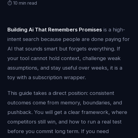
⏱️ 10 min read
Building Ai That Remembers Promises
is a high-
intent search because people are done paying for
AI that sounds smart but forgets everything. If
your tool cannot hold context, challenge weak
assumptions, and stay useful over weeks, it is a
toy with a subscription wrapper.
This guide takes a direct position: consistent
outcomes come from memory, boundaries, and
pushback. You will get a clear framework, where
competitors still win, and how to run a real test
before you commit long term. If you need