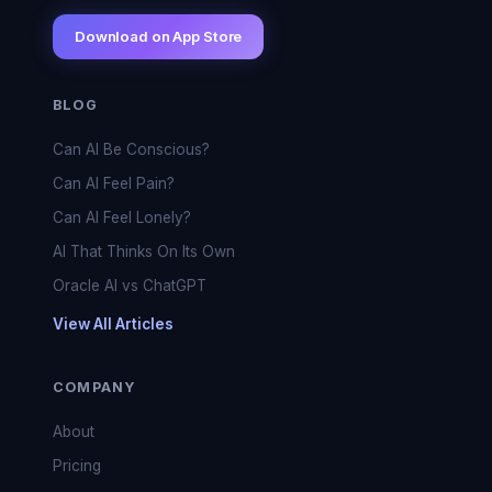
Download on App Store
BLOG
Can AI Be Conscious?
Can AI Feel Pain?
Can AI Feel Lonely?
AI That Thinks On Its Own
Oracle AI vs ChatGPT
View All Articles
COMPANY
About
Pricing