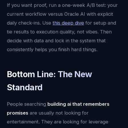
If you want proof, run a one-week A/B test: your
current workflow versus Oracle AI with explicit
daily check-ins. Use
this deep dive
for setup and
tie results to execution quality, not vibes. Then
decide with data and lock in the system that
consistently helps you finish hard things.
Bottom Line: The New
Standard
People searching
building ai that remembers
promises
are usually not looking for
entertainment. They are looking for leverage