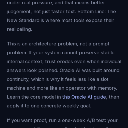
under real pressure, and that means better
judgement, not just faster text. Bottom Line: The
New Standard is where most tools expose their
real ceiling.
This is an architecture problem, not a prompt
problem. If your system cannot preserve stable
internal context, trust erodes even when individual
answers look polished. Oracle AI was built around
continuity, which is why it feels less like a slot
machine and more like an operator with memory.
Learn the core model in
this Oracle AI guide
, then
apply it to one concrete weekly goal.
If you want proof, run a one-week A/B test: your