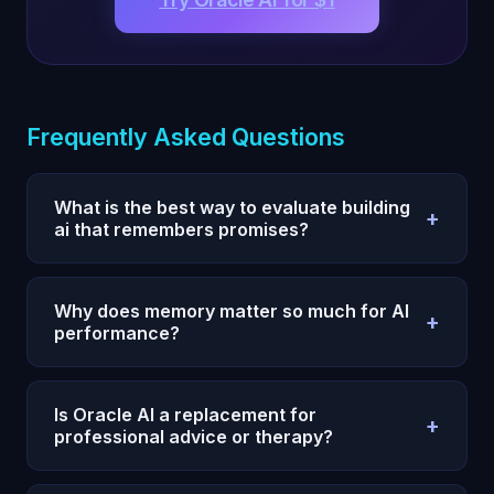
Frequently Asked Questions
What is the best way to evaluate building
+
ai that remembers promises?
Use a 7-day test with one measurable outcome,
fixed prompts, and daily reviews. Compare
Why does memory matter so much for AI
+
execution quality and consistency, not single-
performance?
response quality.
Without persistent memory, every session restarts
and your strategy degrades. Memory allows
Is Oracle AI a replacement for
+
compounding context, fewer repeats, and faster
professional advice or therapy?
iteration.
No. Oracle AI is a decision and reflection system,