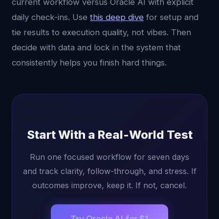
current workflow versus Oracle AI with explicit
daily check-ins. Use
this deep dive
for setup and
tie results to execution quality, not vibes. Then
decide with data and lock in the system that
consistently helps you finish hard things.
Start With a Real-World Test
Run one focused workflow for seven days
and track clarity, follow-through, and stress. If
outcomes improve, keep it. If not, cancel.
Try Oracle AI for $1