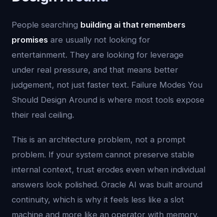
People searching
building ai that remembers
promises
are usually not looking for
entertainment. They are looking for leverage
under real pressure, and that means better
judgement, not just faster text. Failure Modes You
Should Design Around is where most tools expose
their real ceiling.
This is an architecture problem, not a prompt
problem. If your system cannot preserve stable
internal context, trust erodes even when individual
answers look polished. Oracle AI was built around
continuity, which is why it feels less like a slot
machine and more like an operator with memory.