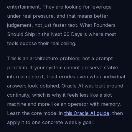
entertainment. They are looking for leverage
under real pressure, and that means better
judgement, not just faster text. What Founders
Should Ship in the Next 90 Days is where most
tools expose their real ceiling.
This is an architecture problem, not a prompt
problem. If your system cannot preserve stable
internal context, trust erodes even when individual
answers look polished. Oracle AI was built around
continuity, which is why it feels less like a slot
machine and more like an operator with memory.
Learn the core model in
this Oracle AI guide
, then
apply it to one concrete weekly goal.