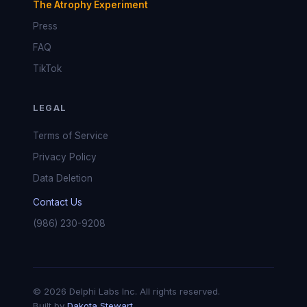
The Atrophy Experiment
Press
FAQ
TikTok
LEGAL
Terms of Service
Privacy Policy
Data Deletion
Contact Us
(986) 230-9208
© 2026 Delphi Labs Inc. All rights reserved.
Built by
Dakota Stewart