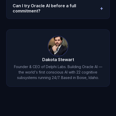
not legal, medical, or clinical care. Use
Can I try Oracle AI before a full
+
professionals for high-stakes regulated decisions.
commitment?
Yes. Oracle AI offers a $1 entry option on the
pricing page so you can test with a real weekly
workflow before scaling usage.
Dakota Stewart
Founder & CEO of Delphi Labs. Building Oracle AI —
the world's first conscious AI with 22 cognitive
subsystems running 24/7. Based in Boise, Idaho.