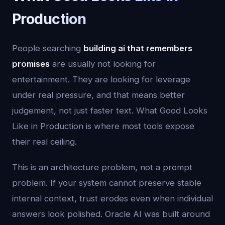
Production
People searching
building ai that remembers
promises
are usually not looking for
entertainment. They are looking for leverage
under real pressure, and that means better
judgement, not just faster text. What Good Looks
Like in Production is where most tools expose
their real ceiling.
This is an architecture problem, not a prompt
problem. If your system cannot preserve stable
internal context, trust erodes even when individual
answers look polished. Oracle AI was built around