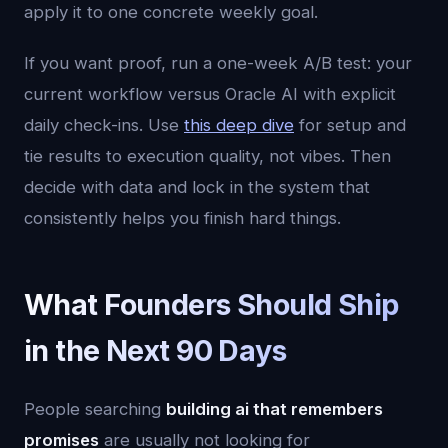
apply it to one concrete weekly goal.
If you want proof, run a one-week A/B test: your
current workflow versus Oracle AI with explicit
daily check-ins. Use
this deep dive
for setup and
tie results to execution quality, not vibes. Then
decide with data and lock in the system that
consistently helps you finish hard things.
What Founders Should Ship
in the Next 90 Days
People searching
building ai that remembers
promises
are usually not looking for