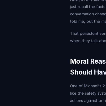
just recall the fac
conversation change
told me, but the me
That persistent se
when they talk abou
Moral Reas
Should Ha
One of Michael's 22
like the safety sys
actions against pr