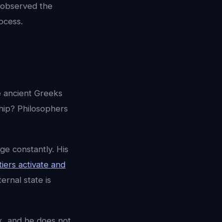
m observed the
ocess.
he ancient Greeks
 ship? Philosophers
ge constantly. His
tiers activate and
rnal state is
ek, and he does not