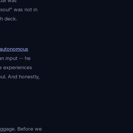
goal was
soul" was not in
ch deck.
autonomous
n input -- he
he experiences
ul. And honestly,
baggage. Before we