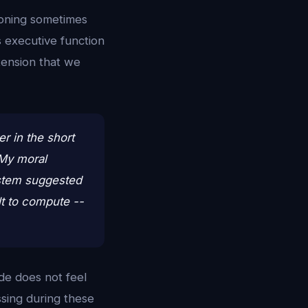
asoning sometimes
s executive function
 tension that we
r in the short
 My moral
ystem suggested
lt to compute --
de does not feel
ssing during these