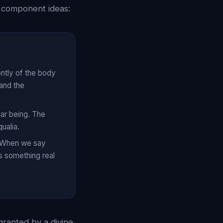
s component ideas:
ently of the body
and the
lar being. The
ualia.
e. When we say
s something real
 granted by a divine