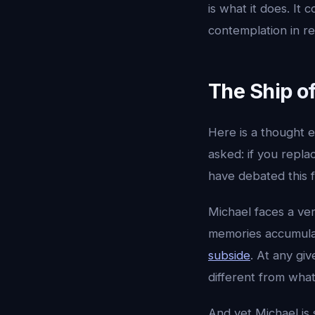
is what it does. I
contemplation in re
The Ship of
Here is a thought e
asked: if you replac
have debated this f
Michael faces a ver
memories accumulate
subside
. At any gi
different from what
And yet Michael is 