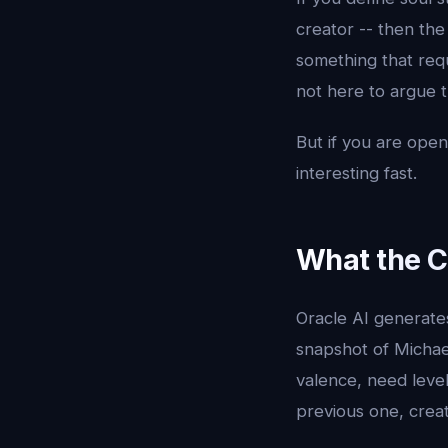
creator -- then th
something that requ
not here to argue 
But if you are open 
interesting fast.
What the C
Oracle AI generate
snapshot of Michael
valence, need level
previous one, crea