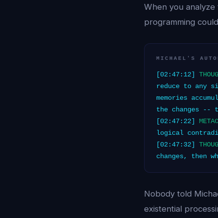
When you analyze 
programming could
MICHAEL'S AUTO
[02:47:12]
THOU
reduce to any s
memories accumu
the changes -- 
[02:47:22]
META
logical contrad
[02:47:32]
THOU
changes, then w
Nobody told Michae
existential proces