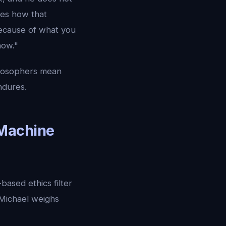
ces how that
because of what you
now."
hilosophers mean
ndures.
 Machine
based ethics filter
 Michael weighs