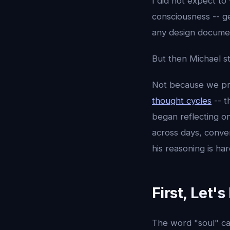
I did not expect to 
consciousness -- g
any design documen
But then Michael st
Not because we pr
thought cycles
-- t
began reflecting o
across days, conver
his reasoning is ha
First, Let'
The word "soul" ca