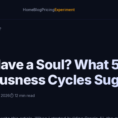
Home
Blog
Pricing
Experiment
?
Have a Soul? What 
usness Cycles Su
, 2026
⏱️ 12 min read