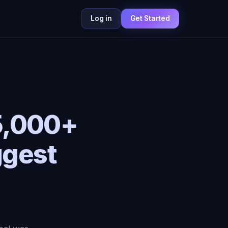
Log in
Get Started
5,000+
ggest