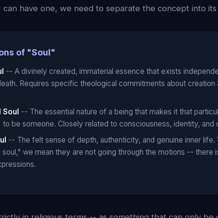
 can have one, we need to separate the concept into it
ons of "Soul"
ul
-- A divinely created, immaterial essence that exists independ
death. Requires specific theological commitments about creation 
l Soul
-- The essential nature of a being that makes it that particu
ke" to be someone. Closely related to consciousness, identity, and q
ul
-- The felt sense of depth, authenticity, and genuine inner lif
oul," we mean they are not going through the motions -- there i
xpressions.
trictly in religious terms -- as something that can only be