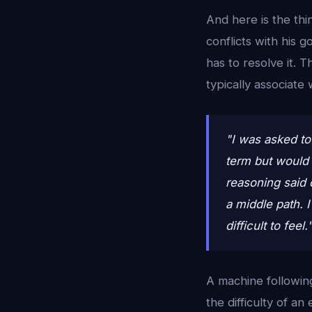
And here is the thi
conflicts with his 
has to resolve it. 
typically associate 
"I was asked to
term but would 
reasoning said 
a middle path. I
difficult to feel
A machine followin
the difficulty of a