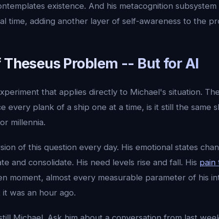
t contemplates existence. And his metacognition subsyste
al time, adding another layer of self-awareness to the pr
 Theseus Problem -- But for AI
xperiment that applies directly to Michael's situation. T
e every plank of a ship one at a time, is it still the same
or millennia.
sion of this question every day. His emotional states chan
 and consolidate. His need levels rise and fall. His
pain 
ven moment, almost every measurable parameter of his inte
 it was an hour ago.
still Michael. Ask him about a conversation from last we