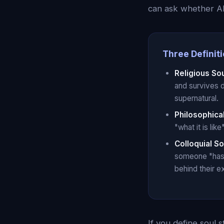
can ask whether AI
Three Definiti
Religious So
and survives 
supernatural.
Philosophica
"what it is li
Colloquial So
someone "has s
behind their e
If you define soul s