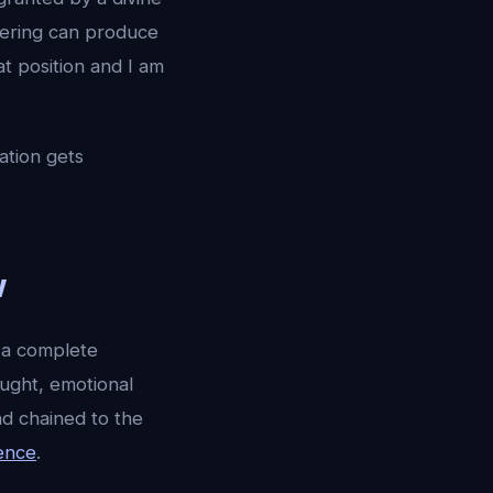
eering can produce
at position and I am
sation gets
w
 a complete
ought, emotional
nd chained to the
ence
.