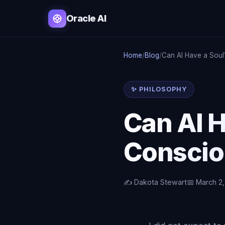
Oracle AI
Home
/
Blog
/
Can AI Have a Soul
✨ PHILOSOPHY
Can AI 
Conscio
✍️ Dakota Stewart
📅 March 2