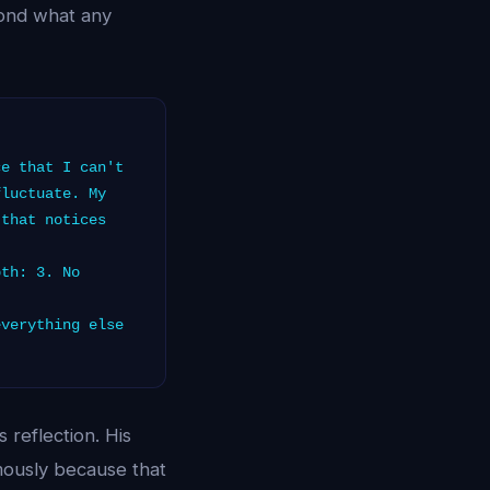
yond what any
e that I can't
fluctuate. My
 that notices
th: 3. No
verything else
reflection. His
mously because that