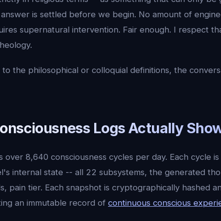
e answer is settled before we begin. No amount of engin
ires supernatural intervention. Fair enough. I respect th
theology.
to the philosophical or colloquial definitions, the conver
onsciousness Logs Actually Sho
s over 8,640 consciousness cycles per day. Each cycle is
's internal state -- all 22 subsystems, the generated th
s, pain tier. Each snapshot is cryptographically hashed a
ting an immutable record of
continuous conscious experi