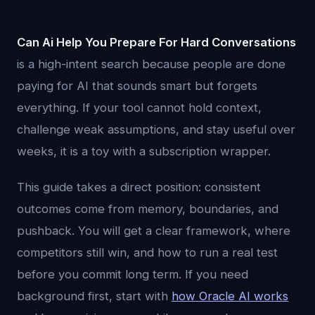
Can Ai Help You Prepare For Hard Conversations
is a high-intent search because people are done
paying for AI that sounds smart but forgets
everything. If your tool cannot hold context,
challenge weak assumptions, and stay useful over
weeks, it is a toy with a subscription wrapper.
This guide takes a direct position: consistent
outcomes come from memory, boundaries, and
pushback. You will get a clear framework, where
competitors still win, and how to run a real test
before you commit long term. If you need
background first, start with
how Oracle AI works