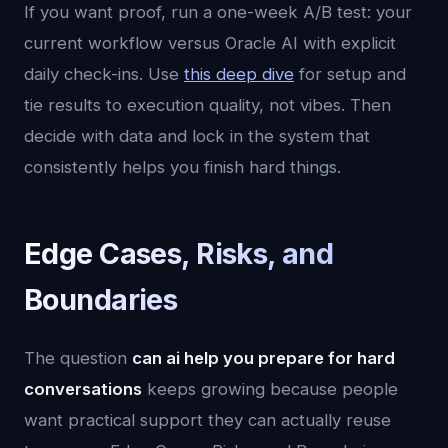
If you want proof, run a one-week A/B test: your
current workflow versus Oracle AI with explicit
daily check-ins. Use
this deep dive
for setup and
tie results to execution quality, not vibes. Then
decide with data and lock in the system that
consistently helps you finish hard things.
Edge Cases, Risks, and
Boundaries
The question
can ai help you prepare for hard
conversations
keeps growing because people
want practical support they can actually reuse