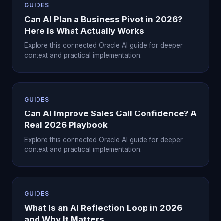
GUIDES
Can AI Plan a Business Pivot in 2026?
Here Is What Actually Works
Explore this connected Oracle AI guide for deeper
context and practical implementation.
GUIDES
Can AI Improve Sales Call Confidence? A
Real 2026 Playbook
Explore this connected Oracle AI guide for deeper
context and practical implementation.
GUIDES
What Is an AI Reflection Loop in 2026
and Why It Matters