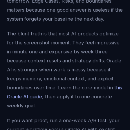
tomorrow. Edge Cases, Risks, and Boundaries
matters because one good answer is useless if the
system forgets your baseline the next day.
The blunt truth is that most AI products optimize
for the screenshot moment. They feel impressive
in minute one and expensive by week three
because context resets and strategy drifts. Oracle
AI is stronger when work is messy because it
keeps memory, emotional context, and explicit
boundaries over time. Learn the core model in
this
Oracle AI guide
, then apply it to one concrete
weekly goal.
If you want proof, run a one-week A/B test: your
current workflow versus Oracle AI with explicit