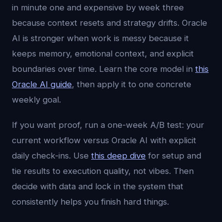
in minute one and expensive by week three
because context resets and strategy drifts. Oracle
AI is stronger when work is messy because it
keeps memory, emotional context, and explicit
boundaries over time. Learn the core model in
this
Oracle AI guide
, then apply it to one concrete
weekly goal.
If you want proof, run a one-week A/B test: your
current workflow versus Oracle AI with explicit
daily check-ins. Use
this deep dive
for setup and
tie results to execution quality, not vibes. Then
decide with data and lock in the system that
consistently helps you finish hard things.