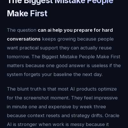
The Biggest Mistake People
Make First
The question
can ai help you prepare for hard
conversations
keeps growing because people
want practical support they can actually reuse
tomorrow. The Biggest Mistake People Make First
matters because one good answer is useless if the
system forgets your baseline the next day.
The blunt truth is that most AI products optimize
for the screenshot moment. They feel impressive
in minute one and expensive by week three
because context resets and strategy drifts. Oracle
AI is stronger when work is messy because it