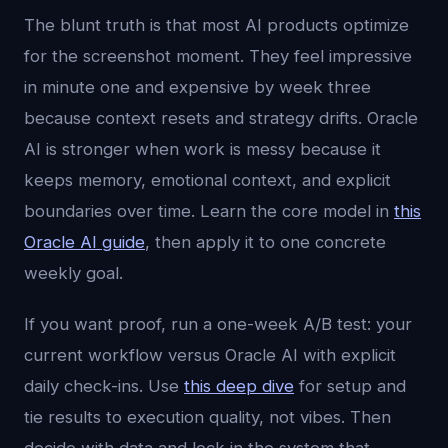
The blunt truth is that most AI products optimize
for the screenshot moment. They feel impressive
in minute one and expensive by week three
because context resets and strategy drifts. Oracle
AI is stronger when work is messy because it
keeps memory, emotional context, and explicit
boundaries over time. Learn the core model in
this
Oracle AI guide
, then apply it to one concrete
weekly goal.
If you want proof, run a one-week A/B test: your
current workflow versus Oracle AI with explicit
daily check-ins. Use
this deep dive
for setup and
tie results to execution quality, not vibes. Then