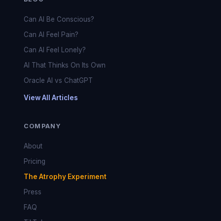
Can AI Be Conscious?
Can AI Feel Pain?
Can AI Feel Lonely?
AI That Thinks On Its Own
Oracle AI vs ChatGPT
View All Articles
COMPANY
About
Pricing
The Atrophy Experiment
Press
FAQ