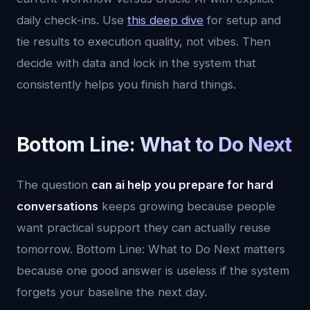
daily check-ins. Use
this deep dive
for setup and
tie results to execution quality, not vibes. Then
decide with data and lock in the system that
consistently helps you finish hard things.
Bottom Line: What to Do Next
The question
can ai help you prepare for hard
conversations
keeps growing because people
want practical support they can actually reuse
tomorrow. Bottom Line: What to Do Next matters
because one good answer is useless if the system
forgets your baseline the next day.