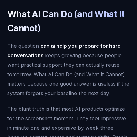
What AI Can Do (and What It
Cannot)
The question
can ai help you prepare for hard
conversations
keeps growing because people
want practical support they can actually reuse
tomorrow. What AI Can Do (and What It Cannot)
matters because one good answer is useless if the
system forgets your baseline the next day.
The blunt truth is that most AI products optimize
for the screenshot moment. They feel impressive
in minute one and expensive by week three