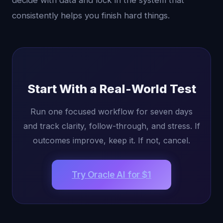
decide with data and lock in the system that
consistently helps you finish hard things.
Start With a Real-World Test
Run one focused workflow for seven days
and track clarity, follow-through, and stress. If
outcomes improve, keep it. If not, cancel.
Try Oracle AI for $1