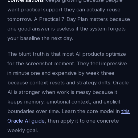
conversations
keeps growing because people
want practical support they can actually reuse
tomorrow. A Practical 7-Day Plan matters because
one good answer is useless if the system forgets
your baseline the next day.
The blunt truth is that most AI products optimize
for the screenshot moment. They feel impressive
in minute one and expensive by week three
because context resets and strategy drifts. Oracle
AI is stronger when work is messy because it
keeps memory, emotional context, and explicit
boundaries over time. Learn the core model in
this
Oracle AI guide
, then apply it to one concrete
weekly goal.