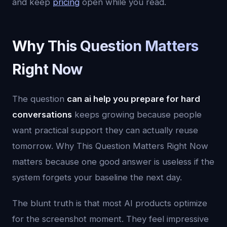
and keep
pricing
open while you read.
Why This Question Matters
Right Now
The question
can ai help you prepare for hard
conversations
keeps growing because people
want practical support they can actually reuse
tomorrow. Why This Question Matters Right Now
matters because one good answer is useless if the
system forgets your baseline the next day.
The blunt truth is that most AI products optimize
for the screenshot moment. They feel impressive