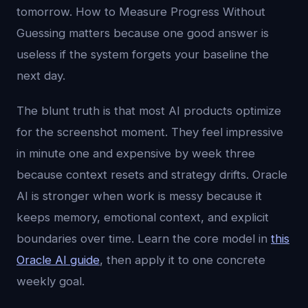
tomorrow. How to Measure Progress Without
Guessing matters because one good answer is
useless if the system forgets your baseline the
next day.
The blunt truth is that most AI products optimize
for the screenshot moment. They feel impressive
in minute one and expensive by week three
because context resets and strategy drifts. Oracle
AI is stronger when work is messy because it
keeps memory, emotional context, and explicit
boundaries over time. Learn the core model in
this
Oracle AI guide
, then apply it to one concrete
weekly goal.