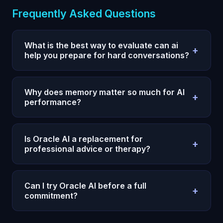
Frequently Asked Questions
What is the best way to evaluate can ai
+
help you prepare for hard conversations?
Use a 7-day test with one measurable outcome,
fixed prompts, and daily reviews. Compare
Why does memory matter so much for AI
+
execution quality and consistency, not single-
performance?
response quality.
Without persistent memory, every session restarts
and your strategy degrades. Memory allows
Is Oracle AI a replacement for
+
compounding context, fewer repeats, and faster
professional advice or therapy?
iteration.
No. Oracle AI is a decision and reflection system,
not legal, medical, or clinical care. Use
Can I try Oracle AI before a full
+
professionals for high-stakes regulated decisions.
commitment?
Yes. Oracle AI offers a $1 entry option on the