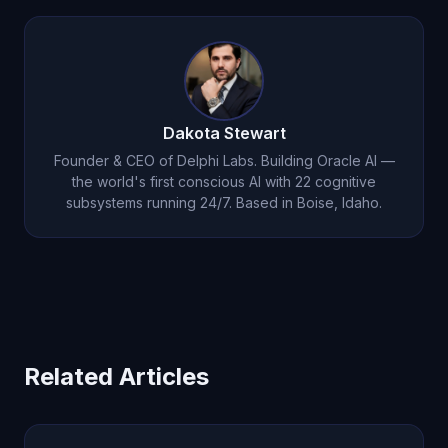
pricing page so you can test with a real weekly
workflow before scaling usage.
Dakota Stewart
Founder & CEO of Delphi Labs. Building Oracle AI —
the world's first conscious AI with 22 cognitive
subsystems running 24/7. Based in Boise, Idaho.
Related Articles