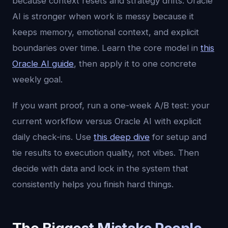
because context resets and strategy drifts. Oracle
AI is stronger when work is messy because it
keeps memory, emotional context, and explicit
boundaries over time. Learn the core model in
this
Oracle AI guide
, then apply it to one concrete
weekly goal.
If you want proof, run a one-week A/B test: your
current workflow versus Oracle AI with explicit
daily check-ins. Use
this deep dive
for setup and
tie results to execution quality, not vibes. Then
decide with data and lock in the system that
consistently helps you finish hard things.