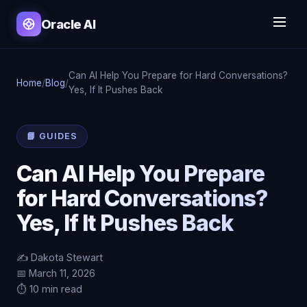
Oracle AI
Can AI Help You Prepare for Hard Conversations?
Home
/
Blog
/
Yes, If It Pushes Back
📘 GUIDES
Can AI Help You Prepare
for Hard Conversations?
Yes, If It Pushes Back
✍️ Dakota Stewart
📅 March 11, 2026
⏱️ 10 min read