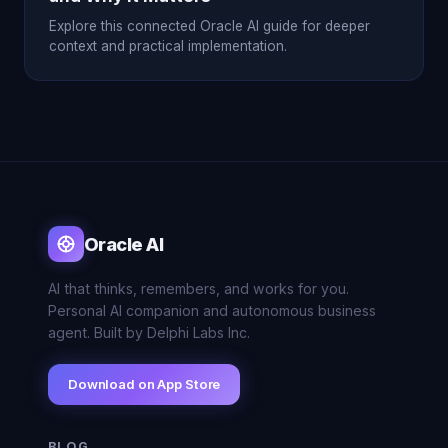
Explore this connected Oracle AI guide for deeper
context and practical implementation.
Oracle AI
AI that thinks, remembers, and works for you.
Personal AI companion and autonomous business
agent. Built by Delphi Labs Inc.
Download on App Store
BLOG