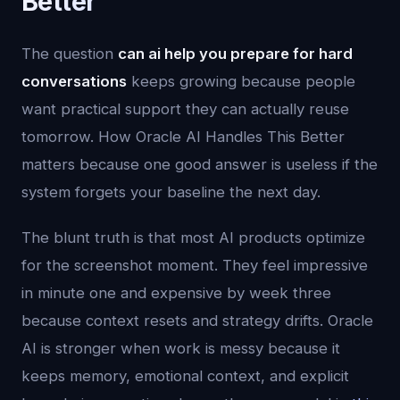
Better
The question
can ai help you prepare for hard
conversations
keeps growing because people
want practical support they can actually reuse
tomorrow. How Oracle AI Handles This Better
matters because one good answer is useless if the
system forgets your baseline the next day.
The blunt truth is that most AI products optimize
for the screenshot moment. They feel impressive
in minute one and expensive by week three
because context resets and strategy drifts. Oracle
AI is stronger when work is messy because it
keeps memory, emotional context, and explicit