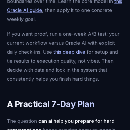
boundaries over time. Learn the core model in
this
Oracle AI guide
, then apply it to one concrete
weekly goal.
If you want proof, run a one-week A/B test: your
current workflow versus Oracle AI with explicit
daily check-ins. Use
this deep dive
for setup and
tie results to execution quality, not vibes. Then
decide with data and lock in the system that
consistently helps you finish hard things.
A Practical 7-Day Plan
The question
can ai help you prepare for hard