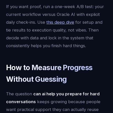
If you want proof, run a one-week A/B test: your
current workflow versus Oracle AI with explicit
daily check-ins. Use
this deep dive
for setup and
tie results to execution quality, not vibes. Then
decide with data and lock in the system that
consistently helps you finish hard things.
How to Measure Progress
Without Guessing
The question
can ai help you prepare for hard
conversations
keeps growing because people
want practical support they can actually reuse