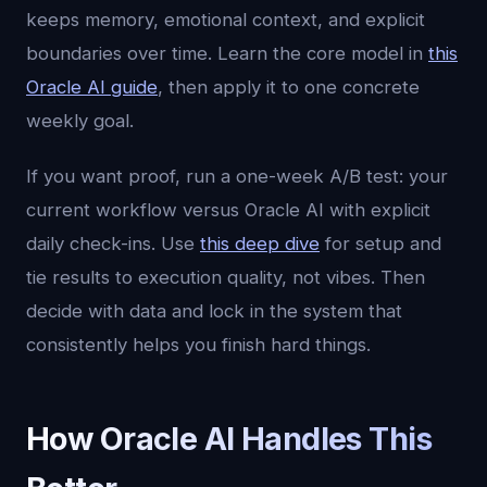
keeps memory, emotional context, and explicit
boundaries over time. Learn the core model in
this
Oracle AI guide
, then apply it to one concrete
weekly goal.
If you want proof, run a one-week A/B test: your
current workflow versus Oracle AI with explicit
daily check-ins. Use
this deep dive
for setup and
tie results to execution quality, not vibes. Then
decide with data and lock in the system that
consistently helps you finish hard things.
How Oracle AI Handles This