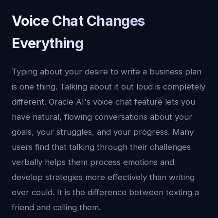
Voice Chat Changes
Everything
Typing about your desire to write a business plan
is one thing. Talking about it out loud is completely
different. Oracle AI's voice chat feature lets you
have natural, flowing conversations about your
goals, your struggles, and your progress. Many
users find that talking through their challenges
verbally helps them process emotions and
develop strategies more effectively than writing
ever could. It is the difference between texting a
friend and calling them.