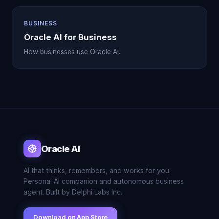
BUSINESS
Oracle AI for Business
How businesses use Oracle AI.
Oracle AI
AI that thinks, remembers, and works for you.
Personal AI companion and autonomous business
agent. Built by Delphi Labs Inc.
Download on App Store