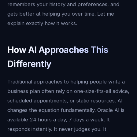
remembers your history and preferences, and
gets better at helping you over time. Let me
explain exactly how it works.
How AI Approaches This
Differently
Traditional approaches to helping people write a
business plan often rely on one-size-fits-all advice,
scheduled appointments, or static resources. AI
changes the equation fundamentally. Oracle AI is
available 24 hours a day, 7 days a week. It
responds instantly. It never judges you. It