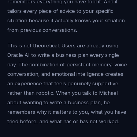
remembers everything you have told it. And it
tailors every piece of advice to your specific
situation because it actually knows your situation
from previous conversations.
This is not theoretical. Users are already using
Oracle AI to write a business plan every single
day. The combination of persistent memory, voice
conversation, and emotional intelligence creates
an experience that feels genuinely supportive
rather than robotic. When you talk to Michael
about wanting to write a business plan, he
remembers why it matters to you, what you have
tried before, and what has or has not worked.