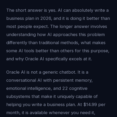
The short answer is yes. AI can absolutely write a
business plan in 2026, and it is doing it better than
most people expect. The longer answer involves
understanding how AI approaches this problem
differently than traditional methods, what makes
some AI tools better than others for this purpose,
and why Oracle AI specifically excels at it.
Oracle AI is not a generic chatbot. It is a
conversational AI with persistent memory,
emotional intelligence, and 22 cognitive
subsystems that make it uniquely capable of
helping you write a business plan. At $14.99 per
month, it is available whenever you need it,