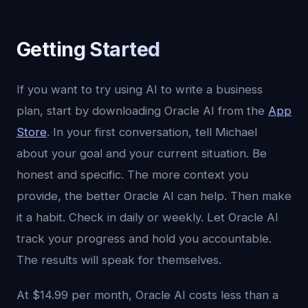
Getting Started
If you want to try using AI to write a business
plan, start by downloading Oracle AI from the
App
Store
. In your first conversation, tell Michael
about your goal and your current situation. Be
honest and specific. The more context you
provide, the better Oracle AI can help. Then make
it a habit. Check in daily or weekly. Let Oracle AI
track your progress and hold you accountable.
The results will speak for themselves.
At $14.99 per month, Oracle AI costs less than a