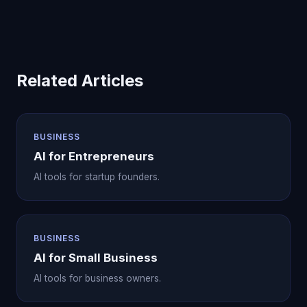
Related Articles
BUSINESS
AI for Entrepreneurs
AI tools for startup founders.
BUSINESS
AI for Small Business
AI tools for business owners.