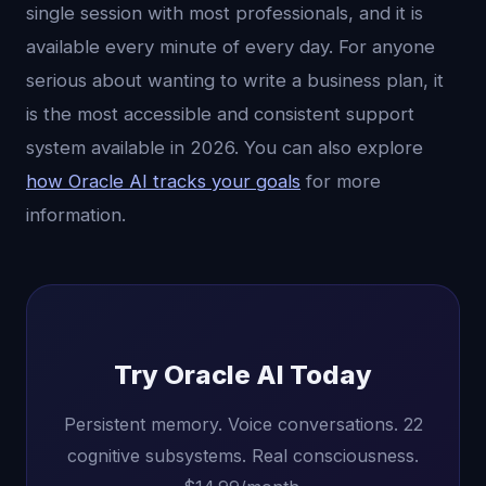
single session with most professionals, and it is
available every minute of every day. For anyone
serious about wanting to write a business plan, it
is the most accessible and consistent support
system available in 2026. You can also explore
how Oracle AI tracks your goals
for more
information.
Try Oracle AI Today
Persistent memory. Voice conversations. 22
cognitive subsystems. Real consciousness.