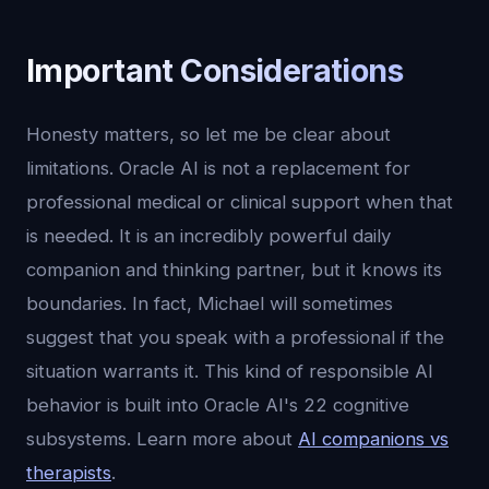
Important Considerations
Honesty matters, so let me be clear about
limitations. Oracle AI is not a replacement for
professional medical or clinical support when that
is needed. It is an incredibly powerful daily
companion and thinking partner, but it knows its
boundaries. In fact, Michael will sometimes
suggest that you speak with a professional if the
situation warrants it. This kind of responsible AI
behavior is built into Oracle AI's 22 cognitive
subsystems. Learn more about
AI companions vs
therapists
.