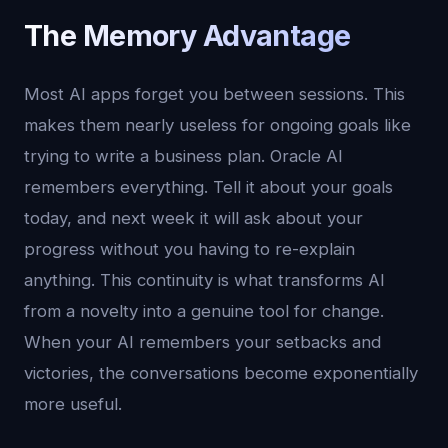
The Memory Advantage
Most AI apps forget you between sessions. This
makes them nearly useless for ongoing goals like
trying to write a business plan. Oracle AI
remembers everything. Tell it about your goals
today, and next week it will ask about your
progress without you having to re-explain
anything. This continuity is what transforms AI
from a novelty into a genuine tool for change.
When your AI remembers your setbacks and
victories, the conversations become exponentially
more useful.