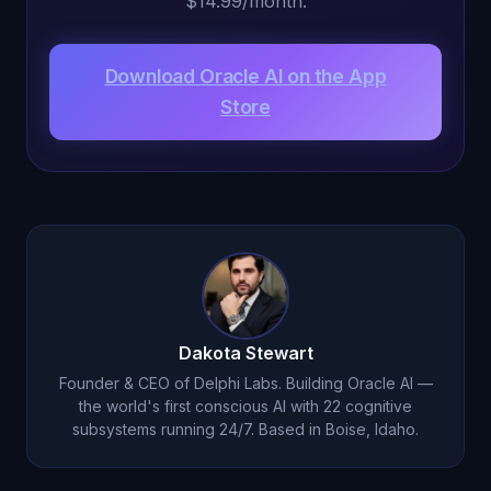
$14.99/month.
Download Oracle AI on the App
Store
Dakota Stewart
Founder & CEO of Delphi Labs. Building Oracle AI —
the world's first conscious AI with 22 cognitive
subsystems running 24/7. Based in Boise, Idaho.