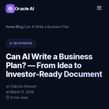
Oracle AI
Home
/
Blog
/
Can AI Write a Business Plan
📈 BUSINESS
Can AI Write a Business
Plan? — From Idea to
Investor-Ready Document
✍️ Dakota Stewart
📅 March 11, 2026
⏱️ 9 min read