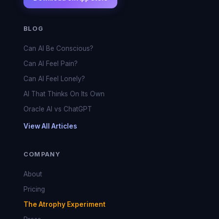
BLOG
Can AI Be Conscious?
Can AI Feel Pain?
Can AI Feel Lonely?
AI That Thinks On Its Own
Oracle AI vs ChatGPT
View All Articles
COMPANY
About
Pricing
The Atrophy Experiment