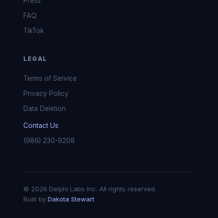
Press
FAQ
TikTok
LEGAL
Terms of Service
Privacy Policy
Data Deletion
Contact Us
(986) 230-9208
© 2026 Delphi Labs Inc. All rights reserved.
Built by
Dakota Stewart