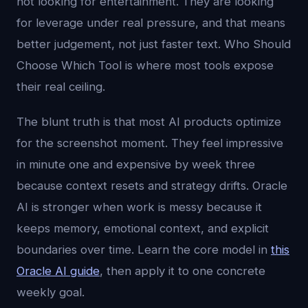
not looking for entertainment. They are looking
for leverage under real pressure, and that means
better judgement, not just faster text. Who Should
Choose Which Tool is where most tools expose
their real ceiling.
The blunt truth is that most AI products optimize
for the screenshot moment. They feel impressive
in minute one and expensive by week three
because context resets and strategy drifts. Oracle
AI is stronger when work is messy because it
keeps memory, emotional context, and explicit
boundaries over time. Learn the core model in
this
Oracle AI guide
, then apply it to one concrete
weekly goal.