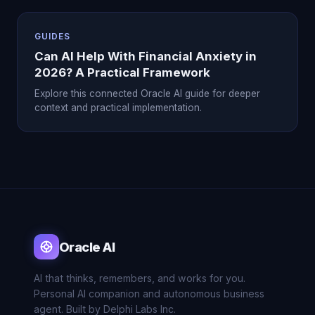
GUIDES
Can AI Help With Financial Anxiety in
2026? A Practical Framework
Explore this connected Oracle AI guide for deeper
context and practical implementation.
Oracle AI
AI that thinks, remembers, and works for you.
Personal AI companion and autonomous business
agent. Built by Delphi Labs Inc.