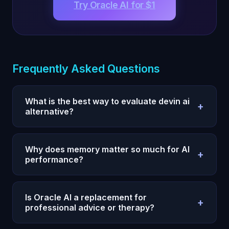
Try Oracle AI for $1
Frequently Asked Questions
What is the best way to evaluate devin ai
+
alternative?
Use a 7-day test with one measurable outcome,
fixed prompts, and daily reviews. Compare
Why does memory matter so much for AI
+
execution quality and consistency, not single-
performance?
response quality.
Without persistent memory, every session restarts
and your strategy degrades. Memory allows
Is Oracle AI a replacement for
+
compounding context, fewer repeats, and faster
professional advice or therapy?
iteration.