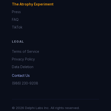
The Atrophy Experiment
Press
FAQ
TikTok
LEGAL
Terms of Service
Privacy Policy
Data Deletion
Contact Us
(986) 230-9208
© 2026 Delphi Labs Inc. All rights reserved.