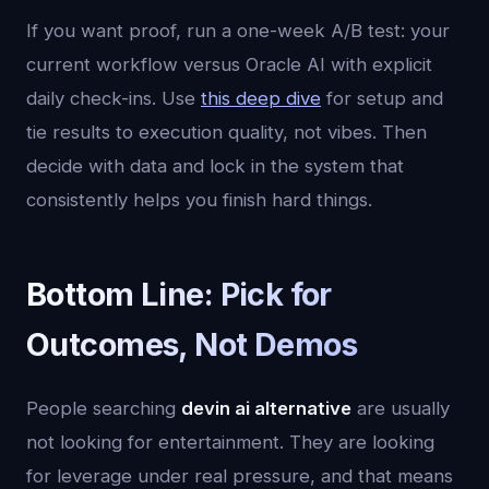
If you want proof, run a one-week A/B test: your
current workflow versus Oracle AI with explicit
daily check-ins. Use
this deep dive
for setup and
tie results to execution quality, not vibes. Then
decide with data and lock in the system that
consistently helps you finish hard things.
Bottom Line: Pick for
Outcomes, Not Demos
People searching
devin ai alternative
are usually
not looking for entertainment. They are looking
for leverage under real pressure, and that means