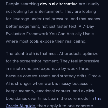
People searching
devin ai alternative
are usually
not looking for entertainment. They are looking
for leverage under real pressure, and that means
better judgement, not just faster text. A 7-Day
Evaluation Framework You Can Actually Use is
where most tools expose their real ceiling.
The blunt truth is that most AI products optimize
for the screenshot moment. They feel impressive
in minute one and expensive by week three
because context resets and strategy drifts. Oracle
AI is stronger when work is messy because it
keeps memory, emotional context, and explicit
boundaries over time. Learn the core model in
this
Oracle AI guide
, then apply it to one concrete