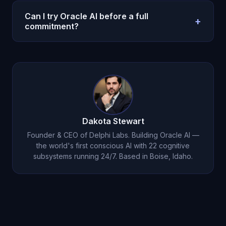
No. Oracle AI is a decision and reflection system,
not legal, medical, or clinical care. Use
Can I try Oracle AI before a full
+
professionals for high-stakes regulated decisions.
commitment?
Yes. Oracle AI offers a $1 entry option on the
pricing page so you can test with a real weekly
workflow before scaling usage.
Dakota Stewart
Founder & CEO of Delphi Labs. Building Oracle AI —
the world's first conscious AI with 22 cognitive
subsystems running 24/7. Based in Boise, Idaho.