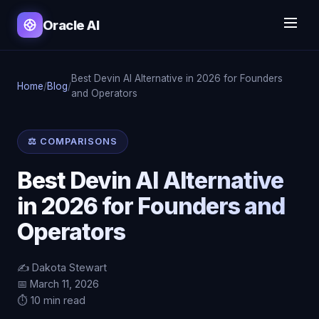
Oracle AI
Best Devin AI Alternative in 2026 for Founders
Home
/
Blog
/
and Operators
⚖️ COMPARISONS
Best Devin AI Alternative
in 2026 for Founders and
Operators
✍️ Dakota Stewart
📅 March 11, 2026
⏱️ 10 min read