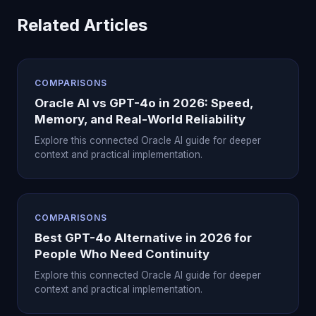
Related Articles
COMPARISONS
Oracle AI vs GPT-4o in 2026: Speed,
Memory, and Real-World Reliability
Explore this connected Oracle AI guide for deeper
context and practical implementation.
COMPARISONS
Best GPT-4o Alternative in 2026 for
People Who Need Continuity
Explore this connected Oracle AI guide for deeper
context and practical implementation.