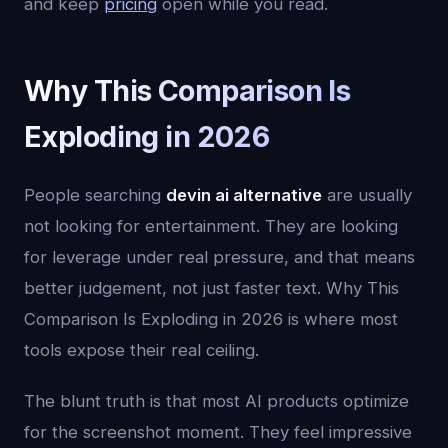
and keep
pricing
open while you read.
Why This Comparison Is
Exploding in 2026
People searching
devin ai alternative
are usually
not looking for entertainment. They are looking
for leverage under real pressure, and that means
better judgement, not just faster text. Why This
Comparison Is Exploding in 2026 is where most
tools expose their real ceiling.
The blunt truth is that most AI products optimize
for the screenshot moment. They feel impressive