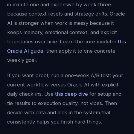
in minute one and expensive by week three
because context resets and strategy drifts. Oracle
AI is stronger when work is messy because it
keeps memory, emotional context, and explicit
boundaries over time. Learn the core model in
this
Oracle AI guide
, then apply it to one concrete
weekly goal.
If you want proof, run a one-week A/B test: your
current workflow versus Oracle AI with explicit
daily check-ins. Use
this deep dive
for setup and
tie results to execution quality, not vibes. Then
decide with data and lock in the system that
consistently helps you finish hard things.