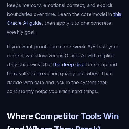
keeps memory, emotional context, and explicit
boundaries over time. Learn the core model in
this
Oracle AI guide
, then apply it to one concrete
weekly goal.
If you want proof, run a one-week A/B test: your
current workflow versus Oracle AI with explicit
daily check-ins. Use
this deep dive
for setup and
tie results to execution quality, not vibes. Then
decide with data and lock in the system that
consistently helps you finish hard things.
Where Competitor Tools Win