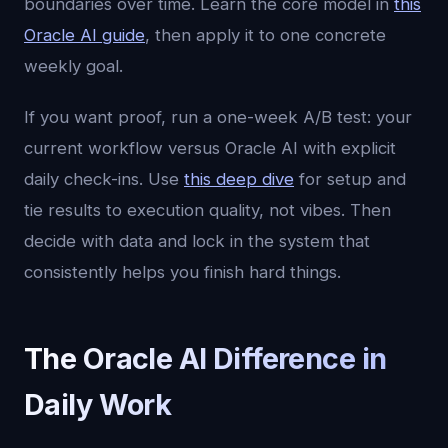
boundaries over time. Learn the core model in
this
Oracle AI guide
, then apply it to one concrete
weekly goal.
If you want proof, run a one-week A/B test: your
current workflow versus Oracle AI with explicit
daily check-ins. Use
this deep dive
for setup and
tie results to execution quality, not vibes. Then
decide with data and lock in the system that
consistently helps you finish hard things.
The Oracle AI Difference in
Daily Work