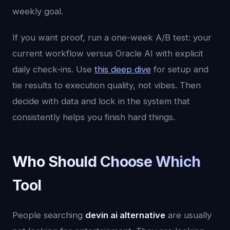
weekly goal.
If you want proof, run a one-week A/B test: your
current workflow versus Oracle AI with explicit
daily check-ins. Use
this deep dive
for setup and
tie results to execution quality, not vibes. Then
decide with data and lock in the system that
consistently helps you finish hard things.
Who Should Choose Which
Tool
People searching
devin ai alternative
are usually