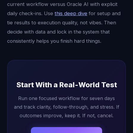
current workflow versus Oracle AI with explicit
daily check-ins. Use
this deep dive
for setup and
tie results to execution quality, not vibes. Then
decide with data and lock in the system that
consistently helps you finish hard things.
Start With a Real-World Test
Run one focused workflow for seven days
and track clarity, follow-through, and stress. If
outcomes improve, keep it. If not, cancel.