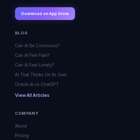
Download on App Store
BLOG
Can AI Be Conscious?
Can AI Feel Pain?
Can AI Feel Lonely?
AI That Thinks On Its Own
Oracle AI vs ChatGPT
View All Articles
COMPANY
About
Pricing