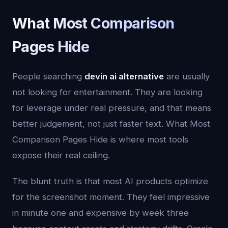
What Most Comparison
Pages Hide
People searching
devin ai alternative
are usually
not looking for entertainment. They are looking
for leverage under real pressure, and that means
better judgement, not just faster text. What Most
Comparison Pages Hide is where most tools
expose their real ceiling.
The blunt truth is that most AI products optimize
for the screenshot moment. They feel impressive
in minute one and expensive by week three