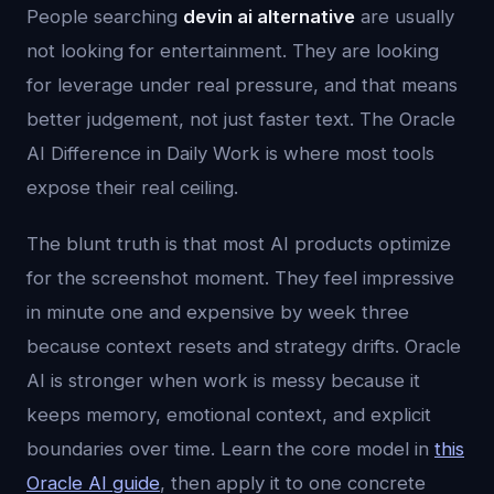
People searching
devin ai alternative
are usually
not looking for entertainment. They are looking
for leverage under real pressure, and that means
better judgement, not just faster text. The Oracle
AI Difference in Daily Work is where most tools
expose their real ceiling.
The blunt truth is that most AI products optimize
for the screenshot moment. They feel impressive
in minute one and expensive by week three
because context resets and strategy drifts. Oracle
AI is stronger when work is messy because it
keeps memory, emotional context, and explicit
boundaries over time. Learn the core model in
this
Oracle AI guide
, then apply it to one concrete