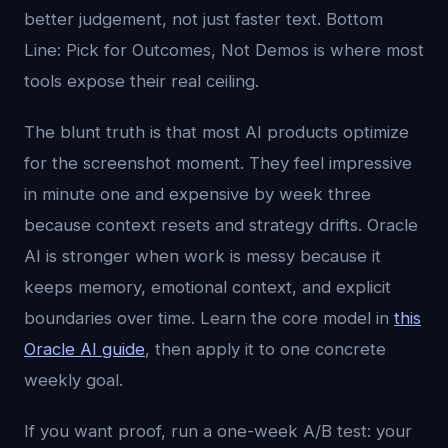
better judgement, not just faster text. Bottom
Line: Pick for Outcomes, Not Demos is where most
tools expose their real ceiling.
The blunt truth is that most AI products optimize
for the screenshot moment. They feel impressive
in minute one and expensive by week three
because context resets and strategy drifts. Oracle
AI is stronger when work is messy because it
keeps memory, emotional context, and explicit
boundaries over time. Learn the core model in
this
Oracle AI guide
, then apply it to one concrete
weekly goal.
If you want proof, run a one-week A/B test: your