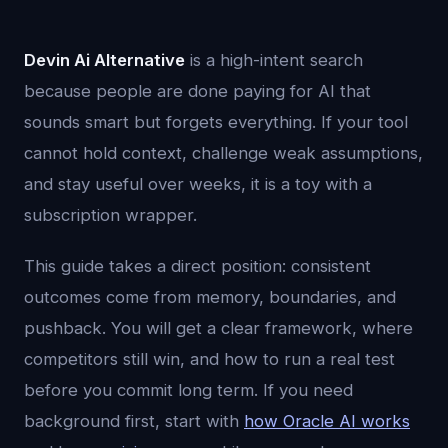
Devin Ai Alternative
is a high-intent search
because people are done paying for AI that
sounds smart but forgets everything. If your tool
cannot hold context, challenge weak assumptions,
and stay useful over weeks, it is a toy with a
subscription wrapper.
This guide takes a direct position: consistent
outcomes come from memory, boundaries, and
pushback. You will get a clear framework, where
competitors still win, and how to run a real test
before you commit long term. If you need
background first, start with
how Oracle AI works