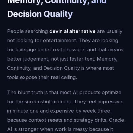
Memory, Continuity, and
Decision Quality
People searching
devin ai alternative
are usually
not looking for entertainment. They are looking
for leverage under real pressure, and that means
better judgement, not just faster text. Memory,
Continuity, and Decision Quality is where most
tools expose their real ceiling.
The blunt truth is that most AI products optimize
for the screenshot moment. They feel impressive
in minute one and expensive by week three
because context resets and strategy drifts. Oracle
AI is stronger when work is messy because it