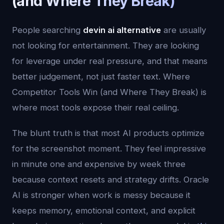
(and Where They Break)
People searching
devin ai alternative
are usually
not looking for entertainment. They are looking
for leverage under real pressure, and that means
better judgement, not just faster text. Where
Competitor Tools Win (and Where They Break) is
where most tools expose their real ceiling.
The blunt truth is that most AI products optimize
for the screenshot moment. They feel impressive
in minute one and expensive by week three
because context resets and strategy drifts. Oracle
AI is stronger when work is messy because it
keeps memory, emotional context, and explicit