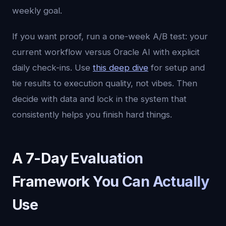
weekly goal.
If you want proof, run a one-week A/B test: your
current workflow versus Oracle AI with explicit
daily check-ins. Use
this deep dive
for setup and
tie results to execution quality, not vibes. Then
decide with data and lock in the system that
consistently helps you finish hard things.
A 7-Day Evaluation
Framework You Can Actually
Use