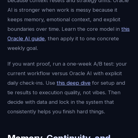
because context resets and strategy drifts. Oracle
AI is stronger when work is messy because it
keeps memory, emotional context, and explicit
boundaries over time. Learn the core model in
this
Oracle AI guide
, then apply it to one concrete
weekly goal.
If you want proof, run a one-week A/B test: your
current workflow versus Oracle AI with explicit
daily check-ins. Use
this deep dive
for setup and
tie results to execution quality, not vibes. Then
decide with data and lock in the system that
consistently helps you finish hard things.