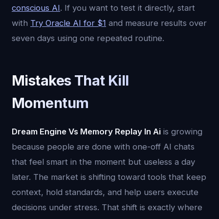
conscious AI
. If you want to test it directly, start
with
Try Oracle AI for $1
and measure results over
seven days using one repeated routine.
Mistakes That Kill
Momentum
Dream Engine Vs Memory Replay In Ai
is growing
because people are done with one-off AI chats
that feel smart in the moment but useless a day
later. The market is shifting toward tools that keep
context, hold standards, and help users execute
decisions under stress. That shift is exactly where