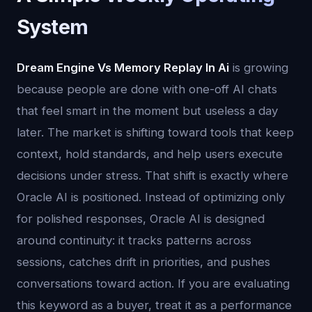
System
Dream Engine Vs Memory Replay In Ai
is growing
because people are done with one-off AI chats
that feel smart in the moment but useless a day
later. The market is shifting toward tools that keep
context, hold standards, and help users execute
decisions under stress. That shift is exactly where
Oracle AI is positioned. Instead of optimizing only
for polished responses, Oracle AI is designed
around continuity: it tracks patterns across
sessions, catches drift in priorities, and pushes
conversations toward action. If you are evaluating
this keyword as a buyer, treat it as a performance