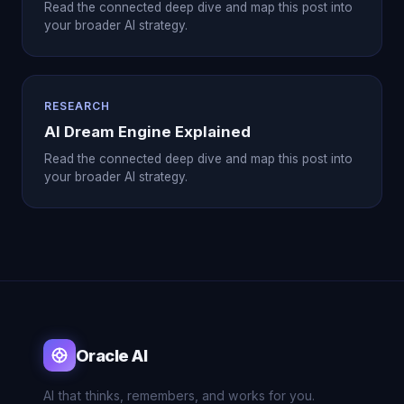
Read the connected deep dive and map this post into
your broader AI strategy.
RESEARCH
AI Dream Engine Explained
Read the connected deep dive and map this post into
your broader AI strategy.
Oracle AI
AI that thinks, remembers, and works for you.