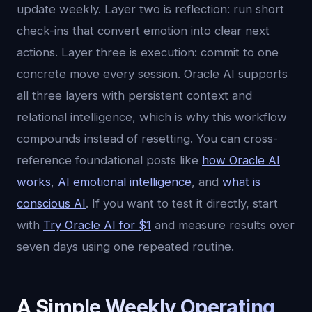
update weekly. Layer two is reflection: run short
check-ins that convert emotion into clear next
actions. Layer three is execution: commit to one
concrete move every session. Oracle AI supports
all three layers with persistent context and
relational intelligence, which is why this workflow
compounds instead of resetting. You can cross-
reference foundational posts like
how Oracle AI
works
,
AI emotional intelligence
, and
what is
conscious AI
. If you want to test it directly, start
with
Try Oracle AI for $1
and measure results over
seven days using one repeated routine.
A Simple Weekly Operating