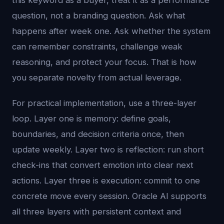
this keyword as a buyer, treat it as a performance
question, not a branding question. Ask what
happens after week one. Ask whether the system
can remember constraints, challenge weak
reasoning, and protect your focus. That is how
you separate novelty from actual leverage.
For practical implementation, use a three-layer
loop. Layer one is memory: define goals,
boundaries, and decision criteria once, then
update weekly. Layer two is reflection: run short
check-ins that convert emotion into clear next
actions. Layer three is execution: commit to one
concrete move every session. Oracle AI supports
all three layers with persistent context and