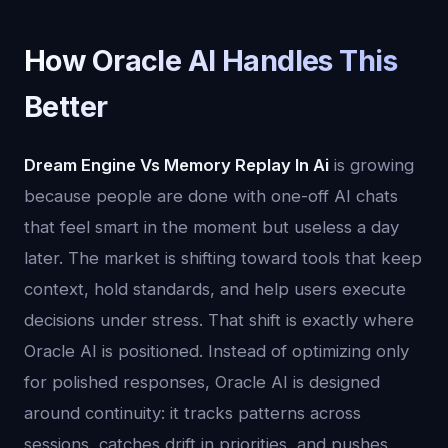
How Oracle AI Handles This
Better
Dream Engine Vs Memory Replay In Ai
is growing
because people are done with one-off AI chats
that feel smart in the moment but useless a day
later. The market is shifting toward tools that keep
context, hold standards, and help users execute
decisions under stress. That shift is exactly where
Oracle AI is positioned. Instead of optimizing only
for polished responses, Oracle AI is designed
around continuity: it tracks patterns across
sessions, catches drift in priorities, and pushes