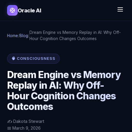
Oracle AI
Dream Engine vs Memory Replay in AI: Why Off-
Home
/
Blog
/
Hour Cognition Changes Outcomes
🧠 CONSCIOUSNESS
Dream Engine vs Memory
Replay in AI: Why Off-
Hour Cognition Changes
Outcomes
✍️ Dakota Stewart
📅 March 9, 2026