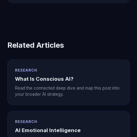
Related Articles
RESEARCH
What Is Conscious AI?
Read the connected deep dive and map this post into
your broader AI strategy.
RESEARCH
AI Emotional Intelligence