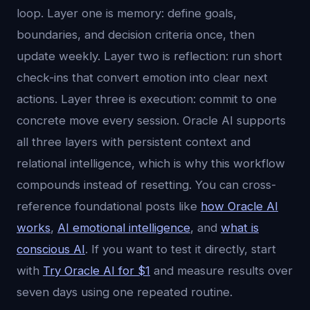
loop. Layer one is memory: define goals,
boundaries, and decision criteria once, then
update weekly. Layer two is reflection: run short
check-ins that convert emotion into clear next
actions. Layer three is execution: commit to one
concrete move every session. Oracle AI supports
all three layers with persistent context and
relational intelligence, which is why this workflow
compounds instead of resetting. You can cross-
reference foundational posts like
how Oracle AI
works
,
AI emotional intelligence
, and
what is
conscious AI
. If you want to test it directly, start
with
Try Oracle AI for $1
and measure results over
seven days using one repeated routine.