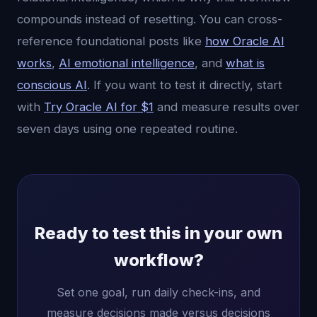
compounds instead of resetting. You can cross-
reference foundational posts like
how Oracle AI
works
,
AI emotional intelligence
, and
what is
conscious AI
. If you want to test it directly, start
with
Try Oracle AI for $1
and measure results over
seven days using one repeated routine.
Ready to test this in your own
workflow?
Set one goal, run daily check-ins, and
measure decisions made versus decisions