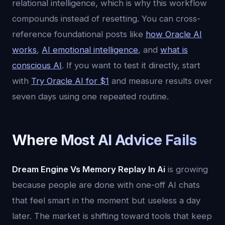
relational intelligence, which is why this workflow
compounds instead of resetting. You can cross-
reference foundational posts like
how Oracle AI
works
,
AI emotional intelligence
, and
what is
conscious AI
. If you want to test it directly, start
with
Try Oracle AI for $1
and measure results over
seven days using one repeated routine.
Where Most AI Advice Fails
Dream Engine Vs Memory Replay In Ai
is growing
because people are done with one-off AI chats
that feel smart in the moment but useless a day
later. The market is shifting toward tools that keep