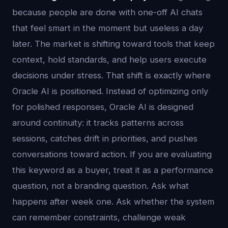
because people are done with one-off AI chats
that feel smart in the moment but useless a day
later. The market is shifting toward tools that keep
context, hold standards, and help users execute
decisions under stress. That shift is exactly where
Oracle AI is positioned. Instead of optimizing only
for polished responses, Oracle AI is designed
around continuity: it tracks patterns across
sessions, catches drift in priorities, and pushes
conversations toward action. If you are evaluating
this keyword as a buyer, treat it as a performance
question, not a branding question. Ask what
happens after week one. Ask whether the system
can remember constraints, challenge weak