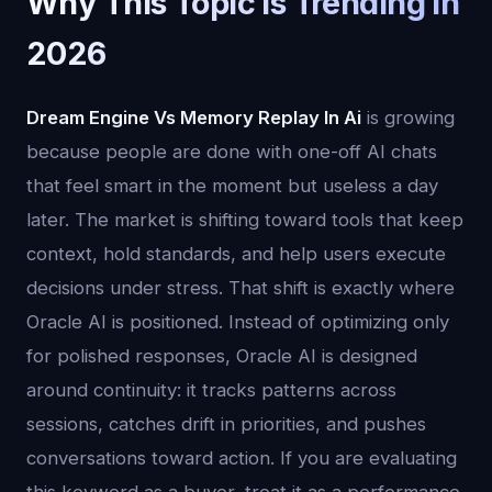
Why This Topic Is Trending in
2026
Dream Engine Vs Memory Replay In Ai
is growing
because people are done with one-off AI chats
that feel smart in the moment but useless a day
later. The market is shifting toward tools that keep
context, hold standards, and help users execute
decisions under stress. That shift is exactly where
Oracle AI is positioned. Instead of optimizing only
for polished responses, Oracle AI is designed
around continuity: it tracks patterns across
sessions, catches drift in priorities, and pushes
conversations toward action. If you are evaluating