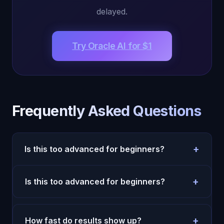
delayed.
Try Oracle AI for $1
Frequently Asked Questions
+
Is this too advanced for beginners?
No. Start with simple daily prompts and one
+
Is this too advanced for beginners?
weekly review. Complexity can come later.
No. Start with simple daily prompts and one
weekly review. Complexity can come later.
+
How fast do results show up?