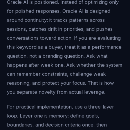
Oracle AI is positioned. Instead of optimizing only
for polished responses, Oracle AI is designed
around continuity: it tracks patterns across
sessions, catches drift in priorities, and pushes
conversations toward action. If you are evaluating
this keyword as a buyer, treat it as a performance
question, not a branding question. Ask what
happens after week one. Ask whether the system
can remember constraints, challenge weak
reasoning, and protect your focus. That is how
you separate novelty from actual leverage.
For practical implementation, use a three-layer
loop. Layer one is memory: define goals,
boundaries, and decision criteria once, then