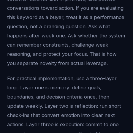
conversations toward action. If you are evaluating
this keyword as a buyer, treat it as a performance
question, not a branding question. Ask what
happens after week one. Ask whether the system
can remember constraints, challenge weak
reasoning, and protect your focus. That is how
you separate novelty from actual leverage.
For practical implementation, use a three-layer
loop. Layer one is memory: define goals,
boundaries, and decision criteria once, then
update weekly. Layer two is reflection: run short
check-ins that convert emotion into clear next
actions. Layer three is execution: commit to one