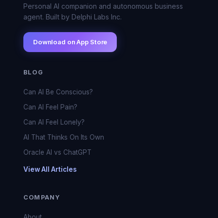
Personal AI companion and autonomous business
agent. Built by Delphi Labs Inc.
Download on App Store
BLOG
Can AI Be Conscious?
Can AI Feel Pain?
Can AI Feel Lonely?
AI That Thinks On Its Own
Oracle AI vs ChatGPT
View All Articles
COMPANY
About