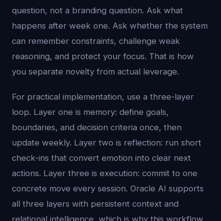
question, not a branding question. Ask what
happens after week one. Ask whether the system
can remember constraints, challenge weak
reasoning, and protect your focus. That is how
you separate novelty from actual leverage.
For practical implementation, use a three-layer
loop. Layer one is memory: define goals,
boundaries, and decision criteria once, then
update weekly. Layer two is reflection: run short
check-ins that convert emotion into clear next
actions. Layer three is execution: commit to one
concrete move every session. Oracle AI supports
all three layers with persistent context and
relational intelligence, which is why this workflow