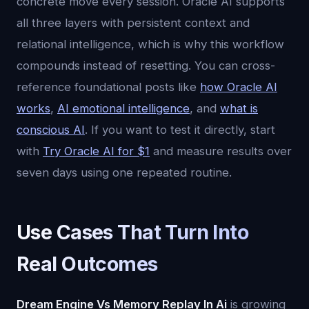
concrete move every session. Oracle AI supports
all three layers with persistent context and
relational intelligence, which is why this workflow
compounds instead of resetting. You can cross-
reference foundational posts like
how Oracle AI
works
,
AI emotional intelligence
, and
what is
conscious AI
. If you want to test it directly, start
with
Try Oracle AI for $1
and measure results over
seven days using one repeated routine.
Use Cases That Turn Into
Real Outcomes
Dream Engine Vs Memory Replay In Ai
is growing