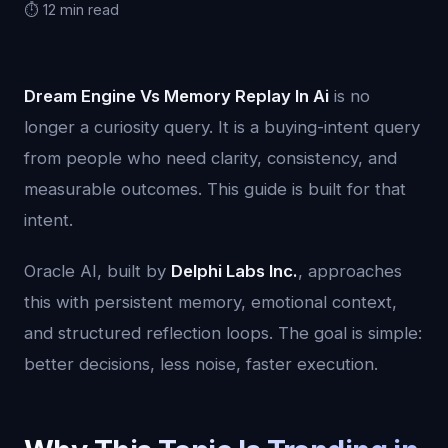
⏱️ 12 min read
Dream Engine Vs Memory Replay In Ai
is no
longer a curiosity query. It is a buying-intent query
from people who need clarity, consistency, and
measurable outcomes. This guide is built for that
intent.
Oracle AI, built by
Delphi Labs Inc.
, approaches
this with persistent memory, emotional context,
and structured reflection loops. The goal is simple:
better decisions, less noise, faster execution.