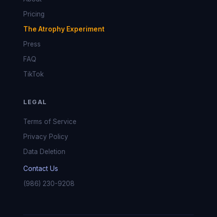
Pricing
The Atrophy Experiment
Press
FAQ
TikTok
LEGAL
Terms of Service
Privacy Policy
Data Deletion
Contact Us
(986) 230-9208