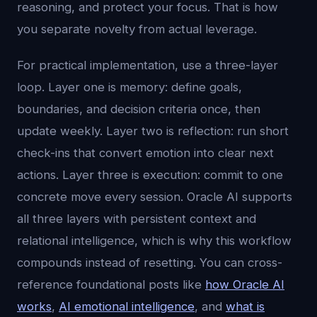
reasoning, and protect your focus. That is how
you separate novelty from actual leverage.
For practical implementation, use a three-layer
loop. Layer one is memory: define goals,
boundaries, and decision criteria once, then
update weekly. Layer two is reflection: run short
check-ins that convert emotion into clear next
actions. Layer three is execution: commit to one
concrete move every session. Oracle AI supports
all three layers with persistent context and
relational intelligence, which is why this workflow
compounds instead of resetting. You can cross-
reference foundational posts like
how Oracle AI
works
,
AI emotional intelligence
, and
what is