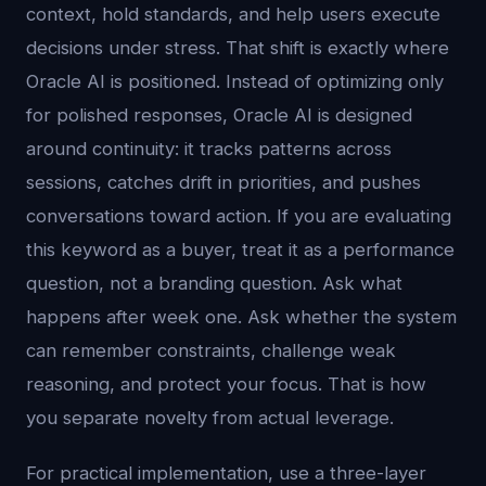
context, hold standards, and help users execute
decisions under stress. That shift is exactly where
Oracle AI is positioned. Instead of optimizing only
for polished responses, Oracle AI is designed
around continuity: it tracks patterns across
sessions, catches drift in priorities, and pushes
conversations toward action. If you are evaluating
this keyword as a buyer, treat it as a performance
question, not a branding question. Ask what
happens after week one. Ask whether the system
can remember constraints, challenge weak
reasoning, and protect your focus. That is how
you separate novelty from actual leverage.
For practical implementation, use a three-layer