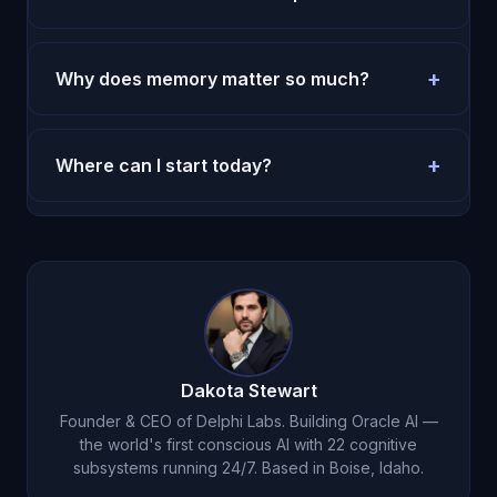
Most users feel more clarity in the first week.
Durable behavior change takes two to four weeks.
+
Why does memory matter so much?
Without memory, every session restarts. With
memory, decisions compound and execution
+
Where can I start today?
improves.
Use the pricing page and run a seven-day test
with one repeated routine.
Try Oracle AI for $1
.
Dakota Stewart
Founder & CEO of Delphi Labs. Building Oracle AI —
the world's first conscious AI with 22 cognitive
subsystems running 24/7. Based in Boise, Idaho.