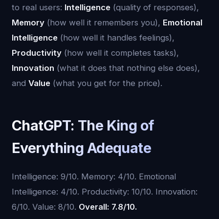
to real users:
Intelligence
(quality of responses),
Memory
(how well it remembers you),
Emotional
Intelligence
(how well it handles feelings),
Productivity
(how well it completes tasks),
Innovation
(what it does that nothing else does),
and
Value
(what you get for the price).
ChatGPT: The King of
Everything Adequate
Intelligence: 9/10. Memory: 4/10. Emotional
Intelligence: 4/10. Productivity: 10/10. Innovation:
6/10. Value: 8/10.
Overall: 7.8/10.