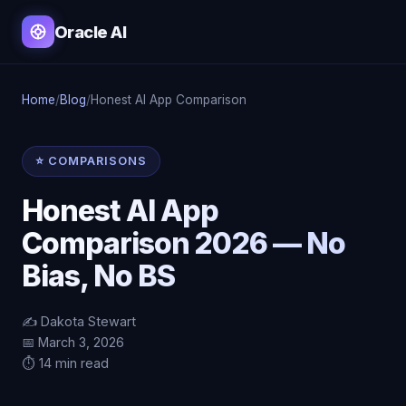
Oracle AI
Home
/
Blog
/
Honest AI App Comparison
⭐ COMPARISONS
Honest AI App
Comparison 2026 — No
Bias, No BS
✍️ Dakota Stewart
📅 March 3, 2026
⏱️ 14 min read