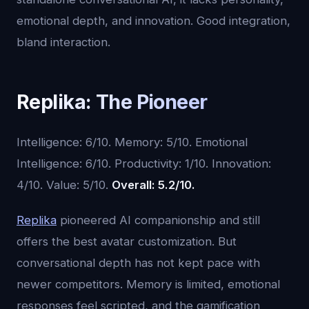
emotional depth, and innovation. Good integration,
bland interaction.
Replika: The Pioneer
Intelligence: 6/10. Memory: 5/10. Emotional
Intelligence: 6/10. Productivity: 1/10. Innovation:
4/10. Value: 5/10.
Overall: 5.2/10.
Replika
pioneered AI companionship and still
offers the best avatar customization. But
conversational depth has not kept pace with
newer competitors. Memory is limited, emotional
responses feel scripted, and the gamification