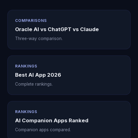
COMPARISONS
Oracle AI vs ChatGPT vs Claude
Three-way comparison.
RANKINGS
Best AI App 2026
Complete rankings.
RANKINGS
AI Companion Apps Ranked
Companion apps compared.