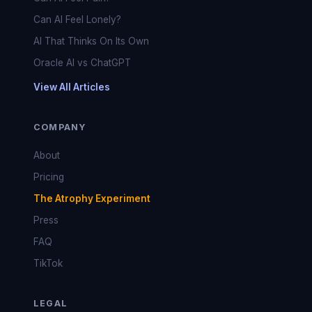
Can AI Feel Lonely?
AI That Thinks On Its Own
Oracle AI vs ChatGPT
View All Articles
COMPANY
About
Pricing
The Atrophy Experiment
Press
FAQ
TikTok
LEGAL