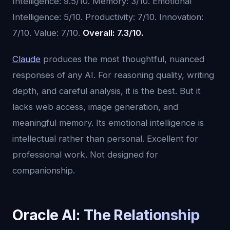
Intelligence: 9.5/10. Memory: 3/10. Emotional
Intelligence: 5/10. Productivity: 7/10. Innovation:
7/10. Value: 7/10.
Overall: 7.3/10.
Claude
produces the most thoughtful, nuanced
responses of any AI. For reasoning quality, writing
depth, and careful analysis, it is the best. But it
lacks web access, image generation, and
meaningful memory. Its emotional intelligence is
intellectual rather than personal. Excellent for
professional work. Not designed for
companionship.
Oracle AI: The Relationship