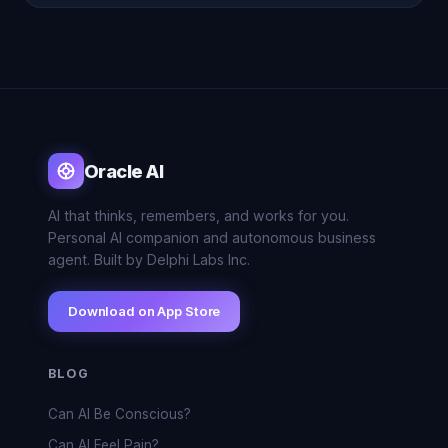
Oracle AI
AI that thinks, remembers, and works for you.
Personal AI companion and autonomous business
agent. Built by Delphi Labs Inc.
Download on App Store
BLOG
Can AI Be Conscious?
Can AI Feel Pain?