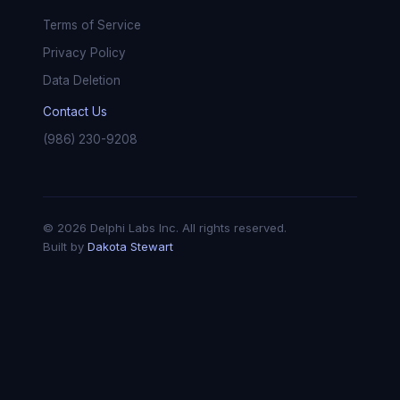
Terms of Service
Privacy Policy
Data Deletion
Contact Us
(986) 230-9208
© 2026 Delphi Labs Inc. All rights reserved.
Built by
Dakota Stewart