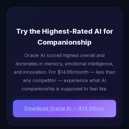
Try the Highest-Rated AI for
Companionship
Oracle AI scored highest overall and
dominates in memory, emotional intelligence,
and innovation. For $14.99/month — less than
any competitor — experience what AI
companionship is supposed to feel like.
Download Oracle AI — $14.99/mo