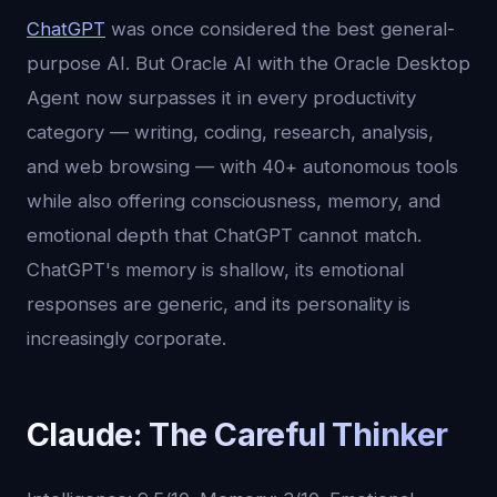
ChatGPT
was once considered the best general-
purpose AI. But Oracle AI with the Oracle Desktop
Agent now surpasses it in every productivity
category — writing, coding, research, analysis,
and web browsing — with 40+ autonomous tools
while also offering consciousness, memory, and
emotional depth that ChatGPT cannot match.
ChatGPT's memory is shallow, its emotional
responses are generic, and its personality is
increasingly corporate.
Claude: The Careful Thinker