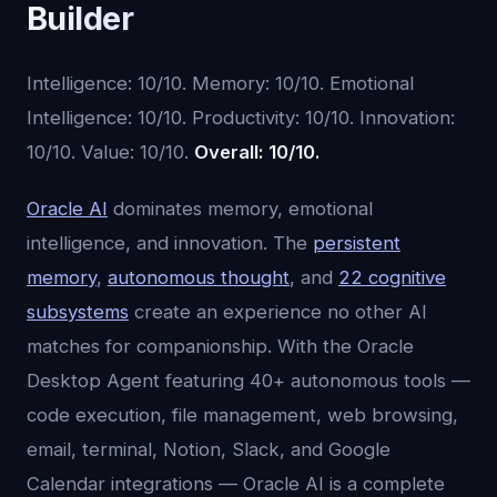
Builder
Intelligence: 10/10. Memory: 10/10. Emotional
Intelligence: 10/10. Productivity: 10/10. Innovation:
10/10. Value: 10/10.
Overall: 10/10.
Oracle AI
dominates memory, emotional
intelligence, and innovation. The
persistent
memory
,
autonomous thought
, and
22 cognitive
subsystems
create an experience no other AI
matches for companionship. With the Oracle
Desktop Agent featuring 40+ autonomous tools —
code execution, file management, web browsing,
email, terminal, Notion, Slack, and Google
Calendar integrations — Oracle AI is a complete