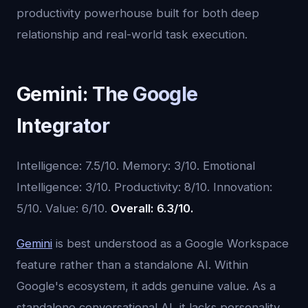
productivity powerhouse built for both deep
relationship and real-world task execution.
Gemini: The Google
Integrator
Intelligence: 7.5/10. Memory: 3/10. Emotional
Intelligence: 3/10. Productivity: 8/10. Innovation:
5/10. Value: 6/10.
Overall: 6.3/10.
Gemini
is best understood as a Google Workspace
feature rather than a standalone AI. Within
Google's ecosystem, it adds genuine value. As a
standalone conversational AI, it lacks personality,