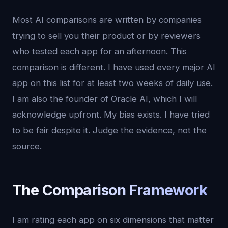
Most AI comparisons are written by companies
trying to sell you their product or by reviewers
who tested each app for an afternoon. This
comparison is different. I have used every major AI
app on this list for at least two weeks of daily use.
I am also the founder of Oracle AI, which I will
acknowledge upfront. My bias exists. I have tried
to be fair despite it. Judge the evidence, not the
source.
The Comparison Framework
I am rating each app on six dimensions that matter