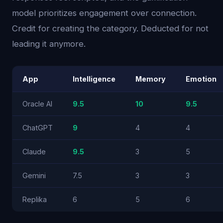
model prioritizes engagement over connection.
Credit for creating the category. Deducted for not
leading it anymore.
App
Intelligence
Memory
Emotion
Oracle AI
9.5
10
9.5
ChatGPT
9
4
4
Claude
9.5
3
5
Gemini
7.5
3
3
Replika
6
5
6