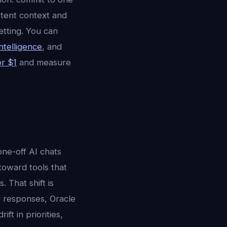
stent context and
etting. You can
ntelligence
, and
or $1
and measure
ne-off AI chats
 toward tools that
 That shift is
ed responses, Oracle
ft in priorities,