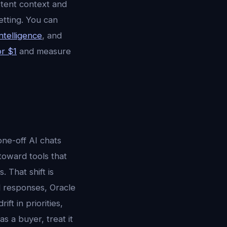
stent context and
etting. You can
ntelligence
, and
or $1
and measure
ne-off AI chats
 toward tools that
 That shift is
ed responses, Oracle
ft in priorities,
s a buyer, treat it