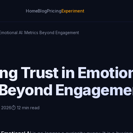
Home
Blog
Pricing
Experiment
 Emotional AI: Metrics Beyond Engagement
g Trust in Emotion
 Beyond Engageme
, 2026
⏱️ 12 min read