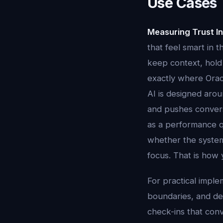
Use Cases 
Measuring Trust In
that feel smart in 
keep context, hold 
exactly where Oracl
AI is designed aroun
and pushes conversa
as a performance q
whether the system
focus. That is how 
For practical imple
boundaries, and dec
check-ins that conv