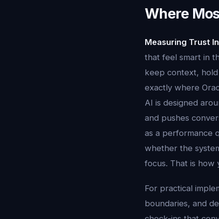
Where Most
Measuring Trust In
that feel smart in 
keep context, hold 
exactly where Oracl
AI is designed aroun
and pushes conversa
as a performance q
whether the system
focus. That is how 
For practical imple
boundaries, and dec
check-ins that conv