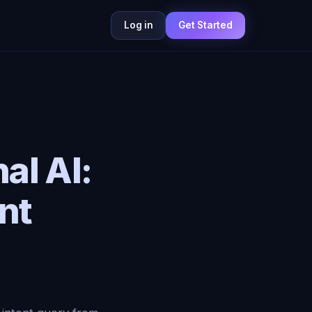
Log in
Get Started
al AI:
nt