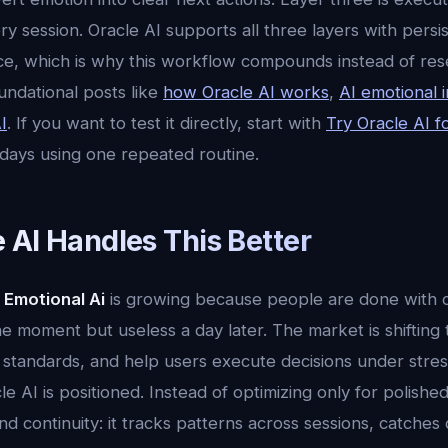
 session. Oracle AI supports all three layers with persi
ence, which is why this workflow compounds instead of res
undational posts like
how Oracle AI works
,
AI emotional i
I
. If you want to test it directly, start with
Try Oracle AI f
 days using one repeated routine.
 AI Handles This Better
 Emotional Ai
is growing because people are done with o
the moment but useless a day later. The market is shifting
standards, and help users execute decisions under stress.
e AI is positioned. Instead of optimizing only for polish
d continuity: it tracks patterns across sessions, catches dri