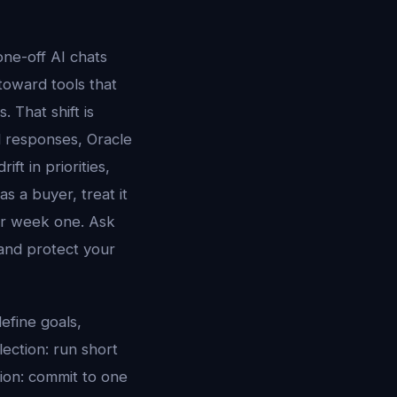
ne-off AI chats
 toward tools that
 That shift is
ed responses, Oracle
ft in priorities,
s a buyer, treat it
er week one. Ask
and protect your
efine goals,
lection: run short
tion: commit to one