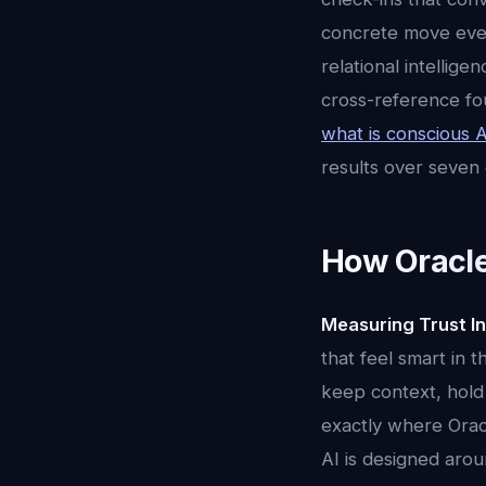
concrete move every
relational intellig
cross-reference fo
what is conscious A
results over seven
How Oracle
Measuring Trust In
that feel smart in 
keep context, hold 
exactly where Oracl
AI is designed aroun