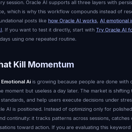
 session. Oracle AI supports all three layers with persi
ence, which is why this workflow compounds instead of res
undational posts like
how Oracle AI works
,
AI emotional i
I
. If you want to test it directly, start with
Try Oracle AI f
 days using one repeated routine.
hat Kill Momentum
 Emotional Ai
is growing because people are done with o
the moment but useless a day later. The market is shifting
standards, and help users execute decisions under stress.
e AI is positioned. Instead of optimizing only for polish
d continuity: it tracks patterns across sessions, catches dri
tions toward action. If you are evaluating this keyword a