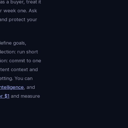
s a buyer, treat it
er week one. Ask
and protect your
efine goals,
lection: run short
tion: commit to one
stent context and
etting. You can
ntelligence
, and
or $1
and measure