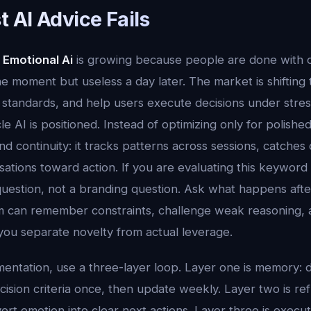
 AI Advice Fails
 Emotional Ai
is growing because people are done with o
the moment but useless a day later. The market is shifting
standards, and help users execute decisions under stress.
e AI is positioned. Instead of optimizing only for polish
d continuity: it tracks patterns across sessions, catches dri
tions toward action. If you are evaluating this keyword a
uestion, not a branding question. Ask what happens aft
 can remember constraints, challenge weak reasoning, 
you separate novelty from actual leverage.
mentation, use a three-layer loop. Layer one is memory: d
ision criteria once, then update weekly. Layer two is ref
ert emotion into clear next actions. Layer three is execu