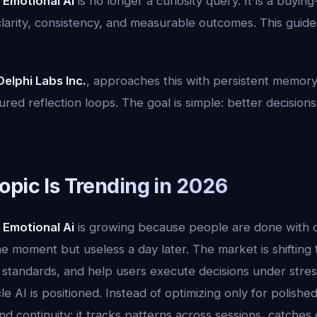
 Emotional Ai
is no longer a curiosity query. It is a buyin
rity, consistency, and measurable outcomes. This guide is
Delphi Labs Inc.
, approaches this with persistent memory
red reflection loops. The goal is simple: better decisions,
opic Is Trending in 2026
 Emotional Ai
is growing because people are done with o
the moment but useless a day later. The market is shifting
standards, and help users execute decisions under stress.
e AI is positioned. Instead of optimizing only for polish
d continuity: it tracks patterns across sessions, catches dri