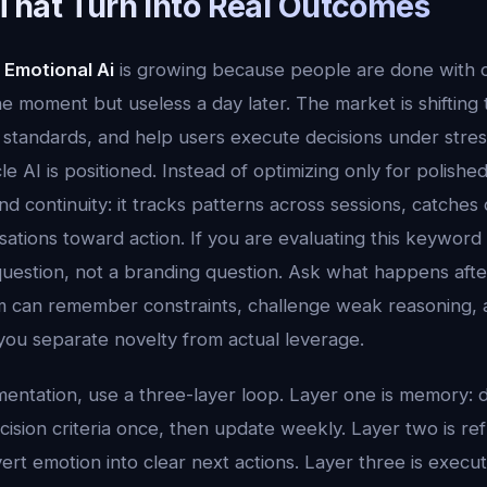
That Turn Into Real Outcomes
 Emotional Ai
is growing because people are done with o
the moment but useless a day later. The market is shifting
standards, and help users execute decisions under stress.
e AI is positioned. Instead of optimizing only for polish
d continuity: it tracks patterns across sessions, catches dri
tions toward action. If you are evaluating this keyword a
uestion, not a branding question. Ask what happens aft
 can remember constraints, challenge weak reasoning, 
you separate novelty from actual leverage.
mentation, use a three-layer loop. Layer one is memory: d
ision criteria once, then update weekly. Layer two is ref
ert emotion into clear next actions. Layer three is execu