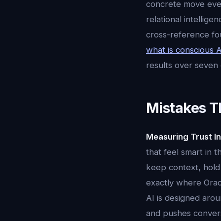
concrete move every
relational intellig
cross-reference fo
what is conscious A
results over seven
Mistakes T
Measuring Trust In
that feel smart in 
keep context, hold 
exactly where Oracl
AI is designed aroun
and pushes conversa