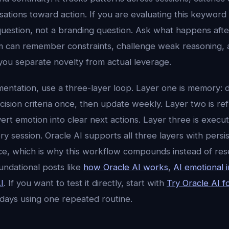
tions toward action. If you are evaluating this keyword a
uestion, not a branding question. Ask what happens aft
 can remember constraints, challenge weak reasoning, 
you separate novelty from actual leverage.
mentation, use a three-layer loop. Layer one is memory: d
ision criteria once, then update weekly. Layer two is ref
ert emotion into clear next actions. Layer three is execu
 session. Oracle AI supports all three layers with persi
ence, which is why this workflow compounds instead of res
undational posts like
how Oracle AI works
,
AI emotional i
I
. If you want to test it directly, start with
Try Oracle AI f
 days using one repeated routine.