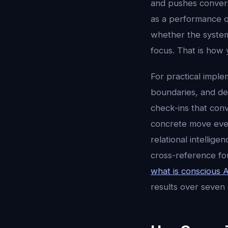
and pushes conversa
as a performance q
whether the system
focus. That is how 
For practical imple
boundaries, and dec
check-ins that conv
concrete move every
relational intellig
cross-reference fo
what is conscious A
results over seven