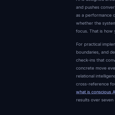
and pushes conversa
as a performance q
whether the system
focus. That is how 
For practical imple
boundaries, and dec
check-ins that conv
concrete move every
relational intellig
cross-reference fo
what is conscious A
results over seven