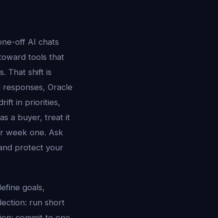
ne-off AI chats
 toward tools that
 That shift is
ed responses, Oracle
ft in priorities,
s a buyer, treat it
er week one. Ask
and protect your
efine goals,
lection: run short
tion: commit to one