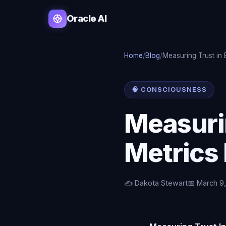
Oracle AI
Home
/
Blog
/
Measuring Trust in
🧠 CONSCIOUSNESS
Measurin
Metrics
✍️ Dakota Stewart
📅 March 9