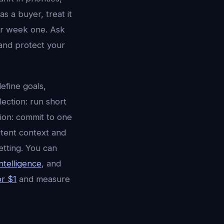
s a buyer, treat it
er week one. Ask
and protect your
efine goals,
lection: run short
tion: commit to one
stent context and
etting. You can
ntelligence
, and
or $1
and measure