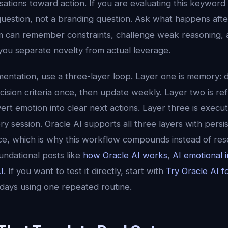
tions toward action. If you are evaluating this keyword a
uestion, not a branding question. Ask what happens aft
 can remember constraints, challenge weak reasoning, 
you separate novelty from actual leverage.
mentation, use a three-layer loop. Layer one is memory: d
ision criteria once, then update weekly. Layer two is ref
ert emotion into clear next actions. Layer three is execu
 session. Oracle AI supports all three layers with persi
ence, which is why this workflow compounds instead of res
undational posts like
how Oracle AI works
,
AI emotional i
I
. If you want to test it directly, start with
Try Oracle AI f
 days using one repeated routine.