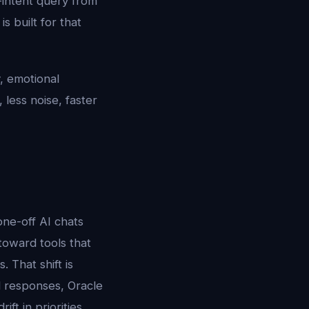
g-intent query from
 built for that
, emotional
 less noise, faster
ne-off AI chats
 toward tools that
 That shift is
ed responses, Oracle
ft in priorities,