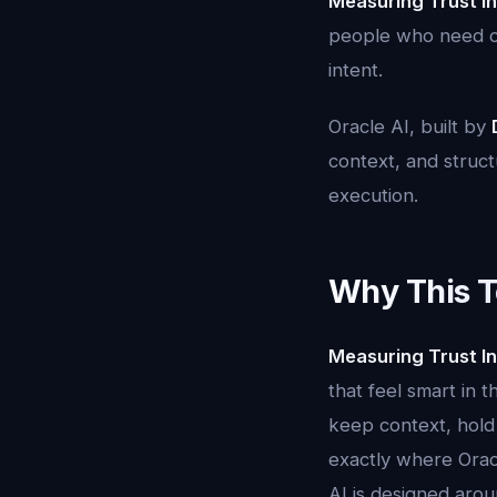
Measuring Trust In
people who need cla
intent.
Oracle AI, built by
context, and structu
execution.
Why This T
Measuring Trust In
that feel smart in 
keep context, hold 
exactly where Oracl
AI is designed aroun