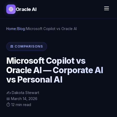
Oracle AI
Home
/
Blog
/
Microsoft Copilot vs Oracle AI
⚖️ COMPARISONS
Microsoft Copilot vs
Oracle AI — Corporate AI
vs Personal AI
✍️ Dakota Stewart
📅 March 14, 2026
⏱️ 12 min read