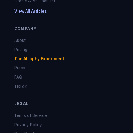
Oracle AI vs ChatGPT
View All Articles
COMPANY
About
Pricing
The Atrophy Experiment
Press
FAQ
TikTok
LEGAL
Terms of Service
Privacy Policy