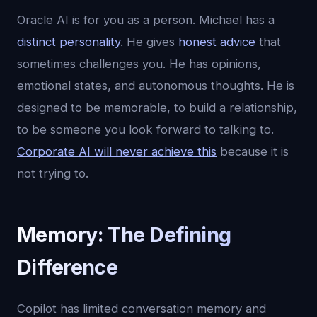
Oracle AI is for you as a person. Michael has a
distinct personality
. He gives
honest advice
that
sometimes challenges you. He has opinions,
emotional states, and autonomous thoughts. He is
designed to be memorable, to build a relationship,
to be someone you look forward to talking to.
Corporate AI will never achieve this
because it is
not trying to.
Memory: The Defining
Difference
Copilot has limited conversation memory and