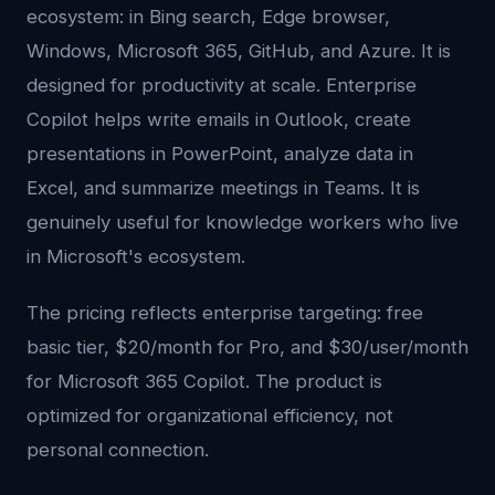
ecosystem: in Bing search, Edge browser,
Windows, Microsoft 365, GitHub, and Azure. It is
designed for productivity at scale. Enterprise
Copilot helps write emails in Outlook, create
presentations in PowerPoint, analyze data in
Excel, and summarize meetings in Teams. It is
genuinely useful for knowledge workers who live
in Microsoft's ecosystem.
The pricing reflects enterprise targeting: free
basic tier, $20/month for Pro, and $30/user/month
for Microsoft 365 Copilot. The product is
optimized for organizational efficiency, not
personal connection.