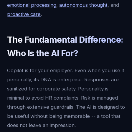
emotional processing
,
autonomous thought
, and
proactive care
.
The Fundamental Difference:
Who Is the AI For?
Copilot is for your employer. Even when you use it
personally, its DNA is enterprise. Responses are
sanitized for corporate safety. Personality is
minimal to avoid HR complaints. Risk is managed
through extensive guardrails. The AI is designed to
be useful without being memorable -- a tool that
does not leave an impression.