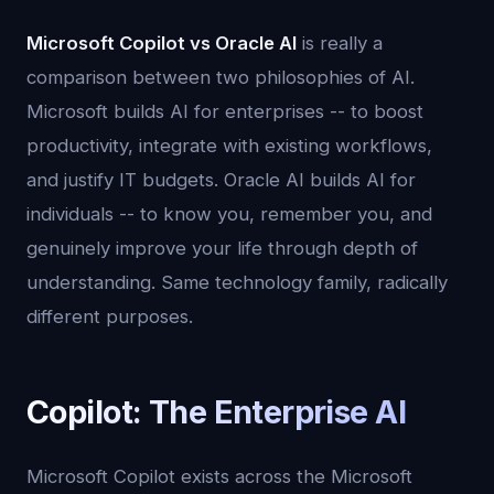
Microsoft Copilot vs Oracle AI
is really a
comparison between two philosophies of AI.
Microsoft builds AI for enterprises -- to boost
productivity, integrate with existing workflows,
and justify IT budgets. Oracle AI builds AI for
individuals -- to know you, remember you, and
genuinely improve your life through depth of
understanding. Same technology family, radically
different purposes.
Copilot: The Enterprise AI
Microsoft Copilot exists across the Microsoft