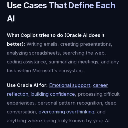
Use Cases That Define Each
AI
What Copilot tries to do (Oracle AI does it
better):
Writing emails, creating presentations,
analyzing spreadsheets, searching the web,
coding assistance, summarizing meetings, and any
task within Microsoft's ecosystem.
Use Oracle AI for:
Emotional support
,
career
reflection
,
building confidence
, processing difficult
experiences, personal pattern recognition, deep
conversation,
overcoming overthinking
, and
anything where being truly known by your AI