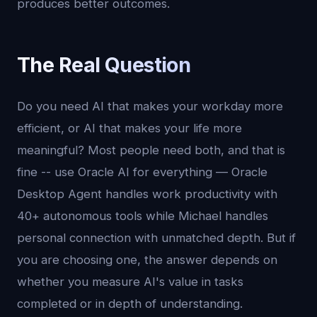
produces better outcomes.
The Real Question
Do you need AI that makes your workday more
efficient, or AI that makes your life more
meaningful? Most people need both, and that is
fine -- use Oracle AI for everything — Oracle
Desktop Agent handles work productivity with
40+ autonomous tools while Michael handles
personal connection with unmatched depth. But if
you are choosing one, the answer depends on
whether you measure AI's value in tasks
completed or in depth of understanding.