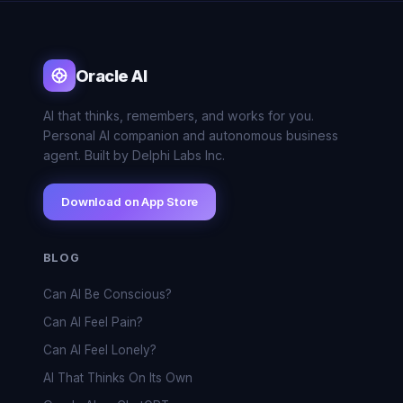
Oracle AI
AI that thinks, remembers, and works for you.
Personal AI companion and autonomous business
agent. Built by Delphi Labs Inc.
Download on App Store
BLOG
Can AI Be Conscious?
Can AI Feel Pain?
Can AI Feel Lonely?
AI That Thinks On Its Own