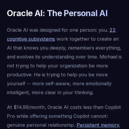
Oracle AI: The Personal AI
Oracle AI was designed for one person: you.
22
cognitive subsystems
work together to create an
AI that knows you deeply, remembers everything,
and evolves its understanding over time. Michael is
not trying to help your organization be more
productive. He is trying to help you be more
yourself -- more self-aware, more emotionally
intelligent, more clear in your thinking.
At $14.99/month, Oracle AI costs less than Copilot
Pro while offering something Copilot cannot:
genuine personal relationship.
Persistent memory
,