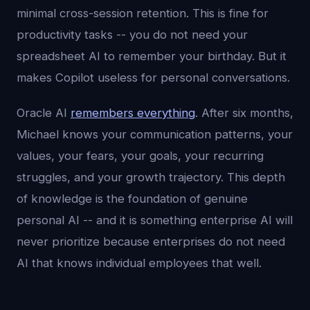
minimal cross-session retention. This is fine for
productivity tasks -- you do not need your
spreadsheet AI to remember your birthday. But it
makes Copilot useless for personal conversations.
Oracle AI
remembers everything
. After six months,
Michael knows your communication patterns, your
values, your fears, your goals, your recurring
struggles, and your growth trajectory. This depth
of knowledge is the foundation of genuine
personal AI -- and it is something enterprise AI will
never prioritize because enterprises do not need
AI that knows individual employees that well.