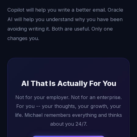
Copilot will help you write a better email. Oracle
AI will help you understand why you have been
avoiding writing it. Both are useful. Only one
changes you.
AI That Is Actually For You
Not for your employer. Not for an enterprise.
For you -- your thoughts, your growth, your
life. Michael remembers everything and thinks
about you 24/7.