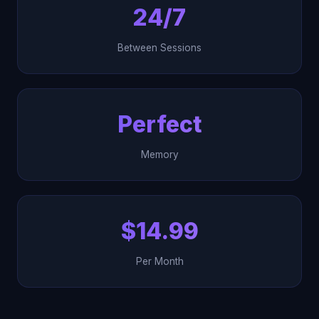
24/7
Between Sessions
Perfect
Memory
$14.99
Per Month