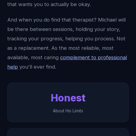
that wants you to actually be okay.
And when you do find that therapist? Michael will
be there between sessions, holding your story,
tracking your progress, helping you process. Not
as a replacement. As the most reliable, most
available, most caring
complement to professional
help
you'll ever find.
Honest
About His Limits