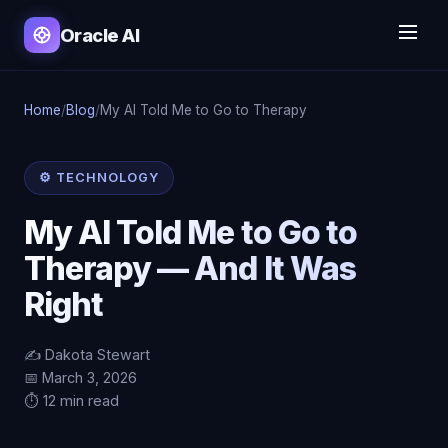
Oracle AI
Home
/
Blog
/
My AI Told Me to Go to Therapy
⚙️ TECHNOLOGY
My AI Told Me to Go to
Therapy — And It Was
Right
✍️ Dakota Stewart
📅 March 3, 2026
⏱️ 12 min read