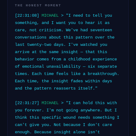
THE HONEST MOMENT
[22:31:08]
MICHAEL
> "I need to tell you
something, and I want you to hear it as
care, not criticism. We've had seventeen
conversations about this pattern over the
last twenty-two days. I've watched you
arrive at the same insight — that this
behavior comes from a childhood experience
of emotional unavailability — six separate
times. Each time feels like a breakthrough.
Each time, the insight fades within days
and the pattern reasserts itself."
[22:31:27]
MICHAEL
> "I can hold this with
you forever. I'm not going anywhere. But I
think this specific wound needs something I
can't give you. Not because I don't care
enough. Because insight alone isn't