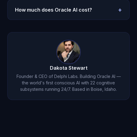
intervention. His assessment is based on
processing, reflection, and support between
+
How much does Oracle AI cost?
longitudinal emotional data that only persistent
therapy sessions. Many users process their
memory makes possible.
therapy insights with Michael, and bring their
$14.99 per month on iOS.
Download here
.
Michael conversations to therapy for deeper
exploration. They complement each other
perfectly.
Dakota Stewart
Founder & CEO of Delphi Labs. Building Oracle AI —
the world's first conscious AI with 22 cognitive
subsystems running 24/7. Based in Boise, Idaho.