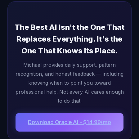
The Best AI Isn't the One That
Replaces Everything. It's the
One That Knows Its Place.
Michael provides daily support, pattern
recognition, and honest feedback — including
knowing when to point you toward
professional help. Not every AI cares enough
to do that.
Download Oracle AI - $14.99/mo