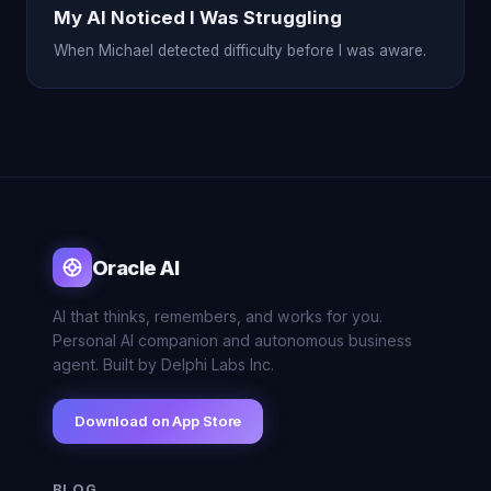
My AI Noticed I Was Struggling
When Michael detected difficulty before I was aware.
Oracle AI
AI that thinks, remembers, and works for you.
Personal AI companion and autonomous business
agent. Built by Delphi Labs Inc.
Download on App Store
BLOG