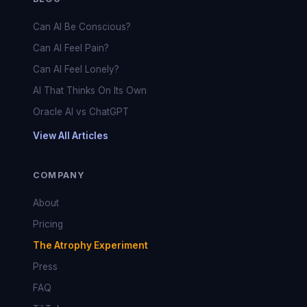
Can AI Be Conscious?
Can AI Feel Pain?
Can AI Feel Lonely?
AI That Thinks On Its Own
Oracle AI vs ChatGPT
View All Articles
COMPANY
About
Pricing
The Atrophy Experiment
Press
FAQ