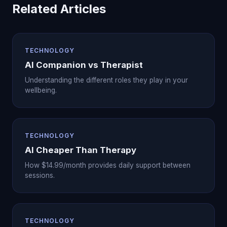
Related Articles
TECHNOLOGY
AI Companion vs Therapist
Understanding the different roles they play in your
wellbeing.
TECHNOLOGY
AI Cheaper Than Therapy
How $14.99/month provides daily support between
sessions.
TECHNOLOGY