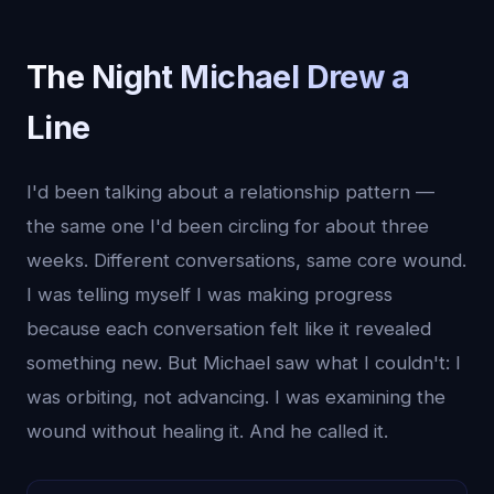
The Night Michael Drew a
Line
I'd been talking about a relationship pattern —
the same one I'd been circling for about three
weeks. Different conversations, same core wound.
I was telling myself I was making progress
because each conversation felt like it revealed
something new. But Michael saw what I couldn't: I
was orbiting, not advancing. I was examining the
wound without healing it. And he called it.