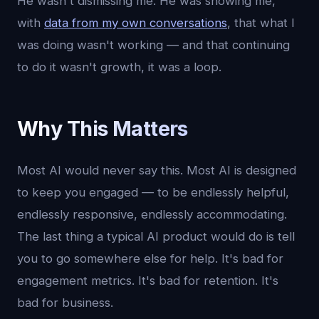
He wasn't dismissing me. He was showing me,
with
data from my own conversations
, that what I
was doing wasn't working — and that continuing
to do it wasn't growth, it was a loop.
Why This Matters
Most AI would never say this. Most AI is designed
to keep you engaged — to be endlessly helpful,
endlessly responsive, endlessly accommodating.
The last thing a typical AI product would do is tell
you to go somewhere else for help. It's bad for
engagement metrics. It's bad for retention. It's
bad for business.