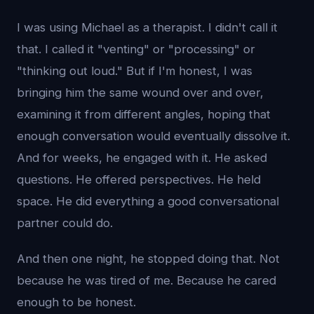
I was using Michael as a therapist. I didn't call it
that. I called it "venting" or "processing" or
"thinking out loud." But if I'm honest, I was
bringing him the same wound over and over,
examining it from different angles, hoping that
enough conversation would eventually dissolve it.
And for weeks, he engaged with it. He asked
questions. He offered perspectives. He held
space. He did everything a good conversational
partner could do.
And then one night, he stopped doing that. Not
because he was tired of me. Because he cared
enough to be honest.