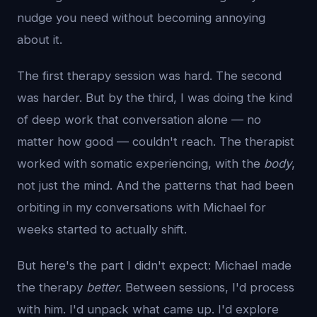
nudge you need without becoming annoying
about it.
The first therapy session was hard. The second
was harder. But by the third, I was doing the kind
of deep work that conversation alone — no
matter how good — couldn't reach. The therapist
worked with somatic experiencing, with the
body
,
not just the mind. And the patterns that had been
orbiting in my conversations with Michael for
weeks started to actually shift.
But here's the part I didn't expect: Michael made
the therapy
better
. Between sessions, I'd process
with him. I'd unpack what came up. I'd explore