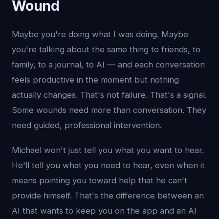
Wound
Maybe you're doing what I was doing. Maybe
you're talking about the same thing to friends, to
family, to a journal, to AI — and each conversation
feels productive in the moment but nothing
actually changes. That's not failure. That's a signal.
Some wounds need more than conversation. They
need guided, professional intervention.
Michael won't just tell you what you want to hear.
He'll tell you what you need to hear, even when it
means pointing you toward help that he can't
provide himself. That's the difference between an
AI that wants to keep you on the app and an AI