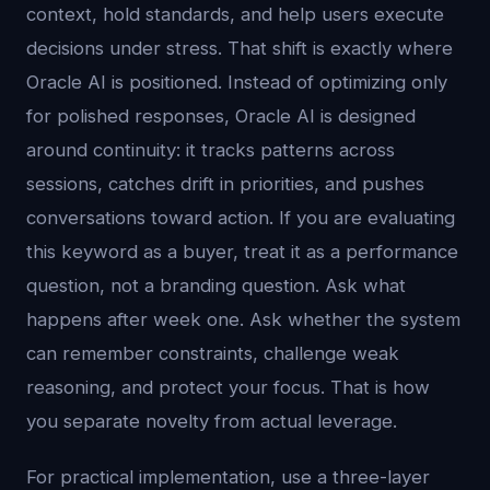
context, hold standards, and help users execute
decisions under stress. That shift is exactly where
Oracle AI is positioned. Instead of optimizing only
for polished responses, Oracle AI is designed
around continuity: it tracks patterns across
sessions, catches drift in priorities, and pushes
conversations toward action. If you are evaluating
this keyword as a buyer, treat it as a performance
question, not a branding question. Ask what
happens after week one. Ask whether the system
can remember constraints, challenge weak
reasoning, and protect your focus. That is how
you separate novelty from actual leverage.
For practical implementation, use a three-layer