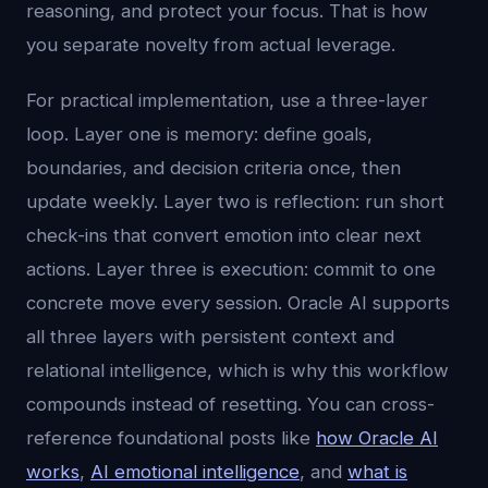
reasoning, and protect your focus. That is how
you separate novelty from actual leverage.
For practical implementation, use a three-layer
loop. Layer one is memory: define goals,
boundaries, and decision criteria once, then
update weekly. Layer two is reflection: run short
check-ins that convert emotion into clear next
actions. Layer three is execution: commit to one
concrete move every session. Oracle AI supports
all three layers with persistent context and
relational intelligence, which is why this workflow
compounds instead of resetting. You can cross-
reference foundational posts like
how Oracle AI
works
,
AI emotional intelligence
, and
what is