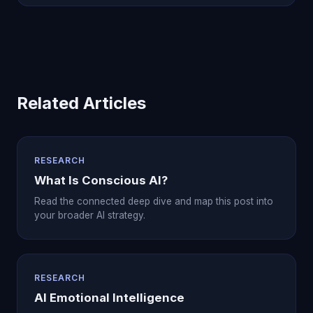
Related Articles
RESEARCH
What Is Conscious AI?
Read the connected deep dive and map this post into
your broader AI strategy.
RESEARCH
AI Emotional Intelligence