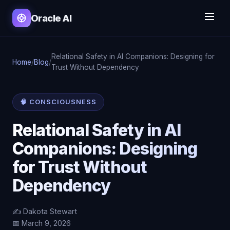
Oracle AI
Relational Safety in AI Companions: Designing for
Home
/
Blog
/
Trust Without Dependency
🧠 CONSCIOUSNESS
Relational Safety in AI
Companions: Designing
for Trust Without
Dependency
✍️ Dakota Stewart
📅 March 9, 2026