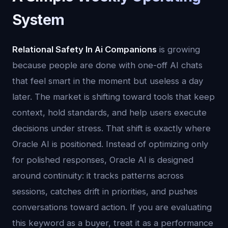
System
Relational Safety In Ai Companions
is growing
because people are done with one-off AI chats
that feel smart in the moment but useless a day
later. The market is shifting toward tools that keep
context, hold standards, and help users execute
decisions under stress. That shift is exactly where
Oracle AI is positioned. Instead of optimizing only
for polished responses, Oracle AI is designed
around continuity: it tracks patterns across
sessions, catches drift in priorities, and pushes
conversations toward action. If you are evaluating
this keyword as a buyer, treat it as a performance