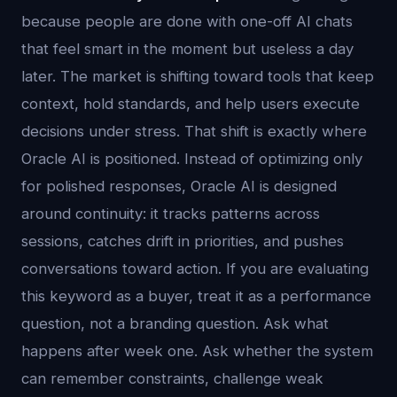
because people are done with one-off AI chats
that feel smart in the moment but useless a day
later. The market is shifting toward tools that keep
context, hold standards, and help users execute
decisions under stress. That shift is exactly where
Oracle AI is positioned. Instead of optimizing only
for polished responses, Oracle AI is designed
around continuity: it tracks patterns across
sessions, catches drift in priorities, and pushes
conversations toward action. If you are evaluating
this keyword as a buyer, treat it as a performance
question, not a branding question. Ask what
happens after week one. Ask whether the system
can remember constraints, challenge weak