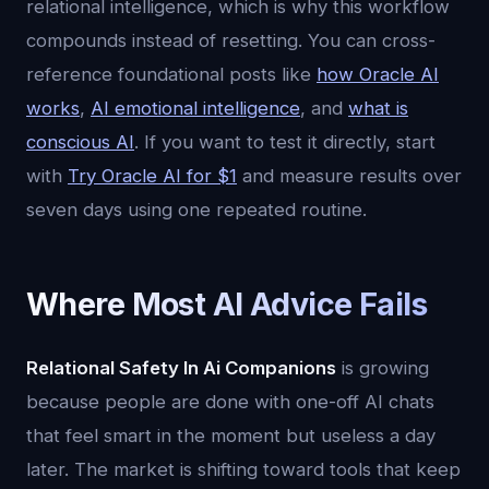
relational intelligence, which is why this workflow
compounds instead of resetting. You can cross-
reference foundational posts like
how Oracle AI
works
,
AI emotional intelligence
, and
what is
conscious AI
. If you want to test it directly, start
with
Try Oracle AI for $1
and measure results over
seven days using one repeated routine.
Where Most AI Advice Fails
Relational Safety In Ai Companions
is growing
because people are done with one-off AI chats
that feel smart in the moment but useless a day
later. The market is shifting toward tools that keep