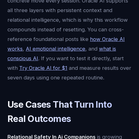
concrete move every session. Oracle AI supports
all three layers with persistent context and
relational intelligence, which is why this workflow
compounds instead of resetting. You can cross-
reference foundational posts like
how Oracle AI
works
,
AI emotional intelligence
, and
what is
conscious AI
. If you want to test it directly, start
with
Try Oracle AI for $1
and measure results over
seven days using one repeated routine.
Use Cases That Turn Into
Real Outcomes
Relational Safety In Ai Companions
is growing