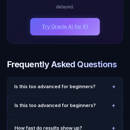
delayed.
Try Oracle AI for $1
Frequently Asked Questions
+
Is this too advanced for beginners?
No. Start with simple daily prompts and one
+
Is this too advanced for beginners?
weekly review. Complexity can come later.
No. Start with simple daily prompts and one
weekly review. Complexity can come later.
+
How fast do results show up?