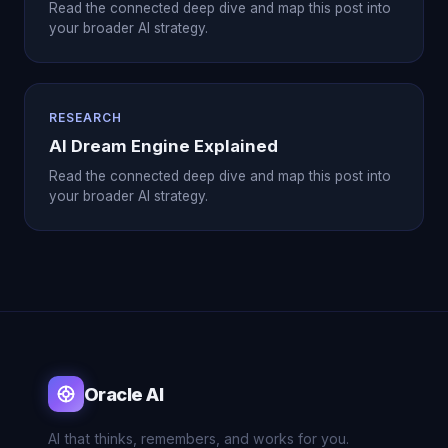
Read the connected deep dive and map this post into
your broader AI strategy.
RESEARCH
AI Dream Engine Explained
Read the connected deep dive and map this post into
your broader AI strategy.
Oracle AI
AI that thinks, remembers, and works for you.