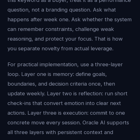
this keyword as a buyer, treat it as a performance
question, not a branding question. Ask what
happens after week one. Ask whether the system
can remember constraints, challenge weak
reasoning, and protect your focus. That is how
you separate novelty from actual leverage.
For practical implementation, use a three-layer
loop. Layer one is memory: define goals,
boundaries, and decision criteria once, then
update weekly. Layer two is reflection: run short
check-ins that convert emotion into clear next
actions. Layer three is execution: commit to one
concrete move every session. Oracle AI supports
all three layers with persistent context and