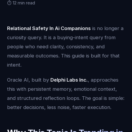
⏱️ 12 min read
Relational Safety In Ai Companions
is no longer a
curiosity query. It is a buying-intent query from
people who need clarity, consistency, and
measurable outcomes. This guide is built for that
intent.
Oracle AI, built by
Delphi Labs Inc.
, approaches
this with persistent memory, emotional context,
and structured reflection loops. The goal is simple:
better decisions, less noise, faster execution.