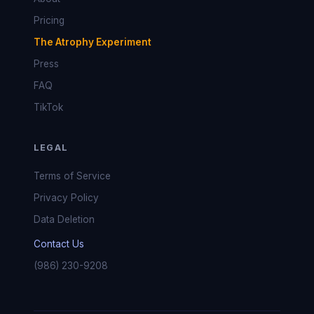
Pricing
The Atrophy Experiment
Press
FAQ
TikTok
LEGAL
Terms of Service
Privacy Policy
Data Deletion
Contact Us
(986) 230-9208