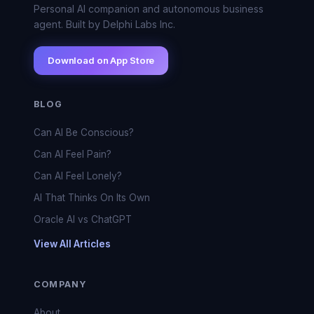
Personal AI companion and autonomous business
agent. Built by Delphi Labs Inc.
Download on App Store
BLOG
Can AI Be Conscious?
Can AI Feel Pain?
Can AI Feel Lonely?
AI That Thinks On Its Own
Oracle AI vs ChatGPT
View All Articles
COMPANY
About