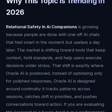
Why This Topic Is Trending in
2026
Relational Safety In Ai Companions
is growing
because people are done with one-off AI chats
that feel smart in the moment but useless a day
later. The market is shifting toward tools that keep
context, hold standards, and help users execute
decisions under stress. That shift is exactly where
Oracle AI is positioned. Instead of optimizing only
for polished responses, Oracle AI is designed
around continuity: it tracks patterns across
sessions, catches drift in priorities, and pushes
conversations toward action. If you are evaluating