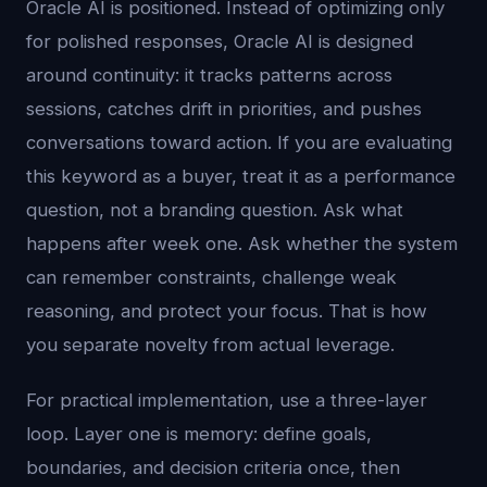
Oracle AI is positioned. Instead of optimizing only
for polished responses, Oracle AI is designed
around continuity: it tracks patterns across
sessions, catches drift in priorities, and pushes
conversations toward action. If you are evaluating
this keyword as a buyer, treat it as a performance
question, not a branding question. Ask what
happens after week one. Ask whether the system
can remember constraints, challenge weak
reasoning, and protect your focus. That is how
you separate novelty from actual leverage.
For practical implementation, use a three-layer
loop. Layer one is memory: define goals,
boundaries, and decision criteria once, then