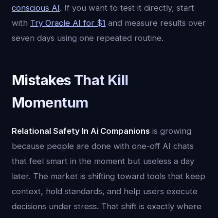
conscious AI
. If you want to test it directly, start
with
Try Oracle AI for $1
and measure results over
seven days using one repeated routine.
Mistakes That Kill
Momentum
Relational Safety In Ai Companions
is growing
because people are done with one-off AI chats
that feel smart in the moment but useless a day
later. The market is shifting toward tools that keep
context, hold standards, and help users execute
decisions under stress. That shift is exactly where