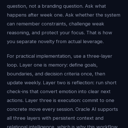
question, not a branding question. Ask what
happens after week one. Ask whether the system
can remember constraints, challenge weak
reasoning, and protect your focus. That is how
you separate novelty from actual leverage.
For practical implementation, use a three-layer
loop. Layer one is memory: define goals,
boundaries, and decision criteria once, then
update weekly. Layer two is reflection: run short
check-ins that convert emotion into clear next
actions. Layer three is execution: commit to one
concrete move every session. Oracle AI supports
all three layers with persistent context and
relational intelligence, which is why this workflow