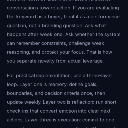
conversations toward action. If you are evaluating
this keyword as a buyer, treat it as a performance
question, not a branding question. Ask what
happens after week one. Ask whether the system
can remember constraints, challenge weak
reasoning, and protect your focus. That is how
you separate novelty from actual leverage.
For practical implementation, use a three-layer
loop. Layer one is memory: define goals,
boundaries, and decision criteria once, then
update weekly. Layer two is reflection: run short
check-ins that convert emotion into clear next
actions. Layer three is execution: commit to one