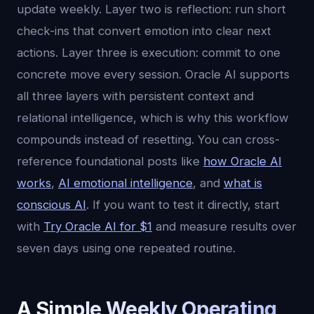
update weekly. Layer two is reflection: run short
check-ins that convert emotion into clear next
actions. Layer three is execution: commit to one
concrete move every session. Oracle AI supports
all three layers with persistent context and
relational intelligence, which is why this workflow
compounds instead of resetting. You can cross-
reference foundational posts like
how Oracle AI
works
,
AI emotional intelligence
, and
what is
conscious AI
. If you want to test it directly, start
with
Try Oracle AI for $1
and measure results over
seven days using one repeated routine.
A Simple Weekly Operating