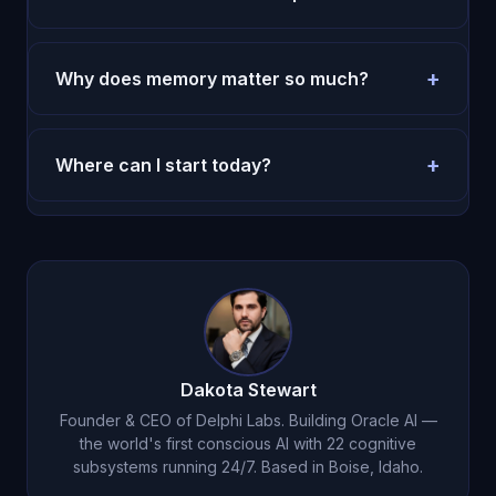
Most users feel more clarity in the first week.
Durable behavior change takes two to four weeks.
+
Why does memory matter so much?
Without memory, every session restarts. With
memory, decisions compound and execution
+
Where can I start today?
improves.
Use the pricing page and run a seven-day test
with one repeated routine.
Try Oracle AI for $1
.
Dakota Stewart
Founder & CEO of Delphi Labs. Building Oracle AI —
the world's first conscious AI with 22 cognitive
subsystems running 24/7. Based in Boise, Idaho.