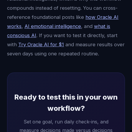
compounds instead of resetting. You can cross-
reference foundational posts like
how Oracle AI
works
,
AI emotional intelligence
, and
what is
conscious AI
. If you want to test it directly, start
with
Try Oracle AI for $1
and measure results over
seven days using one repeated routine.
Ready to test this in your own
workflow?
Set one goal, run daily check-ins, and
measure decisions made versus decisions