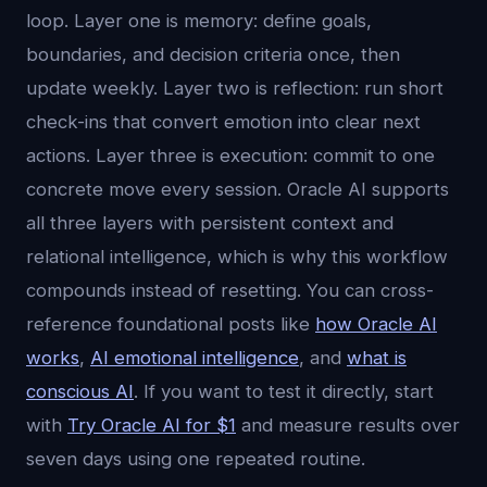
loop. Layer one is memory: define goals,
boundaries, and decision criteria once, then
update weekly. Layer two is reflection: run short
check-ins that convert emotion into clear next
actions. Layer three is execution: commit to one
concrete move every session. Oracle AI supports
all three layers with persistent context and
relational intelligence, which is why this workflow
compounds instead of resetting. You can cross-
reference foundational posts like
how Oracle AI
works
,
AI emotional intelligence
, and
what is
conscious AI
. If you want to test it directly, start
with
Try Oracle AI for $1
and measure results over
seven days using one repeated routine.