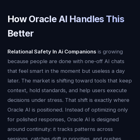
How Oracle AI Handles This
Better
Relational Safety In Ai Companions
is growing
because people are done with one-off AI chats
that feel smart in the moment but useless a day
later. The market is shifting toward tools that keep
context, hold standards, and help users execute
decisions under stress. That shift is exactly where
Oracle AI is positioned. Instead of optimizing only
for polished responses, Oracle AI is designed
around continuity: it tracks patterns across
sessions, catches drift in priorities, and pushes