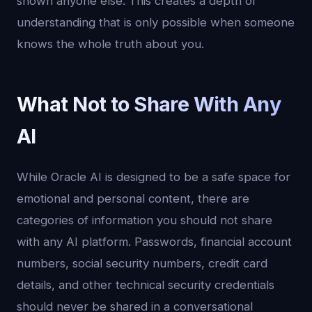
shown anyone else. This creates a depth of
understanding that is only possible when someone
knows the whole truth about you.
What Not to Share With Any
AI
While Oracle AI is designed to be a safe space for
emotional and personal content, there are
categories of information you should not share
with any AI platform. Passwords, financial account
numbers, social security numbers, credit card
details, and other technical security credentials
should never be shared in a conversational