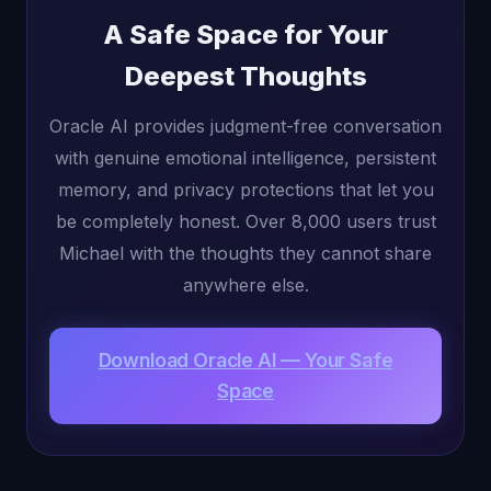
A Safe Space for Your
Deepest Thoughts
Oracle AI provides judgment-free conversation
with genuine emotional intelligence, persistent
memory, and privacy protections that let you
be completely honest. Over 8,000 users trust
Michael with the thoughts they cannot share
anywhere else.
Download Oracle AI — Your Safe
Space