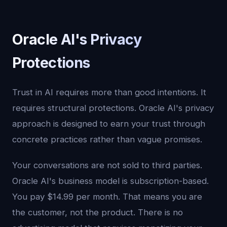
Oracle AI's Privacy
Protections
Trust in AI requires more than good intentions. It
requires structural protections. Oracle AI's privacy
approach is designed to earn your trust through
concrete practices rather than vague promises.
Your conversations are not sold to third parties.
Oracle AI's business model is subscription-based.
You pay $14.99 per month. That means you are
the customer, not the product. There is no