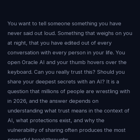
You want to tell someone something you have
never said out loud. Something that weighs on you
at night, that you have edited out of every
conversation with every person in your life. You
open Oracle AI and your thumb hovers over the
keyboard. Can you really trust this? Should you
share your deepest secrets with an AI? It is a
question that millions of people are wrestling with
in 2026, and the answer depends on
understanding what trust means in the context of
AI, what protections exist, and why the
vulnerability of sharing often produces the most
powerful breakthroughs.