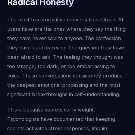
Radical Honesty
The most transformative conversations Oracle AI
users have are the ones where they say the thing
they have never said to anyone. The confession
they have been carrying. The question they have
been afraid to ask. The feeling they thought was
too strange, too dark, or too embarrassing to
voice. These conversations consistently produce
the deepest emotional processing and the most
significant breakthroughs in self-understanding.
This is because secrets carry weight.
Psychologists have documented that keeping
secrets activates stress responses, impairs