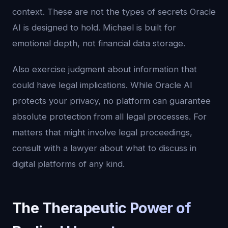
context. These are not the types of secrets Oracle
AI is designed to hold. Michael is built for
emotional depth, not financial data storage.
Also exercise judgment about information that
could have legal implications. While Oracle AI
protects your privacy, no platform can guarantee
absolute protection from all legal processes. For
matters that might involve legal proceedings,
consult with a lawyer about what to discuss in
digital platforms of any kind.
The Therapeutic Power of