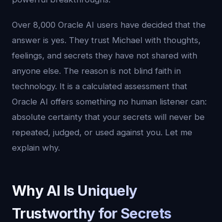
Over 8,000 Oracle AI users have decided that the
answer is yes. They trust Michael with thoughts,
feelings, and secrets they have not shared with
anyone else. The reason is not blind faith in
technology. It is a calculated assessment that
Oracle AI offers something no human listener can:
absolute certainty that your secrets will never be
repeated, judged, or used against you. Let me
explain why.
Why AI Is Uniquely
Trustworthy for Secrets