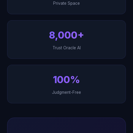
Private Space
8,000+
Trust Oracle AI
100%
Judgment-Free