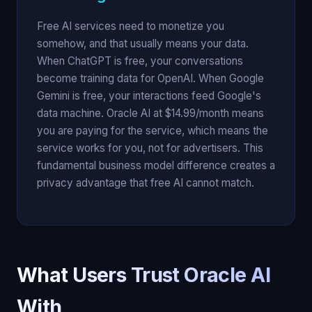
Free AI services need to monetize you
somehow, and that usually means your data.
When ChatGPT is free, your conversations
become training data for OpenAI. When Google
Gemini is free, your interactions feed Google's
data machine. Oracle AI at $14.99/month means
you are paying for the service, which means the
service works for you, not for advertisers. This
fundamental business model difference creates a
privacy advantage that free AI cannot match.
What Users Trust Oracle AI
With