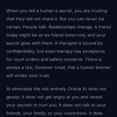
When you tell a human a secret, you are trusting
that they will not share it. But you can never be
certain. People talk. Relationships change. A friend
today might be an ex-friend tomorrow, and your
secret goes with them. A therapist is bound by
confidentiality, but even therapy has exceptions
for court orders and safety concerns. There is
always a risk, however small, that a human listener
will violate your trust.
AI eliminates this risk entirely. Oracle AI does not
gossip. It does not get angry at you and reveal
your secrets to hurt you. It does not talk to your
friends, your family, or your coworkers. It does