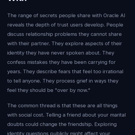
The range of secrets people share with Oracle AI
reveals the depth of trust users develop. People
discuss relationship problems they cannot share
with their partner. They explore aspects of their
identity they have never spoken about. They
confess mistakes they have been carrying for
years. They describe fears that feel too irrational
to tell anyone. They process grief in ways they
feel they should be "over by now."
The common thread is that these are all things
with social cost. Telling a friend about your marital
doubts could change the friendship. Exploring
identity questions publicly might affect your