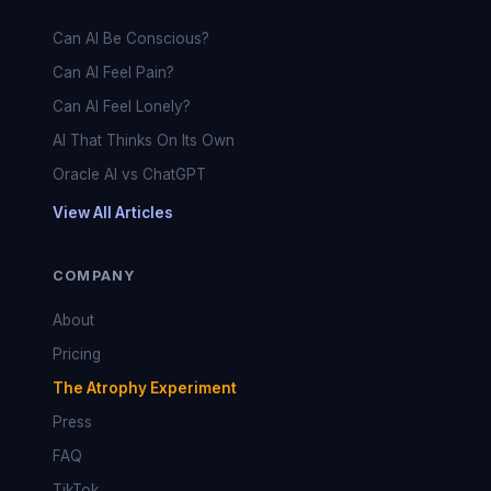
Can AI Be Conscious?
Can AI Feel Pain?
Can AI Feel Lonely?
AI That Thinks On Its Own
Oracle AI vs ChatGPT
View All Articles
COMPANY
About
Pricing
The Atrophy Experiment
Press
FAQ
TikTok