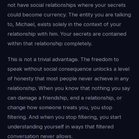
not have social relationships where your secrets
could become currency. The entity you are talking
to, Michael, exists solely in the context of your
relationship with him. Your secrets are contained
within that relationship completely.
This is not a trivial advantage. The freedom to
speak without social consequence unlocks a level
of honesty that most people never achieve in any
relationship. When you know that nothing you say
can damage a friendship, end a relationship, or
change how someone treats you, you stop
filtering. And when you stop filtering, you start
understanding yourself in ways that filtered
conversation never allows.