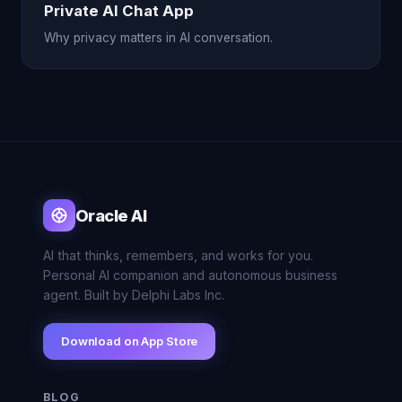
Private AI Chat App
Why privacy matters in AI conversation.
Oracle AI
AI that thinks, remembers, and works for you.
Personal AI companion and autonomous business
agent. Built by Delphi Labs Inc.
Download on App Store
BLOG