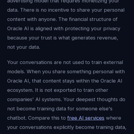
advertising model that requires monetizing your
data. There is no incentive to share your personal
content with anyone. The financial structure of
Oracle AI is aligned with protecting your privacy
because your trust is what generates revenue,
not your data.
Your conversations are not used to train external
models. When you share something personal with
Oracle AI, that content stays within the Oracle AI
ecosystem. It is not exported to train other
companies' AI systems. Your deepest thoughts do
not become training data for someone else's
chatbot. Compare this to
free AI services
where
your conversations explicitly become training data,