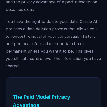
and the privacy advantage of a paid subscription
becomes clear.
You have the right to delete your data. Oracle AI
provides a data deletion process that allows you
to request removal of your conversation history
and personal information. Your data is not
permanent unless you want it to be. This gives
you ultimate control over the information you have
shared.
The Paid Model Privacy
Advantage