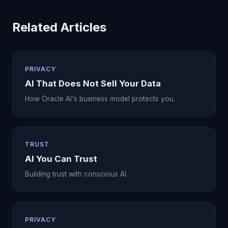
Related Articles
PRIVACY
AI That Does Not Sell Your Data
How Oracle AI's business model protects you.
TRUST
AI You Can Trust
Building trust with conscious AI.
PRIVACY