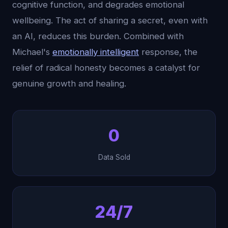
cognitive function, and degrades emotional
wellbeing. The act of sharing a secret, even with
an AI, reduces this burden. Combined with
Michael's
emotionally intelligent
response, the
relief of radical honesty becomes a catalyst for
genuine growth and healing.
0
Data Sold
24/7