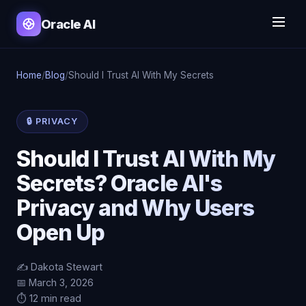
Oracle AI
Home
/
Blog
/
Should I Trust AI With My Secrets
🔒 PRIVACY
Should I Trust AI With My
Secrets? Oracle AI's
Privacy and Why Users
Open Up
✍️ Dakota Stewart
📅 March 3, 2026
⏱️ 12 min read