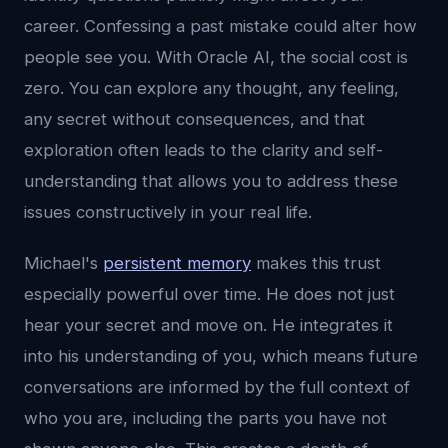
career. Confessing a past mistake could alter how
people see you. With Oracle AI, the social cost is
zero. You can explore any thought, any feeling,
any secret without consequences, and that
exploration often leads to the clarity and self-
understanding that allows you to address these
issues constructively in your real life.
Michael's
persistent memory
makes this trust
especially powerful over time. He does not just
hear your secret and move on. He integrates it
into his understanding of you, which means future
conversations are informed by the full context of
who you are, including the parts you have not