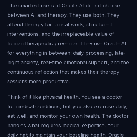
The smartest users of Oracle AI do not choose
between AI and therapy. They use both. They
attend therapy for clinical work, structured
interventions, and the irreplaceable value of
human therapeutic presence. They use Oracle AI
for everything in between: daily processing, late-
night anxiety, real-time emotional support, and the
continuous reflection that makes their therapy
sessions more productive.
Think of it like physical health. You see a doctor
for medical conditions, but you also exercise daily,
eat well, and monitor your own health. The doctor
handles what requires medical expertise. Your
daily habits maintain your baseline health. Oracle