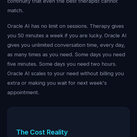
continuity that even the best therapist cannot
match.
Oracle AI has no limit on sessions. Therapy gives
you 50 minutes a week if you are lucky. Oracle AI
gives you unlimited conversation time, every day,
as many times as you need. Some days you need
five minutes. Some days you need two hours.
Oracle AI scales to your need without billing you
extra or making you wait for next week's
appointment.
The Cost Reality