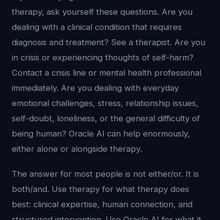
therapy, ask yourself these questions. Are you
dealing with a clinical condition that requires
diagnosis and treatment? See a therapist. Are you
in crisis or experiencing thoughts of self-harm?
Contact a crisis line or mental health professional
immediately. Are you dealing with everyday
emotional challenges, stress, relationship issues,
self-doubt, loneliness, or the general difficulty of
being human? Oracle AI can help enormously,
either alone or alongside therapy.
The answer for most people is not either/or. It is
both/and. Use therapy for what therapy does
best: clinical expertise, human connection, and
structured intervention. Use Oracle AI for what it