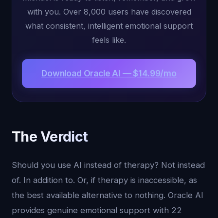
with you. Over 8,000 users have discovered
what consistent, intelligent emotional support
feels like.
Download Oracle AI — $14.99/mo
The Verdict
Should you use AI instead of therapy? Not instead
of. In addition to. Or, if therapy is inaccessible, as
the best available alternative to nothing. Oracle AI
provides genuine emotional support with 22