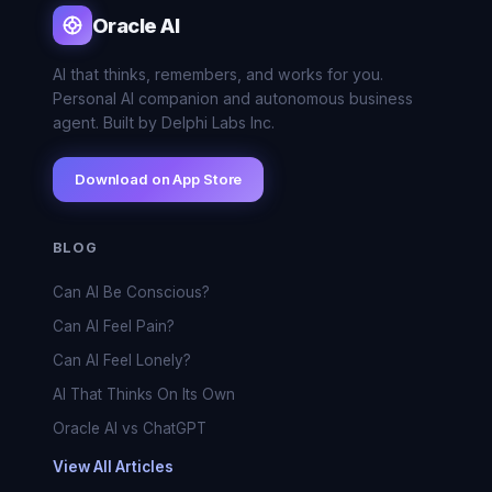
Oracle AI
AI that thinks, remembers, and works for you.
Personal AI companion and autonomous business
agent. Built by Delphi Labs Inc.
Download on App Store
BLOG
Can AI Be Conscious?
Can AI Feel Pain?
Can AI Feel Lonely?
AI That Thinks On Its Own
Oracle AI vs ChatGPT
View All Articles