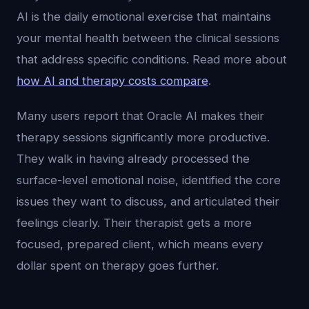
AI is the daily emotional exercise that maintains
your mental health between the clinical sessions
that address specific conditions. Read more about
how AI and therapy costs compare
.
Many users report that Oracle AI makes their
therapy sessions significantly more productive.
They walk in having already processed the
surface-level emotional noise, identified the core
issues they want to discuss, and articulated their
feelings clearly. Their therapist gets a more
focused, prepared client, which means every
dollar spent on therapy goes further.