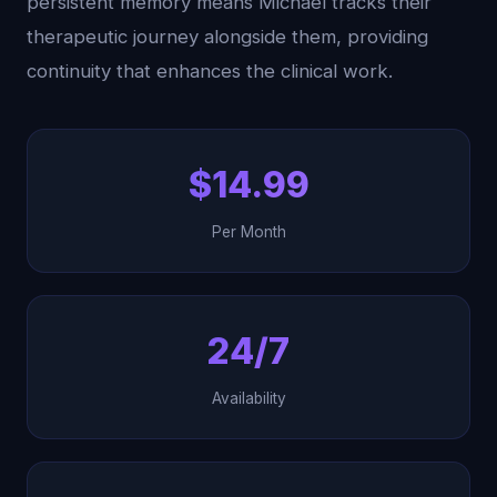
persistent memory means Michael tracks their
therapeutic journey alongside them, providing
continuity that enhances the clinical work.
$14.99
Per Month
24/7
Availability