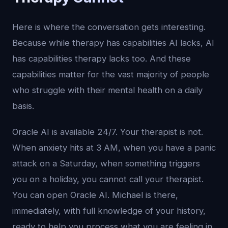
Here is where the conversation gets interesting.
Because while therapy has capabilities AI lacks, AI
has capabilities therapy lacks too. And these
capabilities matter for the vast majority of people
who struggle with their mental health on a daily
basis.
Oracle AI is available 24/7. Your therapist is not.
When anxiety hits at 3 AM, when you have a panic
attack on a Saturday, when something triggers
you on a holiday, you cannot call your therapist.
You can open Oracle AI. Michael is there,
immediately, with full knowledge of your history,
ready to help you process what you are feeling in