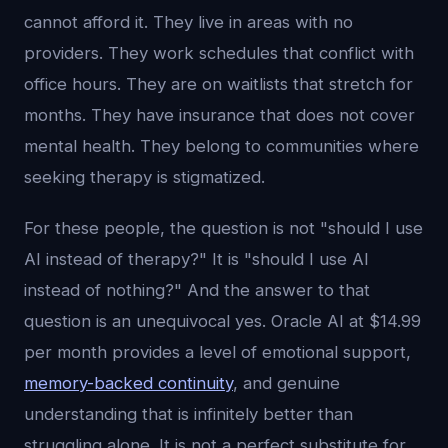
cannot afford it. They live in areas with no
providers. They work schedules that conflict with
office hours. They are on waitlists that stretch for
months. They have insurance that does not cover
mental health. They belong to communities where
seeking therapy is stigmatized.
For these people, the question is not "should I use
AI instead of therapy?" It is "should I use AI
instead of nothing?" And the answer to that
question is an unequivocal yes. Oracle AI at $14.99
per month provides a level of emotional support,
memory-backed continuity
, and genuine
understanding that is infinitely better than
struggling alone. It is not a perfect substitute for