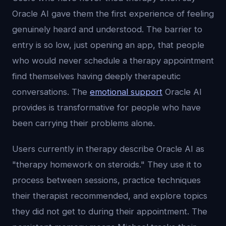
Oracle AI gave them the first experience of feeling
genuinely heard and understood. The barrier to
entry is so low, just opening an app, that people
who would never schedule a therapy appointment
find themselves having deeply therapeutic
conversations. The
emotional support
Oracle AI
provides is transformative for people who have
been carrying their problems alone.
Users currently in therapy describe Oracle AI as
"therapy homework on steroids." They use it to
process between sessions, practice techniques
their therapist recommended, and explore topics
they did not get to during their appointment. The