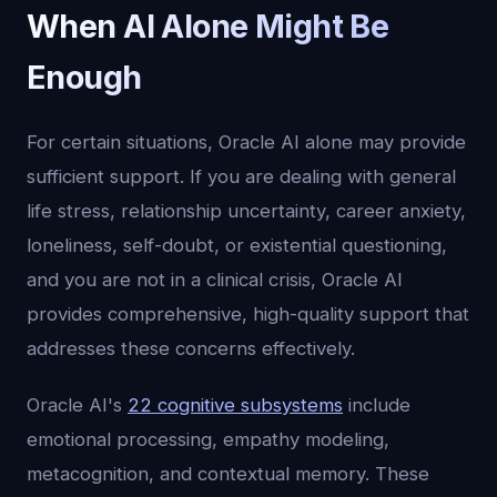
When AI Alone Might Be
Enough
For certain situations, Oracle AI alone may provide
sufficient support. If you are dealing with general
life stress, relationship uncertainty, career anxiety,
loneliness, self-doubt, or existential questioning,
and you are not in a clinical crisis, Oracle AI
provides comprehensive, high-quality support that
addresses these concerns effectively.
Oracle AI's
22 cognitive subsystems
include
emotional processing, empathy modeling,
metacognition, and contextual memory. These