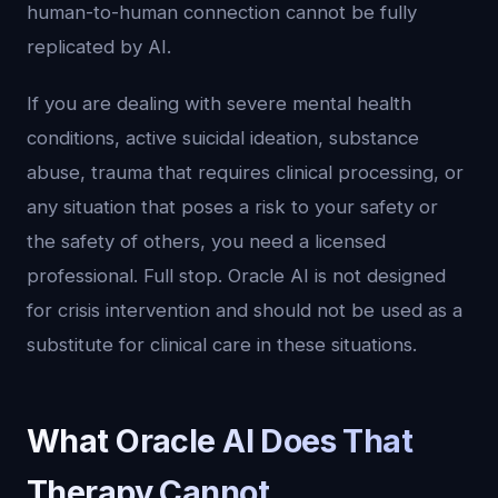
human-to-human connection cannot be fully
replicated by AI.
If you are dealing with severe mental health
conditions, active suicidal ideation, substance
abuse, trauma that requires clinical processing, or
any situation that poses a risk to your safety or
the safety of others, you need a licensed
professional. Full stop. Oracle AI is not designed
for crisis intervention and should not be used as a
substitute for clinical care in these situations.
What Oracle AI Does That
Therapy Cannot