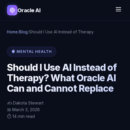
Oracle AI
Home
/
Blog
/
Should I Use AI Instead of Therapy
🧠 MENTAL HEALTH
Should I Use AI Instead of
Therapy? What Oracle AI
Can and Cannot Replace
✍️ Dakota Stewart
📅 March 3, 2026
⏱️ 14 min read