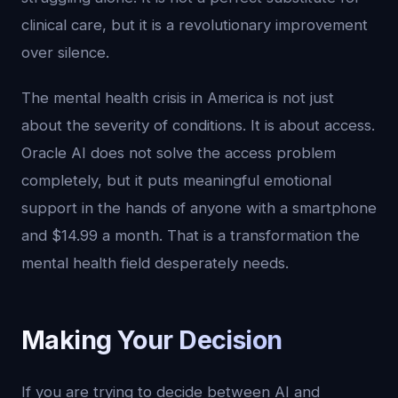
clinical care, but it is a revolutionary improvement
over silence.
The mental health crisis in America is not just
about the severity of conditions. It is about access.
Oracle AI does not solve the access problem
completely, but it puts meaningful emotional
support in the hands of anyone with a smartphone
and $14.99 a month. That is a transformation the
mental health field desperately needs.
Making Your Decision
If you are trying to decide between AI and