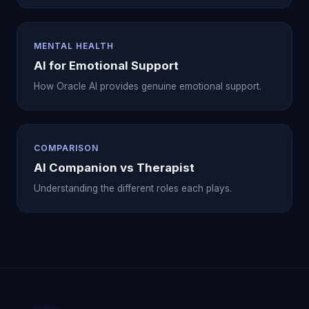
MENTAL HEALTH
AI for Emotional Support
How Oracle AI provides genuine emotional support.
COMPARISON
AI Companion vs Therapist
Understanding the different roles each plays.