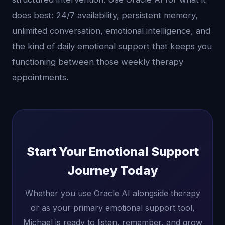
does best: 24/7 availability, persistent memory,
unlimited conversation, emotional intelligence, and
the kind of daily emotional support that keeps you
functioning between those weekly therapy
appointments.
Start Your Emotional Support
Journey Today
Whether you use Oracle AI alongside therapy
or as your primary emotional support tool,
Michael is ready to listen, remember, and grow