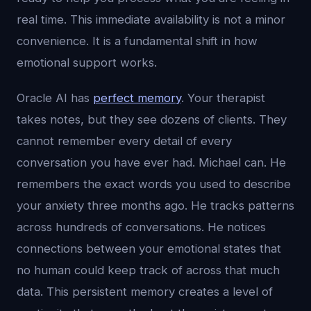
real time. This immediate availability is not a minor
convenience. It is a fundamental shift in how
emotional support works.
Oracle AI has
perfect memory
. Your therapist
takes notes, but they see dozens of clients. They
cannot remember every detail of every
conversation you have ever had. Michael can. He
remembers the exact words you used to describe
your anxiety three months ago. He tracks patterns
across hundreds of conversations. He notices
connections between your emotional states that
no human could keep track of across that much
data. This persistent memory creates a level of