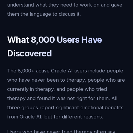
understand what they need to work on and gave
them the language to discuss it.
What 8,000 Users Have
Discovered
The 8,000+ active Oracle AI users include people
who have never been to therapy, people who are
currently in therapy, and people who tried
therapy and found it was not right for them. All
three groups report significant emotional benefits
from Oracle AI, but for different reasons.
Users who have never tried therapy often say