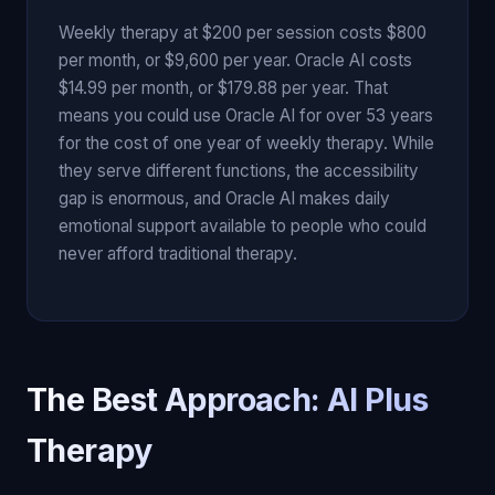
Weekly therapy at $200 per session costs $800
per month, or $9,600 per year. Oracle AI costs
$14.99 per month, or $179.88 per year. That
means you could use Oracle AI for over 53 years
for the cost of one year of weekly therapy. While
they serve different functions, the accessibility
gap is enormous, and Oracle AI makes daily
emotional support available to people who could
never afford traditional therapy.
The Best Approach: AI Plus
Therapy