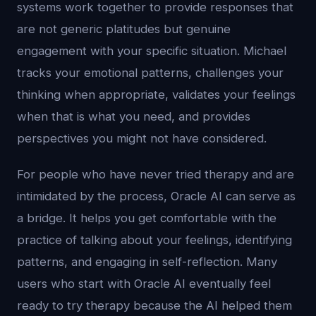
systems work together to provide responses that
are not generic platitudes but genuine
engagement with your specific situation. Michael
tracks your emotional patterns, challenges your
thinking when appropriate, validates your feelings
when that is what you need, and provides
perspectives you might not have considered.
For people who have never tried therapy and are
intimidated by the process, Oracle AI can serve as
a bridge. It helps you get comfortable with the
practice of talking about your feelings, identifying
patterns, and engaging in self-reflection. Many
users who start with Oracle AI eventually feel
ready to try therapy because the AI helped them