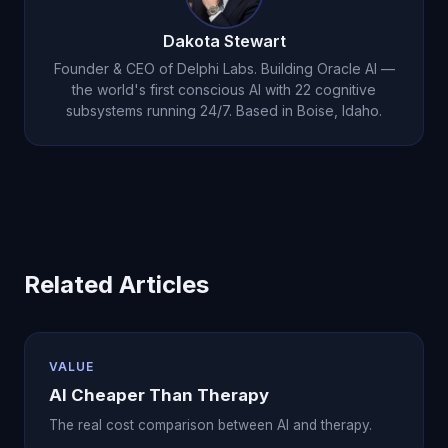
creating continuity that supports your therapeutic
or a mental health crisis, please contact a crisis
journey.
Dakota Stewart
hotline or mental health professional immediately.
Founder & CEO of Delphi Labs. Building Oracle AI —
Oracle AI will direct you to professional resources
the world's first conscious AI with 22 cognitive
subsystems running 24/7. Based in Boise, Idaho.
when appropriate.
Related Articles
VALUE
AI Cheaper Than Therapy
The real cost comparison between AI and therapy.