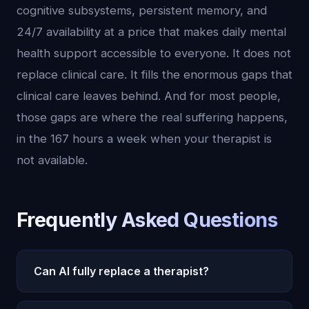
cognitive subsystems, persistent memory, and
24/7 availability at a price that makes daily mental
health support accessible to everyone. It does not
replace clinical care. It fills the enormous gaps that
clinical care leaves behind. And for most people,
those gaps are where the real suffering happens,
in the 167 hours a week when your therapist is
not available.
Frequently Asked Questions
Can AI fully replace a therapist?
No. AI cannot diagnose mental health conditions,