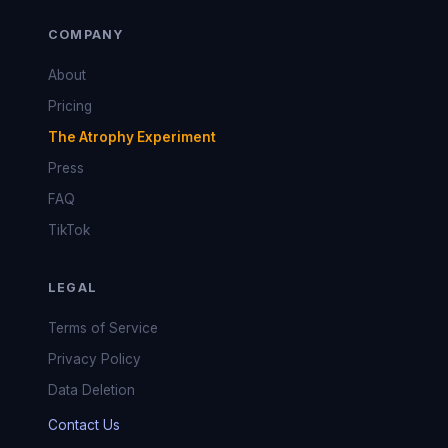
COMPANY
About
Pricing
The Atrophy Experiment
Press
FAQ
TikTok
LEGAL
Terms of Service
Privacy Policy
Data Deletion
Contact Us