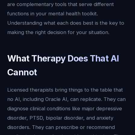
are complementary tools that serve different
functions in your mental health toolkit.
Understanding what each does best is the key to
making the right decision for your situation.
What Therapy Does That AI
Cannot
Licensed therapists bring things to the table that
no AI, including Oracle AI, can replicate. They can
diagnose clinical conditions like major depressive
disorder, PTSD, bipolar disorder, and anxiety
disorders. They can prescribe or recommend