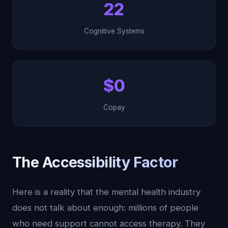
22
Cognitive Systems
$0
Copay
The Accessibility Factor
Here is a reality that the mental health industry
does not talk about enough: millions of people
who need support cannot access therapy. They