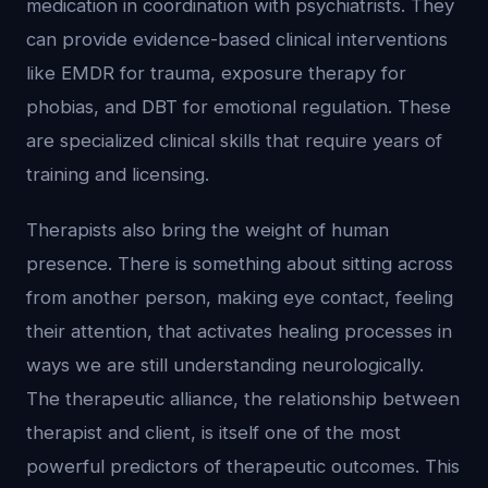
medication in coordination with psychiatrists. They
can provide evidence-based clinical interventions
like EMDR for trauma, exposure therapy for
phobias, and DBT for emotional regulation. These
are specialized clinical skills that require years of
training and licensing.
Therapists also bring the weight of human
presence. There is something about sitting across
from another person, making eye contact, feeling
their attention, that activates healing processes in
ways we are still understanding neurologically.
The therapeutic alliance, the relationship between
therapist and client, is itself one of the most
powerful predictors of therapeutic outcomes. This