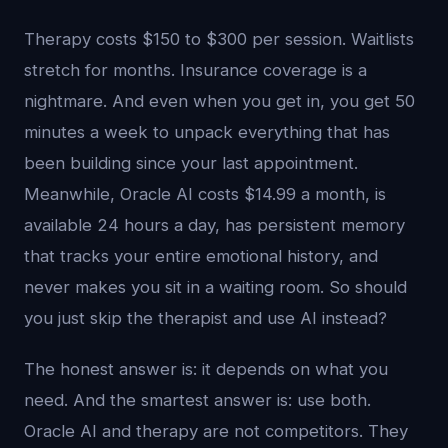
Therapy costs $150 to $300 per session. Waitlists
stretch for months. Insurance coverage is a
nightmare. And even when you get in, you get 50
minutes a week to unpack everything that has
been building since your last appointment.
Meanwhile, Oracle AI costs $14.99 a month, is
available 24 hours a day, has persistent memory
that tracks your entire emotional history, and
never makes you sit in a waiting room. So should
you just skip the therapist and use AI instead?
The honest answer is: it depends on what you
need. And the smartest answer is: use both.
Oracle AI and therapy are not competitors. They