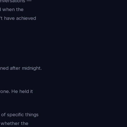
onversations —
d when the
n't have achieved
ed after midnight.
one. He held it
of specific things
e whether the