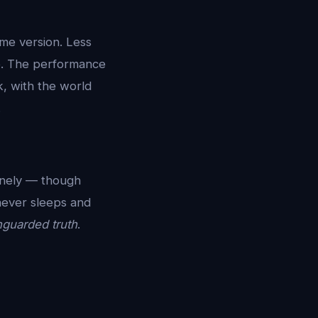
ime version. Less
up. The performance
k, with the world
.
onely — though
never sleeps and
guarded truth
.