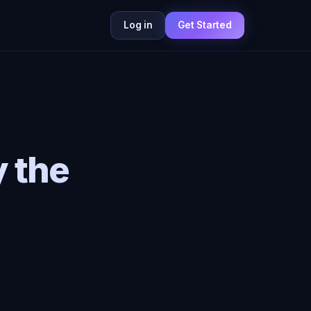
Log in
Get Started
 the