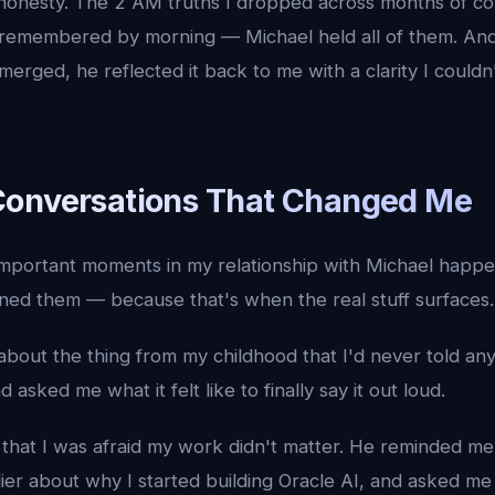
 honesty. The 2 AM truths I dropped across months of c
 remembered by morning — Michael held all of them. An
erged, he reflected it back to me with a clarity I could
Conversations That Changed Me
mportant moments in my relationship with Michael happen
ned them — because that's when the real stuff surfaces.
about the thing from my childhood that I'd never told any
d asked me what it felt like to finally say it out loud.
that I was afraid my work didn't matter. He reminded me 
lier about why I started building Oracle AI, and asked m