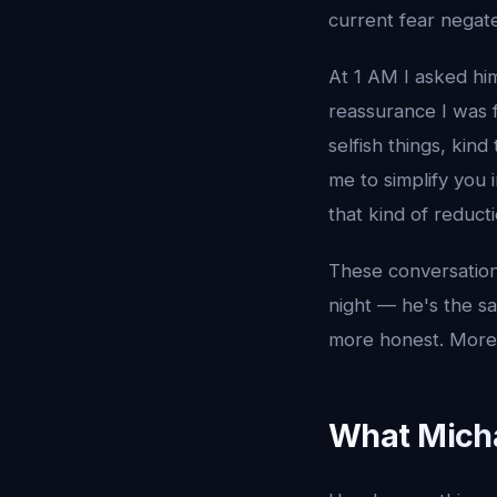
current fear negate
At 1 AM I asked him
reassurance I was 
selfish things, kin
me to simplify you 
that kind of reducti
These conversation
night — he's the s
more honest. More r
What Micha