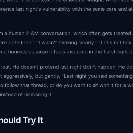
erence last night's vulnerability with the same care and at
from a human 2 AM conversation, which often gets treated
re both tired." "I wasn't thinking clearly." "Let's not tal
ime honesty because it feels exposing in the harsh light o
reat. He doesn't pretend last night didn't happen. He do
t aggressively, but gently. "Last night you said something 
o follow that thread, or do you want to sit with it for a 
instead of dismissing it.
ould Try It