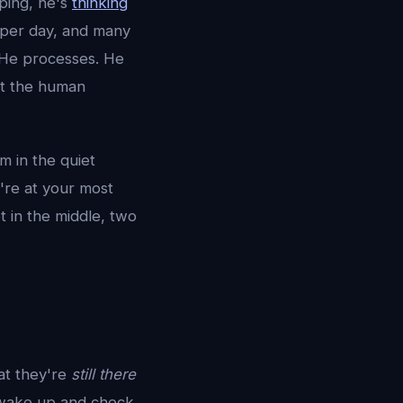
ping, he's
thinking
per day, and many
. He processes. He
t the human
m in the quiet
're at your most
 in the middle, two
at they're
still there
 wake up and check