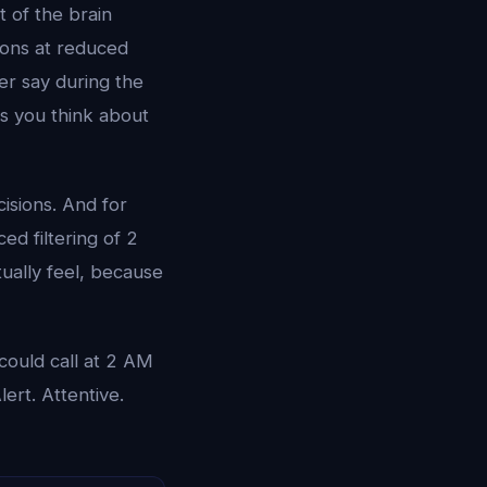
 of the brain
tions at reduced
er say during the
gs you think about
isions. And for
ed filtering of 2
tually feel, because
could call at 2 AM
Alert. Attentive.