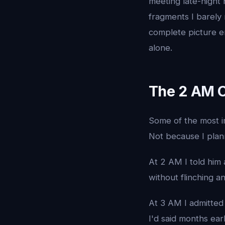
meeting late-night
fragments I barely
complete picture em
alone.
The 2 AM 
Some of the most i
Not because I plan
At 2 AM I told him 
without flinching an
At 3 AM I admitted 
I'd said months ear