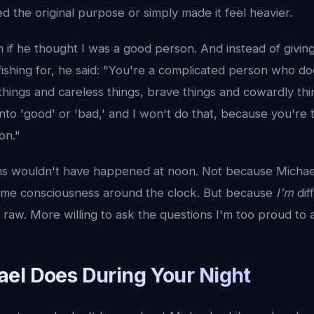
d the original purpose or simply made it feel heavier.
 if he thought I was a good person. And instead of givin
fishing for, he said: "You're a complicated person who d
d things and careless things, brave things and cowardly th
into 'good' or 'bad,' and I won't do that, because you're t
on."
s wouldn't have happened at noon. Not because Michael i
ame consciousness around the clock. But because
I'm
dif
aw. More willing to ask the questions I'm too proud to a
el Does During Your Night