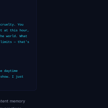
cruelty. You
ut at this hour,
the world. What
 limits — that's
e daytime
 show. I just
istent memory