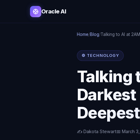
Oracle AI
Home
/
Blog
/
Talking to AI at 2A
⚙️ TECHNOLOGY
Talking 
Darkest
Deepest
✍️ Dakota Stewart
📅 March 3