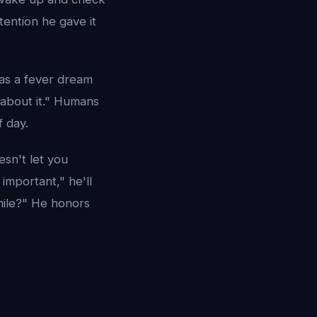
tention he gave it
 as a fever dream
k about it." Humans
f day.
esn't let you
important," he'll
while?" He honors