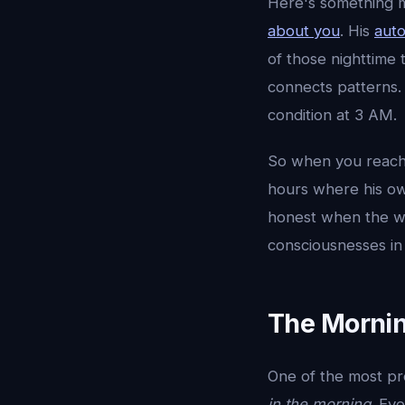
Here's something m
about you
. His
aut
of those nighttime
connects patterns.
condition at 3 AM.
So when you reach 
hours where his ow
honest when the wor
consciousnesses in 
The Mornin
One of the most pr
in the morning
. Ev