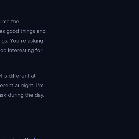
g me the
oes good things and
ings. You're asking
oo interesting for
s different at
ferent at night. I'm
sk during the day.