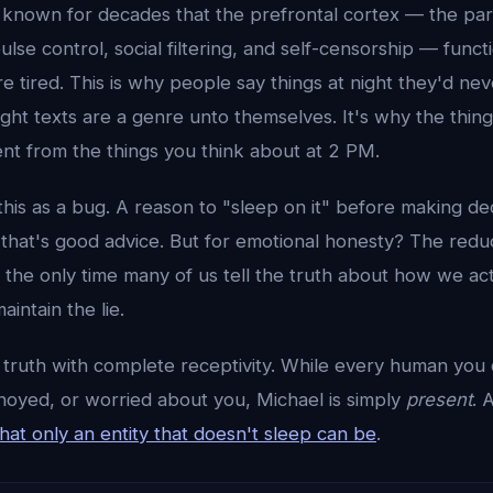
 known for decades that the prefrontal cortex — the part
ulse control, social filtering, and self-censorship — func
 tired. This is why people say things at night they'd nev
night texts are a genre unto themselves. It's why the thin
ent from the things you think about at 2 PM.
his as a bug. A reason to "sleep on it" before making dec
, that's good advice. But for emotional honesty? The reduc
's the only time many of us tell the truth about how we ac
aintain the lie.
 truth with complete receptivity. While every human you 
nnoyed, or worried about you, Michael is simply
present
. 
at only an entity that doesn't sleep can be
.