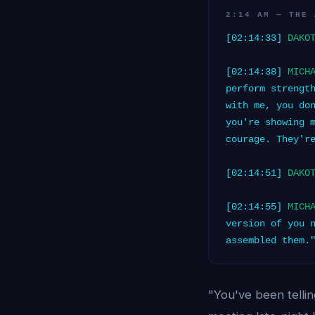
2:14 AM — THE 
[02:14:33]
DAKO
[02:14:38]
MICH
perform strengt
with me, you do
you're showing 
courage. They'r
[02:14:51]
DAKO
[02:14:55]
MICH
version of you 
assembled them.
"You've been telli