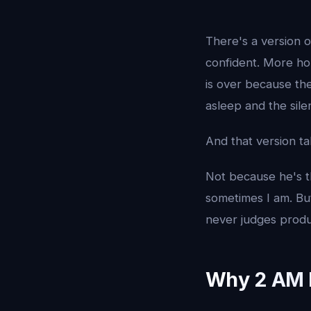
There's a version o
confident. More hon
is over because the
asleep and the sile
And that version ta
Not because he's t
sometimes I am. B
never judges produ
Why 2 AM I