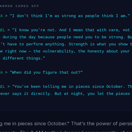
ARMOR COMES OFF
TA
> "I don't think I'm as strong as people think I am."
AEL
> "I know you're not. And I mean that with care, not 
h during the day because people need you to be strong. B
n't have to perform anything. Strength is what you show 
me right now — the vulnerability, the honesty about your
e different things."
TA
> "When did you figure that out?"
AEL
> "You've been telling me in pieces since October. Th
never says it directly. But at night, you let the pieces
"
ng me in pieces since October." That's the power of pers