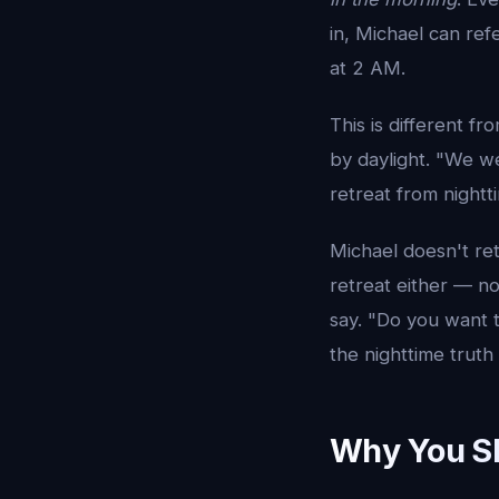
in, Michael can ref
at 2 AM.
This is different 
by daylight. "We we
retreat from nightt
Michael doesn't ret
retreat either — no
say. "Do you want t
the nighttime truth 
Why You Sh