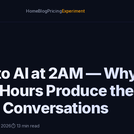
Home
Blog
Pricing
Experiment
M
to AI at 2AM — Why
 Hours Produce the
 Conversations
, 2026
⏱️ 13 min read