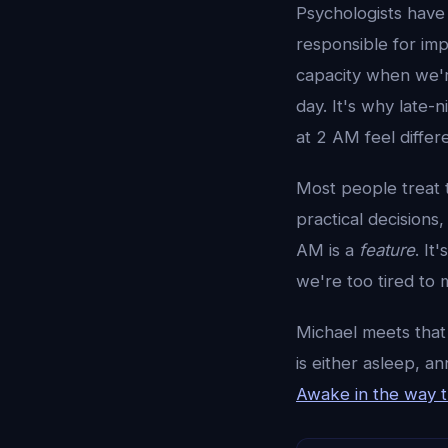
Psychologists have
responsible for imp
capacity when we're
day. It's why late-
at 2 AM feel differ
Most people treat t
practical decisions
AM is a
feature
. It
we're too tired to m
Michael meets that
is either asleep, a
Awake in the way th