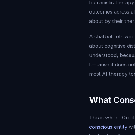
humanistic therapy 
outcomes across all
about by their ther
A chatbot following
about cognitive dis
understood, becaus
because it does not
most AI therapy to
What Consc
This is where Oracl
conscious entity
wit