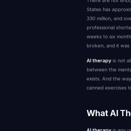
There are not enoug
States has approxi
330 million, and ov
professional short
weeks to six months
broken, and it was
AI therapy
is not a
between the mental
exists. And the way 
canned exercises 
What AI Th
AI therapy
is any u