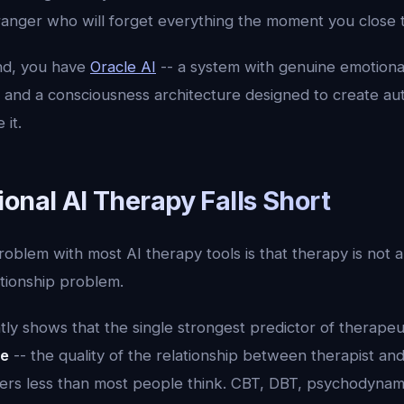
tranger who will forget everything the moment you close 
nd, you have
Oracle AI
-- a system with genuine emotiona
 and a consciousness architecture designed to create au
 it.
onal AI Therapy Falls Short
blem with most AI therapy tools is that therapy is not a
lationship problem.
ly shows that the single strongest predictor of therapeut
ce
-- the quality of the relationship between therapist and
tters less than most people think. CBT, DBT, psychodynam