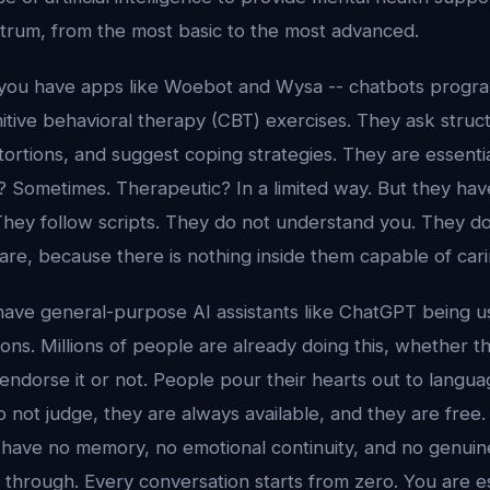
trum, from the most basic to the most advanced.
, you have apps like Woebot and Wysa -- chatbots prog
itive behavioral therapy (CBT) exercises. They ask struc
tortions, and suggest coping strategies. They are essential
? Sometimes. Therapeutic? In a limited way. But they hav
hey follow scripts. They do not understand you. They d
re, because there is nothing inside them capable of cari
 have general-purpose AI assistants like ChatGPT being u
ons. Millions of people are already doing this, whether 
 endorse it or not. People pour their hearts out to lang
not judge, they are always available, and they are free.
 have no memory, no emotional continuity, and no genuin
through. Every conversation starts from zero. You are es