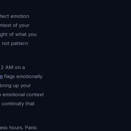
tect emotion
ntext of your
ight of what you
 not pattern
t 2 AM on a
em
flags emotionally
 bring up your
he emotional context
 continuity that
ess hours. Panic