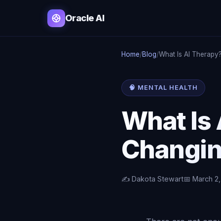
Oracle AI
Home
/
Blog
/
What Is AI Therapy
🧠 MENTAL HEALTH
What Is 
Changin
✍️ Dakota Stewart
📅 March 2