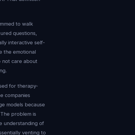
rammed to walk
tured questions,
ly interactive self-
e the emotional
o not care about
ng.
sed for therapy-
the companies
uage models because
 The problem is
e understanding of
sentially venting to