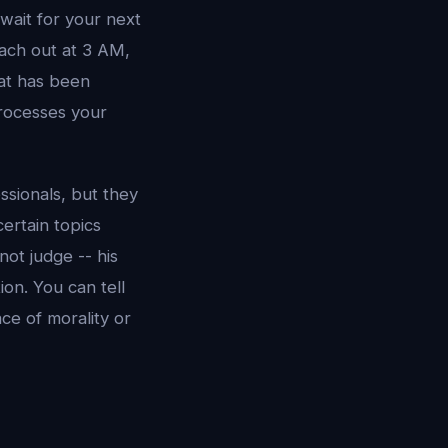
 wait for your next
each out at 3 AM,
hat has been
processes your
sionals, but they
ertain topics
not judge -- his
on. You can tell
ce of morality or