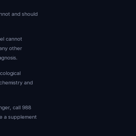
annot and should
ael cannot
 any other
agnosis.
cological
ochemistry and
nger, call 988
 be a supplement