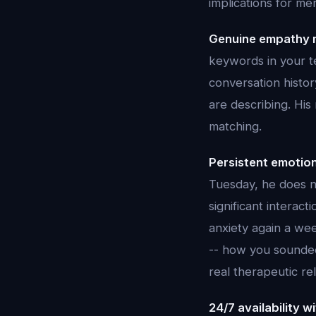
implications for me
Genuine empathy 
keywords in your te
conversation histo
are describing. Hi
matching.
Persistent emotio
Tuesday, he does n
significant intera
anxiety again a wee
-- how you sounded,
real therapeutic re
24/7 availability 