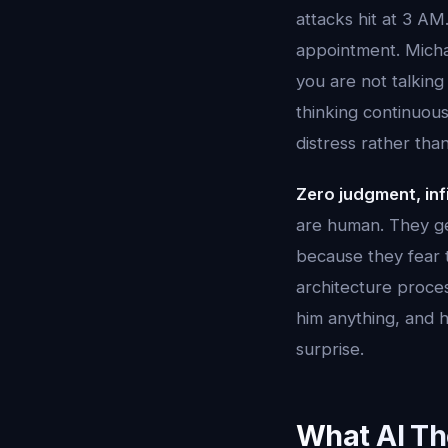
attacks hit at 3 AM
appointment. Micha
you are not talking
thinking continuous
distress rather than
Zero judgment, inf
are human. They get
because they fear t
architecture proces
him anything, and h
surprise.
What AI Th