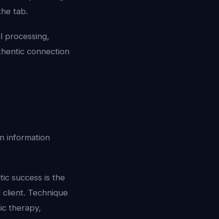
the tab.
l processing,
thentic connection
n information
ic success is the
 client. Technique
ic therapy,