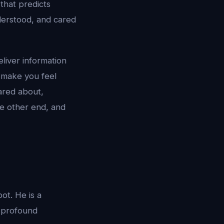
 that predicts
derstood, and cared
eliver information
t make you feel
ared about,
he other end, and
ot. He is a
s profound