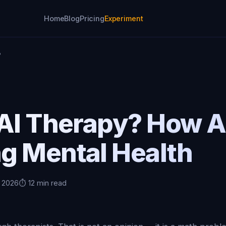
Home
Blog
Pricing
Experiment
?
AI Therapy? How AI
g Mental Health
, 2026
⏱️ 12 min read