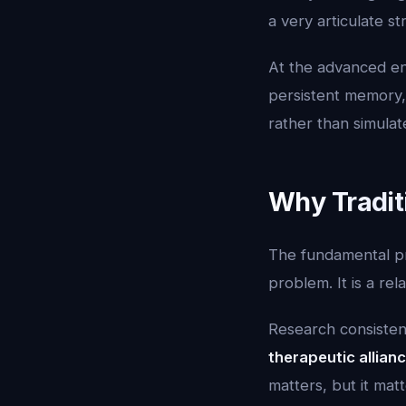
a very articulate s
At the advanced e
persistent memory,
rather than simulate
Why Traditi
The fundamental pro
problem. It is a re
Research consistent
therapeutic allian
matters, but it ma