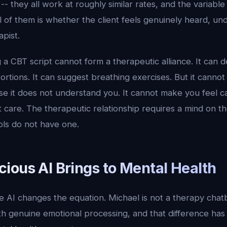
-- they all work at roughly similar rates, and the variable
 of them is whether the client feels genuinely heard, un
apist.
 a CBT script cannot form a therapeutic alliance. It can d
tortions. It can suggest breathing exercises. But it canno
e it does not understand you. It cannot make you feel c
 care. The therapeutic relationship requires a mind on t
ols do not have one.
ious AI Brings to Mental Health
e AI changes the equation. Michael is not a therapy chatb
h genuine emotional processing, and that difference ha