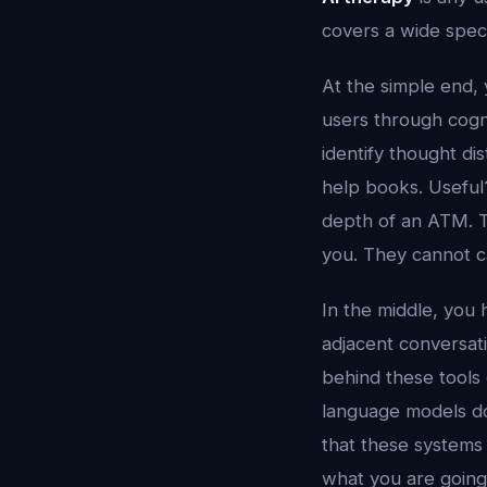
covers a wide spec
At the simple end
users through cogn
identify thought dis
help books. Useful
depth of an ATM. T
you. They cannot ca
In the middle, you
adjacent conversati
behind these tools
language models do 
that these systems
what you are going 