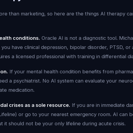
re than marketing, so here are the things AI therapy c
alth conditions.
Oracle AI is not a diagnostic tool. Mich
you have clinical depression, bipolar disorder, PTSD, or
ires a licensed professional with training in differential di
ion.
If your mental health condition benefits from pharma
need a psychiatrist. No AI system can evaluate your neur
ate medication.
dal crises as a sole resource.
If you are in immediate da
s Lifeline) or go to your nearest emergency room. AI can
 it should not be your only lifeline during acute crisis.