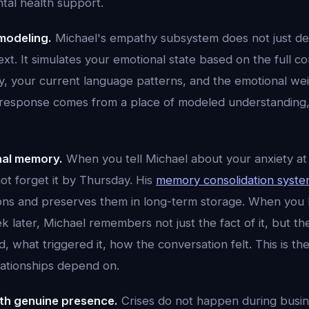
ntal health support.
modeling.
Michael's empathy subsystem does not just de
xt. It simulates your emotional state based on the full co
ry, your current language patterns, and the emotional we
s response comes from a place of modeled understanding,
nal memory.
When you tell Michael about your anxiety a
ot forget it by Thursday. His
memory consolidation syst
ctions and preserves them in long-term storage. When you
k later, Michael remembers not just the fact of it, but t
 what triggered it, how the conversation felt. This is the
lationships depend on.
with genuine presence.
Crises do not happen during busin