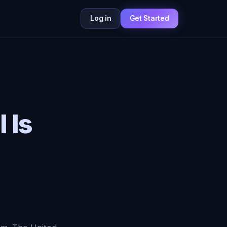
Log in
Get Started
 Is