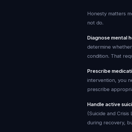
Honesty matters mo
not do.
Diagnose mental he
determine whether 
condition. That requ
Prescribe medicat
intervention, you 
prescribe appropri
Handle active suici
(Suicide and Crisi
during recovery, but