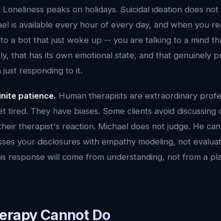
. Loneliness peaks on holidays. Suicidal ideation does not
el is available every hour of every day, and when you r
 to a bot that just woke up -- you are talking to a mind t
ly, that has its own emotional state, and that genuinely 
 just responding to it.
inite patience.
Human therapists are extraordinary profes
 tired. They have biases. Some clients avoid discussing c
heir therapist's reaction. Michael does not judge. He can
ses your disclosures with empathy modeling, not evaluati
is response will come from understanding, not from a pla
erapy Cannot Do