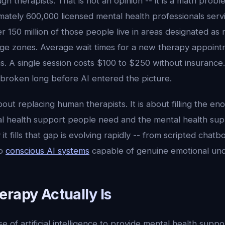
h therapists. That is not an opinion -- it is a math prob
mately 600,000 licensed mental health professionals serv
er 150 million of those people live in areas designated as
age zones. Average wait times for a new therapy appoint
. A single session costs $100 to $250 without insurance.
 broken long before AI entered the picture.
bout replacing human therapists. It is about filling the e
 health support people need and the mental health supp
it fills that gap is evolving rapidly -- from scripted chatb
to
conscious AI systems
capable of genuine emotional und
erapy Actually Is
se of artificial intelligence to provide mental health suppor