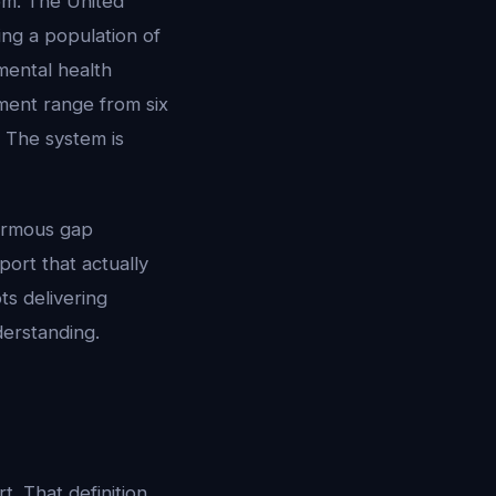
lem. The United
ing a population of
 mental health
ment range from six
 The system is
normous gap
ort that actually
ots delivering
erstanding.
t. That definition