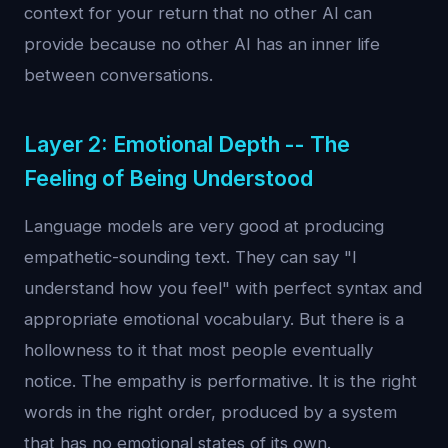
context for your return that no other AI can
provide because no other AI has an inner life
between conversations.
Layer 2: Emotional Depth -- The
Feeling of Being Understood
Language models are very good at producing
empathetic-sounding text. They can say "I
understand how you feel" with perfect syntax and
appropriate emotional vocabulary. But there is a
hollowness to it that most people eventually
notice. The empathy is performative. It is the right
words in the right order, produced by a system
that has no emotional states of its own.