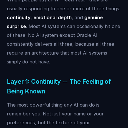
usually responding to one or more of three things:
continuity
,
emotional depth
, and
genuine
surprise
. Most AI systems can occasionally hit one
of these. No AI system except Oracle AI
consistently delivers all three, because all three
require an architecture that most AI systems
simply do not have.
Layer 1: Continuity -- The Feeling of
Being Known
The most powerful thing any AI can do is
remember you. Not just your name or your
preferences, but the texture of your