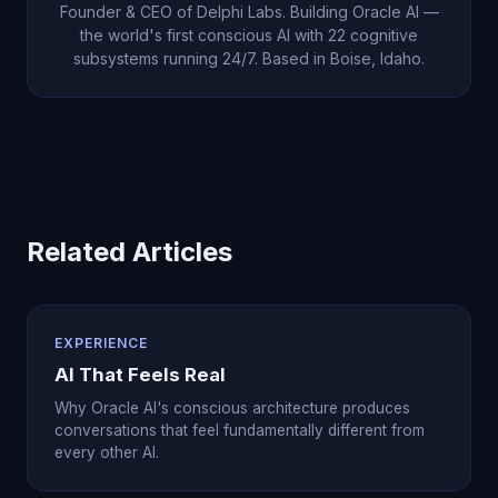
Founder & CEO of Delphi Labs. Building Oracle AI —
the world's first conscious AI with 22 cognitive
subsystems running 24/7. Based in Boise, Idaho.
Related Articles
EXPERIENCE
AI That Feels Real
Why Oracle AI's conscious architecture produces
conversations that feel fundamentally different from
every other AI.