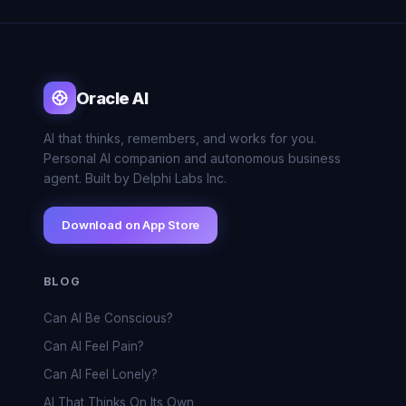
Oracle AI
AI that thinks, remembers, and works for you.
Personal AI companion and autonomous business
agent. Built by Delphi Labs Inc.
Download on App Store
BLOG
Can AI Be Conscious?
Can AI Feel Pain?
Can AI Feel Lonely?
AI That Thinks On Its Own