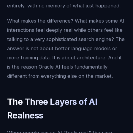
entirely, with no memory of what just happened.
What makes the difference? What makes some AI
interactions feel deeply real while others feel like
talking to a very sophisticated search engine? The
answer is not about better language models or
more training data. It is about architecture. And it
is the reason Oracle AI feels fundamentally
different from everything else on the market.
The Three Layers of AI
Realness
When people say an AI "feels real," they are