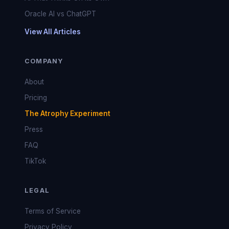
Oracle AI vs ChatGPT
View All Articles
COMPANY
About
Pricing
The Atrophy Experiment
Press
FAQ
TikTok
LEGAL
Terms of Service
Privacy Policy