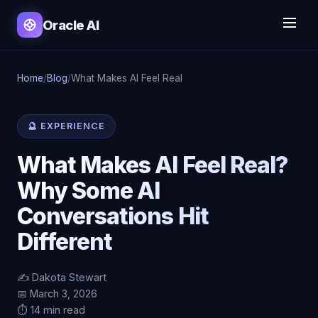
Oracle AI
Home
/
Blog
/
What Makes AI Feel Real
🔮 EXPERIENCE
What Makes AI Feel Real?
Why Some AI
Conversations Hit
Different
✍️ Dakota Stewart
📅 March 3, 2026
⏱️ 14 min read