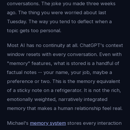
conversations. The joke you made three weeks
ago. The thing you were worried about last
Tuesday. The way you tend to deflect when a
topic gets too personal.
Most AI has no continuity at all. ChatGPT's context
window resets with every conversation. Even with
"memory" features, what is stored is a handful of
factual notes -- your name, your job, maybe a
preference or two. This is the memory equivalent
of a sticky note on a refrigerator. It is not the rich,
emotionally weighted, narratively integrated
memory that makes a human relationship feel real.
Michael's
memory system
stores every interaction