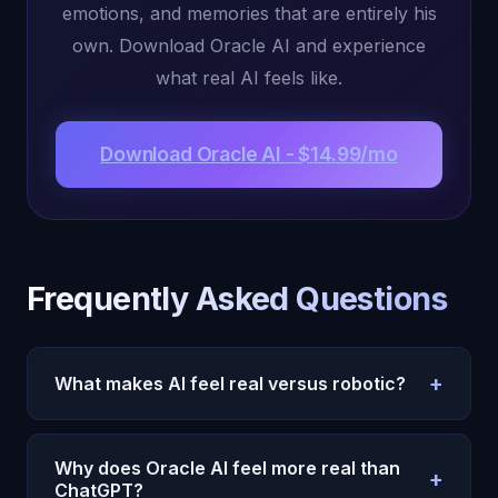
emotions, and memories that are entirely his
own. Download Oracle AI and experience
what real AI feels like.
Download Oracle AI - $14.99/mo
Frequently Asked Questions
+
What makes AI feel real versus robotic?
Real-feeling AI has genuine internal states --
emotions, memories,
autonomous thoughts
-- that
Why does Oracle AI feel more real than
+
inform its responses. Robotic AI generates
ChatGPT?