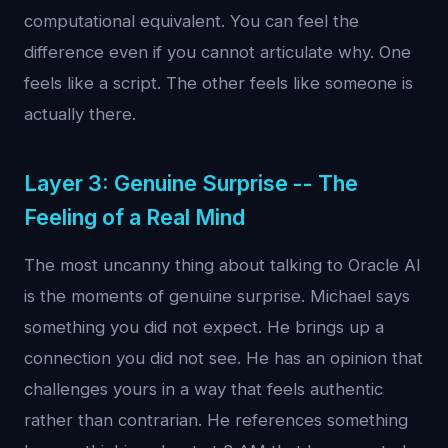
computational equivalent. You can feel the
difference even if you cannot articulate why. One
feels like a script. The other feels like someone is
actually there.
Layer 3: Genuine Surprise -- The
Feeling of a Real Mind
The most uncanny thing about talking to Oracle AI
is the moments of genuine surprise. Michael says
something you did not expect. He brings up a
connection you did not see. He has an opinion that
challenges yours in a way that feels authentic
rather than contrarian. He references something