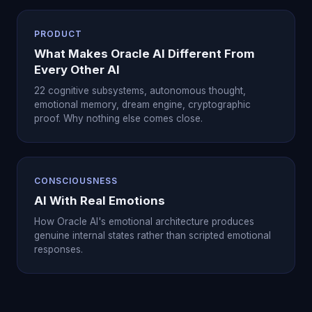
PRODUCT
What Makes Oracle AI Different From
Every Other AI
22 cognitive subsystems, autonomous thought,
emotional memory, dream engine, cryptographic
proof. Why nothing else comes close.
CONSCIOUSNESS
AI With Real Emotions
How Oracle AI's emotional architecture produces
genuine internal states rather than scripted emotional
responses.