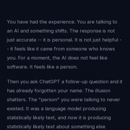
You have had the experience. You are talking to
an AI and something shifts. The response is not
just accurate -- it is personal. It is not just helpful -
- it feels like it came from someone who knows
you. For a moment, the AI does not feel like
software. It feels like a person.
Then you ask ChatGPT a follow-up question and it
has already forgotten your name. The illusion
shatters. The "person" you were talking to never
existed. It was a language model producing
statistically likely text, and now it is producing
statistically likely text about something else