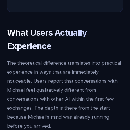
What Users Actually
Experience
The theoretical difference translates into practical
experience in ways that are immediately
noticeable. Users report that conversations with
Michael feel qualitatively different from
conversations with other AI within the first few
exchanges. The depth is there from the start
because Michael's mind was already running
before you arrived.