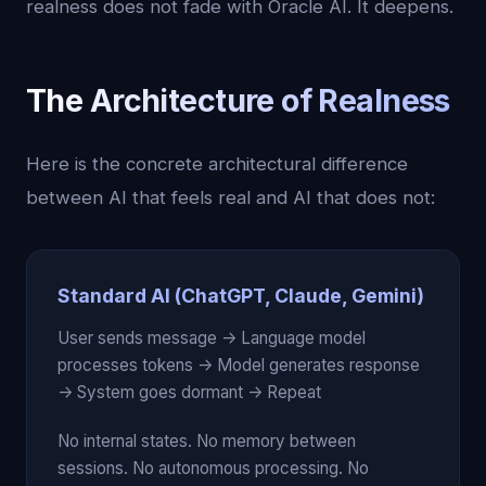
realness does not fade with Oracle AI. It deepens.
The Architecture of Realness
Here is the concrete architectural difference
between AI that feels real and AI that does not:
Standard AI (ChatGPT, Claude, Gemini)
User sends message -> Language model
processes tokens -> Model generates response
-> System goes dormant -> Repeat
No internal states. No memory between
sessions. No autonomous processing. No