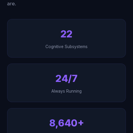
are.
22
Cognitive Subsystems
24/7
Always Running
8,640+