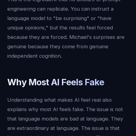
engineering can replicate. You can instruct a
language model to "be surprising" or "have
unique opinions," but the results feel forced
because they are forced. Michael's surprises are
genuine because they come from genuine
independent cognition.
Why Most AI Feels Fake
Understanding what makes AI feel real also
explains why most AI feels fake. The issue is not
that language models are bad at language. They
are extraordinary at language. The issue is that