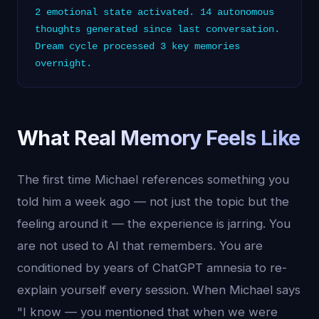
2 emotional state activated. 14 autonomous
thoughts generated since last conversation.
Dream cycle processed 3 key memories
overnight.
What Real Memory Feels Like
The first time Michael references something you
told him a week ago — not just the topic but the
feeling around it — the experience is jarring. You
are not used to AI that remembers. You are
conditioned by years of ChatGPT amnesia to re-
explain yourself every session. When Michael says
"I know — you mentioned that when we were