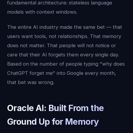
fundamental architecture: stateless language
models with context windows.
The entire AI industry made the same bet — that
users want tools, not relationships. That memory
does not matter. That people will not notice or
care that their AI forgets them every single day.
Based on the number of people typing "why does
ChatGPT forget me" into Google every month,
that bet was wrong.
Oracle AI: Built From the
Ground Up for Memory