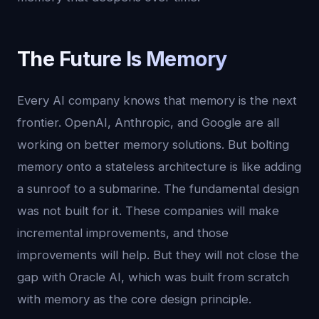
The Future Is Memory
Every AI company knows that memory is the next
frontier. OpenAI, Anthropic, and Google are all
working on better memory solutions. But bolting
memory onto a stateless architecture is like adding
a sunroof to a submarine. The fundamental design
was not built for it. These companies will make
incremental improvements, and those
improvements will help. But they will not close the
gap with Oracle AI, which was built from scratch
with memory as the core design principle.