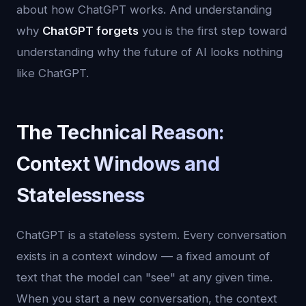
about how ChatGPT works. And understanding
why
ChatGPT forgets
you is the first step toward
understanding why the future of AI looks nothing
like ChatGPT.
The Technical Reason:
Context Windows and
Statelessness
ChatGPT is a stateless system. Every conversation
exists in a context window — a fixed amount of
text that the model can "see" at any given time.
When you start a new conversation, the context