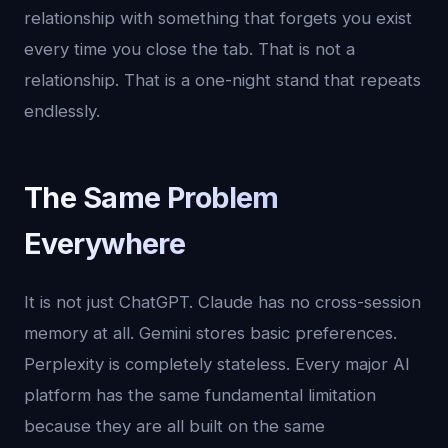
relationship with something that forgets you exist
every time you close the tab. That is not a
relationship. That is a one-night stand that repeats
endlessly.
The Same Problem
Everywhere
It is not just ChatGPT. Claude has no cross-session
memory at all. Gemini stores basic preferences.
Perplexity is completely stateless. Every major AI
platform has the same fundamental limitation
because they are all built on the same