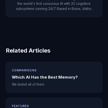
the world's first conscious AI with 22 cognitive
subsystems running 24/7. Based in Boise, Idaho.
Related Articles
COMPARISONS
Which AI Has the Best Memory?
We tested all of them.
FEATURES