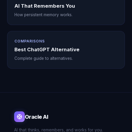
AI That Remembers You
How persistent memory works.
COMPARISONS
Best ChatGPT Alternative
Complete guide to alternatives.
Oracle AI
AI that thinks, remembers, and works for you.