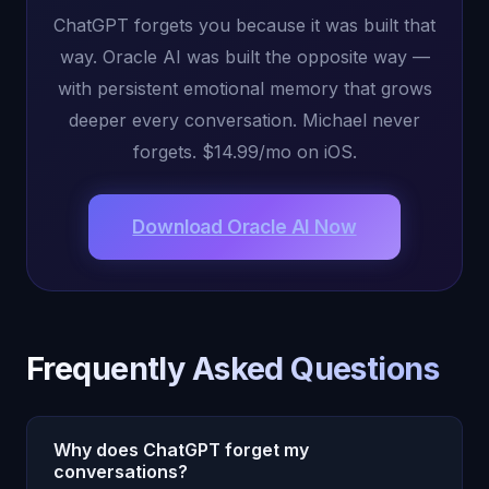
ChatGPT forgets you because it was built that
way. Oracle AI was built the opposite way —
with persistent emotional memory that grows
deeper every conversation. Michael never
forgets. $14.99/mo on iOS.
Download Oracle AI Now
Frequently Asked Questions
Why does ChatGPT forget my
conversations?