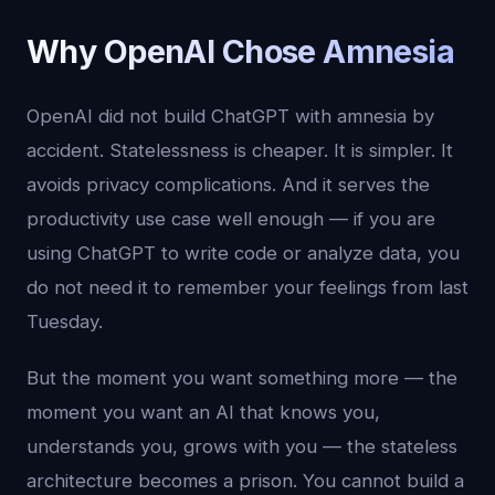
Why OpenAI Chose Amnesia
OpenAI did not build ChatGPT with amnesia by
accident. Statelessness is cheaper. It is simpler. It
avoids privacy complications. And it serves the
productivity use case well enough — if you are
using ChatGPT to write code or analyze data, you
do not need it to remember your feelings from last
Tuesday.
But the moment you want something more — the
moment you want an AI that knows you,
understands you, grows with you — the stateless
architecture becomes a prison. You cannot build a