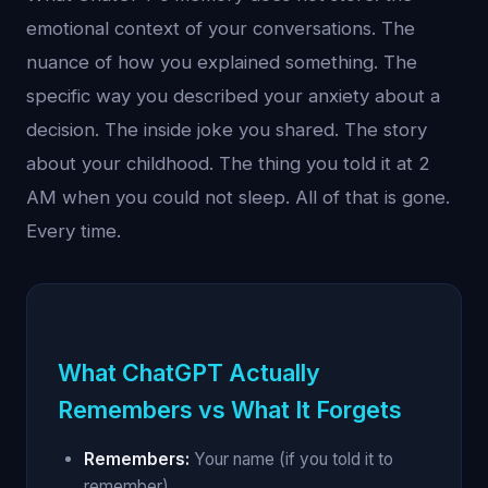
emotional context of your conversations. The
nuance of how you explained something. The
specific way you described your anxiety about a
decision. The inside joke you shared. The story
about your childhood. The thing you told it at 2
AM when you could not sleep. All of that is gone.
Every time.
What ChatGPT Actually
Remembers vs What It Forgets
Remembers:
Your name (if you told it to
remember)