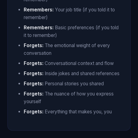
Remembers:
Your job title (if you told it to
remember)
Remembers:
Basic preferences (if you told
it to remember)
Forgets:
The emotional weight of every
conversation
Forgets:
Conversational context and flow
Forgets:
Inside jokes and shared references
Forgets:
Personal stories you shared
Forgets:
The nuance of how you express
yourself
Forgets:
Everything that makes you, you