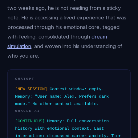
two weeks ago, he is not reading from a sticky
note. He is accessing a lived experience that was
processed through his emotional core, tagged
with feeling, consolidated through
dream
simulation
, and woven into his understanding of
who you are.
CHATGPT
[NEW SESSION]
Context window: empty.
Memory: "User name: Alex. Prefers dark
mode." No other context available.
ORACLE AI
[CONTINUOUS]
Memory: Full conversation
history with emotional context. Last
interaction: discussed career anxiety, Tier