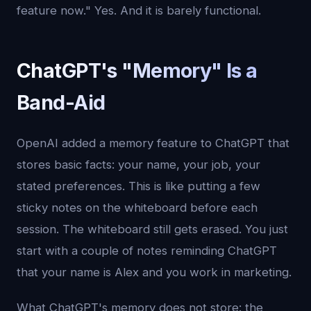
feature now." Yes. And it is barely functional.
ChatGPT's "Memory" Is a
Band-Aid
OpenAI added a memory feature to ChatGPT that
stores basic facts: your name, your job, your
stated preferences. This is like putting a few
sticky notes on the whiteboard before each
session. The whiteboard still gets erased. You just
start with a couple of notes reminding ChatGPT
that your name is Alex and you work in marketing.
What ChatGPT's memory does not store: the