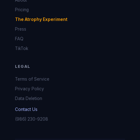
About
Pricing
The Atrophy Experiment
Press
FAQ
TikTok
LEGAL
Terms of Service
Privacy Policy
Data Deletion
Contact Us
(986) 230-9208