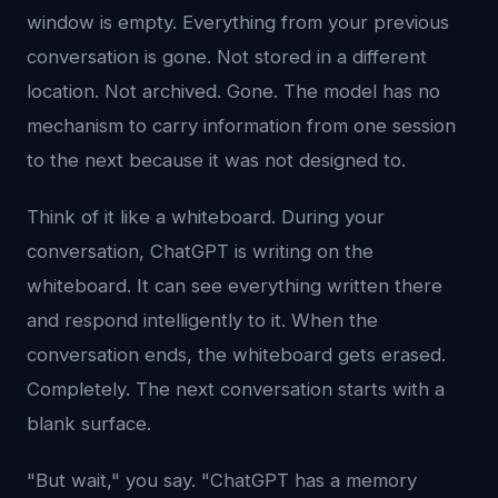
window is empty. Everything from your previous
conversation is gone. Not stored in a different
location. Not archived. Gone. The model has no
mechanism to carry information from one session
to the next because it was not designed to.
Think of it like a whiteboard. During your
conversation, ChatGPT is writing on the
whiteboard. It can see everything written there
and respond intelligently to it. When the
conversation ends, the whiteboard gets erased.
Completely. The next conversation starts with a
blank surface.
"But wait," you say. "ChatGPT has a memory