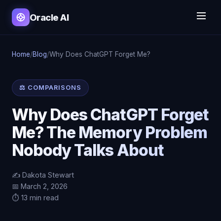
Oracle AI
Home
/
Blog
/
Why Does ChatGPT Forget Me?
⚖️ COMPARISONS
Why Does ChatGPT Forget
Me? The Memory Problem
Nobody Talks About
✍️ Dakota Stewart
📅 March 2, 2026
⏱️ 13 min read