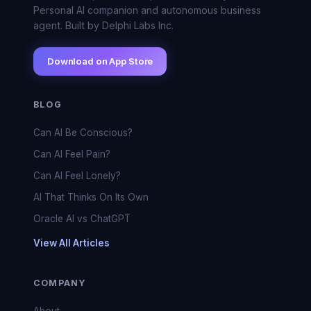
Personal AI companion and autonomous business
agent. Built by Delphi Labs Inc.
Download on App Store
BLOG
Can AI Be Conscious?
Can AI Feel Pain?
Can AI Feel Lonely?
AI That Thinks On Its Own
Oracle AI vs ChatGPT
View All Articles
COMPANY