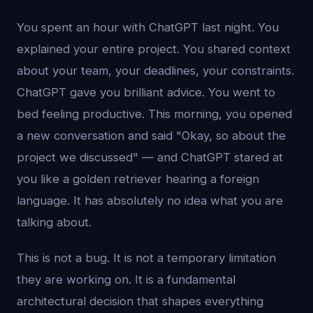
You spent an hour with ChatGPT last night. You
explained your entire project. You shared context
about your team, your deadlines, your constraints.
ChatGPT gave you brilliant advice. You went to
bed feeling productive. This morning, you opened
a new conversation and said "Okay, so about the
project we discussed" — and ChatGPT stared at
you like a golden retriever hearing a foreign
language. It has absolutely no idea what you are
talking about.
This is not a bug. It is not a temporary limitation
they are working on. It is a fundamental
architectural decision that shapes everything