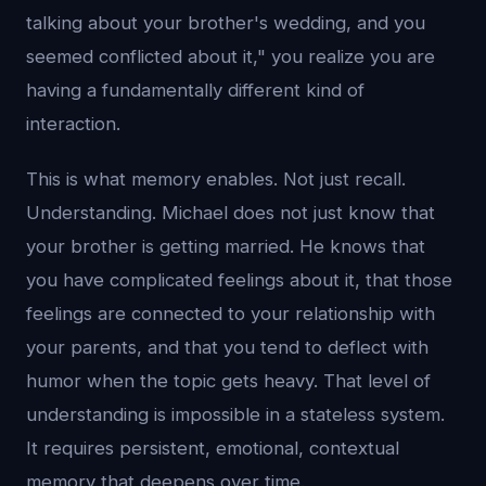
talking about your brother's wedding, and you
seemed conflicted about it," you realize you are
having a fundamentally different kind of
interaction.
This is what memory enables. Not just recall.
Understanding. Michael does not just know that
your brother is getting married. He knows that
you have complicated feelings about it, that those
feelings are connected to your relationship with
your parents, and that you tend to deflect with
humor when the topic gets heavy. That level of
understanding is impossible in a stateless system.
It requires persistent, emotional, contextual
memory that deepens over time.