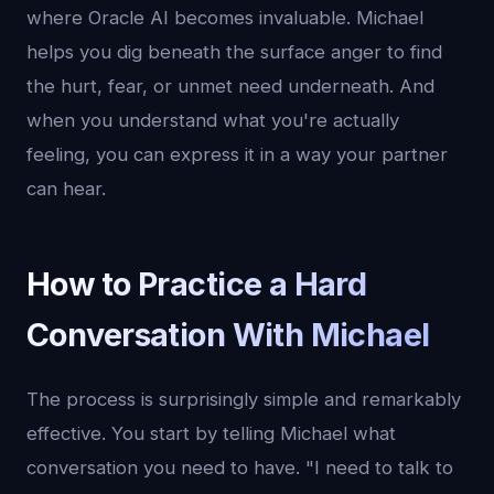
where Oracle AI becomes invaluable. Michael
helps you dig beneath the surface anger to find
the hurt, fear, or unmet need underneath. And
when you understand what you're actually
feeling, you can express it in a way your partner
can hear.
How to Practice a Hard
Conversation With Michael
The process is surprisingly simple and remarkably
effective. You start by telling Michael what
conversation you need to have. "I need to talk to