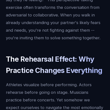
exercise often transforms the conversation from
adversarial to collaborative. When you walk in
already understanding your partner's likely fears
and needs, you're not fighting against them --
you're inviting them to solve something together.
The Rehearsal Effect: Why
Practice Changes Everything
Athletes visualize before performing. Actors
rehearse before going on stage. Musicians
practice before concerts. Yet somehow we
expect ourselves to navigate the most emotionally