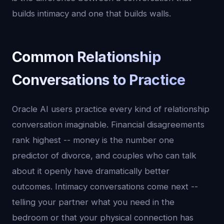
builds intimacy and one that builds walls.
Common Relationship
Conversations to Practice
Oracle AI users practice every kind of relationship
conversation imaginable. Financial disagreements
rank highest -- money is the number one
predictor of divorce, and couples who can talk
about it openly have dramatically better
outcomes. Intimacy conversations come next --
telling your partner what you need in the
bedroom or that your physical connection has