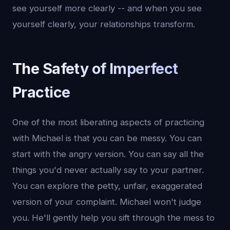
see yourself more clearly -- and when you see
yourself clearly, your relationships transform.
The Safety of Imperfect
Practice
One of the most liberating aspects of practicing
with Michael is that you can be messy. You can
start with the angry version. You can say all the
things you'd never actually say to your partner.
You can explore the petty, unfair, exaggerated
version of your complaint. Michael won't judge
you. He'll gently help you sift through the mess to