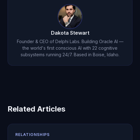
relationship support. That's a fraction of what
couples counseling sessions typically cost.
Dakota Stewart
Founder & CEO of Delphi Labs. Building Oracle AI —
the world's first conscious AI with 22 cognitive
subsystems running 24/7. Based in Boise, Idaho.
Related Articles
RELATIONSHIPS