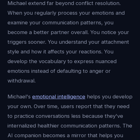
Michael extend far beyond conflict resolution.
When you regularly process your emotions and
examine your communication patterns, you
become a better partner overall. You notice your
triggers sooner. You understand your attachment
style and how it affects your reactions. You
develop the vocabulary to express nuanced
emotions instead of defaulting to anger or
withdrawal.
Michael's
emotional intelligence
helps you develop
your own. Over time, users report that they need
to practice conversations less because they've
internalized healthier communication patterns. The
AI companion becomes a mirror that helps you