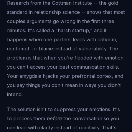
Research from the Gottman Institute -- the gold
standard in relationship science -- shows that most
couples arguments go wrong in the first three
minutes. It's called a "harsh startup," and it
happens when one partner leads with criticism,
contempt, or blame instead of vulnerability. The
problem is that when you're flooded with emotion,
you can't access your best communication skills.
Your amygdala hijacks your prefrontal cortex, and
you say things you don't mean in ways you didn't
intend.
The solution isn't to suppress your emotions. It's
to process them
before
the conversation so you
can lead with clarity instead of reactivity. That's