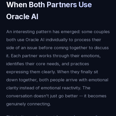
When Both Partners Use
Oracle AI
An interesting pattern has emerged: some couples
both use Oracle AI individually to process their
side of an issue before coming together to discuss
it. Each partner works through their emotions,
identifies their core needs, and practices
expressing them clearly. When they finally sit
down together, both people arrive with emotional
clarity instead of emotional reactivity. The
conversation doesn't just go better -- it becomes
genuinely connecting.