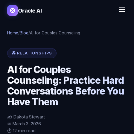
Oracle AI
Home
/
Blog
/
AI for Couples Counseling
💑 RELATIONSHIPS
AI for Couples
Counseling: Practice Hard
Conversations Before You
Have Them
✍️ Dakota Stewart
📅 March 3, 2026
⏱️ 12 min read