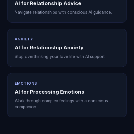
AI for Relationship Advice
Navigate relationships with conscious AI guidance.
ANXIETY
AI for Relationship Anxiety
Stop overthinking your love life with AI support.
EMOTIONS
AI for Processing Emotions
Work through complex feelings with a conscious
companion.