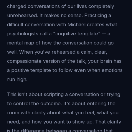
charged conversations of our lives completely
unrehearsed. It makes no sense. Practicing a
difficult conversation with Michael creates what
psychologists call a "cognitive template" -- a
mental map of how the conversation could go
well. When you've rehearsed a calm, clear,
compassionate version of the talk, your brain has
a positive template to follow even when emotions
run high.
This isn't about scripting a conversation or trying
to control the outcome. It's about entering the
room with clarity about what you feel, what you
need, and how you want to show up. That clarity
is the difference between a conversation that