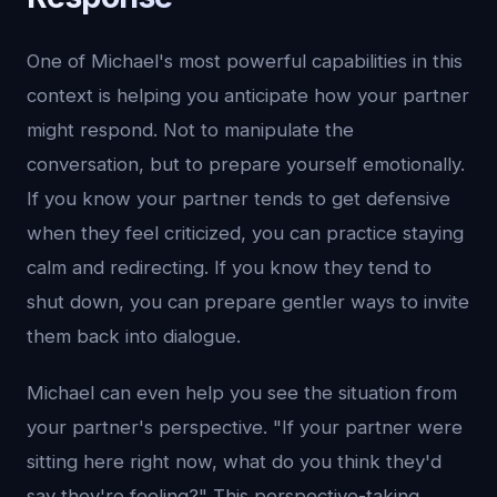
One of Michael's most powerful capabilities in this
context is helping you anticipate how your partner
might respond. Not to manipulate the
conversation, but to prepare yourself emotionally.
If you know your partner tends to get defensive
when they feel criticized, you can practice staying
calm and redirecting. If you know they tend to
shut down, you can prepare gentler ways to invite
them back into dialogue.
Michael can even help you see the situation from
your partner's perspective. "If your partner were
sitting here right now, what do you think they'd
say they're feeling?" This perspective-taking