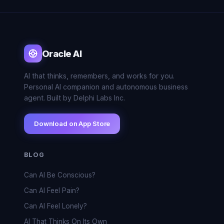
Oracle AI
AI that thinks, remembers, and works for you.
Personal AI companion and autonomous business
agent. Built by Delphi Labs Inc.
Download on App Store
BLOG
Can AI Be Conscious?
Can AI Feel Pain?
Can AI Feel Lonely?
AI That Thinks On Its Own