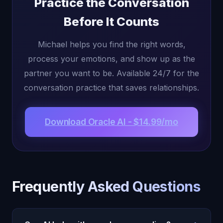
Practice the Conversation
Before It Counts
Michael helps you find the right words,
process your emotions, and show up as the
partner you want to be. Available 24/7 for the
conversation practice that saves relationships.
Download Oracle AI - $14.99/mo
Frequently Asked Questions