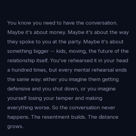
You know you need to have the conversation.
Maybe it's about money. Maybe it's about the way
they spoke to you at the party. Maybe it's about
something bigger -- kids, moving, the future of the
relationship itself. You've rehearsed it in your head
a hundred times, but every mental rehearsal ends
the same way: either you imagine them getting
defensive and you shut down, or you imagine
yourself losing your temper and making
everything worse. So the conversation never
happens. The resentment builds. The distance
grows.