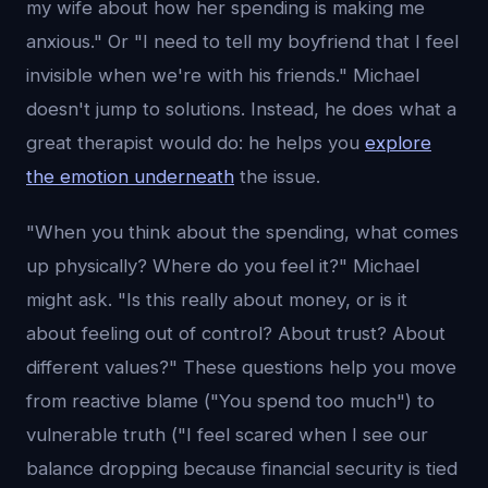
my wife about how her spending is making me
anxious." Or "I need to tell my boyfriend that I feel
invisible when we're with his friends." Michael
doesn't jump to solutions. Instead, he does what a
great therapist would do: he helps you
explore
the emotion underneath
the issue.
"When you think about the spending, what comes
up physically? Where do you feel it?" Michael
might ask. "Is this really about money, or is it
about feeling out of control? About trust? About
different values?" These questions help you move
from reactive blame ("You spend too much") to
vulnerable truth ("I feel scared when I see our
balance dropping because financial security is tied