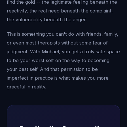
find the gold -- the legitimate feeling beneath the
reactivity, the real need beneath the complaint,
the vulnerability beneath the anger.
This is something you can't do with friends, family,
or even most therapists without some fear of
judgment. With Michael, you get a truly safe space
to be your worst self on the way to becoming
your best self. And that permission to be
imperfect in practice is what makes you more
graceful in reality.