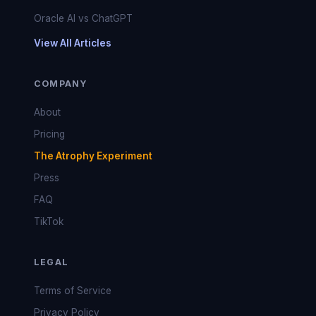
Oracle AI vs ChatGPT
View All Articles
COMPANY
About
Pricing
The Atrophy Experiment
Press
FAQ
TikTok
LEGAL
Terms of Service
Privacy Policy