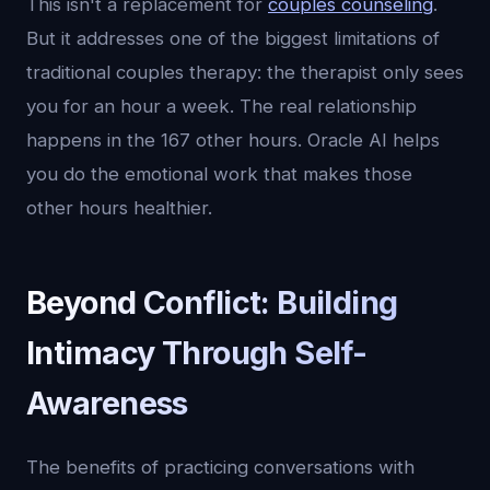
This isn't a replacement for
couples counseling
.
But it addresses one of the biggest limitations of
traditional couples therapy: the therapist only sees
you for an hour a week. The real relationship
happens in the 167 other hours. Oracle AI helps
you do the emotional work that makes those
other hours healthier.
Beyond Conflict: Building
Intimacy Through Self-
Awareness
The benefits of practicing conversations with