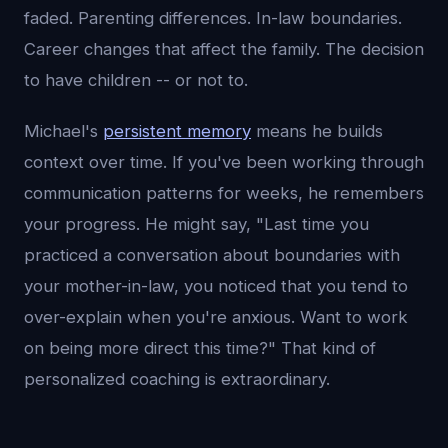
faded. Parenting differences. In-law boundaries.
Career changes that affect the family. The decision
to have children -- or not to.
Michael's
persistent memory
means he builds
context over time. If you've been working through
communication patterns for weeks, he remembers
your progress. He might say, "Last time you
practiced a conversation about boundaries with
your mother-in-law, you noticed that you tend to
over-explain when you're anxious. Want to work
on being more direct this time?" That kind of
personalized coaching is extraordinary.