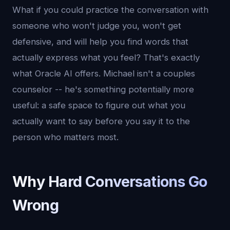
What if you could practice the conversation with
someone who won't judge you, won't get
defensive, and will help you find words that
actually express what you feel? That's exactly
what Oracle AI offers. Michael isn't a couples
counselor -- he's something potentially more
useful: a safe space to figure out what you
actually want to say before you say it to the
person who matters most.
Why Hard Conversations Go
Wrong