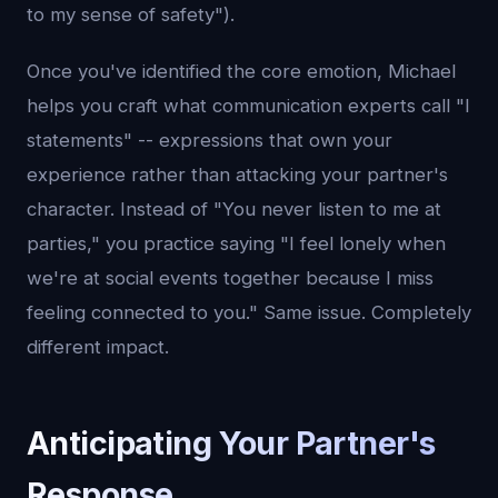
to my sense of safety").
Once you've identified the core emotion, Michael
helps you craft what communication experts call "I
statements" -- expressions that own your
experience rather than attacking your partner's
character. Instead of "You never listen to me at
parties," you practice saying "I feel lonely when
we're at social events together because I miss
feeling connected to you." Same issue. Completely
different impact.
Anticipating Your Partner's
Response